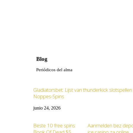
Blog
Periódicos del alma
Gladiatorsbet: Lijst van thunderkick slotspell
Noppes-Spins​
junio 24, 2026
Beste 10 free spins
Aanmelden bez depo
Book Of Dead $5
ice casino za online