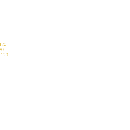
 120
20
u 120