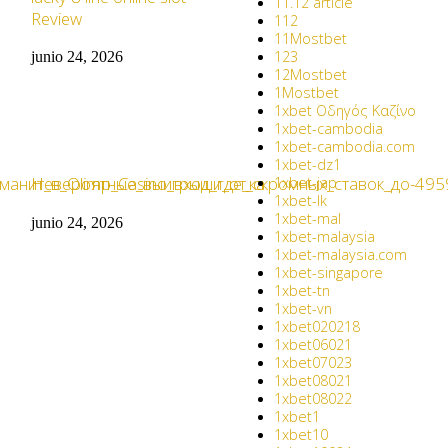
11.12 article
Review
112
11Mostbet
123
junio 24, 2026
12Mostbet
1Mostbet
1xbet Οδηγός Καζίνο
1xbet-cambodia
1xbet-cambodia.com
1xbet-dz1
манит_в_Olimp_Casino_вход_где_ка
Невероятные_выигрыши_от_скромных_ставок_до-49
1xbet-jap
1xbet-lk
1xbet-mal
junio 24, 2026
1xbet-malaysia
1xbet-malaysia.com
1xbet-singapore
1xbet-tn
1xbet-vn
1xbet020218
1xbet06021
1xbet07023
1xbet08021
1xbet08022
1xbet1
1xbet10