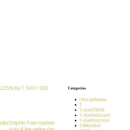
en 225% bis 1 500 + 500
Categorías
! Без рубрики
1
1-xbeti18034
1-xbetindia.com
1-xbetmorocco
zita
Dolphin Poen Kasteel
10Mostbet
lucky 8 line online slot