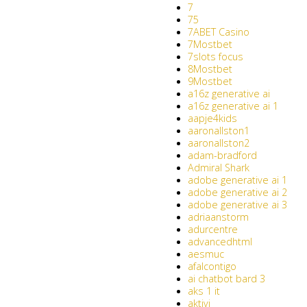
7
75
7ABET Casino
7Mostbet
7slots focus
8Mostbet
9Mostbet
a16z generative ai
a16z generative ai 1
aapje4kids
aaronallston1
aaronallston2
adam-bradford
Admiral Shark
adobe generative ai 1
adobe generative ai 2
adobe generative ai 3
adriaanstorm
adurcentre
advancedhtml
aesmuc
afalcontigo
ai chatbot bard 3
aks 1 it
aktivi