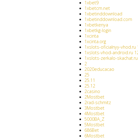
1xbet9
1xbetcm.net
1xbetinddownload
1xbetinddownload.com
1xbetkenya
1xbetkg-login
1xcinta
1xcinta.org
1xslots-oficialnyy-vhod.ru
1xslots-vhod-android.ru 1
1xslots-zerkalo-skachat.r
2
2020educacao
25
25.11
25.12
2casino
2Mostbet
2rad-schmitz
3Mostbet
4Mostbet
5000BA_Z
5Mostbet
686Bet
6Mostbet