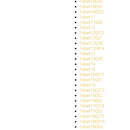
1xbet10024
1xbet10025
1xbet100522
1xbet11
1xbet11026
1xbet12
1xbet120212
1xbet12027
1xbet12028
1xbet120414
1xbet13
1xbet13029
1xbet14
1xbet15
1xbet150211
1xbet15031
1xbet16
1xbet160213
1xbet16032
1xbet16062
1xbet170214
1xbet17033
1xbet180215
1xbet180216
1xbet18063