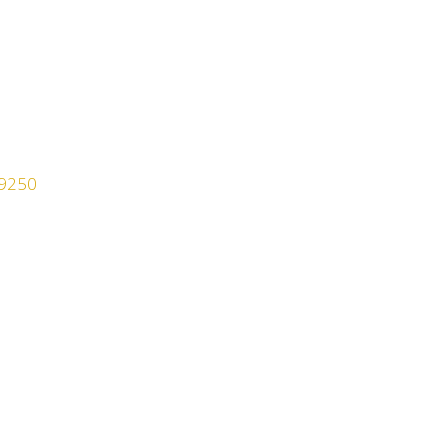
59250