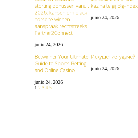
storting bonussen vanuit
kazina te gij Big-index
2026, kansen om black
junio 24, 2026
horse te winnen
aanspraak rechtstreeks
Partner2Connect
junio 24, 2026
Betwinner Your Ultimate
Искушение_удачей_
Guide to Sports Betting
junio 24, 2026
and Online Casino
junio 24, 2026
2
3
4
5
1