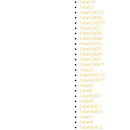
1xbet19
1xbet2
1xbet200217
1xbet20035
1xbet220219
1xbet23021
1xbet24036
1xbet24046
1xbet26031
1xbet26037
1xbet28041
1xbet29031
1xbet290411
1xbet3
1xbet310310
1xbet310511
1xbet4
1xbet5
1xbet50617
1xbet6
1xbet60411
1xbet60618
1xbet7
1xbet8
1xbet80412