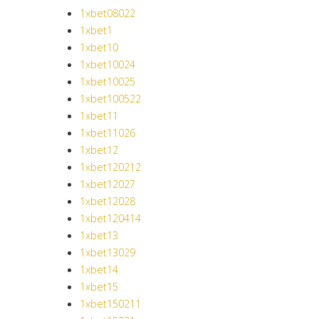
1xbet08022
1xbet1
1xbet10
1xbet10024
1xbet10025
1xbet100522
1xbet11
1xbet11026
1xbet12
1xbet120212
1xbet12027
1xbet12028
1xbet120414
1xbet13
1xbet13029
1xbet14
1xbet15
1xbet150211