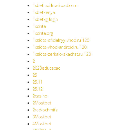
1xbetinddownload.com
1xbetkenya
1xbetkg-login
1xcinta
1xcinta.org
1xslots-oficialnyy-vhod.ru 120
1xslots-vhod-android.ru 120
1xslots-zerkalo-skachat.ru 120
2
2020educacao
25
25.11
25.12
2casino
2Mostbet
2rad-schmitz
3Mostbet
4Mostbet