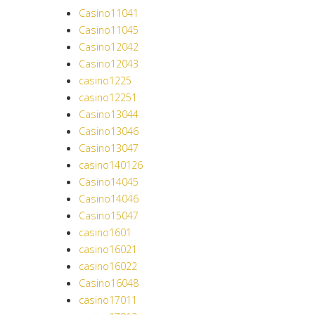
Casino11041
Casino11045
Casino12042
Casino12043
casino1225
casino12251
Casino13044
Casino13046
Casino13047
casino140126
Casino14045
Casino14046
Casino15047
casino1601
casino16021
casino16022
Casino16048
casino17011