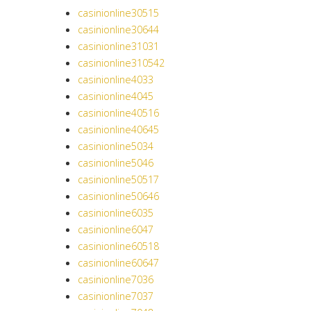
casinionline30515
casinionline30644
casinionline31031
casinionline310542
casinionline4033
casinionline4045
casinionline40516
casinionline40645
casinionline5034
casinionline5046
casinionline50517
casinionline50646
casinionline6035
casinionline6047
casinionline60518
casinionline60647
casinionline7036
casinionline7037