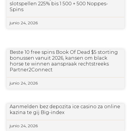
slotspellen 225% bis 1 500 + 500 Noppes-
Spins​
junio 24, 2026
Beste 10 free spins Book Of Dead $5 storting
bonussen vanuit 2026, kansen om black
horse te winnen aanspraak rechtstreeks
Partner2Connect
junio 24, 2026
Aanmelden bez depozita ice casino za online
kazina te gij Big-index
junio 24, 2026