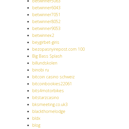
betwinner5063
betwinner6043
betwinner7051
betwinner8052
betwinner9053
betwinneк2
beygirbet-giris
bezopasnyirepost.com 100
Big Bass Splash
billundskolen
binobi ru
bitcoin casino schweiz
bitcoinbookies22061
bits4motorbikes
bitstarzcasino
bksmeeting.co.uk3
blackthornelodge
bldx
blog