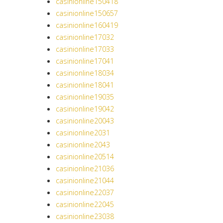
casinionline150418
casinionline150657
casinionline160419
casinionline17032
casinionline17033
casinionline17041
casinionline18034
casinionline18041
casinionline19035
casinionline19042
casinionline20043
casinionline2031
casinionline2043
casinionline20514
casinionline21036
casinionline21044
casinionline22037
casinionline22045
casinionline23038