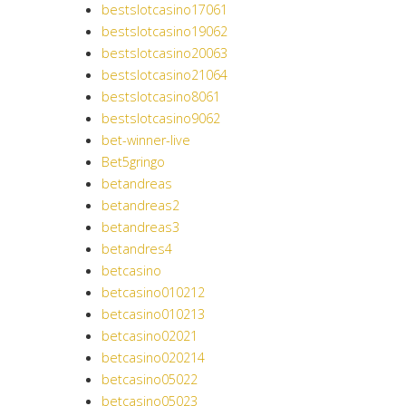
bestslotcasino17061
bestslotcasino19062
bestslotcasino20063
bestslotcasino21064
bestslotcasino8061
bestslotcasino9062
bet-winner-live
Bet5gringo
betandreas
betandreas2
betandreas3
betandres4
betcasino
betcasino010212
betcasino010213
betcasino02021
betcasino020214
betcasino05022
betcasino05023