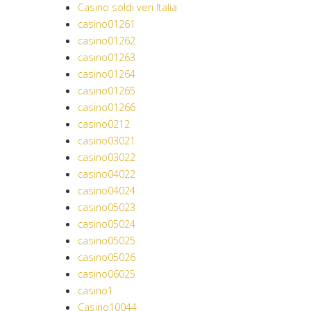
Casino soldi veri Italia
casino01261
casino01262
casino01263
casino01264
casino01265
casino01266
casino0212
casino03021
casino03022
casino04022
casino04024
casino05023
casino05024
casino05025
casino05026
casino06025
casino1
Casino10044