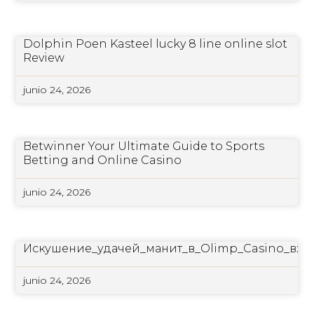
Dolphin Poen Kasteel lucky 8 line online slot
Review
junio 24, 2026
Betwinner Your Ultimate Guide to Sports
Betting and Online Casino
junio 24, 2026
Искушение_удачей_манит_в_Olimp_Casino_вход
junio 24, 2026