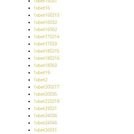
1xbet15031
1xbet16
1xbet160213
1xbet16032
1xbet16062
1xbet170214
1xbet17033
1xbet180215
1xbet180216
1xbet18063
1xbet19
1xbet2
1xbet200217
1xbet20035
1xbet220219
1xbet23021
1xbet24036
1xbet24046
1xbet26031