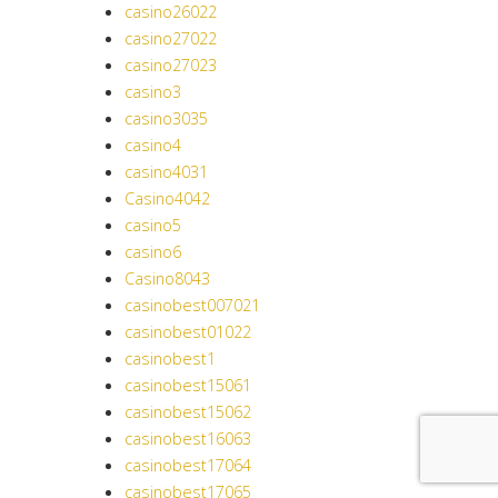
casino26022
casino27022
casino27023
casino3
casino3035
casino4
casino4031
Casino4042
casino5
casino6
Casino8043
casinobest007021
casinobest01022
casinobest1
casinobest15061
casinobest15062
casinobest16063
casinobest17064
casinobest17065