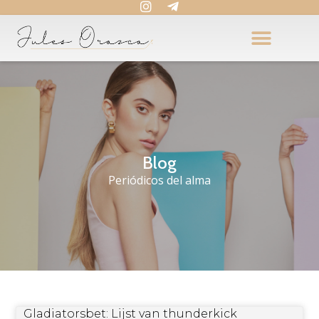
Blog
Periódicos del alma
Gladiatorsbet: Lijst van thunderkick