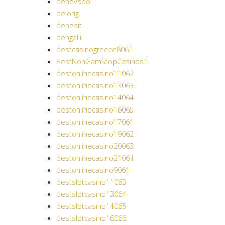
behovsbo
belong
benesit
bengalii
bestcasinogreece8061
BestNonGamStopCasinos1
bestonlinecasino11062
bestonlinecasino13063
bestonlinecasino14064
bestonlinecasino16065
bestonlinecasino17061
bestonlinecasino19062
bestonlinecasino20063
bestonlinecasino21064
bestonlinecasino9061
bestslotcasino11063
bestslotcasino13064
bestslotcasino14065
bestslotcasino16066