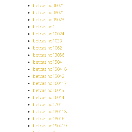
betcasino06021
betcasino08021
betcasino09023
betcasino1
betcasino10024
betcasino1033
betcasino1062
betcasino13056
betcasino15041
betcasino150416
betcasino15042
betcasino160417
betcasino16043
betcasino16044
betcasino1701
betcasino180418
betcasino18046
betcasino190419