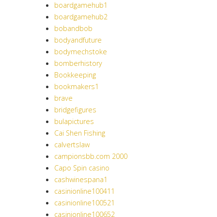
boardgamehub1
boardgamehub2
bobandbob
bodyandfuture
bodymechstoke
bomberhistory
Bookkeeping
bookmakers1
brave
bridgefigures
bulapictures
Cai Shen Fishing
calvertslaw
campionsbb.com 2000
Capo Spin casino
cashwinespana1
casinionline100411
casinionline100521
casinionline100652