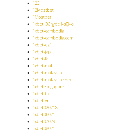
123
12Mostbet
1Mostbet
1xbet Οδηγός Καζίνο
1xbet-cambodia
1xbet-cambodia.com
1xbet-dz1
1xbet-jap
1xbet-lk
1xbet-mal
1xbet-malaysia
1xbet-malaysia.com
1xbet-singapore
1xbet-tn
1xbet-vn
1xbet020218
1xbet06021
1xbet07023
1xbet08021