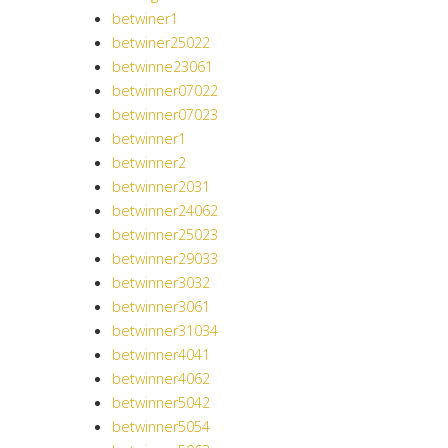
betwiner1
betwiner25022
betwinne23061
betwinner07022
betwinner07023
betwinner1
betwinner2
betwinner2031
betwinner24062
betwinner25023
betwinner29033
betwinner3032
betwinner3061
betwinner31034
betwinner4041
betwinner4062
betwinner5042
betwinner5054