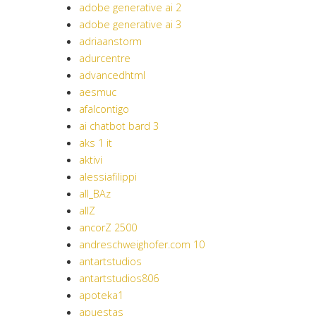
adobe generative ai 2
adobe generative ai 3
adriaanstorm
adurcentre
advancedhtml
aesmuc
afalcontigo
ai chatbot bard 3
aks 1 it
aktivi
alessiafilippi
all_BAz
allZ
ancorZ 2500
andreschweighofer.com 10
antartstudios
antartstudios806
apoteka1
apuestas