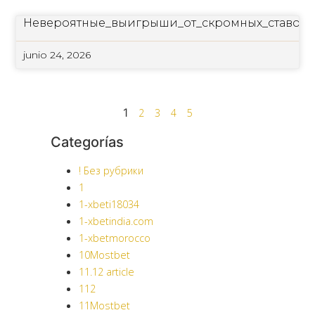
Невероятные_выигрыши_от_скромных_ставок_
junio 24, 2026
1
2
3
4
5
Categorías
! Без рубрики
1
1-xbeti18034
1-xbetindia.com
1-xbetmorocco
10Mostbet
11.12 article
112
11Mostbet