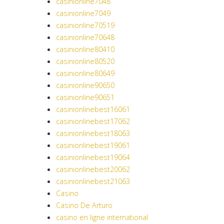
casinionline7048
casinionline7049
casinionline70519
casinionline70648
casinionline80410
casinionline80520
casinionline80649
casinionline90650
casinionline90651
casinionlinebest16061
casinionlinebest17062
casinionlinebest18063
casinionlinebest19061
casinionlinebest19064
casinionlinebest20062
casinionlinebest21063
Casino
Casino De Arturo
casino en ligne international