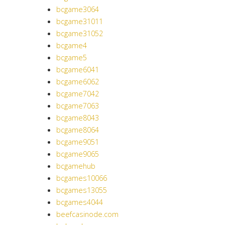
bcgame3064
bcgame31011
bcgame31052
bcgame4
bcgame5
bcgame6041
bcgame6062
bcgame7042
bcgame7063
bcgame8043
bcgame8064
bcgame9051
bcgame9065
bcgamehub
bcgames10066
bcgames13055
bcgames4044
beefcasinode.com