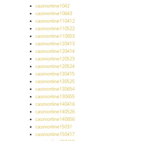
casinionline1042
casinionline10643
casinionline110412
casinionline110522
casinionline110653
casinionline120413
casinionline120414
casinionline120523
casinionline120524
casinionline130415
casinionline130525
casinionline130654
casinionline130655
casinionline140416
casinionline140526
casinionline140656
casinionline15031
casinionline150417