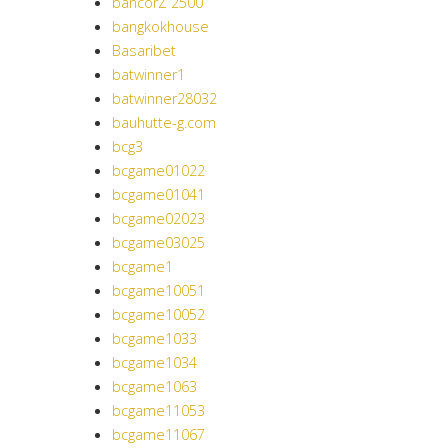
bancorZ 2500
bangkokhouse
Basaribet
batwinner1
batwinner28032
bauhutte-g.com
bcg3
bcgame01022
bcgame01041
bcgame02023
bcgame03025
bcgame1
bcgame10051
bcgame10052
bcgame1033
bcgame1034
bcgame1063
bcgame11053
bcgame11067