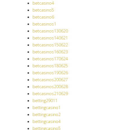
betcasino4
betcasino5
betcasino6
betcasinos1
betcasinos130620
betcasinos140621
betcasinos150622
betcasinos160623
betcasinos170624
betcasinos180625
betcasinos190626
betcasinos200627
betcasinos200628
betcasinos210629
betting29011
bettingcasino1
bettingcasino2
bettingcasino4
bettingcasino5