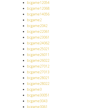
bcgame12054
bcgame12068
bcgame14056
bcgame2
bcgame2042
bcgame22061
bcgame23061
bcgame24062
bcgame25021
bcgame26011
bcgame26022
bcgame27012
bcgame27013
bcgame28021
bcgame28022
bcgame3
bcgame30051
bcgame3043
bcgame3061