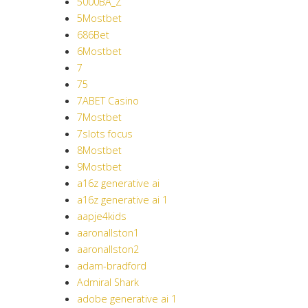
5000BA_Z
5Mostbet
686Bet
6Mostbet
7
75
7ABET Casino
7Mostbet
7slots focus
8Mostbet
9Mostbet
a16z generative ai
a16z generative ai 1
aapje4kids
aaronallston1
aaronallston2
adam-bradford
Admiral Shark
adobe generative ai 1