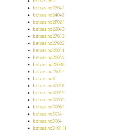
betcasino2
betcasino22041
betcasino24042
betcasino25021
betcasino26043
betcasino27013
betcasino27022
betcasino28014
betcasino28015
betcasino28038
betcasino29017
betcasino3
betcasino30018
betcasino30019
betcasino30039
betcasino30051
betcasino3034
betcasino3064
betcasino310111