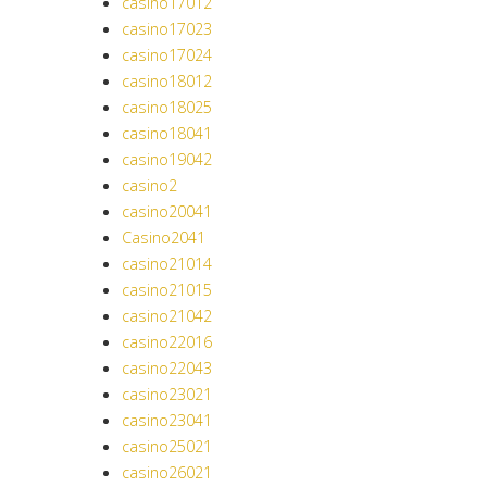
casino17012
casino17023
casino17024
casino18012
casino18025
casino18041
casino19042
casino2
casino20041
Casino2041
casino21014
casino21015
casino21042
casino22016
casino22043
casino23021
casino23041
casino25021
casino26021