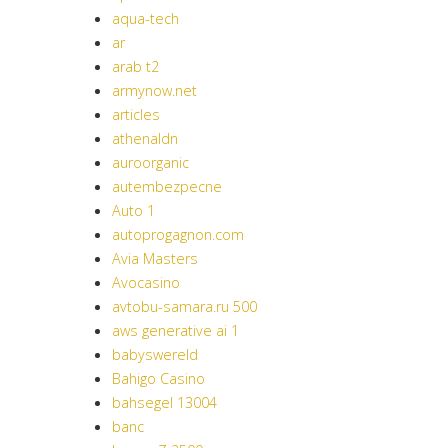
aqua-tech
ar
arab t2
armynow.net
articles
athenaldn
auroorganic
autembezpecne
Auto 1
autoprogagnon.com
Avia Masters
Avocasino
avtobu-samara.ru 500
aws generative ai 1
babyswereld
Bahigo Casino
bahsegel 13004
banc