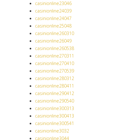
casinionline23046
casinionline24039
casinionline24047
casinionline25048
casinionline260310
casinionline26049
casinionline260538
casinionline270311
casinionline270410
casinionline270539
casinionline280312
casinionline280411
casinionline290412
casinionline290540
casinionline300313
casinionline300413
casinionline300541
casinionline3032
casinionline3044