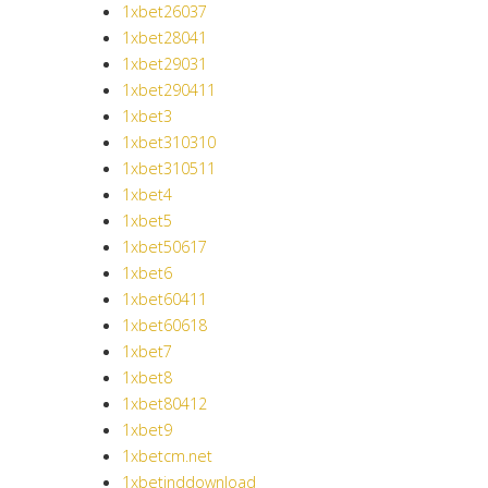
1xbet26037
1xbet28041
1xbet29031
1xbet290411
1xbet3
1xbet310310
1xbet310511
1xbet4
1xbet5
1xbet50617
1xbet6
1xbet60411
1xbet60618
1xbet7
1xbet8
1xbet80412
1xbet9
1xbetcm.net
1xbetinddownload