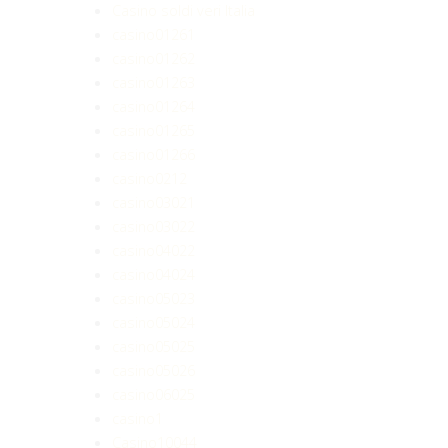
Casino soldi veri Italia
casino01261
casino01262
casino01263
casino01264
casino01265
casino01266
casino0212
casino03021
casino03022
casino04022
casino04024
casino05023
casino05024
casino05025
casino05026
casino06025
casino1
Casino10044