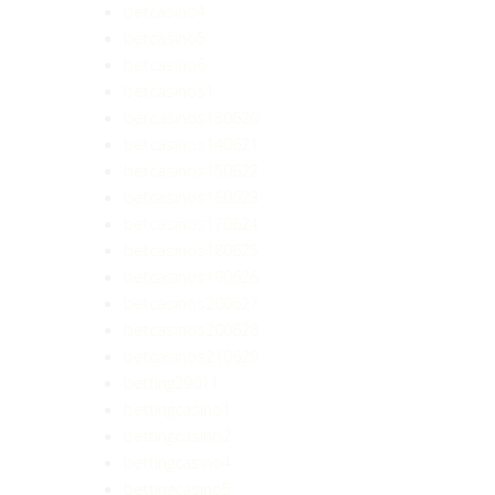
betcasino4
betcasino5
betcasino6
betcasinos1
betcasinos130620
betcasinos140621
betcasinos150622
betcasinos160623
betcasinos170624
betcasinos180625
betcasinos190626
betcasinos200627
betcasinos200628
betcasinos210629
betting29011
bettingcasino1
bettingcasino2
bettingcasino4
bettingcasino5