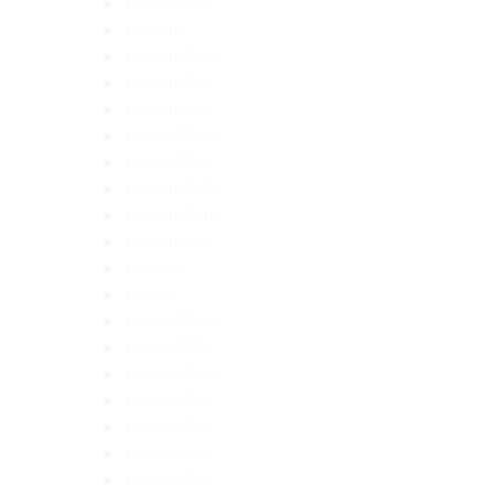
1xbet15031
1xbet16
1xbet160213
1xbet16032
1xbet16062
1xbet170214
1xbet17033
1xbet180215
1xbet180216
1xbet18063
1xbet19
1xbet2
1xbet200217
1xbet20035
1xbet220219
1xbet23021
1xbet24036
1xbet24046
1xbet26031