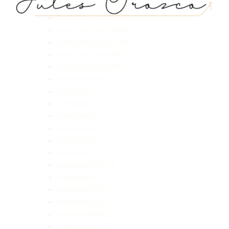
bestslotcasino17061
bestslotcasino19062
bestslotcasino20063
bestslotcasino21064
bestslotcasino8061
bestslotcasino9062
bet-winner-live
Bet5gringo
betandreas
betandreas2
betandreas3
betandres4
betcasino
betcasino010212
betcasino010213
betcasino02021
betcasino020214
betcasino05022
betcasino05023