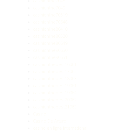
casinionline7048
casinionline7049
casinionline70519
casinionline70648
casinionline80410
casinionline80520
casinionline80649
casinionline90650
casinionline90651
casinionlinebest16061
casinionlinebest17062
casinionlinebest18063
casinionlinebest19061
casinionlinebest19064
casinionlinebest20062
casinionlinebest21063
Casino
Casino De Arturo
casino en ligne international