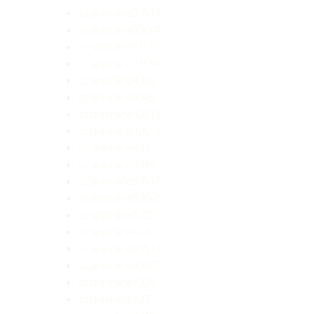
casinionline30515
casinionline30644
casinionline31031
casinionline310542
casinionline4033
casinionline4045
casinionline40516
casinionline40645
casinionline5034
casinionline5046
casinionline50517
casinionline50646
casinionline6035
casinionline6047
casinionline60518
casinionline60647
casinionline7036
casinionline7037