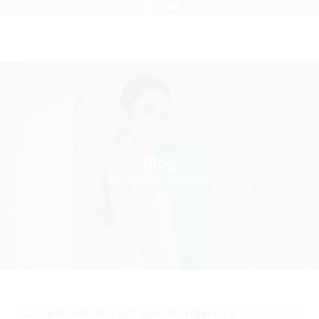
Blog
Periódicos del alma
Gladiatorsbet: Lijst van thunderkick