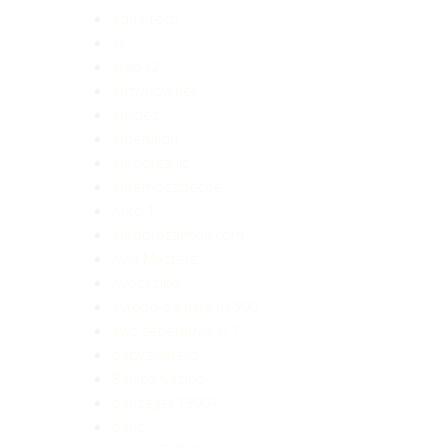
aqua-tech
ar
arab t2
armynow.net
articles
athenaldn
auroorganic
autembezpecne
Auto 1
autoprogagnon.com
Avia Masters
Avocasino
avtobu-samara.ru 500
aws generative ai 1
babyswereld
Bahigo Casino
bahsegel 13004
banc