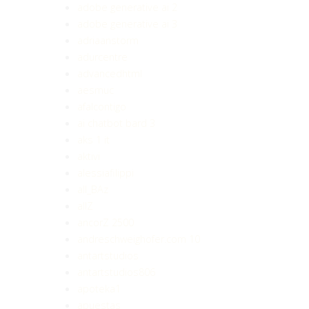
adobe generative ai 2
adobe generative ai 3
adriaanstorm
adurcentre
advancedhtml
aesmuc
afalcontigo
ai chatbot bard 3
aks 1 it
aktivi
alessiafilippi
all_BAz
allZ
ancorZ 2500
andreschweighofer.com 10
antartstudios
antartstudios806
apoteka1
apuestas