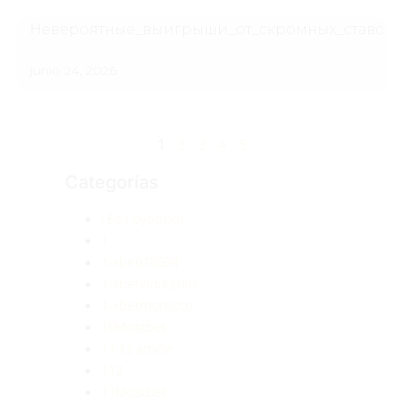
Невероятные_выигрыши_от_скромных_ставок_
junio 24, 2026
1
2
3
4
5
Categorías
! Без рубрики
1
1-xbeti18034
1-xbetindia.com
1-xbetmorocco
10Mostbet
11.12 article
112
11Mostbet