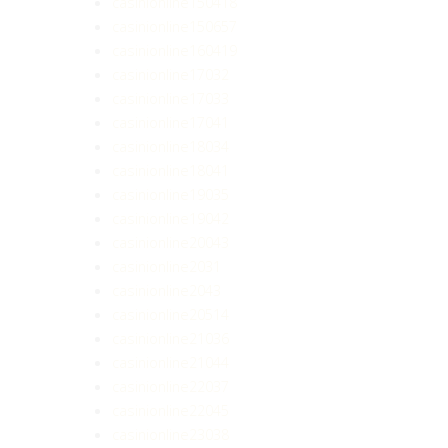
casinionline150418
casinionline150657
casinionline160419
casinionline17032
casinionline17033
casinionline17041
casinionline18034
casinionline18041
casinionline19035
casinionline19042
casinionline20043
casinionline2031
casinionline2043
casinionline20514
casinionline21036
casinionline21044
casinionline22037
casinionline22045
casinionline23038