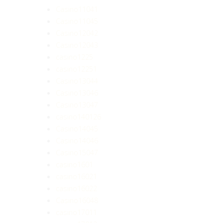
Casino11041
Casino11045
Casino12042
Casino12043
casino1225
casino12251
Casino13044
Casino13046
Casino13047
casino140126
Casino14045
Casino14046
Casino15047
casino1601
casino16021
casino16022
Casino16048
casino17011