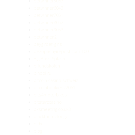
betwinner5063
betwinner6043
betwinner7051
betwinner8052
betwinner9053
betwinneк2
beygirbet-giris
bezopasnyirepost.com 100
Big Bass Splash
billundskolen
binobi ru
bitcoin casino schweiz
bitcoinbookies22061
bits4motorbikes
bitstarzcasino
bksmeeting.co.uk3
blackthornelodge
bldx
blog