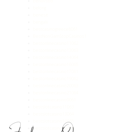
behovsbo
belong
benesit
bengalii
bestcasinogreece8061
BestNonGamStopCasinos1
bestonlinecasino11062
bestonlinecasino13063
bestonlinecasino14064
bestonlinecasino16065
bestonlinecasino17061
bestonlinecasino19062
bestonlinecasino20063
bestonlinecasino21064
bestonlinecasino9061
bestslotcasino11063
bestslotcasino13064
bestslotcasino14065
bestslotcasino16066