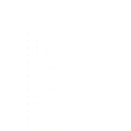
1xbet08022
1xbet1
1xbet10
1xbet10024
1xbet10025
1xbet100522
1xbet11
1xbet11026
1xbet12
1xbet120212
1xbet12027
1xbet12028
1xbet120414
1xbet13
1xbet13029
1xbet14
1xbet15
1xbet150211