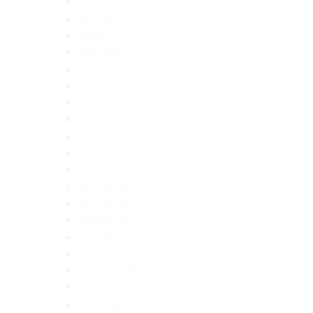
5000BA_Z
5Mostbet
686Bet
6Mostbet
7
75
7ABET Casino
7Mostbet
7slots focus
8Mostbet
9Mostbet
a16z generative ai
a16z generative ai 1
aapje4kids
aaronallston1
aaronallston2
adam-bradford
Admiral Shark
adobe generative ai 1