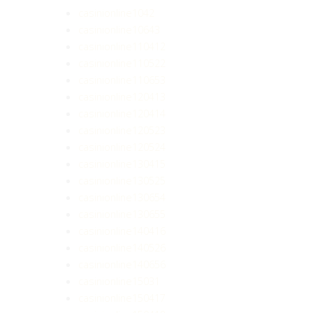
casinionline1042
casinionline10643
casinionline110412
casinionline110522
casinionline110653
casinionline120413
casinionline120414
casinionline120523
casinionline120524
casinionline130415
casinionline130525
casinionline130654
casinionline130655
casinionline140416
casinionline140526
casinionline140656
casinionline15031
casinionline150417