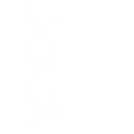
bcgame3064
bcgame31011
bcgame31052
bcgame4
bcgame5
bcgame6041
bcgame6062
bcgame7042
bcgame7063
bcgame8043
bcgame8064
bcgame9051
bcgame9065
bcgamehub
bcgames10066
bcgames13055
bcgames4044
beefcasinode.com