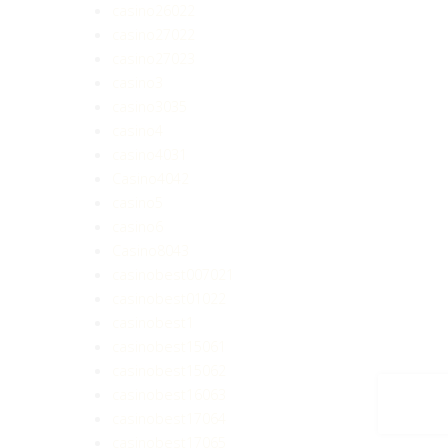
casino26022
casino27022
casino27023
casino3
casino3035
casino4
casino4031
Casino4042
casino5
casino6
Casino8043
casinobest007021
casinobest01022
casinobest1
casinobest15061
casinobest15062
casinobest16063
casinobest17064
casinobest17065