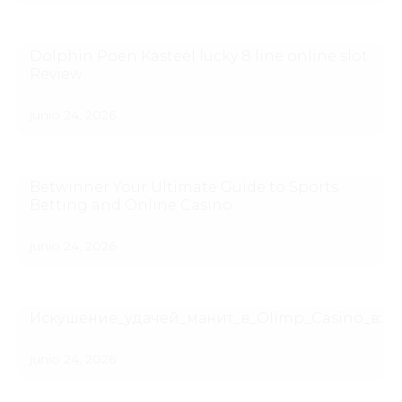
Dolphin Poen Kasteel lucky 8 line online slot
Review
junio 24, 2026
Betwinner Your Ultimate Guide to Sports
Betting and Online Casino
junio 24, 2026
Искушение_удачей_манит_в_Olimp_Casino_вход
junio 24, 2026