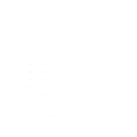
betwiner1
betwiner25022
betwinne23061
betwinner07022
betwinner07023
betwinner1
betwinner2
betwinner2031
betwinner24062
betwinner25023
betwinner29033
betwinner3032
betwinner3061
betwinner31034
betwinner4041
betwinner4062
betwinner5042
betwinner5054