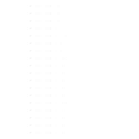
betcasino06021
betcasino08021
betcasino09023
betcasino1
betcasino10024
betcasino1033
betcasino1062
betcasino13056
betcasino15041
betcasino150416
betcasino15042
betcasino160417
betcasino16043
betcasino16044
betcasino1701
betcasino180418
betcasino18046
betcasino190419