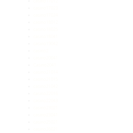
casino17012
casino17023
casino17024
casino18012
casino18025
casino18041
casino19042
casino2
casino20041
Casino2041
casino21014
casino21015
casino21042
casino22016
casino22043
casino23021
casino23041
casino25021
casino26021