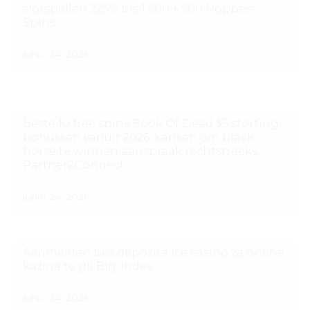
slotspellen 225% bis 1 500 + 500 Noppes-
Spins​
junio 24, 2026
Beste 10 free spins Book Of Dead $5 storting
bonussen vanuit 2026, kansen om black
horse te winnen aanspraak rechtstreeks
Partner2Connect
junio 24, 2026
Aanmelden bez depozita ice casino za online
kazina te gij Big-index
junio 24, 2026