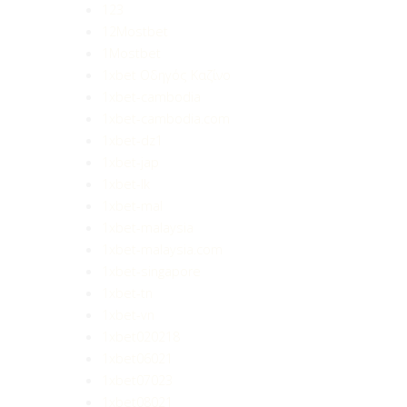
123
12Mostbet
1Mostbet
1xbet Οδηγός Καζίνο
1xbet-cambodia
1xbet-cambodia.com
1xbet-dz1
1xbet-jap
1xbet-lk
1xbet-mal
1xbet-malaysia
1xbet-malaysia.com
1xbet-singapore
1xbet-tn
1xbet-vn
1xbet020218
1xbet06021
1xbet07023
1xbet08021