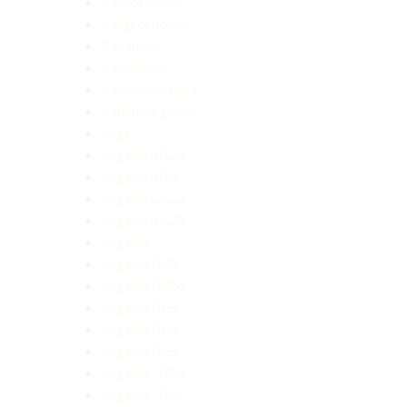
bancorZ 2500
bangkokhouse
Basaribet
batwinner1
batwinner28032
bauhutte-g.com
bcg3
bcgame01022
bcgame01041
bcgame02023
bcgame03025
bcgame1
bcgame10051
bcgame10052
bcgame1033
bcgame1034
bcgame1063
bcgame11053
bcgame11067