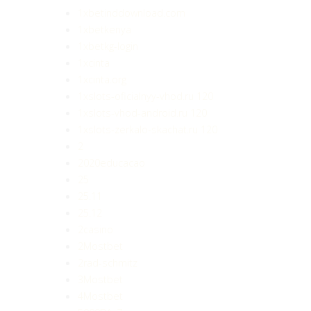
1xbetinddownload.com
1xbetkenya
1xbetkg-login
1xcinta
1xcinta.org
1xslots-oficialnyy-vhod.ru 120
1xslots-vhod-android.ru 120
1xslots-zerkalo-skachat.ru 120
2
2020educacao
25
25.11
25.12
2casino
2Mostbet
2rad-schmitz
3Mostbet
4Mostbet