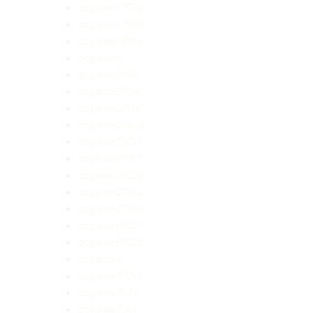
bcgame12054
bcgame12068
bcgame14056
bcgame2
bcgame2042
bcgame22061
bcgame23061
bcgame24062
bcgame25021
bcgame26011
bcgame26022
bcgame27012
bcgame27013
bcgame28021
bcgame28022
bcgame3
bcgame30051
bcgame3043
bcgame3061