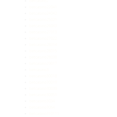
betcasino2
betcasino22041
betcasino24042
betcasino25021
betcasino26043
betcasino27013
betcasino27022
betcasino28014
betcasino28015
betcasino28038
betcasino29017
betcasino3
betcasino30018
betcasino30019
betcasino30039
betcasino30051
betcasino3034
betcasino3064
betcasino310111