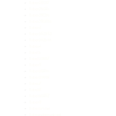
1xbet26037
1xbet28041
1xbet29031
1xbet290411
1xbet3
1xbet310310
1xbet310511
1xbet4
1xbet5
1xbet50617
1xbet6
1xbet60411
1xbet60618
1xbet7
1xbet8
1xbet80412
1xbet9
1xbetcm.net
1xbetinddownload