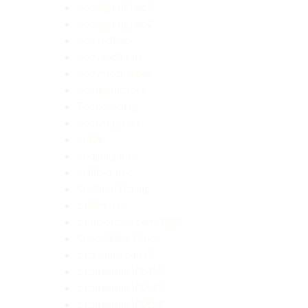
boardgamehub1
boardgamehub2
bobandbob
bodyandfuture
bodymechstoke
bomberhistory
Bookkeeping
bookmakers1
brave
bridgefigures
bulapictures
Cai Shen Fishing
calvertslaw
campionsbb.com 2000
Capo Spin casino
cashwinespana1
casinionline100411
casinionline100521
casinionline100652