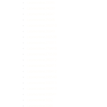
casinionline23046
casinionline24039
casinionline24047
casinionline25048
casinionline260310
casinionline26049
casinionline260538
casinionline270311
casinionline270410
casinionline270539
casinionline280312
casinionline280411
casinionline290412
casinionline290540
casinionline300313
casinionline300413
casinionline300541
casinionline3032
casinionline3044