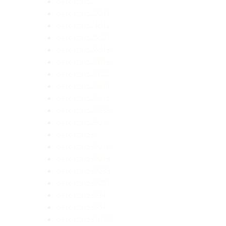
betcasino2
betcasino22041
betcasino24042
betcasino25021
betcasino26043
betcasino27013
betcasino27022
betcasino28014
betcasino28015
betcasino28038
betcasino29017
betcasino3
betcasino30018
betcasino30019
betcasino30039
betcasino30051
betcasino3034
betcasino3064
betcasino310111