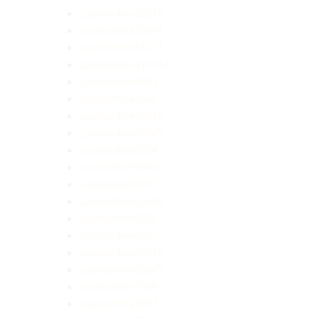
casinionline30515
casinionline30644
casinionline31031
casinionline310542
casinionline4033
casinionline4045
casinionline40516
casinionline40645
casinionline5034
casinionline5046
casinionline50517
casinionline50646
casinionline6035
casinionline6047
casinionline60518
casinionline60647
casinionline7036
casinionline7037