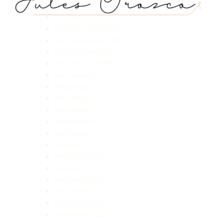
bestslotcasino17061
bestslotcasino19062
bestslotcasino20063
bestslotcasino21064
bestslotcasino8061
bestslotcasino9062
bet-winner-live
Bet5gringo
betandreas
betandreas2
betandreas3
betandres4
betcasino
betcasino010212
betcasino010213
betcasino02021
betcasino020214
betcasino05022
betcasino05023