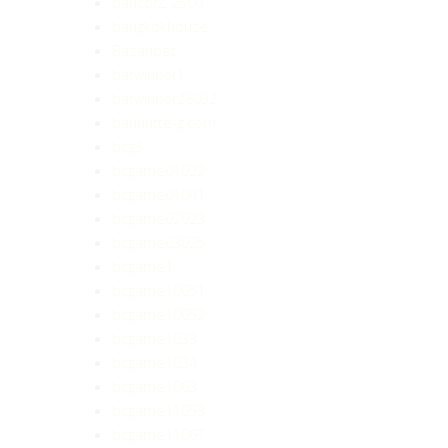
bancorZ 2500
bangkokhouse
Basaribet
batwinner1
batwinner28032
bauhutte-g.com
bcg3
bcgame01022
bcgame01041
bcgame02023
bcgame03025
bcgame1
bcgame10051
bcgame10052
bcgame1033
bcgame1034
bcgame1063
bcgame11053
bcgame11067