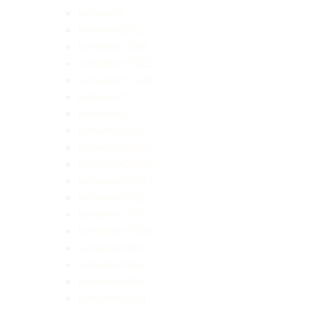
betwiner1
betwiner25022
betwinne23061
betwinner07022
betwinner07023
betwinner1
betwinner2
betwinner2031
betwinner24062
betwinner25023
betwinner29033
betwinner3032
betwinner3061
betwinner31034
betwinner4041
betwinner4062
betwinner5042
betwinner5054