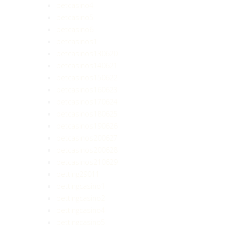
betcasino4
betcasino5
betcasino6
betcasinos1
betcasinos130620
betcasinos140621
betcasinos150622
betcasinos160623
betcasinos170624
betcasinos180625
betcasinos190626
betcasinos200627
betcasinos200628
betcasinos210629
betting29011
bettingcasino1
bettingcasino2
bettingcasino4
bettingcasino5