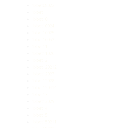
1xbet08022
1xbet1
1xbet10
1xbet10024
1xbet10025
1xbet100522
1xbet11
1xbet11026
1xbet12
1xbet120212
1xbet12027
1xbet12028
1xbet120414
1xbet13
1xbet13029
1xbet14
1xbet15
1xbet150211