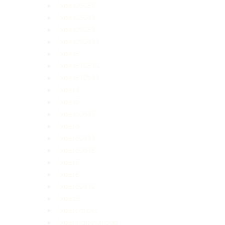
1xbet26037
1xbet28041
1xbet29031
1xbet290411
1xbet3
1xbet310310
1xbet310511
1xbet4
1xbet5
1xbet50617
1xbet6
1xbet60411
1xbet60618
1xbet7
1xbet8
1xbet80412
1xbet9
1xbetcm.net
1xbetinddownload