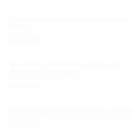
Dolphin Poen Kasteel lucky 8 line online slot
Review
junio 24, 2026
Betwinner Your Ultimate Guide to Sports
Betting and Online Casino
junio 24, 2026
Искушение_удачей_манит_в_Olimp_Casino_вход
junio 24, 2026