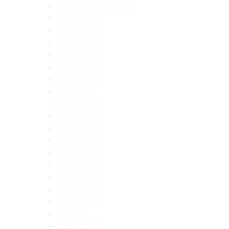
Casino soldi veri Italia
casino01261
casino01262
casino01263
casino01264
casino01265
casino01266
casino0212
casino03021
casino03022
casino04022
casino04024
casino05023
casino05024
casino05025
casino05026
casino06025
casino1
Casino10044