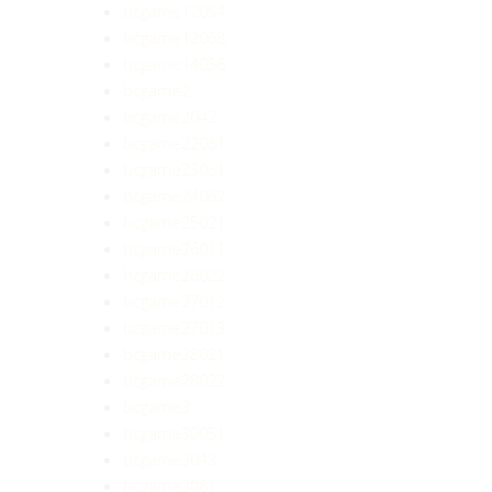
bcgame12054
bcgame12068
bcgame14056
bcgame2
bcgame2042
bcgame22061
bcgame23061
bcgame24062
bcgame25021
bcgame26011
bcgame26022
bcgame27012
bcgame27013
bcgame28021
bcgame28022
bcgame3
bcgame30051
bcgame3043
bcgame3061