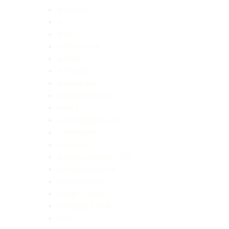
aqua-tech
ar
arab t2
armynow.net
articles
athenaldn
auroorganic
autembezpecne
Auto 1
autoprogagnon.com
Avia Masters
Avocasino
avtobu-samara.ru 500
aws generative ai 1
babyswereld
Bahigo Casino
bahsegel 13004
banc