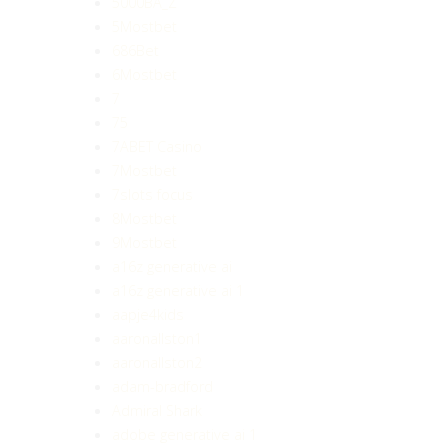
5000BA_Z
5Mostbet
686Bet
6Mostbet
7
75
7ABET Casino
7Mostbet
7slots focus
8Mostbet
9Mostbet
a16z generative ai
a16z generative ai 1
aapje4kids
aaronallston1
aaronallston2
adam-bradford
Admiral Shark
adobe generative ai 1