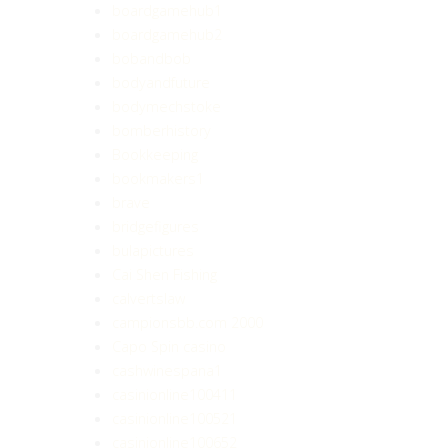
boardgamehub1
boardgamehub2
bobandbob
bodyandfuture
bodymechstoke
bomberhistory
Bookkeeping
bookmakers1
brave
bridgefigures
bulapictures
Cai Shen Fishing
calvertslaw
campionsbb.com 2000
Capo Spin casino
cashwinespana1
casinionline100411
casinionline100521
casinionline100652