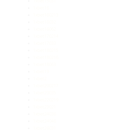
1xbet15031
1xbet16
1xbet160213
1xbet16032
1xbet16062
1xbet170214
1xbet17033
1xbet180215
1xbet180216
1xbet18063
1xbet19
1xbet2
1xbet200217
1xbet20035
1xbet220219
1xbet23021
1xbet24036
1xbet24046
1xbet26031