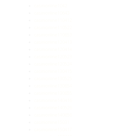
casinionline1042
casinionline10643
casinionline110412
casinionline110522
casinionline110653
casinionline120413
casinionline120414
casinionline120523
casinionline120524
casinionline130415
casinionline130525
casinionline130654
casinionline130655
casinionline140416
casinionline140526
casinionline140656
casinionline15031
casinionline150417