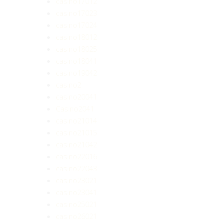
casino17012
casino17023
casino17024
casino18012
casino18025
casino18041
casino19042
casino2
casino20041
Casino2041
casino21014
casino21015
casino21042
casino22016
casino22043
casino23021
casino23041
casino25021
casino26021