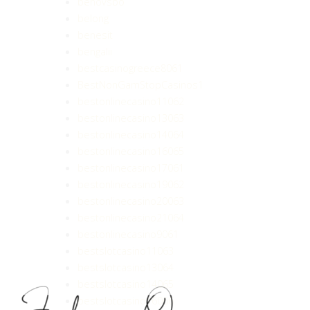
behovsbo
belong
benesit
bengalii
bestcasinogreece8061
BestNonGamStopCasinos1
bestonlinecasino11062
bestonlinecasino13063
bestonlinecasino14064
bestonlinecasino16065
bestonlinecasino17061
bestonlinecasino19062
bestonlinecasino20063
bestonlinecasino21064
bestonlinecasino9061
bestslotcasino11063
bestslotcasino13064
bestslotcasino14065
bestslotcasino16066