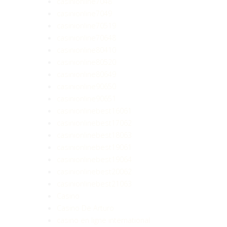
casinionline7048
casinionline7049
casinionline70519
casinionline70648
casinionline80410
casinionline80520
casinionline80649
casinionline90650
casinionline90651
casinionlinebest16061
casinionlinebest17062
casinionlinebest18063
casinionlinebest19061
casinionlinebest19064
casinionlinebest20062
casinionlinebest21063
Casino
Casino De Arturo
casino en ligne international