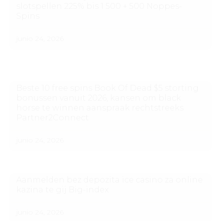
slotspellen 225% bis 1 500 + 500 Noppes-
Spins​
junio 24, 2026
Beste 10 free spins Book Of Dead $5 storting
bonussen vanuit 2026, kansen om black
horse te winnen aanspraak rechtstreeks
Partner2Connect
junio 24, 2026
Aanmelden bez depozita ice casino za online
kazina te gij Big-index
junio 24, 2026