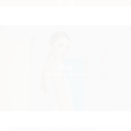
Blog
Periódicos del alma
Gladiatorsbet: Lijst van thunderkick