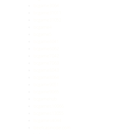
bcgame3064
bcgame31011
bcgame31052
bcgame4
bcgame5
bcgame6041
bcgame6062
bcgame7042
bcgame7063
bcgame8043
bcgame8064
bcgame9051
bcgame9065
bcgamehub
bcgames10066
bcgames13055
bcgames4044
beefcasinode.com