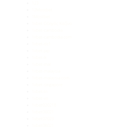
123
12Mostbet
1Mostbet
1xbet Οδηγός Καζίνο
1xbet-cambodia
1xbet-cambodia.com
1xbet-dz1
1xbet-jap
1xbet-lk
1xbet-mal
1xbet-malaysia
1xbet-malaysia.com
1xbet-singapore
1xbet-tn
1xbet-vn
1xbet020218
1xbet06021
1xbet07023
1xbet08021