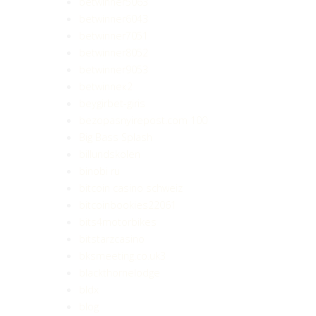
betwinner5063
betwinner6043
betwinner7051
betwinner8052
betwinner9053
betwinneк2
beygirbet-giris
bezopasnyirepost.com 100
Big Bass Splash
billundskolen
binobi ru
bitcoin casino schweiz
bitcoinbookies22061
bits4motorbikes
bitstarzcasino
bksmeeting.co.uk3
blackthornelodge
bldx
blog