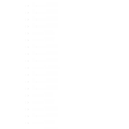
Casino11041
Casino11045
Casino12042
Casino12043
casino1225
casino12251
Casino13044
Casino13046
Casino13047
casino140126
Casino14045
Casino14046
Casino15047
casino1601
casino16021
casino16022
Casino16048
casino17011