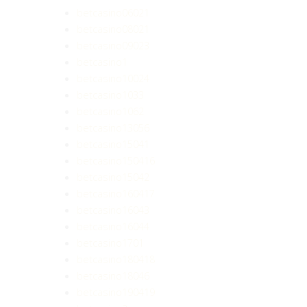
betcasino06021
betcasino08021
betcasino09023
betcasino1
betcasino10024
betcasino1033
betcasino1062
betcasino13056
betcasino15041
betcasino150416
betcasino15042
betcasino160417
betcasino16043
betcasino16044
betcasino1701
betcasino180418
betcasino18046
betcasino190419