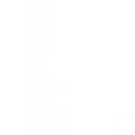
casino26022
casino27022
casino27023
casino3
casino3035
casino4
casino4031
Casino4042
casino5
casino6
Casino8043
casinobest007021
casinobest01022
casinobest1
casinobest15061
casinobest15062
casinobest16063
casinobest17064
casinobest17065