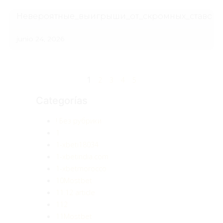
Невероятные_выигрыши_от_скромных_ставок_
junio 24, 2026
1
2
3
4
5
Categorías
! Без рубрики
1
1-xbeti18034
1-xbetindia.com
1-xbetmorocco
10Mostbet
11.12 article
112
11Mostbet