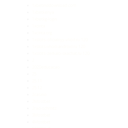
1xbetinddownload.com
1xbetkenya
1xbetkg-login
1xcinta
1xcinta.org
1xslots-oficialnyy-vhod.ru 120
1xslots-vhod-android.ru 120
1xslots-zerkalo-skachat.ru 120
2
2020educacao
25
25.11
25.12
2casino
2Mostbet
2rad-schmitz
3Mostbet
4Mostbet