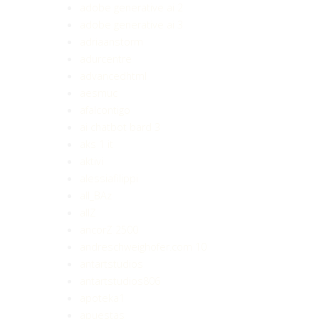
adobe generative ai 2
adobe generative ai 3
adriaanstorm
adurcentre
advancedhtml
aesmuc
afalcontigo
ai chatbot bard 3
aks 1 it
aktivi
alessiafilippi
all_BAz
allZ
ancorZ 2500
andreschweighofer.com 10
antartstudios
antartstudios806
apoteka1
apuestas