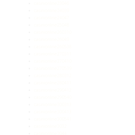
casinionline23046
casinionline24039
casinionline24047
casinionline25048
casinionline260310
casinionline26049
casinionline260538
casinionline270311
casinionline270410
casinionline270539
casinionline280312
casinionline280411
casinionline290412
casinionline290540
casinionline300313
casinionline300413
casinionline300541
casinionline3032
casinionline3044