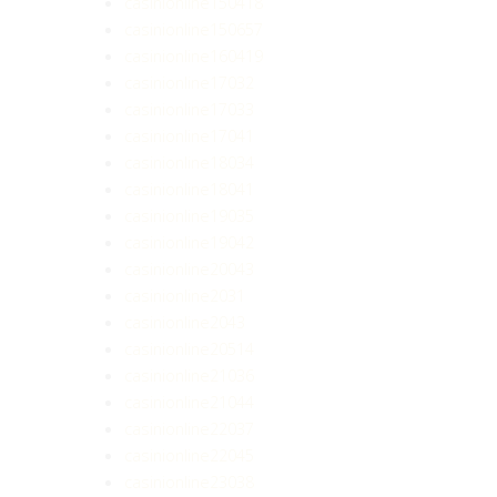
casinionline150418
casinionline150657
casinionline160419
casinionline17032
casinionline17033
casinionline17041
casinionline18034
casinionline18041
casinionline19035
casinionline19042
casinionline20043
casinionline2031
casinionline2043
casinionline20514
casinionline21036
casinionline21044
casinionline22037
casinionline22045
casinionline23038