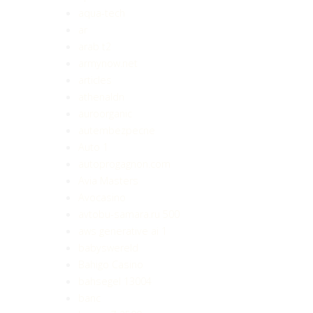
aqua-tech
ar
arab t2
armynow.net
articles
athenaldn
auroorganic
autembezpecne
Auto 1
autoprogagnon.com
Avia Masters
Avocasino
avtobu-samara.ru 500
aws generative ai 1
babyswereld
Bahigo Casino
bahsegel 13004
banc