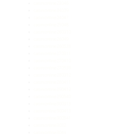
casinionline23046
casinionline24039
casinionline24047
casinionline25048
casinionline260310
casinionline26049
casinionline260538
casinionline270311
casinionline270410
casinionline270539
casinionline280312
casinionline280411
casinionline290412
casinionline290540
casinionline300313
casinionline300413
casinionline300541
casinionline3032
casinionline3044