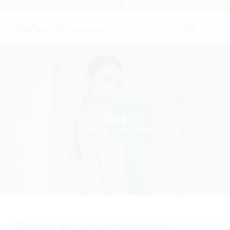
Blog
Periódicos del alma
Gladiatorsbet: Lijst van thunderkick