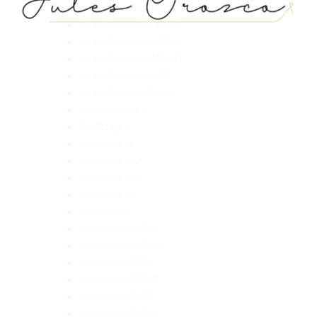
bestslotcasino17061
bestslotcasino19062
bestslotcasino20063
bestslotcasino21064
bestslotcasino8061
bestslotcasino9062
bet-winner-live
Bet5gringo
betandreas
betandreas2
betandreas3
betandres4
betcasino
betcasino010212
betcasino010213
betcasino02021
betcasino020214
betcasino05022
betcasino05023