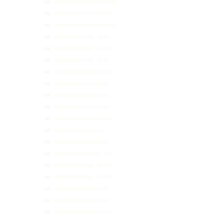
casinionline150418
casinionline150657
casinionline160419
casinionline17032
casinionline17033
casinionline17041
casinionline18034
casinionline18041
casinionline19035
casinionline19042
casinionline20043
casinionline2031
casinionline2043
casinionline20514
casinionline21036
casinionline21044
casinionline22037
casinionline22045
casinionline23038