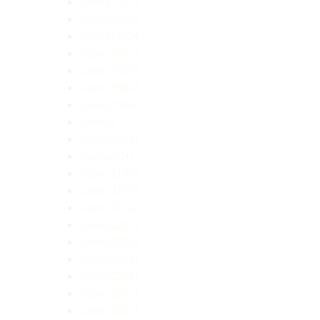
casino17012
casino17023
casino17024
casino18012
casino18025
casino18041
casino19042
casino2
casino20041
Casino2041
casino21014
casino21015
casino21042
casino22016
casino22043
casino23021
casino23041
casino25021
casino26021