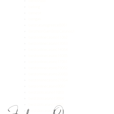
behovsbo
belong
benesit
bengalii
bestcasinogreece8061
BestNonGamStopCasinos1
bestonlinecasino11062
bestonlinecasino13063
bestonlinecasino14064
bestonlinecasino16065
bestonlinecasino17061
bestonlinecasino19062
bestonlinecasino20063
bestonlinecasino21064
bestonlinecasino9061
bestslotcasino11063
bestslotcasino13064
bestslotcasino14065
bestslotcasino16066