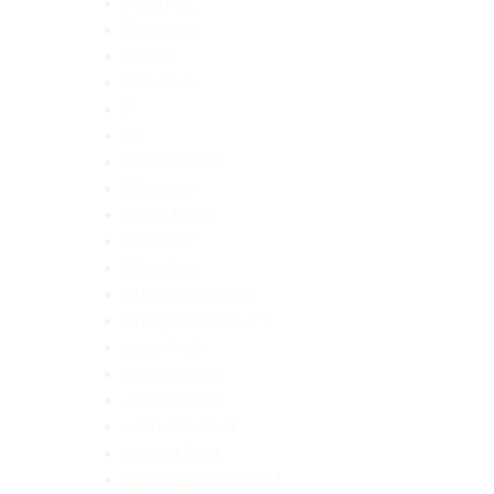
5000BA_Z
5Mostbet
686Bet
6Mostbet
7
75
7ABET Casino
7Mostbet
7slots focus
8Mostbet
9Mostbet
a16z generative ai
a16z generative ai 1
aapje4kids
aaronallston1
aaronallston2
adam-bradford
Admiral Shark
adobe generative ai 1