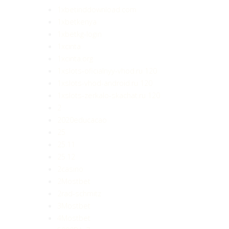
1xbetinddownload.com
1xbetkenya
1xbetkg-login
1xcinta
1xcinta.org
1xslots-oficialnyy-vhod.ru 120
1xslots-vhod-android.ru 120
1xslots-zerkalo-skachat.ru 120
2
2020educacao
25
25.11
25.12
2casino
2Mostbet
2rad-schmitz
3Mostbet
4Mostbet