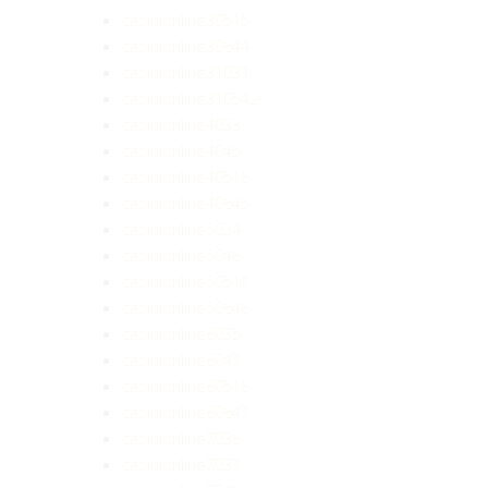
casinionline30515
casinionline30644
casinionline31031
casinionline310542
casinionline4033
casinionline4045
casinionline40516
casinionline40645
casinionline5034
casinionline5046
casinionline50517
casinionline50646
casinionline6035
casinionline6047
casinionline60518
casinionline60647
casinionline7036
casinionline7037