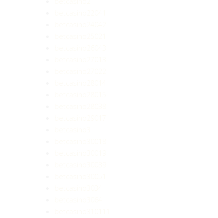
betcasino2
betcasino22041
betcasino24042
betcasino25021
betcasino26043
betcasino27013
betcasino27022
betcasino28014
betcasino28015
betcasino28038
betcasino29017
betcasino3
betcasino30018
betcasino30019
betcasino30039
betcasino30051
betcasino3034
betcasino3064
betcasino310111