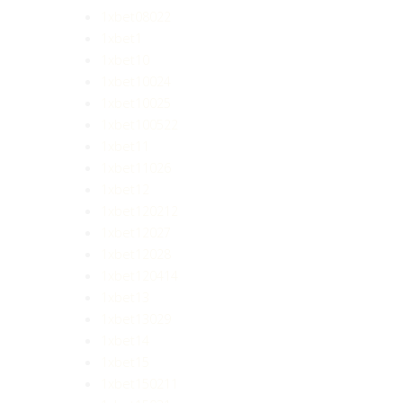
1xbet08022
1xbet1
1xbet10
1xbet10024
1xbet10025
1xbet100522
1xbet11
1xbet11026
1xbet12
1xbet120212
1xbet12027
1xbet12028
1xbet120414
1xbet13
1xbet13029
1xbet14
1xbet15
1xbet150211