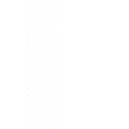
betcasino06021
betcasino08021
betcasino09023
betcasino1
betcasino10024
betcasino1033
betcasino1062
betcasino13056
betcasino15041
betcasino150416
betcasino15042
betcasino160417
betcasino16043
betcasino16044
betcasino1701
betcasino180418
betcasino18046
betcasino190419