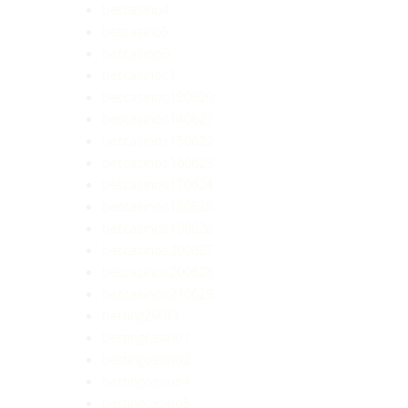
betcasino4
betcasino5
betcasino6
betcasinos1
betcasinos130620
betcasinos140621
betcasinos150622
betcasinos160623
betcasinos170624
betcasinos180625
betcasinos190626
betcasinos200627
betcasinos200628
betcasinos210629
betting29011
bettingcasino1
bettingcasino2
bettingcasino4
bettingcasino5