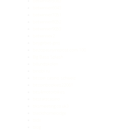
betwinner5063
betwinner6043
betwinner7051
betwinner8052
betwinner9053
betwinneк2
beygirbet-giris
bezopasnyirepost.com 100
Big Bass Splash
billundskolen
binobi ru
bitcoin casino schweiz
bitcoinbookies22061
bits4motorbikes
bitstarzcasino
bksmeeting.co.uk3
blackthornelodge
bldx
blog