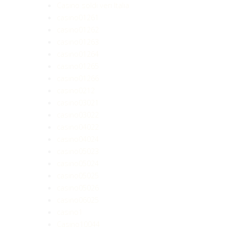
Casino soldi veri Italia
casino01261
casino01262
casino01263
casino01264
casino01265
casino01266
casino0212
casino03021
casino03022
casino04022
casino04024
casino05023
casino05024
casino05025
casino05026
casino06025
casino1
Casino10044