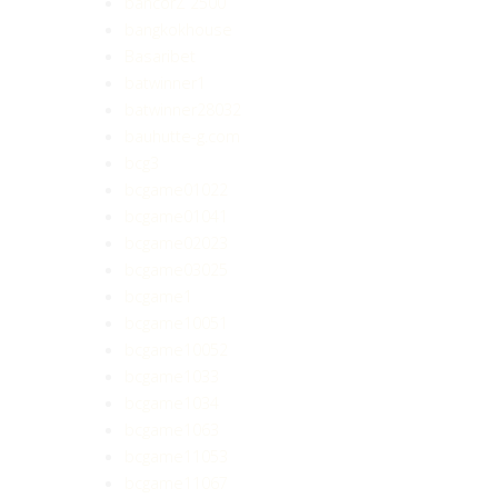
bancorZ 2500
bangkokhouse
Basaribet
batwinner1
batwinner28032
bauhutte-g.com
bcg3
bcgame01022
bcgame01041
bcgame02023
bcgame03025
bcgame1
bcgame10051
bcgame10052
bcgame1033
bcgame1034
bcgame1063
bcgame11053
bcgame11067