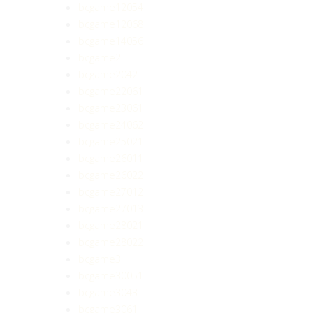
bcgame12054
bcgame12068
bcgame14056
bcgame2
bcgame2042
bcgame22061
bcgame23061
bcgame24062
bcgame25021
bcgame26011
bcgame26022
bcgame27012
bcgame27013
bcgame28021
bcgame28022
bcgame3
bcgame30051
bcgame3043
bcgame3061