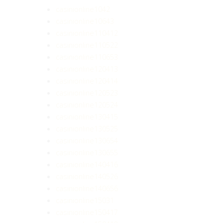
casinionline1042
casinionline10643
casinionline110412
casinionline110522
casinionline110653
casinionline120413
casinionline120414
casinionline120523
casinionline120524
casinionline130415
casinionline130525
casinionline130654
casinionline130655
casinionline140416
casinionline140526
casinionline140656
casinionline15031
casinionline150417