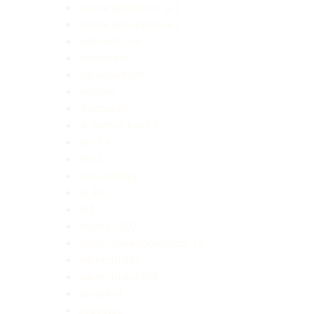
adobe generative ai 2
adobe generative ai 3
adriaanstorm
adurcentre
advancedhtml
aesmuc
afalcontigo
ai chatbot bard 3
aks 1 it
aktivi
alessiafilippi
all_BAz
allZ
ancorZ 2500
andreschweighofer.com 10
antartstudios
antartstudios806
apoteka1
apuestas