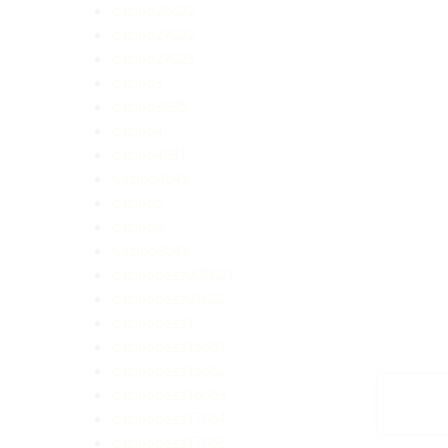
casino26022
casino27022
casino27023
casino3
casino3035
casino4
casino4031
Casino4042
casino5
casino6
Casino8043
casinobest007021
casinobest01022
casinobest1
casinobest15061
casinobest15062
casinobest16063
casinobest17064
casinobest17065