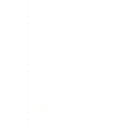
1xbet26037
1xbet28041
1xbet29031
1xbet290411
1xbet3
1xbet310310
1xbet310511
1xbet4
1xbet5
1xbet50617
1xbet6
1xbet60411
1xbet60618
1xbet7
1xbet8
1xbet80412
1xbet9
1xbetcm.net
1xbetinddownload