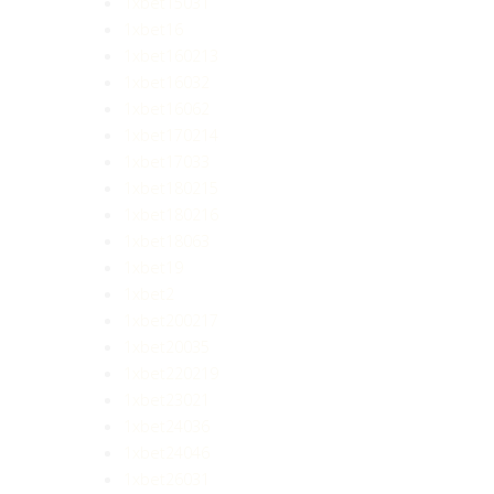
1xbet15031
1xbet16
1xbet160213
1xbet16032
1xbet16062
1xbet170214
1xbet17033
1xbet180215
1xbet180216
1xbet18063
1xbet19
1xbet2
1xbet200217
1xbet20035
1xbet220219
1xbet23021
1xbet24036
1xbet24046
1xbet26031