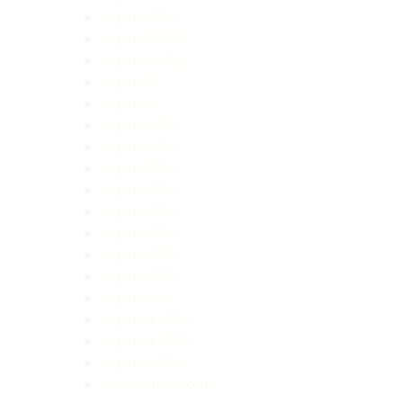
bcgame3064
bcgame31011
bcgame31052
bcgame4
bcgame5
bcgame6041
bcgame6062
bcgame7042
bcgame7063
bcgame8043
bcgame8064
bcgame9051
bcgame9065
bcgamehub
bcgames10066
bcgames13055
bcgames4044
beefcasinode.com