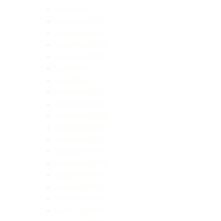
betwiner1
betwiner25022
betwinne23061
betwinner07022
betwinner07023
betwinner1
betwinner2
betwinner2031
betwinner24062
betwinner25023
betwinner29033
betwinner3032
betwinner3061
betwinner31034
betwinner4041
betwinner4062
betwinner5042
betwinner5054