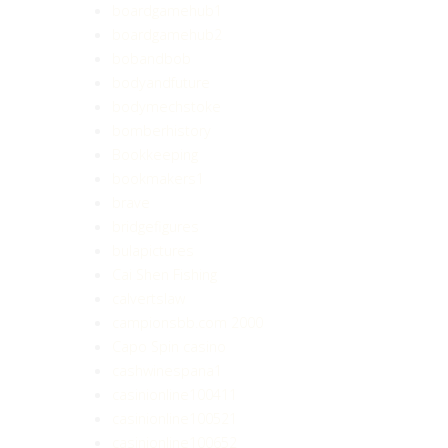
boardgamehub1
boardgamehub2
bobandbob
bodyandfuture
bodymechstoke
bomberhistory
Bookkeeping
bookmakers1
brave
bridgefigures
bulapictures
Cai Shen Fishing
calvertslaw
campionsbb.com 2000
Capo Spin casino
cashwinespana1
casinionline100411
casinionline100521
casinionline100652