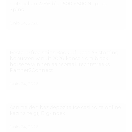
slotspellen 225% bis 1 500 + 500 Noppes-
Spins​
junio 24, 2026
Beste 10 free spins Book Of Dead $5 storting
bonussen vanuit 2026, kansen om black
horse te winnen aanspraak rechtstreeks
Partner2Connect
junio 24, 2026
Aanmelden bez depozita ice casino za online
kazina te gij Big-index
junio 24, 2026