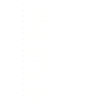
Casino11041
Casino11045
Casino12042
Casino12043
casino1225
casino12251
Casino13044
Casino13046
Casino13047
casino140126
Casino14045
Casino14046
Casino15047
casino1601
casino16021
casino16022
Casino16048
casino17011