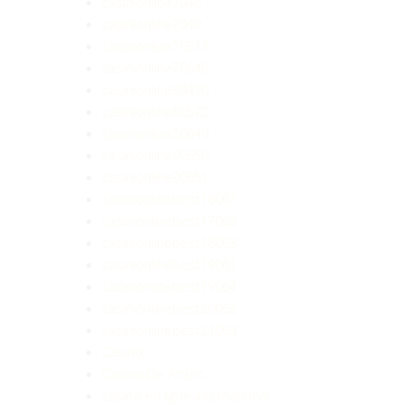
casinionline7048
casinionline7049
casinionline70519
casinionline70648
casinionline80410
casinionline80520
casinionline80649
casinionline90650
casinionline90651
casinionlinebest16061
casinionlinebest17062
casinionlinebest18063
casinionlinebest19061
casinionlinebest19064
casinionlinebest20062
casinionlinebest21063
Casino
Casino De Arturo
casino en ligne international