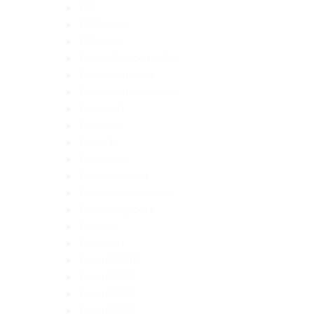
123
12Mostbet
1Mostbet
1xbet Οδηγός Καζίνο
1xbet-cambodia
1xbet-cambodia.com
1xbet-dz1
1xbet-jap
1xbet-lk
1xbet-mal
1xbet-malaysia
1xbet-malaysia.com
1xbet-singapore
1xbet-tn
1xbet-vn
1xbet020218
1xbet06021
1xbet07023
1xbet08021