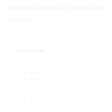
Невероятные_выигрыши_от_скромных_ставок_
junio 24, 2026
1
2
3
4
5
Categorías
! Без рубрики
1
1-xbeti18034
1-xbetindia.com
1-xbetmorocco
10Mostbet
11.12 article
112
11Mostbet