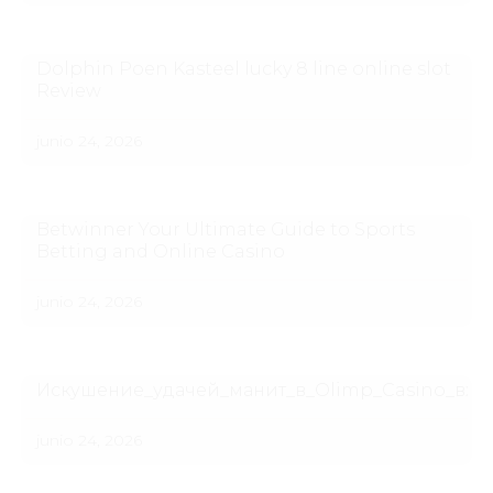
Dolphin Poen Kasteel lucky 8 line online slot
Review
junio 24, 2026
Betwinner Your Ultimate Guide to Sports
Betting and Online Casino
junio 24, 2026
Искушение_удачей_манит_в_Olimp_Casino_вход
junio 24, 2026