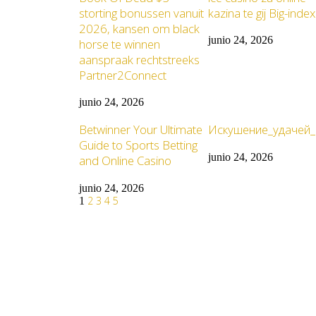
storting bonussen vanuit
kazina te gij Big-index
2026, kansen om black
junio 24, 2026
horse te winnen
aanspraak rechtstreeks
Partner2Connect
junio 24, 2026
Betwinner Your Ultimate
Искушение_удачей_
Guide to Sports Betting
junio 24, 2026
and Online Casino
junio 24, 2026
2
3
4
5
1