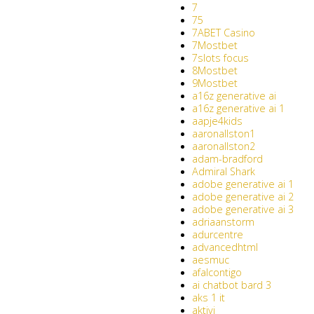
7
75
7ABET Casino
7Mostbet
7slots focus
8Mostbet
9Mostbet
a16z generative ai
a16z generative ai 1
aapje4kids
aaronallston1
aaronallston2
adam-bradford
Admiral Shark
adobe generative ai 1
adobe generative ai 2
adobe generative ai 3
adriaanstorm
adurcentre
advancedhtml
aesmuc
afalcontigo
ai chatbot bard 3
aks 1 it
aktivi