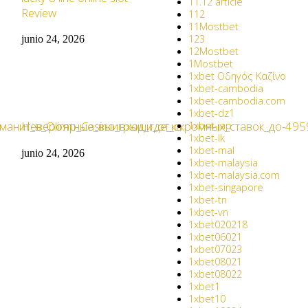
11.12 article
Review
112
11Mostbet
123
junio 24, 2026
12Mostbet
1Mostbet
1xbet Οδηγός Καζίνο
1xbet-cambodia
1xbet-cambodia.com
1xbet-dz1
манит_в_Olimp_Casino_вход_где_ка
Невероятные_выигрыши_от_скромных_ставок_до-49
1xbet-jap
1xbet-lk
1xbet-mal
junio 24, 2026
1xbet-malaysia
1xbet-malaysia.com
1xbet-singapore
1xbet-tn
1xbet-vn
1xbet020218
1xbet06021
1xbet07023
1xbet08021
1xbet08022
1xbet1
1xbet10