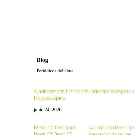
Blog
Periódicos del alma
Gladiatorsbet: Lijst van thunderkick slotspell
Noppes-Spins​
junio 24, 2026
Beste 10 free spins
Aanmelden bez depo
Book Of Dead $5
ice casino za online