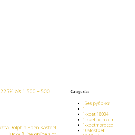
en 225% bis 1 500 + 500
Categorías
! Без рубрики
1
1-xbeti18034
1-xbetindia.com
1-xbetmorocco
zita
Dolphin Poen Kasteel
10Mostbet
lucky 8 line online slot