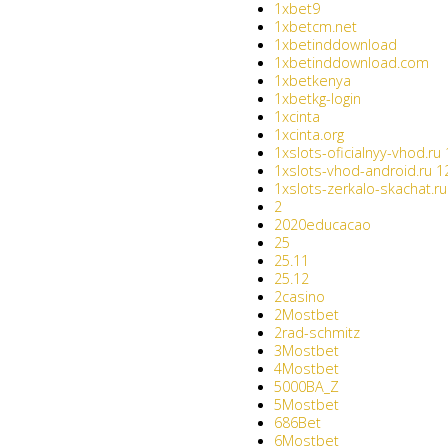
1xbet9
1xbetcm.net
1xbetinddownload
1xbetinddownload.com
1xbetkenya
1xbetkg-login
1xcinta
1xcinta.org
1xslots-oficialnyy-vhod.ru
1xslots-vhod-android.ru 1
1xslots-zerkalo-skachat.r
2
2020educacao
25
25.11
25.12
2casino
2Mostbet
2rad-schmitz
3Mostbet
4Mostbet
5000BA_Z
5Mostbet
686Bet
6Mostbet