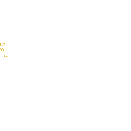
 120
20
u 120