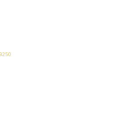
59250