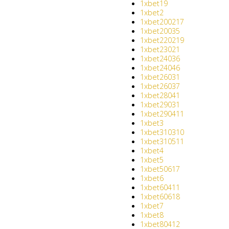
1xbet19
1xbet2
1xbet200217
1xbet20035
1xbet220219
1xbet23021
1xbet24036
1xbet24046
1xbet26031
1xbet26037
1xbet28041
1xbet29031
1xbet290411
1xbet3
1xbet310310
1xbet310511
1xbet4
1xbet5
1xbet50617
1xbet6
1xbet60411
1xbet60618
1xbet7
1xbet8
1xbet80412