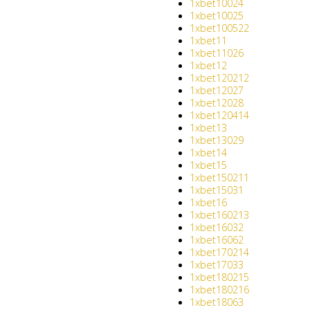
1xbet10024
1xbet10025
1xbet100522
1xbet11
1xbet11026
1xbet12
1xbet120212
1xbet12027
1xbet12028
1xbet120414
1xbet13
1xbet13029
1xbet14
1xbet15
1xbet150211
1xbet15031
1xbet16
1xbet160213
1xbet16032
1xbet16062
1xbet170214
1xbet17033
1xbet180215
1xbet180216
1xbet18063