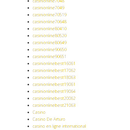
casinionline7048
casinionline7049
casinionline70519
casinionline70648
casinionline80410
casinionline80520
casinionline80649
casinionline90650
casinionline90651
casinionlinebest16061
casinionlinebest17062
casinionlinebest18063
casinionlinebest19061
casinionlinebest19064
casinionlinebest20062
casinionlinebest21063
Casino
Casino De Arturo
casino en ligne international