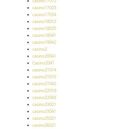
casino17012
casino17023
casino17024
casino18012
casino18025
casino18041
casino19042
casino2
casino20041
Casino2041
casino21014
casino21015
casino21042
casino22016
casino22043
casino23021
casino23041
casino25021
casino26021