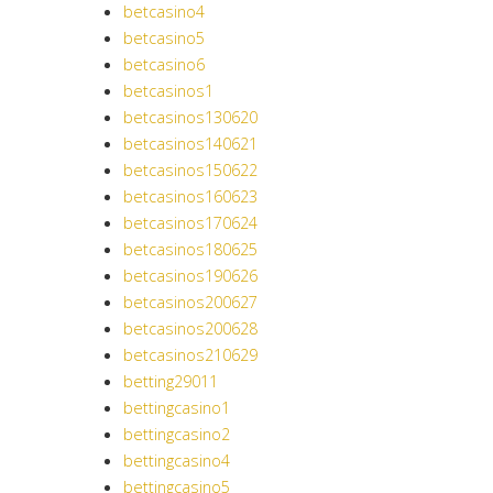
betcasino4
betcasino5
betcasino6
betcasinos1
betcasinos130620
betcasinos140621
betcasinos150622
betcasinos160623
betcasinos170624
betcasinos180625
betcasinos190626
betcasinos200627
betcasinos200628
betcasinos210629
betting29011
bettingcasino1
bettingcasino2
bettingcasino4
bettingcasino5