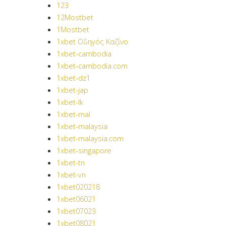
123
12Mostbet
1Mostbet
1xbet Οδηγός Καζίνο
1xbet-cambodia
1xbet-cambodia.com
1xbet-dz1
1xbet-jap
1xbet-lk
1xbet-mal
1xbet-malaysia
1xbet-malaysia.com
1xbet-singapore
1xbet-tn
1xbet-vn
1xbet020218
1xbet06021
1xbet07023
1xbet08021