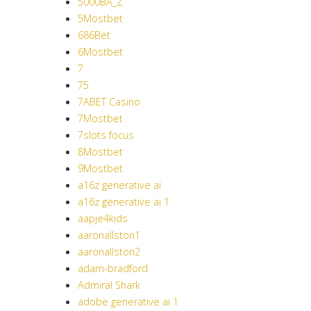
5000BA_Z
5Mostbet
686Bet
6Mostbet
7
75
7ABET Casino
7Mostbet
7slots focus
8Mostbet
9Mostbet
a16z generative ai
a16z generative ai 1
aapje4kids
aaronallston1
aaronallston2
adam-bradford
Admiral Shark
adobe generative ai 1