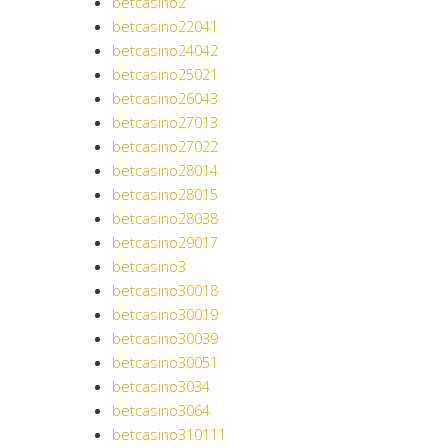
betcasino2
betcasino22041
betcasino24042
betcasino25021
betcasino26043
betcasino27013
betcasino27022
betcasino28014
betcasino28015
betcasino28038
betcasino29017
betcasino3
betcasino30018
betcasino30019
betcasino30039
betcasino30051
betcasino3034
betcasino3064
betcasino310111