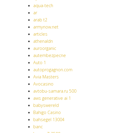
aqua-tech
ar
arab t2
armynow.net
articles
athenaldn
auroorganic
autembezpecne
Auto 1
autoprogagnon.com
Avia Masters
Avocasino
avtobu-samara.ru 500
aws generative ai 1
babyswereld
Bahigo Casino
bahsegel 13004
banc