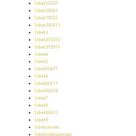
1xbet26037
1xbet28041
1xbet29031
1xbet290411
1xbet3
1xbet310310
1xbet310511
1xbet4
1xbet5
1xbet50617
1xbet6
1xbet60411
1xbet60618
1xbet7
1xbet8
1xbet80412
1xbet9
1xbetcm.net
1xbetinddownload