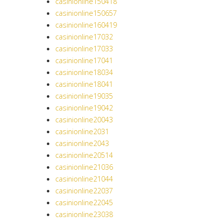
casinionline150418
casinionline150657
casinionline160419
casinionline17032
casinionline17033
casinionline17041
casinionline18034
casinionline18041
casinionline19035
casinionline19042
casinionline20043
casinionline2031
casinionline2043
casinionline20514
casinionline21036
casinionline21044
casinionline22037
casinionline22045
casinionline23038