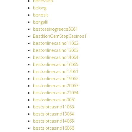
behovsbo
belong
benesit
bengalii
bestcasinogreece8061
BestNonGamStopCasinos1
bestonlinecasino11062
bestonlinecasino13063
bestonlinecasino14064
bestonlinecasino16065
bestonlinecasino17061
bestonlinecasino19062
bestonlinecasino20063
bestonlinecasino21064
bestonlinecasino9061
bestslotcasino11063
bestslotcasino13064
bestslotcasino14065
bestslotcasino16066