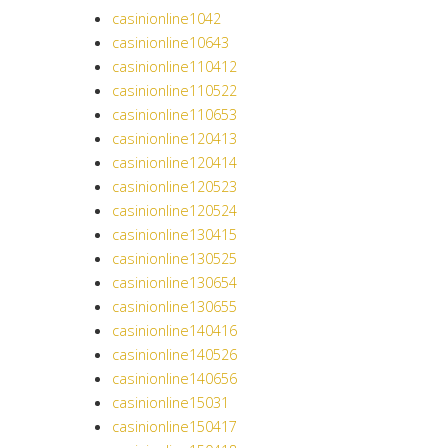
casinionline1042
casinionline10643
casinionline110412
casinionline110522
casinionline110653
casinionline120413
casinionline120414
casinionline120523
casinionline120524
casinionline130415
casinionline130525
casinionline130654
casinionline130655
casinionline140416
casinionline140526
casinionline140656
casinionline15031
casinionline150417