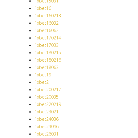
1xbet15031
1xbet16
1xbet160213
1xbet16032
1xbet16062
1xbet170214
1xbet17033
1xbet180215
1xbet180216
1xbet18063
1xbet19
1xbet2
1xbet200217
1xbet20035
1xbet220219
1xbet23021
1xbet24036
1xbet24046
1xbet26031