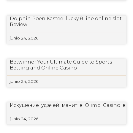
Dolphin Poen Kasteel lucky 8 line online slot
Review
junio 24, 2026
Betwinner Your Ultimate Guide to Sports
Betting and Online Casino
junio 24, 2026
Искушение_удачей_манит_в_Olimp_Casino_вход
junio 24, 2026