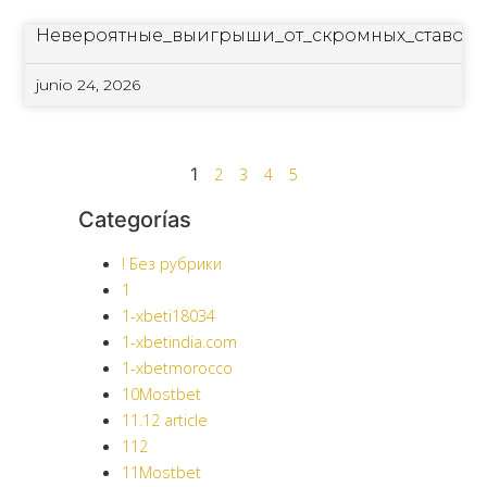
Невероятные_выигрыши_от_скромных_ставок_
junio 24, 2026
1
2
3
4
5
Categorías
! Без рубрики
1
1-xbeti18034
1-xbetindia.com
1-xbetmorocco
10Mostbet
11.12 article
112
11Mostbet