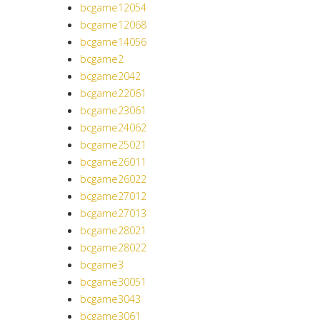
bcgame12054
bcgame12068
bcgame14056
bcgame2
bcgame2042
bcgame22061
bcgame23061
bcgame24062
bcgame25021
bcgame26011
bcgame26022
bcgame27012
bcgame27013
bcgame28021
bcgame28022
bcgame3
bcgame30051
bcgame3043
bcgame3061