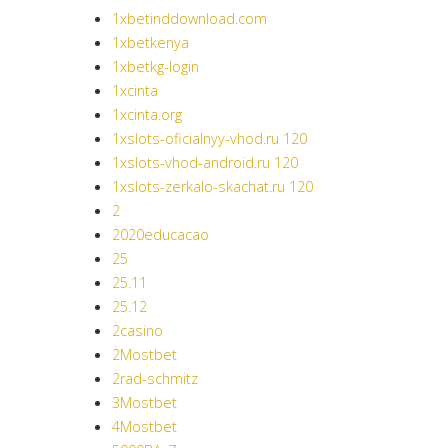
1xbetinddownload.com
1xbetkenya
1xbetkg-login
1xcinta
1xcinta.org
1xslots-oficialnyy-vhod.ru 120
1xslots-vhod-android.ru 120
1xslots-zerkalo-skachat.ru 120
2
2020educacao
25
25.11
25.12
2casino
2Mostbet
2rad-schmitz
3Mostbet
4Mostbet