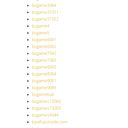
bcgame3064
bcgame31011
bcgame31052
bcgame4
bcgame5
bcgame6041
bcgame6062
bcgame7042
bcgame7063
bcgame8043
bcgame8064
bcgame9051
bcgame9065
bcgamehub
bcgames10066
bcgames13055
bcgames4044
beefcasinode.com