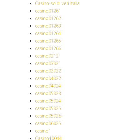
Casino soldi veri Italia
casino01261
casino01262
casino01263
casino01264
casino01265
casino01266
casino0212
casino03021
casino03022
casino04022
casino04024
casino05023
casino05024
casino05025
casino05026
casino06025
casino1
Casino10044