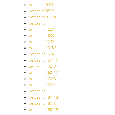
betcasino06021
betcasino08021
betcasino09023
betcasino1
betcasino10024
betcasino1033
betcasino1062
betcasino13056
betcasino15041
betcasino150416
betcasino15042
betcasino160417
betcasino16043
betcasino16044
betcasino1701
betcasino180418
betcasino18046
betcasino190419