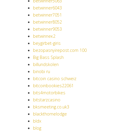
betwinner5063
betwinner6043
betwinner7051
betwinner8052
betwinner9053
betwinneк2
beygirbet-giris
bezopasnyirepost.com 100
Big Bass Splash
billundskolen
binobi ru
bitcoin casino schweiz
bitcoinbookies22061
bits4motorbikes
bitstarzcasino
bksmeeting.co.uk3
blackthornelodge
bldx
blog