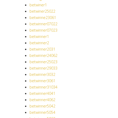
betwiner1
betwiner25022
betwinne23061
betwinner07022
betwinner07023
betwinner1
betwinner2
betwinner2031
betwinner24062
betwinner25023
betwinner29033
betwinner3032
betwinner3061
betwinner31034
betwinner4041
betwinner4062
betwinner5042
betwinner5054