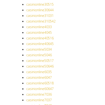
casinionline30515
casinionline30644
casinionline31031
casinionline310542
casinionline4033
casinionline4045
casinionline40516
casinionline40645
casinionline5034
casinionline5046
casinionline50517
casinionline50646
casinionline6035
casinionline6047
casinionline60518
casinionline60647
casinionline7036
casinionline7037