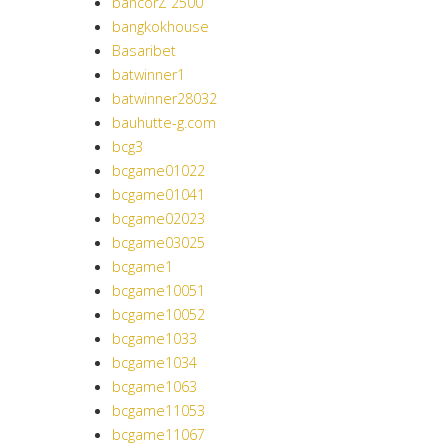
bancorZ 2500
bangkokhouse
Basaribet
batwinner1
batwinner28032
bauhutte-g.com
bcg3
bcgame01022
bcgame01041
bcgame02023
bcgame03025
bcgame1
bcgame10051
bcgame10052
bcgame1033
bcgame1034
bcgame1063
bcgame11053
bcgame11067