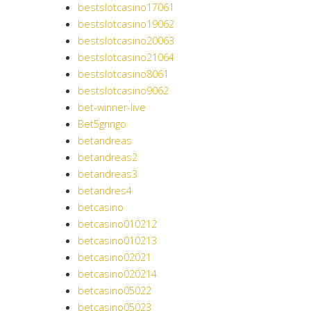
bestslotcasino17061
bestslotcasino19062
bestslotcasino20063
bestslotcasino21064
bestslotcasino8061
bestslotcasino9062
bet-winner-live
Bet5gringo
betandreas
betandreas2
betandreas3
betandres4
betcasino
betcasino010212
betcasino010213
betcasino02021
betcasino020214
betcasino05022
betcasino05023