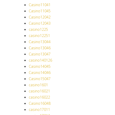
Casino11041
Casino11045
Casino12042
Casino12043
casino1225
casino12251
Casino13044
Casino13046
Casino13047
casino140126
Casino14045
Casino14046
Casino15047
casino1601
casino16021
casino16022
Casino16048
casino17011