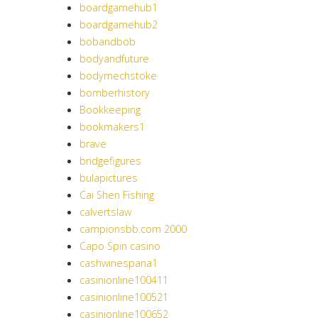
boardgamehub1
boardgamehub2
bobandbob
bodyandfuture
bodymechstoke
bomberhistory
Bookkeeping
bookmakers1
brave
bridgefigures
bulapictures
Cai Shen Fishing
calvertslaw
campionsbb.com 2000
Capo Spin casino
cashwinespana1
casinionline100411
casinionline100521
casinionline100652