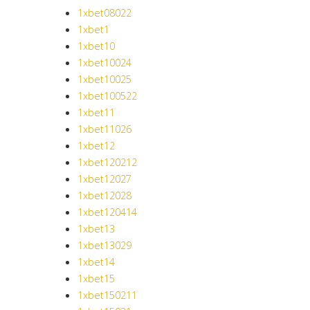
1xbet08022
1xbet1
1xbet10
1xbet10024
1xbet10025
1xbet100522
1xbet11
1xbet11026
1xbet12
1xbet120212
1xbet12027
1xbet12028
1xbet120414
1xbet13
1xbet13029
1xbet14
1xbet15
1xbet150211