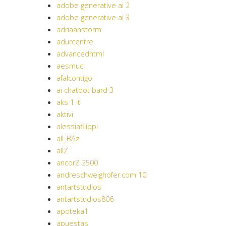
adobe generative ai 2
adobe generative ai 3
adriaanstorm
adurcentre
advancedhtml
aesmuc
afalcontigo
ai chatbot bard 3
aks 1 it
aktivi
alessiafilippi
all_BAz
allZ
ancorZ 2500
andreschweighofer.com 10
antartstudios
antartstudios806
apoteka1
apuestas