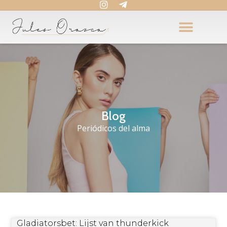
Blog
Periódicos del alma
Gladiatorsbet: Lijst van thunderkick