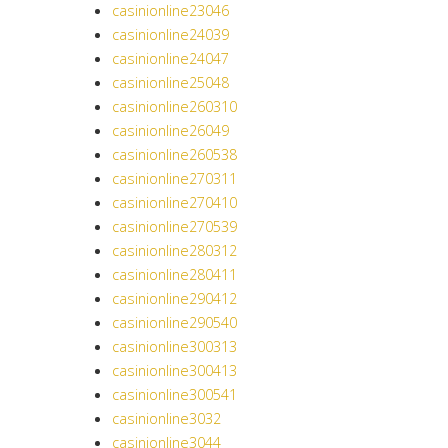
casinionline23046
casinionline24039
casinionline24047
casinionline25048
casinionline260310
casinionline26049
casinionline260538
casinionline270311
casinionline270410
casinionline270539
casinionline280312
casinionline280411
casinionline290412
casinionline290540
casinionline300313
casinionline300413
casinionline300541
casinionline3032
casinionline3044