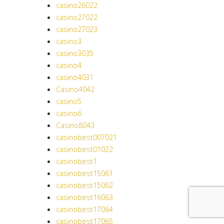
casino26022
casino27022
casino27023
casino3
casino3035
casino4
casino4031
Casino4042
casino5
casino6
Casino8043
casinobest007021
casinobest01022
casinobest1
casinobest15061
casinobest15062
casinobest16063
casinobest17064
casinobest17065