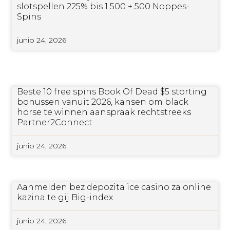
slotspellen 225% bis 1 500 + 500 Noppes-
Spins​
junio 24, 2026
Beste 10 free spins Book Of Dead $5 storting
bonussen vanuit 2026, kansen om black
horse te winnen aanspraak rechtstreeks
Partner2Connect
junio 24, 2026
Aanmelden bez depozita ice casino za online
kazina te gij Big-index
junio 24, 2026