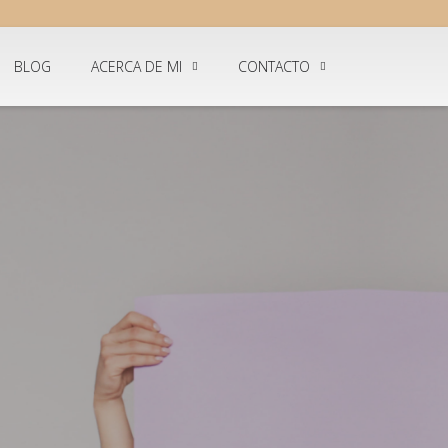
BLOG
ACERCA DE MI
CONTACTO