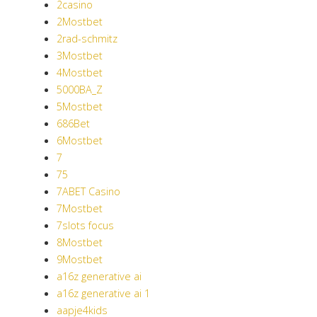
2casino
2Mostbet
2rad-schmitz
3Mostbet
4Mostbet
5000BA_Z
5Mostbet
686Bet
6Mostbet
7
75
7ABET Casino
7Mostbet
7slots focus
8Mostbet
9Mostbet
a16z generative ai
a16z generative ai 1
aapje4kids