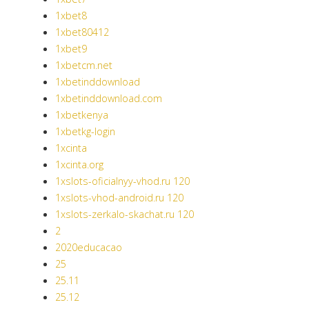
1xbet8
1xbet80412
1xbet9
1xbetcm.net
1xbetinddownload
1xbetinddownload.com
1xbetkenya
1xbetkg-login
1xcinta
1xcinta.org
1xslots-oficialnyy-vhod.ru 120
1xslots-vhod-android.ru 120
1xslots-zerkalo-skachat.ru 120
2
2020educacao
25
25.11
25.12