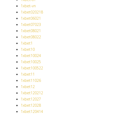
1xbet-vn
1xbet020218
1xbet06021
1xbet07023
1xbet08021
1xbet08022
1xbet1
1xbet10
1xbet10024
1xbet10025
1xbet100522
1xbet11
1xbet11026
1xbet12
1xbet120212
1xbet12027
1xbet12028
1xbet120414