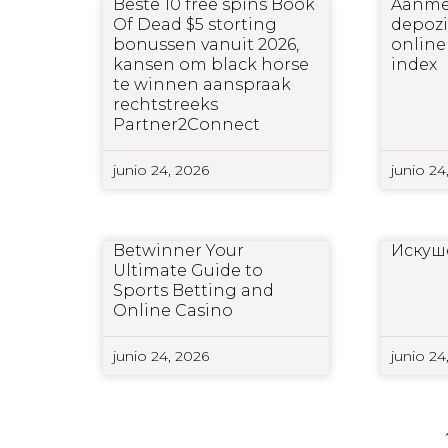
Beste 10 free spins Book
Aanme
Of Dead $5 storting
depozi
bonussen vanuit 2026,
online 
kansen om black horse
index
te winnen aanspraak
rechtstreeks
Partner2Connect
junio 24, 2026
junio 24
Betwinner Your
Искуш
Ultimate Guide to
Sports Betting and
Online Casino
junio 24, 2026
junio 24