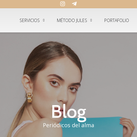
SERVICIOS
MÉTODO JULES
PORTAFOLIO
Blog
Periódicos del alma