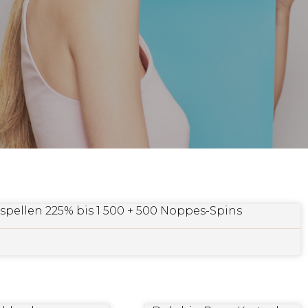
tspellen 225% bis 1 500 + 500 Noppes-Spins​