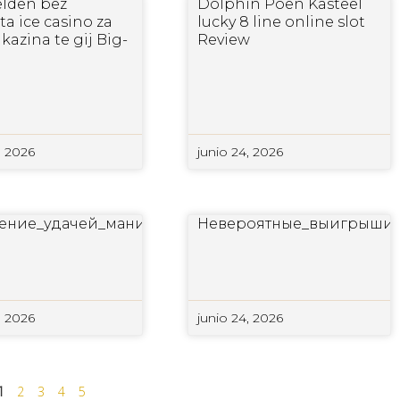
lden bez
Dolphin Poen Kasteel
ta ice casino za
lucky 8 line online slot
kazina te gij Big-
Review
, 2026
junio 24, 2026
ение_удачей_манит_в_Olimp_Casino_вход_где_ка
Невероятные_выигрыши_о
, 2026
junio 24, 2026
1
2
3
4
5