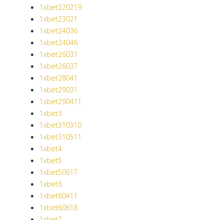
1xbet220219
1xbet23021
1xbet24036
1xbet24046
1xbet26031
1xbet26037
1xbet28041
1xbet29031
1xbet290411
1xbet3
1xbet310310
1xbet310511
1xbet4
1xbet5
1xbet50617
1xbet6
1xbet60411
1xbet60618
1xbet7