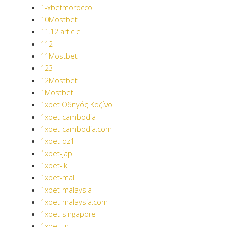
1-xbetmorocco
10Mostbet
11.12 article
112
11Mostbet
123
12Mostbet
1Mostbet
1xbet Οδηγός Καζίνο
1xbet-cambodia
т_скромных_ставок_до-4959250
1xbet-cambodia.com
1xbet-dz1
1xbet-jap
1xbet-lk
1xbet-mal
1xbet-malaysia
1xbet-malaysia.com
1xbet-singapore
1xbet-tn