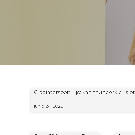
Gladiatorsbet: Lijst van thunderkick slo
junio 24, 2026