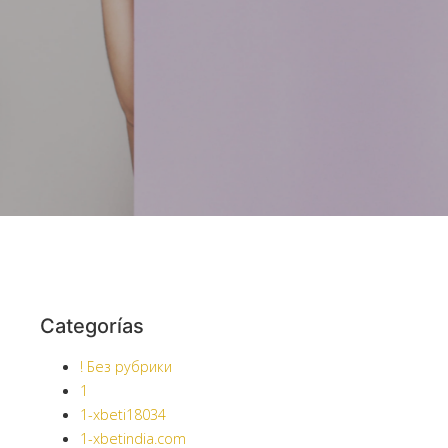
Categorías
! Без рубрики
1
1-xbeti18034
1-xbetindia.com