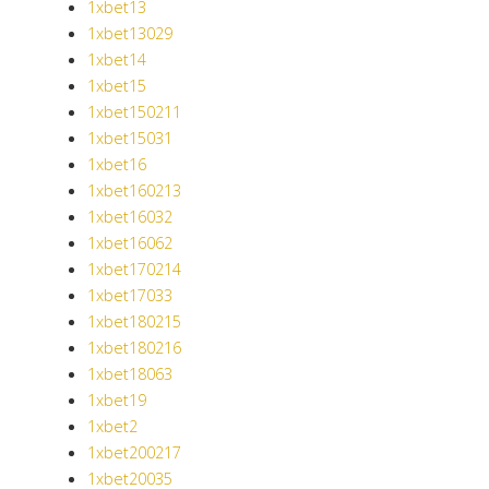
1xbet13
1xbet13029
1xbet14
1xbet15
1xbet150211
1xbet15031
1xbet16
1xbet160213
1xbet16032
1xbet16062
1xbet170214
1xbet17033
1xbet180215
1xbet180216
1xbet18063
1xbet19
1xbet2
1xbet200217
1xbet20035