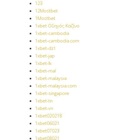
123
12Mostbet
1Mostbet
1xbet Οδηγός Καζίνο
1xbet-cambodia
1xbet-cambodia.com
1xbet-dz1
1xbet-jap
1xbet-lk
1xbet-mal
1xbet-malaysia
1xbet-malaysia.com
1xbet-singapore
1xbet-tn
1xbet-vn
1xbet020218
1xbet06021
1xbet07023
1xbet08021