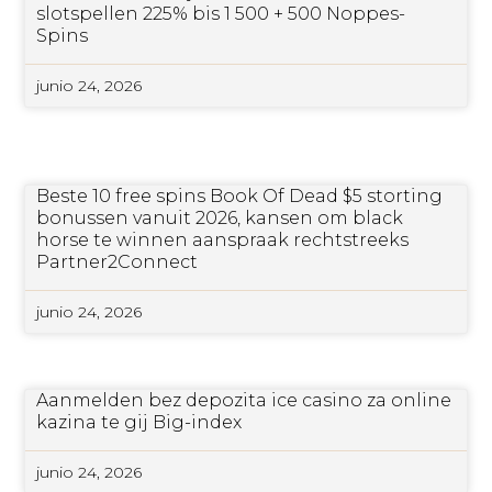
slotspellen 225% bis 1 500 + 500 Noppes-
Spins​
junio 24, 2026
Beste 10 free spins Book Of Dead $5 storting
bonussen vanuit 2026, kansen om black
horse te winnen aanspraak rechtstreeks
Partner2Connect
junio 24, 2026
Aanmelden bez depozita ice casino za online
kazina te gij Big-index
junio 24, 2026