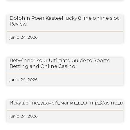
Dolphin Poen Kasteel lucky 8 line online slot
Review
junio 24, 2026
Betwinner Your Ultimate Guide to Sports
Betting and Online Casino
junio 24, 2026
Искушение_удачей_манит_в_Olimp_Casino_вход
junio 24, 2026