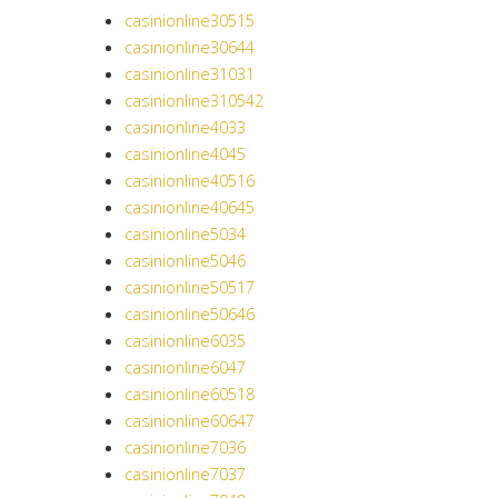
casinionline30515
casinionline30644
casinionline31031
casinionline310542
casinionline4033
casinionline4045
casinionline40516
casinionline40645
casinionline5034
casinionline5046
casinionline50517
casinionline50646
casinionline6035
casinionline6047
casinionline60518
casinionline60647
casinionline7036
casinionline7037