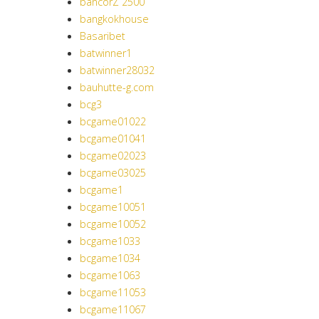
bancorZ 2500
bangkokhouse
Basaribet
batwinner1
batwinner28032
bauhutte-g.com
bcg3
bcgame01022
bcgame01041
bcgame02023
bcgame03025
bcgame1
bcgame10051
bcgame10052
bcgame1033
bcgame1034
bcgame1063
bcgame11053
bcgame11067