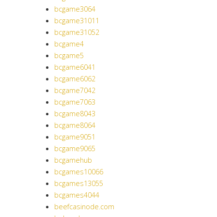
bcgame3064
bcgame31011
bcgame31052
bcgame4
bcgame5
bcgame6041
bcgame6062
bcgame7042
bcgame7063
bcgame8043
bcgame8064
bcgame9051
bcgame9065
bcgamehub
bcgames10066
bcgames13055
bcgames4044
beefcasinode.com