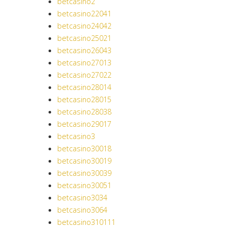
betcasino2
betcasino22041
betcasino24042
betcasino25021
betcasino26043
betcasino27013
betcasino27022
betcasino28014
betcasino28015
betcasino28038
betcasino29017
betcasino3
betcasino30018
betcasino30019
betcasino30039
betcasino30051
betcasino3034
betcasino3064
betcasino310111