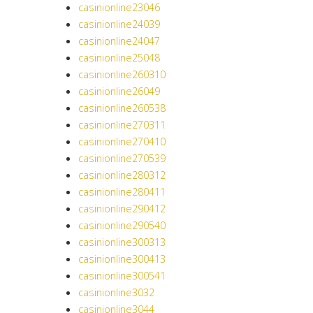
casinionline23046
casinionline24039
casinionline24047
casinionline25048
casinionline260310
casinionline26049
casinionline260538
casinionline270311
casinionline270410
casinionline270539
casinionline280312
casinionline280411
casinionline290412
casinionline290540
casinionline300313
casinionline300413
casinionline300541
casinionline3032
casinionline3044