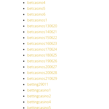
betcasino4
betcasino5
betcasino6
betcasinos1
betcasinos130620
betcasinos140621
betcasinos150622
betcasinos160623
betcasinos170624
betcasinos180625
betcasinos190626
betcasinos200627
betcasinos200628
betcasinos210629
betting29011
bettingcasino1
bettingcasino2
bettingcasino4
bettingcasino5