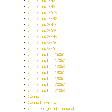
casinionline7048
casinionline7049
casinionline70519
casinionline70648
casinionline80410
casinionline80520
casinionline80649
casinionline90650
casinionline90651
casinionlinebest16061
casinionlinebest17062
casinionlinebest18063
casinionlinebest19061
casinionlinebest19064
casinionlinebest20062
casinionlinebest21063
Casino
Casino De Arturo
casino en ligne international