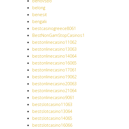
behovsbo
belong
benesit
bengalii
bestcasinogreece8061
BestNonGamStopCasinos1
bestonlinecasino11062
bestonlinecasino13063
bestonlinecasino14064
bestonlinecasino16065
bestonlinecasino17061
bestonlinecasino19062
bestonlinecasino20063
bestonlinecasino21064
bestonlinecasino9061
bestslotcasino11063
bestslotcasino13064
bestslotcasino14065
bestslotcasino16066