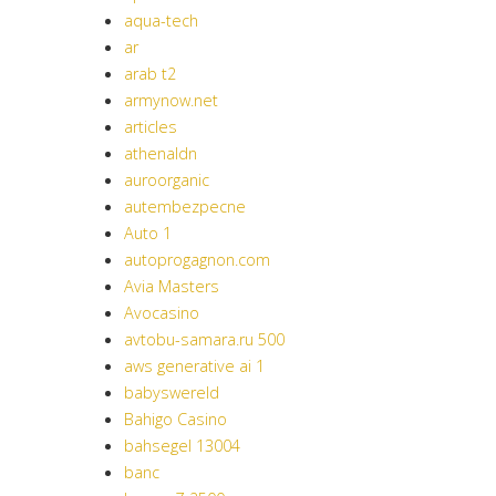
aqua-tech
ar
arab t2
armynow.net
articles
athenaldn
auroorganic
autembezpecne
Auto 1
autoprogagnon.com
Avia Masters
Avocasino
avtobu-samara.ru 500
aws generative ai 1
babyswereld
Bahigo Casino
bahsegel 13004
banc