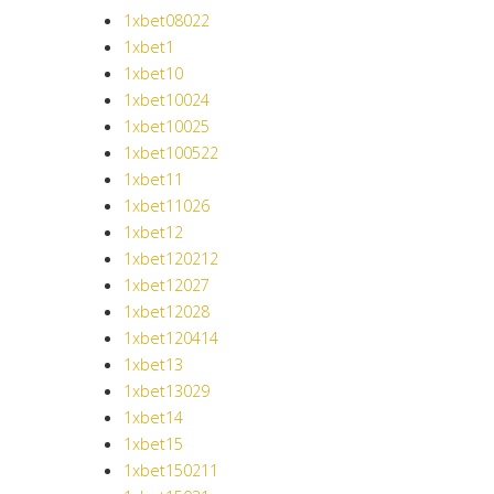
1xbet08022
1xbet1
1xbet10
1xbet10024
1xbet10025
1xbet100522
1xbet11
1xbet11026
1xbet12
1xbet120212
1xbet12027
1xbet12028
1xbet120414
1xbet13
1xbet13029
1xbet14
1xbet15
1xbet150211