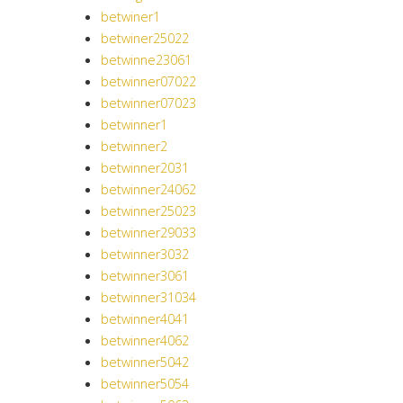
betwiner1
betwiner25022
betwinne23061
betwinner07022
betwinner07023
betwinner1
betwinner2
betwinner2031
betwinner24062
betwinner25023
betwinner29033
betwinner3032
betwinner3061
betwinner31034
betwinner4041
betwinner4062
betwinner5042
betwinner5054