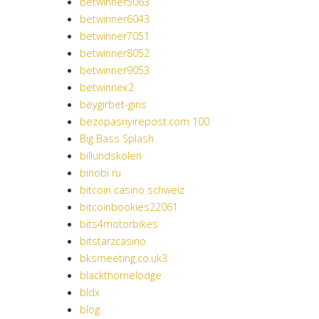
betwinner5063
betwinner6043
betwinner7051
betwinner8052
betwinner9053
betwinneк2
beygirbet-giris
bezopasnyirepost.com 100
Big Bass Splash
billundskolen
binobi ru
bitcoin casino schweiz
bitcoinbookies22061
bits4motorbikes
bitstarzcasino
bksmeeting.co.uk3
blackthornelodge
bldx
blog