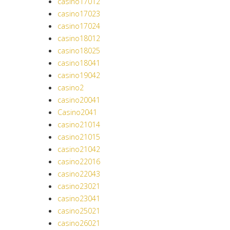
casino17012
casino17023
casino17024
casino18012
casino18025
casino18041
casino19042
casino2
casino20041
Casino2041
casino21014
casino21015
casino21042
casino22016
casino22043
casino23021
casino23041
casino25021
casino26021