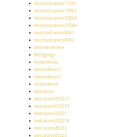
bestslotcasino17061
bestslotcasino19062
bestslotcasino20063
bestslotcasino21064
bestslotcasino8061
bestslotcasino9062
bet-winner-live
Bet5gringo
betandreas
betandreas2
betandreas3
betandres4
betcasino
betcasino010212
betcasino010213
betcasino02021
betcasino020214
betcasino05022
betcasino05023