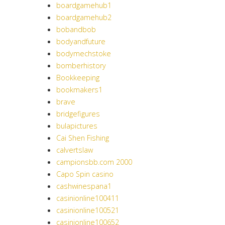
boardgamehub1
boardgamehub2
bobandbob
bodyandfuture
bodymechstoke
bomberhistory
Bookkeeping
bookmakers1
brave
bridgefigures
bulapictures
Cai Shen Fishing
calvertslaw
campionsbb.com 2000
Capo Spin casino
cashwinespana1
casinionline100411
casinionline100521
casinionline100652