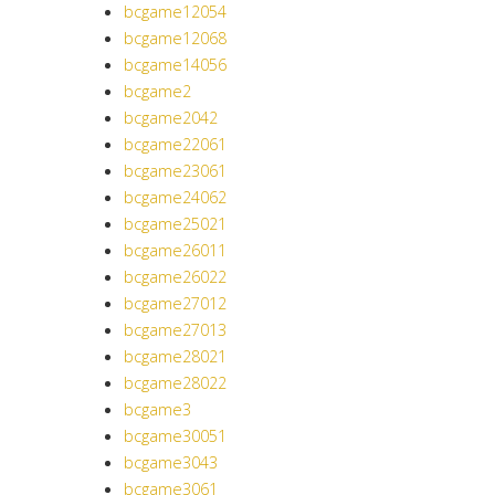
bcgame12054
bcgame12068
bcgame14056
bcgame2
bcgame2042
bcgame22061
bcgame23061
bcgame24062
bcgame25021
bcgame26011
bcgame26022
bcgame27012
bcgame27013
bcgame28021
bcgame28022
bcgame3
bcgame30051
bcgame3043
bcgame3061