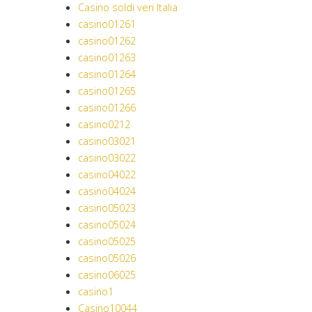
Casino soldi veri Italia
casino01261
casino01262
casino01263
casino01264
casino01265
casino01266
casino0212
casino03021
casino03022
casino04022
casino04024
casino05023
casino05024
casino05025
casino05026
casino06025
casino1
Casino10044