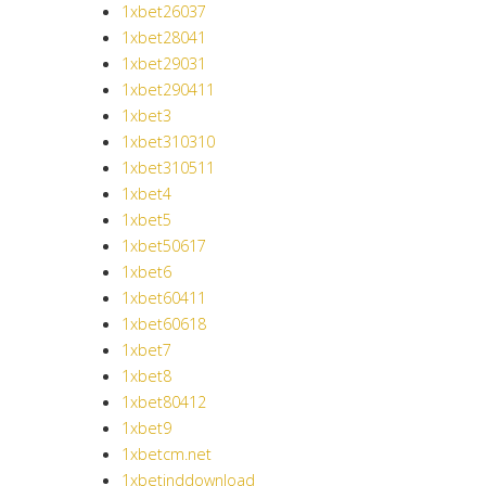
1xbet26037
1xbet28041
1xbet29031
1xbet290411
1xbet3
1xbet310310
1xbet310511
1xbet4
1xbet5
1xbet50617
1xbet6
1xbet60411
1xbet60618
1xbet7
1xbet8
1xbet80412
1xbet9
1xbetcm.net
1xbetinddownload