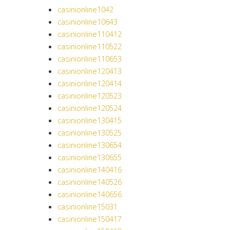
casinionline1042
casinionline10643
casinionline110412
casinionline110522
casinionline110653
casinionline120413
casinionline120414
casinionline120523
casinionline120524
casinionline130415
casinionline130525
casinionline130654
casinionline130655
casinionline140416
casinionline140526
casinionline140656
casinionline15031
casinionline150417