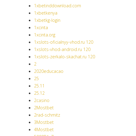
1xbetinddownload.com
1xbetkenya
1xbetkg-login
1xcinta
1xcinta.org
1xslots-oficialnyy-vhod.ru 120
1xslots-vhod-android.ru 120
1xslots-zerkalo-skachat.ru 120
2
2020educacao
25
25.11
25.12
2casino
2Mostbet
2rad-schmitz
3Mostbet
4Mostbet