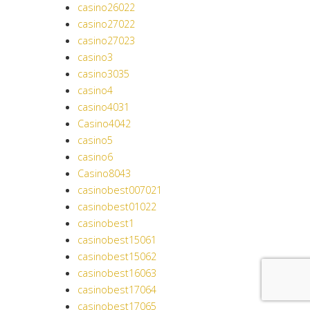
casino26022
casino27022
casino27023
casino3
casino3035
casino4
casino4031
Casino4042
casino5
casino6
Casino8043
casinobest007021
casinobest01022
casinobest1
casinobest15061
casinobest15062
casinobest16063
casinobest17064
casinobest17065