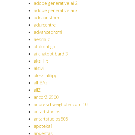
adobe generative ai 2
adobe generative ai 3
adriaanstorm
adurcentre
advancedhtml
aesmuc
afalcontigo
ai chatbot bard 3
aks 1 it
aktivi
alessiafilippi
all_BAz
allZ
ancorZ 2500
andreschweighofer.com 10
antartstudios
antartstudios806
apoteka1
apuestas