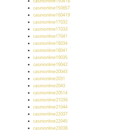
casinionline150418
casinionline150657
casinionline160419
casinionline17032
casinionline17033
casinionline17041
casinionline18034
casinionline18041
casinionline19035
casinionline19042
casinionline20043
casinionline2031
casinionline2043
casinionline20514
casinionline21036
casinionline21044
casinionline22037
casinionline22045
casinionline23038