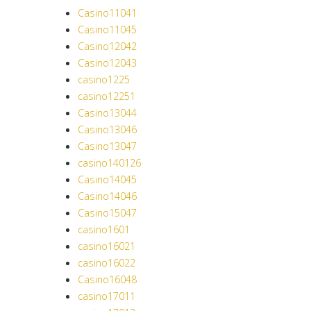
Casino11041
Casino11045
Casino12042
Casino12043
casino1225
casino12251
Casino13044
Casino13046
Casino13047
casino140126
Casino14045
Casino14046
Casino15047
casino1601
casino16021
casino16022
Casino16048
casino17011