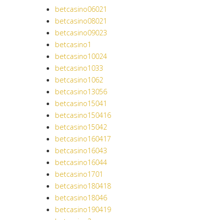
betcasino06021
betcasino08021
betcasino09023
betcasino1
betcasino10024
betcasino1033
betcasino1062
betcasino13056
betcasino15041
betcasino150416
betcasino15042
betcasino160417
betcasino16043
betcasino16044
betcasino1701
betcasino180418
betcasino18046
betcasino190419