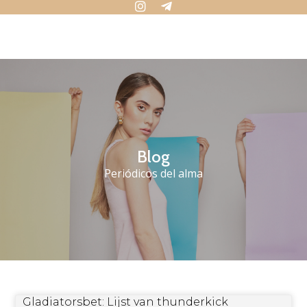
Blog
Periódicos del alma
Gladiatorsbet: Lijst van thunderkick