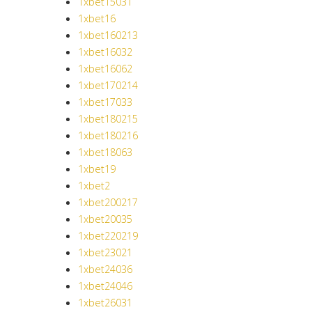
1xbet15031
1xbet16
1xbet160213
1xbet16032
1xbet16062
1xbet170214
1xbet17033
1xbet180215
1xbet180216
1xbet18063
1xbet19
1xbet2
1xbet200217
1xbet20035
1xbet220219
1xbet23021
1xbet24036
1xbet24046
1xbet26031