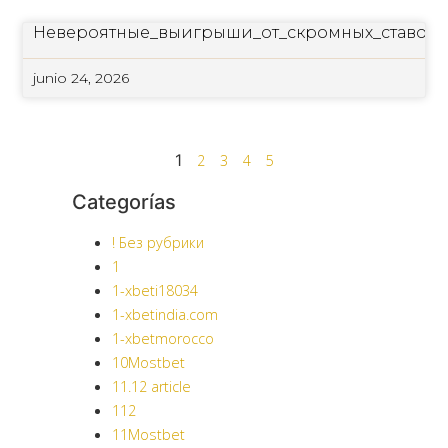
Невероятные_выигрыши_от_скромных_ставок_
junio 24, 2026
1
2
3
4
5
Categorías
! Без рубрики
1
1-xbeti18034
1-xbetindia.com
1-xbetmorocco
10Mostbet
11.12 article
112
11Mostbet