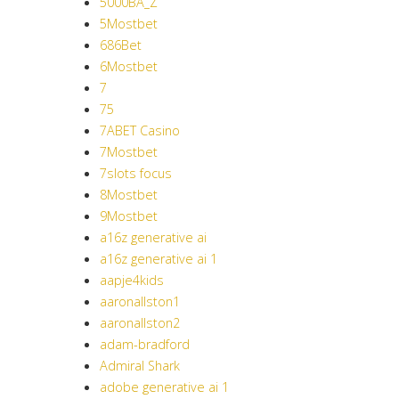
5000BA_Z
5Mostbet
686Bet
6Mostbet
7
75
7ABET Casino
7Mostbet
7slots focus
8Mostbet
9Mostbet
a16z generative ai
a16z generative ai 1
aapje4kids
aaronallston1
aaronallston2
adam-bradford
Admiral Shark
adobe generative ai 1