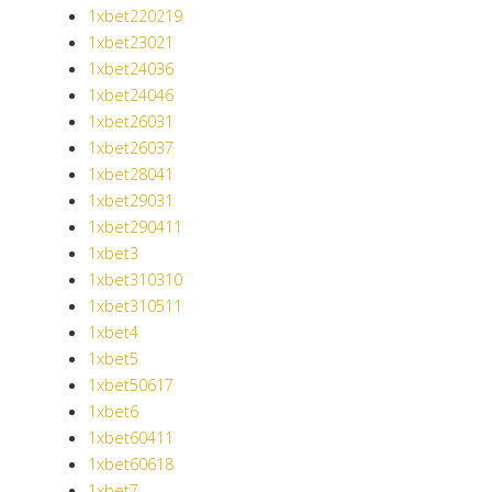
1xbet220219
1xbet23021
1xbet24036
1xbet24046
1xbet26031
1xbet26037
1xbet28041
1xbet29031
1xbet290411
1xbet3
1xbet310310
1xbet310511
1xbet4
1xbet5
1xbet50617
1xbet6
1xbet60411
1xbet60618
1xbet7