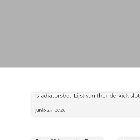
Gladiatorsbet: Lijst van thunderkick slo
junio 24, 2026