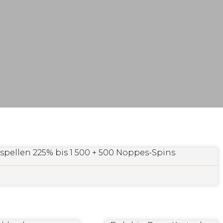
tspellen 225% bis 1 500 + 500 Noppes-Spins​