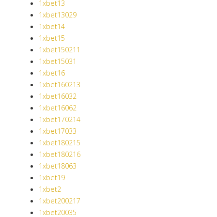
1xbet13
1xbet13029
1xbet14
1xbet15
1xbet150211
1xbet15031
1xbet16
1xbet160213
1xbet16032
1xbet16062
1xbet170214
1xbet17033
1xbet180215
1xbet180216
1xbet18063
1xbet19
1xbet2
1xbet200217
1xbet20035