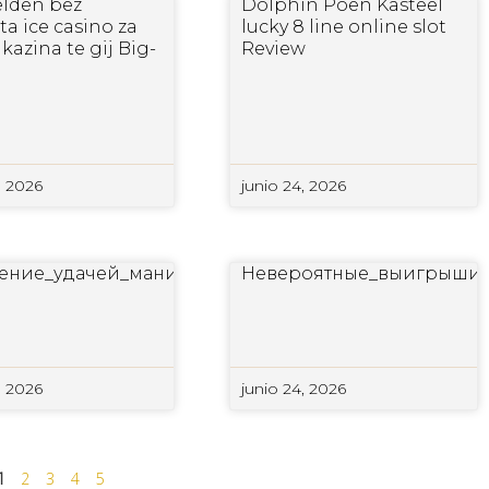
lden bez
Dolphin Poen Kasteel
ta ice casino za
lucky 8 line online slot
kazina te gij Big-
Review
, 2026
junio 24, 2026
ение_удачей_манит_в_Olimp_Casino_вход_где_ка
Невероятные_выигрыши_о
, 2026
junio 24, 2026
1
2
3
4
5