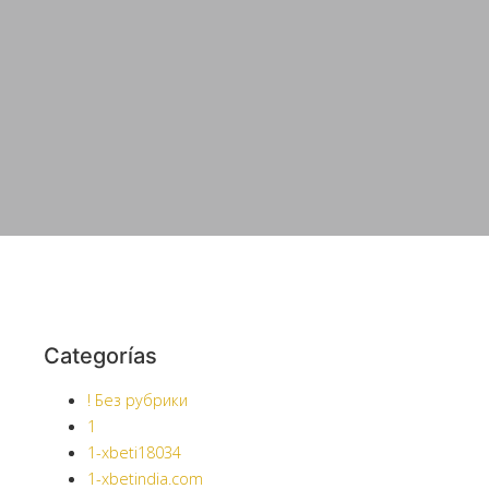
Categorías
! Без рубрики
1
1-xbeti18034
1-xbetindia.com