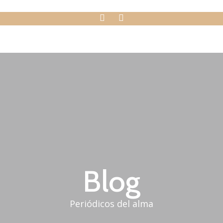
Blog
Periódicos del alma