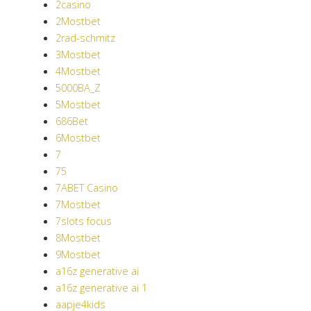
2casino
2Mostbet
2rad-schmitz
3Mostbet
4Mostbet
5000BA_Z
5Mostbet
686Bet
6Mostbet
7
75
7ABET Casino
7Mostbet
7slots focus
8Mostbet
9Mostbet
a16z generative ai
a16z generative ai 1
aapje4kids