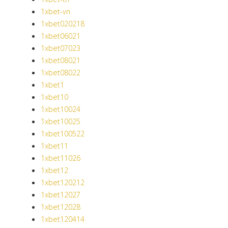
1xbet-vn
1xbet020218
1xbet06021
1xbet07023
1xbet08021
1xbet08022
1xbet1
1xbet10
1xbet10024
1xbet10025
1xbet100522
1xbet11
1xbet11026
1xbet12
1xbet120212
1xbet12027
1xbet12028
1xbet120414