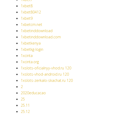
1xbet8
1xbet80412
1xbet9
1xbetcm.net
1xbetinddownload
1xbetinddownload.com
1xbetkenya
1xbetkg-login
1xcinta
1xcinta.org
1xslots-oficialnyy-vhod.ru 120
1xslots-vhod-android.ru 120
1xslots-zerkalo-skachat.ru 120
2
2020educacao
25
25.11
25.12