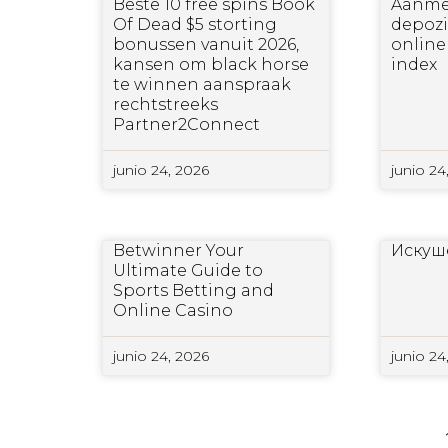
Beste 10 free spins Book
Aanme
Of Dead $5 storting
depozi
bonussen vanuit 2026,
online 
kansen om black horse
index
te winnen aanspraak
rechtstreeks
Partner2Connect
junio 24, 2026
junio 24
Betwinner Your
Искуш
Ultimate Guide to
Sports Betting and
Online Casino
junio 24, 2026
junio 24