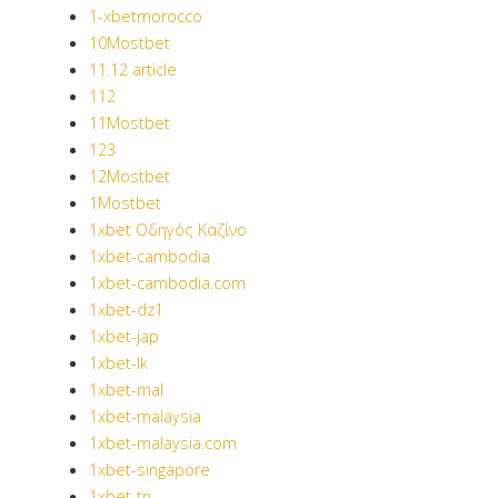
1-xbetmorocco
10Mostbet
11.12 article
112
11Mostbet
123
12Mostbet
1Mostbet
1xbet Οδηγός Καζίνο
1xbet-cambodia
т_скромных_ставок_до-4959250
1xbet-cambodia.com
1xbet-dz1
1xbet-jap
1xbet-lk
1xbet-mal
1xbet-malaysia
1xbet-malaysia.com
1xbet-singapore
1xbet-tn