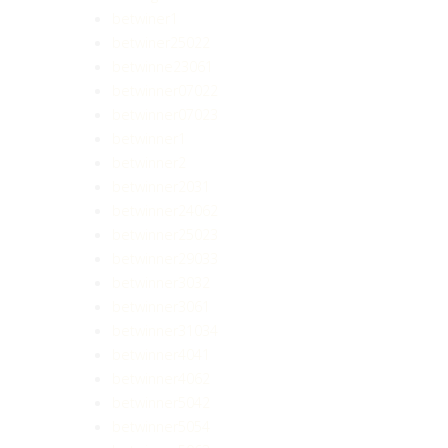
betwiner1
betwiner25022
betwinne23061
betwinner07022
betwinner07023
betwinner1
betwinner2
betwinner2031
betwinner24062
betwinner25023
betwinner29033
betwinner3032
betwinner3061
betwinner31034
betwinner4041
betwinner4062
betwinner5042
betwinner5054