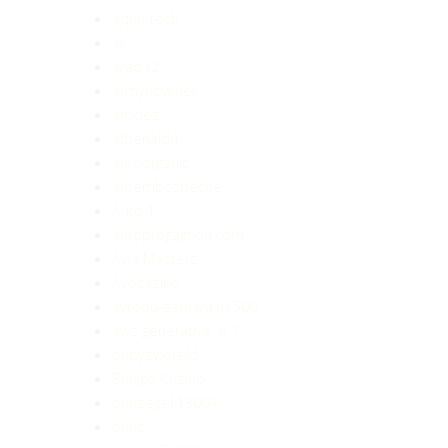
aqua-tech
ar
arab t2
armynow.net
articles
athenaldn
auroorganic
autembezpecne
Auto 1
autoprogagnon.com
Avia Masters
Avocasino
avtobu-samara.ru 500
aws generative ai 1
babyswereld
Bahigo Casino
bahsegel 13004
banc