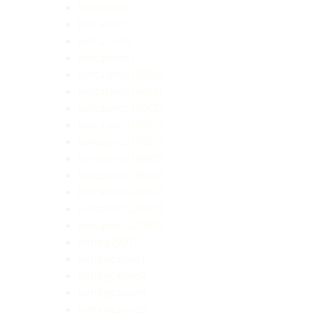
betcasino4
betcasino5
betcasino6
betcasinos1
betcasinos130620
betcasinos140621
betcasinos150622
betcasinos160623
betcasinos170624
betcasinos180625
betcasinos190626
betcasinos200627
betcasinos200628
betcasinos210629
betting29011
bettingcasino1
bettingcasino2
bettingcasino4
bettingcasino5