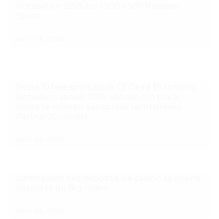
slotspellen 225% bis 1 500 + 500 Noppes-
Spins​
junio 24, 2026
Beste 10 free spins Book Of Dead $5 storting
bonussen vanuit 2026, kansen om black
horse te winnen aanspraak rechtstreeks
Partner2Connect
junio 24, 2026
Aanmelden bez depozita ice casino za online
kazina te gij Big-index
junio 24, 2026