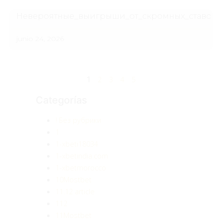
Невероятные_выигрыши_от_скромных_ставок_
junio 24, 2026
1
2
3
4
5
Categorías
! Без рубрики
1
1-xbeti18034
1-xbetindia.com
1-xbetmorocco
10Mostbet
11.12 article
112
11Mostbet