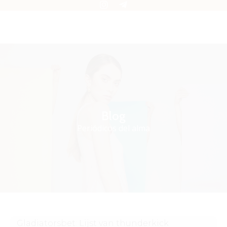
Blog
Periódicos del alma
Gladiatorsbet: Lijst van thunderkick