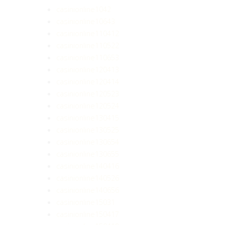
casinionline1042
casinionline10643
casinionline110412
casinionline110522
casinionline110653
casinionline120413
casinionline120414
casinionline120523
casinionline120524
casinionline130415
casinionline130525
casinionline130654
casinionline130655
casinionline140416
casinionline140526
casinionline140656
casinionline15031
casinionline150417