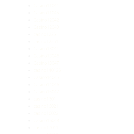
Casino11041
Casino11045
Casino12042
Casino12043
casino1225
casino12251
Casino13044
Casino13046
Casino13047
casino140126
Casino14045
Casino14046
Casino15047
casino1601
casino16021
casino16022
Casino16048
casino17011