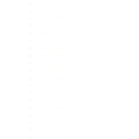
bcgame12054
bcgame12068
bcgame14056
bcgame2
bcgame2042
bcgame22061
bcgame23061
bcgame24062
bcgame25021
bcgame26011
bcgame26022
bcgame27012
bcgame27013
bcgame28021
bcgame28022
bcgame3
bcgame30051
bcgame3043
bcgame3061