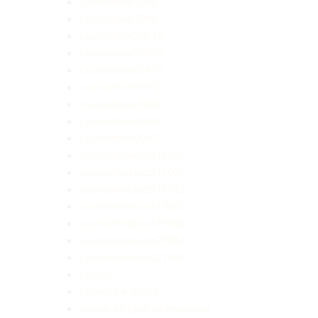
casinionline7048
casinionline7049
casinionline70519
casinionline70648
casinionline80410
casinionline80520
casinionline80649
casinionline90650
casinionline90651
casinionlinebest16061
casinionlinebest17062
casinionlinebest18063
casinionlinebest19061
casinionlinebest19064
casinionlinebest20062
casinionlinebest21063
Casino
Casino De Arturo
casino en ligne international