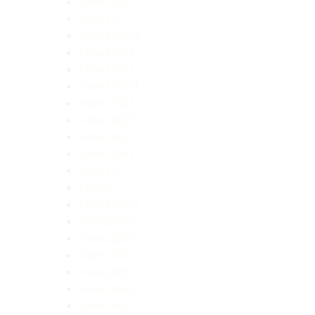
1xbet15031
1xbet16
1xbet160213
1xbet16032
1xbet16062
1xbet170214
1xbet17033
1xbet180215
1xbet180216
1xbet18063
1xbet19
1xbet2
1xbet200217
1xbet20035
1xbet220219
1xbet23021
1xbet24036
1xbet24046
1xbet26031