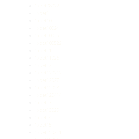
1xbet08022
1xbet1
1xbet10
1xbet10024
1xbet10025
1xbet100522
1xbet11
1xbet11026
1xbet12
1xbet120212
1xbet12027
1xbet12028
1xbet120414
1xbet13
1xbet13029
1xbet14
1xbet15
1xbet150211