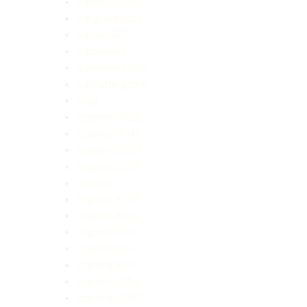
bancorZ 2500
bangkokhouse
Basaribet
batwinner1
batwinner28032
bauhutte-g.com
bcg3
bcgame01022
bcgame01041
bcgame02023
bcgame03025
bcgame1
bcgame10051
bcgame10052
bcgame1033
bcgame1034
bcgame1063
bcgame11053
bcgame11067