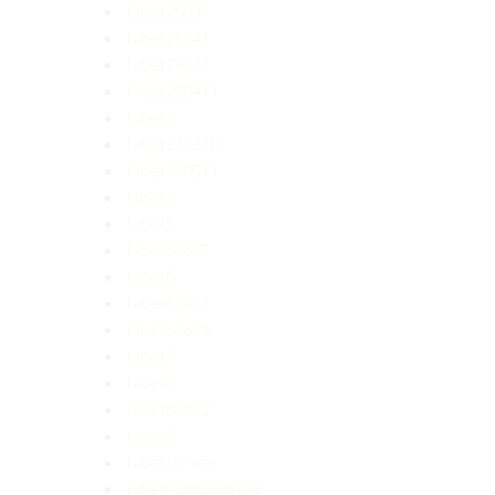
1xbet26037
1xbet28041
1xbet29031
1xbet290411
1xbet3
1xbet310310
1xbet310511
1xbet4
1xbet5
1xbet50617
1xbet6
1xbet60411
1xbet60618
1xbet7
1xbet8
1xbet80412
1xbet9
1xbetcm.net
1xbetinddownload