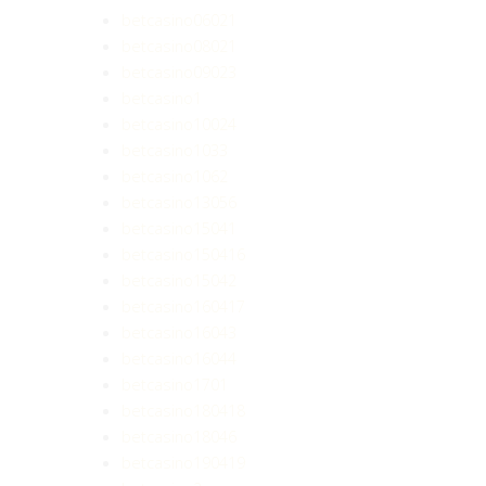
betcasino06021
betcasino08021
betcasino09023
betcasino1
betcasino10024
betcasino1033
betcasino1062
betcasino13056
betcasino15041
betcasino150416
betcasino15042
betcasino160417
betcasino16043
betcasino16044
betcasino1701
betcasino180418
betcasino18046
betcasino190419