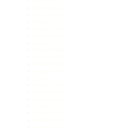
betcasino2
betcasino22041
betcasino24042
betcasino25021
betcasino26043
betcasino27013
betcasino27022
betcasino28014
betcasino28015
betcasino28038
betcasino29017
betcasino3
betcasino30018
betcasino30019
betcasino30039
betcasino30051
betcasino3034
betcasino3064
betcasino310111