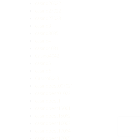
casino26022
casino27022
casino27023
casino3
casino3035
casino4
casino4031
Casino4042
casino5
casino6
Casino8043
casinobest007021
casinobest01022
casinobest1
casinobest15061
casinobest15062
casinobest16063
casinobest17064
casinobest17065