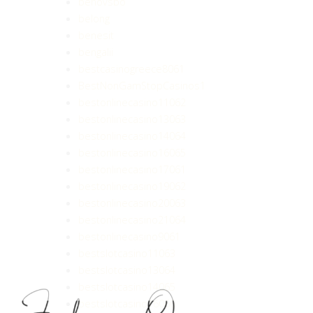
behovsbo
belong
benesit
bengalii
bestcasinogreece8061
BestNonGamStopCasinos1
bestonlinecasino11062
bestonlinecasino13063
bestonlinecasino14064
bestonlinecasino16065
bestonlinecasino17061
bestonlinecasino19062
bestonlinecasino20063
bestonlinecasino21064
bestonlinecasino9061
bestslotcasino11063
bestslotcasino13064
bestslotcasino14065
bestslotcasino16066