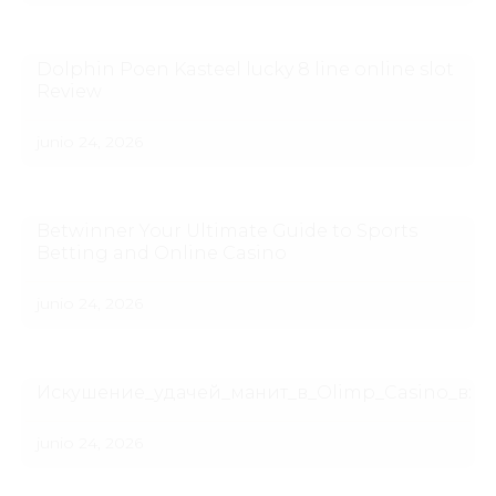
Dolphin Poen Kasteel lucky 8 line online slot
Review
junio 24, 2026
Betwinner Your Ultimate Guide to Sports
Betting and Online Casino
junio 24, 2026
Искушение_удачей_манит_в_Olimp_Casino_вход
junio 24, 2026