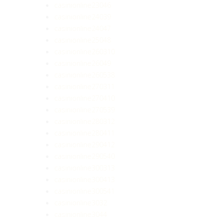
casinionline23046
casinionline24039
casinionline24047
casinionline25048
casinionline260310
casinionline26049
casinionline260538
casinionline270311
casinionline270410
casinionline270539
casinionline280312
casinionline280411
casinionline290412
casinionline290540
casinionline300313
casinionline300413
casinionline300541
casinionline3032
casinionline3044