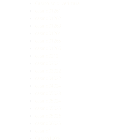
Casino soldi veri Italia
casino01261
casino01262
casino01263
casino01264
casino01265
casino01266
casino0212
casino03021
casino03022
casino04022
casino04024
casino05023
casino05024
casino05025
casino05026
casino06025
casino1
Casino10044