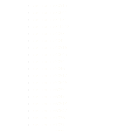
casinionline30515
casinionline30644
casinionline31031
casinionline310542
casinionline4033
casinionline4045
casinionline40516
casinionline40645
casinionline5034
casinionline5046
casinionline50517
casinionline50646
casinionline6035
casinionline6047
casinionline60518
casinionline60647
casinionline7036
casinionline7037