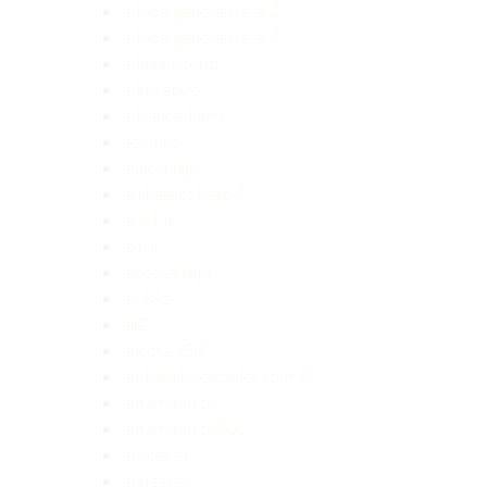
adobe generative ai 2
adobe generative ai 3
adriaanstorm
adurcentre
advancedhtml
aesmuc
afalcontigo
ai chatbot bard 3
aks 1 it
aktivi
alessiafilippi
all_BAz
allZ
ancorZ 2500
andreschweighofer.com 10
antartstudios
antartstudios806
apoteka1
apuestas