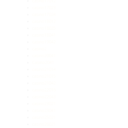
casino17012
casino17023
casino17024
casino18012
casino18025
casino18041
casino19042
casino2
casino20041
Casino2041
casino21014
casino21015
casino21042
casino22016
casino22043
casino23021
casino23041
casino25021
casino26021