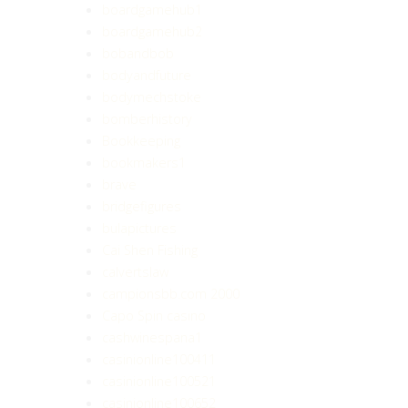
boardgamehub1
boardgamehub2
bobandbob
bodyandfuture
bodymechstoke
bomberhistory
Bookkeeping
bookmakers1
brave
bridgefigures
bulapictures
Cai Shen Fishing
calvertslaw
campionsbb.com 2000
Capo Spin casino
cashwinespana1
casinionline100411
casinionline100521
casinionline100652