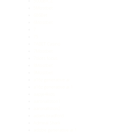
5000BA_Z
5Mostbet
686Bet
6Mostbet
7
75
7ABET Casino
7Mostbet
7slots focus
8Mostbet
9Mostbet
a16z generative ai
a16z generative ai 1
aapje4kids
aaronallston1
aaronallston2
adam-bradford
Admiral Shark
adobe generative ai 1