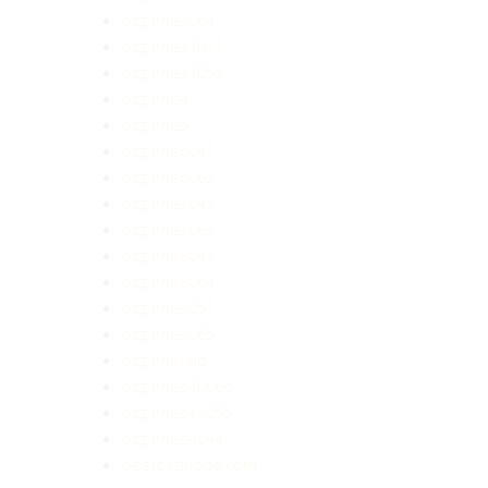
bcgame3064
bcgame31011
bcgame31052
bcgame4
bcgame5
bcgame6041
bcgame6062
bcgame7042
bcgame7063
bcgame8043
bcgame8064
bcgame9051
bcgame9065
bcgamehub
bcgames10066
bcgames13055
bcgames4044
beefcasinode.com