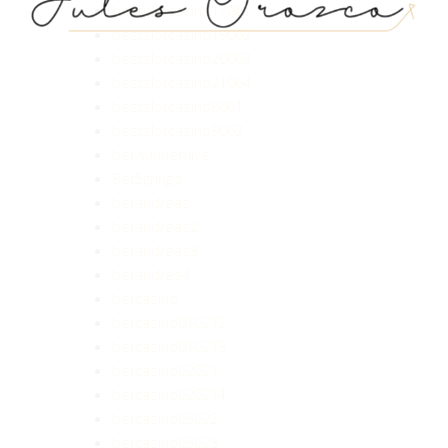
bestslotcasino17061
bestslotcasino19062
bestslotcasino20063
bestslotcasino21064
bestslotcasino8061
bestslotcasino9062
bet-winner-live
Bet5gringo
betandreas
betandreas2
betandreas3
betandres4
betcasino
betcasino010212
betcasino010213
betcasino02021
betcasino020214
betcasino05022
betcasino05023