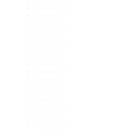
casinionline150418
casinionline150657
casinionline160419
casinionline17032
casinionline17033
casinionline17041
casinionline18034
casinionline18041
casinionline19035
casinionline19042
casinionline20043
casinionline2031
casinionline2043
casinionline20514
casinionline21036
casinionline21044
casinionline22037
casinionline22045
casinionline23038