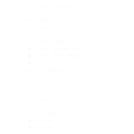
1xbetinddownload.com
1xbetkenya
1xbetkg-login
1xcinta
1xcinta.org
1xslots-oficialnyy-vhod.ru 120
1xslots-vhod-android.ru 120
1xslots-zerkalo-skachat.ru 120
2
2020educacao
25
25.11
25.12
2casino
2Mostbet
2rad-schmitz
3Mostbet
4Mostbet