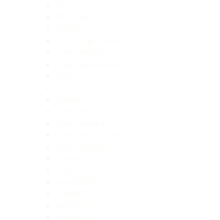
123
12Mostbet
1Mostbet
1xbet Οδηγός Καζίνο
1xbet-cambodia
1xbet-cambodia.com
1xbet-dz1
1xbet-jap
1xbet-lk
1xbet-mal
1xbet-malaysia
1xbet-malaysia.com
1xbet-singapore
1xbet-tn
1xbet-vn
1xbet020218
1xbet06021
1xbet07023
1xbet08021