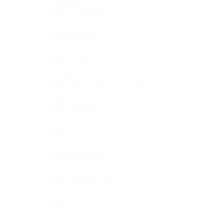
betwinner5063
betwinner6043
betwinner7051
betwinner8052
betwinner9053
betwinneк2
beygirbet-giris
bezopasnyirepost.com 100
Big Bass Splash
billundskolen
binobi ru
bitcoin casino schweiz
bitcoinbookies22061
bits4motorbikes
bitstarzcasino
bksmeeting.co.uk3
blackthornelodge
bldx
blog