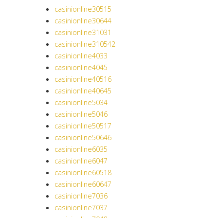
casinionline30515
casinionline30644
casinionline31031
casinionline310542
casinionline4033
casinionline4045
casinionline40516
casinionline40645
casinionline5034
casinionline5046
casinionline50517
casinionline50646
casinionline6035
casinionline6047
casinionline60518
casinionline60647
casinionline7036
casinionline7037