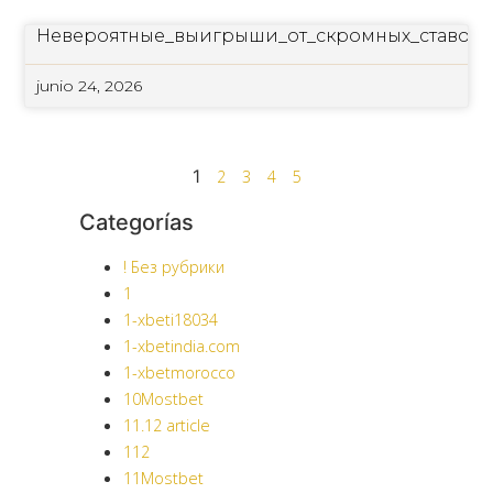
Невероятные_выигрыши_от_скромных_ставок_
junio 24, 2026
1
2
3
4
5
Categorías
! Без рубрики
1
1-xbeti18034
1-xbetindia.com
1-xbetmorocco
10Mostbet
11.12 article
112
11Mostbet