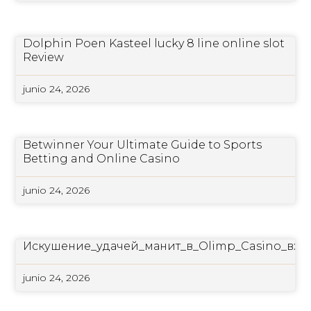
Dolphin Poen Kasteel lucky 8 line online slot
Review
junio 24, 2026
Betwinner Your Ultimate Guide to Sports
Betting and Online Casino
junio 24, 2026
Искушение_удачей_манит_в_Olimp_Casino_вход
junio 24, 2026