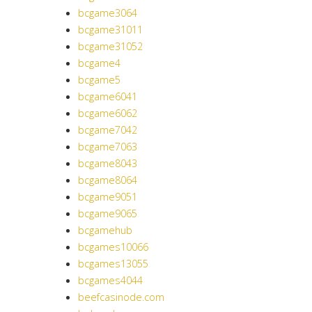
bcgame3064
bcgame31011
bcgame31052
bcgame4
bcgame5
bcgame6041
bcgame6062
bcgame7042
bcgame7063
bcgame8043
bcgame8064
bcgame9051
bcgame9065
bcgamehub
bcgames10066
bcgames13055
bcgames4044
beefcasinode.com