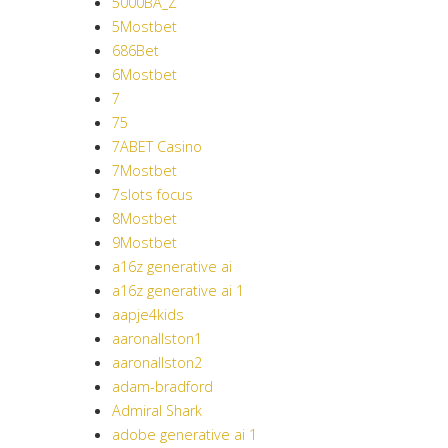
5000BA_Z
5Mostbet
686Bet
6Mostbet
7
75
7ABET Casino
7Mostbet
7slots focus
8Mostbet
9Mostbet
a16z generative ai
a16z generative ai 1
aapje4kids
aaronallston1
aaronallston2
adam-bradford
Admiral Shark
adobe generative ai 1