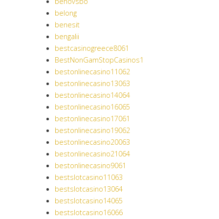
behovsbo
belong
benesit
bengalii
bestcasinogreece8061
BestNonGamStopCasinos1
bestonlinecasino11062
bestonlinecasino13063
bestonlinecasino14064
bestonlinecasino16065
bestonlinecasino17061
bestonlinecasino19062
bestonlinecasino20063
bestonlinecasino21064
bestonlinecasino9061
bestslotcasino11063
bestslotcasino13064
bestslotcasino14065
bestslotcasino16066