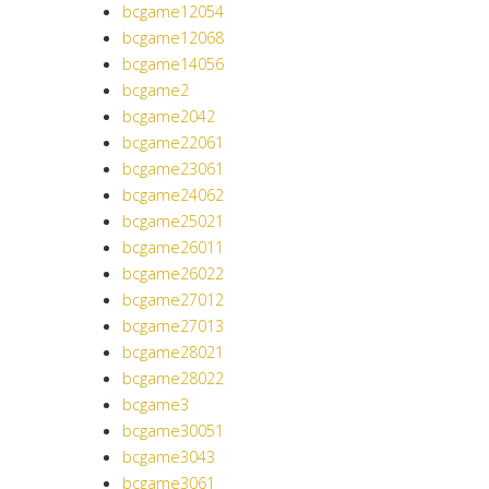
bcgame12054
bcgame12068
bcgame14056
bcgame2
bcgame2042
bcgame22061
bcgame23061
bcgame24062
bcgame25021
bcgame26011
bcgame26022
bcgame27012
bcgame27013
bcgame28021
bcgame28022
bcgame3
bcgame30051
bcgame3043
bcgame3061