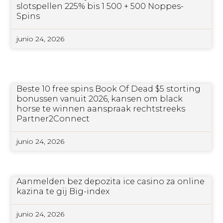
slotspellen 225% bis 1 500 + 500 Noppes-
Spins​
junio 24, 2026
Beste 10 free spins Book Of Dead $5 storting
bonussen vanuit 2026, kansen om black
horse te winnen aanspraak rechtstreeks
Partner2Connect
junio 24, 2026
Aanmelden bez depozita ice casino za online
kazina te gij Big-index
junio 24, 2026