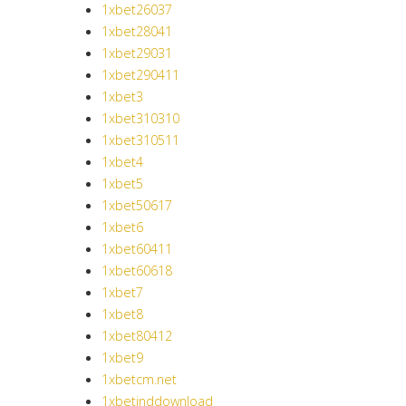
1xbet26037
1xbet28041
1xbet29031
1xbet290411
1xbet3
1xbet310310
1xbet310511
1xbet4
1xbet5
1xbet50617
1xbet6
1xbet60411
1xbet60618
1xbet7
1xbet8
1xbet80412
1xbet9
1xbetcm.net
1xbetinddownload