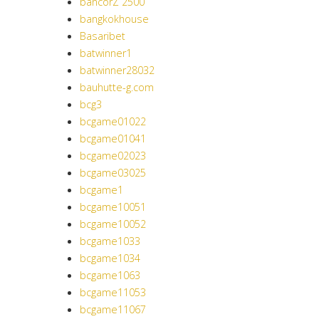
bancorZ 2500
bangkokhouse
Basaribet
batwinner1
batwinner28032
bauhutte-g.com
bcg3
bcgame01022
bcgame01041
bcgame02023
bcgame03025
bcgame1
bcgame10051
bcgame10052
bcgame1033
bcgame1034
bcgame1063
bcgame11053
bcgame11067