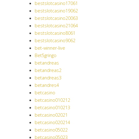
bestslotcasino17061
bestslotcasino19062
bestslotcasino20063
bestslotcasino21064
bestslotcasino8061
bestslotcasino9062
bet-winner-live
Bet5gringo
betandreas
betandreas2
betandreas3
betandres4
betcasino
betcasino010212
betcasino010213
betcasino02021
betcasino020214
betcasino05022
betcasino05023