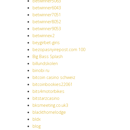
betwinner5063
betwinner6043
betwinner7051
betwinner8052
betwinner9053
betwinneк2
beygirbet-giris
bezopasnyirepost.com 100
Big Bass Splash
billundskolen
binobi ru
bitcoin casino schweiz
bitcoinbookies22061
bits4motorbikes
bitstarzcasino
bksmeeting.co.uk3
blackthornelodge
bldx
blog