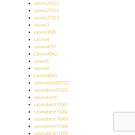
casino26022
casino27022
casino27023
casino3
casino3035
casino4
casino4031
Casino4042
casino5
casino6
Casino8043
casinobest007021
casinobest01022
casinobest1
casinobest15061
casinobest15062
casinobest16063
casinobest17064
casinobest17065