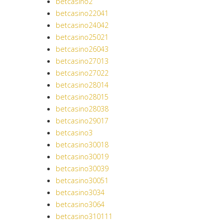
betcasino2
betcasino22041
betcasino24042
betcasino25021
betcasino26043
betcasino27013
betcasino27022
betcasino28014
betcasino28015
betcasino28038
betcasino29017
betcasino3
betcasino30018
betcasino30019
betcasino30039
betcasino30051
betcasino3034
betcasino3064
betcasino310111