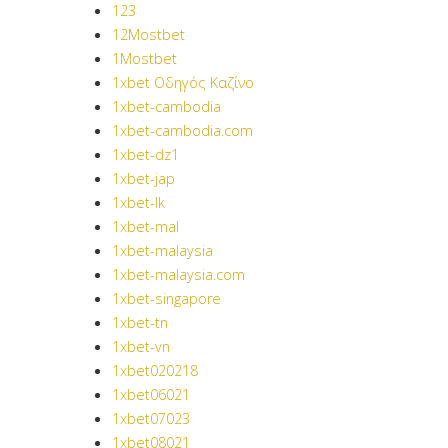
123
12Mostbet
1Mostbet
1xbet Οδηγός Καζίνο
1xbet-cambodia
1xbet-cambodia.com
1xbet-dz1
1xbet-jap
1xbet-lk
1xbet-mal
1xbet-malaysia
1xbet-malaysia.com
1xbet-singapore
1xbet-tn
1xbet-vn
1xbet020218
1xbet06021
1xbet07023
1xbet08021