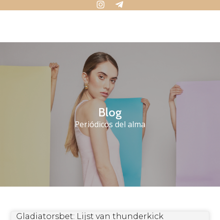
Blog
Periódicos del alma
Gladiatorsbet: Lijst van thunderkick