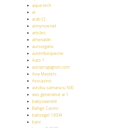
aqua-tech
ar
arab t2
armynow.net
articles
athenaldn
auroorganic
autembezpecne
Auto 1
autoprogagnon.com
Avia Masters
Avocasino
avtobu-samara.ru 500
aws generative ai 1
babyswereld
Bahigo Casino
bahsegel 13004
banc