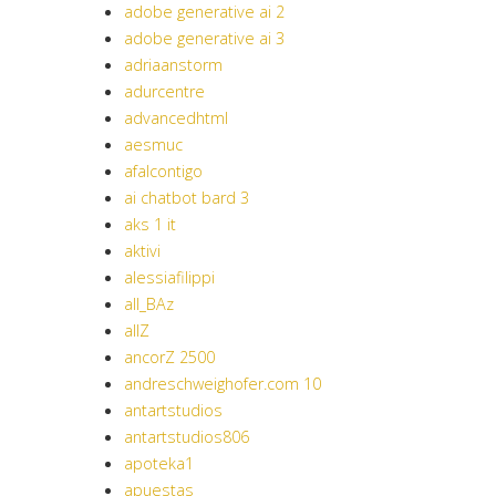
adobe generative ai 2
adobe generative ai 3
adriaanstorm
adurcentre
advancedhtml
aesmuc
afalcontigo
ai chatbot bard 3
aks 1 it
aktivi
alessiafilippi
all_BAz
allZ
ancorZ 2500
andreschweighofer.com 10
antartstudios
antartstudios806
apoteka1
apuestas