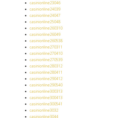
casinionline23046
casinionline24039
casinionline24047
casinionline25048
casinionline260310
casinionline26049
casinionline260538
casinionline270311
casinionline270410
casinionline270539
casinionline280312
casinionline280411
casinionline290412
casinionline290540
casinionline300313
casinionline300413
casinionline300541
casinionline3032
casinionline3044