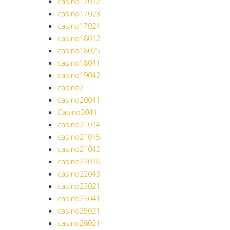
casino17012
casino17023
casino17024
casino18012
casino18025
casino18041
casino19042
casino2
casino20041
Casino2041
casino21014
casino21015
casino21042
casino22016
casino22043
casino23021
casino23041
casino25021
casino26021