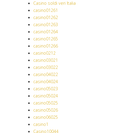
Casino soldi veri Italia
casino01261
casino01262
casino01263
casino01264
casino01265
casino01266
casino0212
casino03021
casino03022
casino04022
casino04024
casino05023
casino05024
casino05025
casino05026
casino06025
casino1
Casino10044