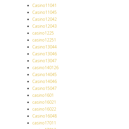
Casino11041
Casino11045
Casino12042
Casino12043
casino1225
casino12251
Casino13044
Casino13046
Casino13047
casino140126
Casino14045
Casino14046
Casino15047
casino1601
casino16021
casino16022
Casino16048
casino17011