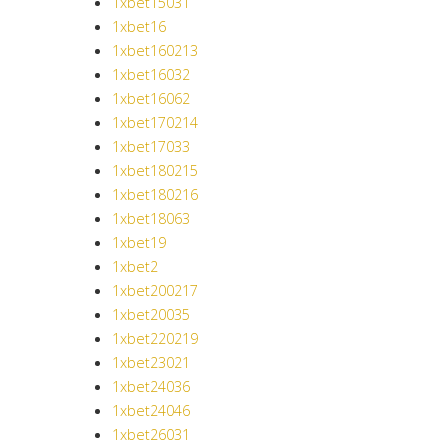
1xbet15031
1xbet16
1xbet160213
1xbet16032
1xbet16062
1xbet170214
1xbet17033
1xbet180215
1xbet180216
1xbet18063
1xbet19
1xbet2
1xbet200217
1xbet20035
1xbet220219
1xbet23021
1xbet24036
1xbet24046
1xbet26031