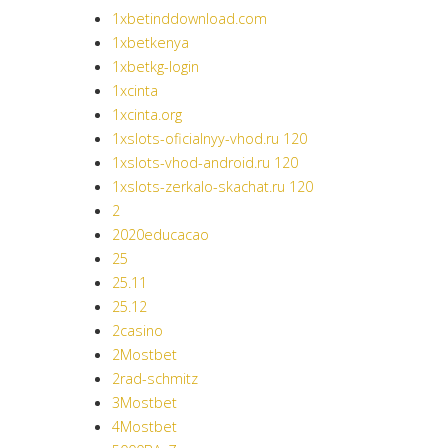
1xbetinddownload.com
1xbetkenya
1xbetkg-login
1xcinta
1xcinta.org
1xslots-oficialnyy-vhod.ru 120
1xslots-vhod-android.ru 120
1xslots-zerkalo-skachat.ru 120
2
2020educacao
25
25.11
25.12
2casino
2Mostbet
2rad-schmitz
3Mostbet
4Mostbet