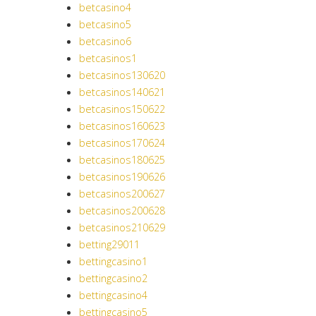
betcasino4
betcasino5
betcasino6
betcasinos1
betcasinos130620
betcasinos140621
betcasinos150622
betcasinos160623
betcasinos170624
betcasinos180625
betcasinos190626
betcasinos200627
betcasinos200628
betcasinos210629
betting29011
bettingcasino1
bettingcasino2
bettingcasino4
bettingcasino5