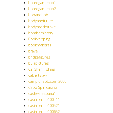
boardgamehub1
boardgamehub2
bobandbob
bodyandfuture
bodymechstoke
bomberhistory
Bookkeeping
bookmakers1
brave
bridgefigures
bulapictures
Cai Shen Fishing
calvertslaw
campionsbb.com 2000
Capo Spin casino
cashwinespana1
casinionline100411
casinionline100521
casinionline100652