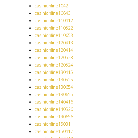
casinionline1042
casinionline10643
casinionline110412
casinionline110522
casinionline110653
casinionline120413
casinionline120414
casinionline120523
casinionline120524
casinionline130415
casinionline130525
casinionline130654
casinionline130655
casinionline140416
casinionline140526
casinionline140656
casinionline15031
casinionline150417