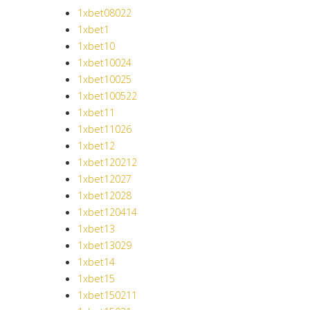
1xbet08022
1xbet1
1xbet10
1xbet10024
1xbet10025
1xbet100522
1xbet11
1xbet11026
1xbet12
1xbet120212
1xbet12027
1xbet12028
1xbet120414
1xbet13
1xbet13029
1xbet14
1xbet15
1xbet150211