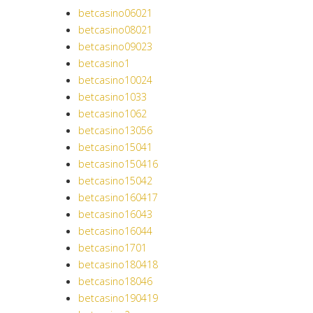
betcasino06021
betcasino08021
betcasino09023
betcasino1
betcasino10024
betcasino1033
betcasino1062
betcasino13056
betcasino15041
betcasino150416
betcasino15042
betcasino160417
betcasino16043
betcasino16044
betcasino1701
betcasino180418
betcasino18046
betcasino190419