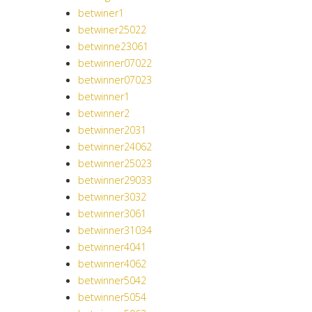
betwiner1
betwiner25022
betwinne23061
betwinner07022
betwinner07023
betwinner1
betwinner2
betwinner2031
betwinner24062
betwinner25023
betwinner29033
betwinner3032
betwinner3061
betwinner31034
betwinner4041
betwinner4062
betwinner5042
betwinner5054