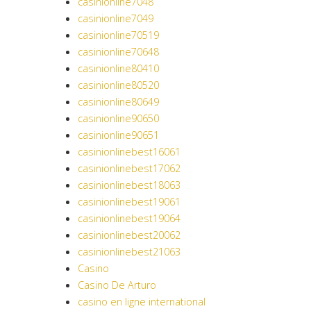
casinionline7048
casinionline7049
casinionline70519
casinionline70648
casinionline80410
casinionline80520
casinionline80649
casinionline90650
casinionline90651
casinionlinebest16061
casinionlinebest17062
casinionlinebest18063
casinionlinebest19061
casinionlinebest19064
casinionlinebest20062
casinionlinebest21063
Casino
Casino De Arturo
casino en ligne international