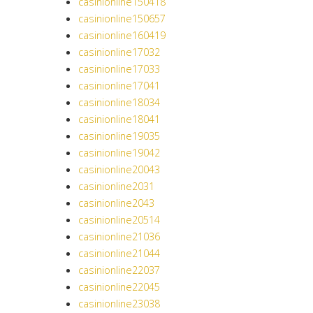
casinionline150418
casinionline150657
casinionline160419
casinionline17032
casinionline17033
casinionline17041
casinionline18034
casinionline18041
casinionline19035
casinionline19042
casinionline20043
casinionline2031
casinionline2043
casinionline20514
casinionline21036
casinionline21044
casinionline22037
casinionline22045
casinionline23038