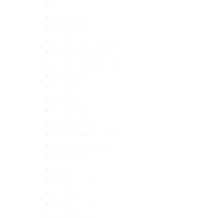
123
12Mostbet
1Mostbet
1xbet Οδηγός Καζίνο
1xbet-cambodia
1xbet-cambodia.com
1xbet-dz1
1xbet-jap
1xbet-lk
1xbet-mal
1xbet-malaysia
1xbet-malaysia.com
1xbet-singapore
1xbet-tn
1xbet-vn
1xbet020218
1xbet06021
1xbet07023
1xbet08021