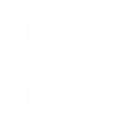
adobe generative ai 2
adobe generative ai 3
adriaanstorm
adurcentre
advancedhtml
aesmuc
afalcontigo
ai chatbot bard 3
aks 1 it
aktivi
alessiafilippi
all_BAz
allZ
ancorZ 2500
andreschweighofer.com 10
antartstudios
antartstudios806
apoteka1
apuestas