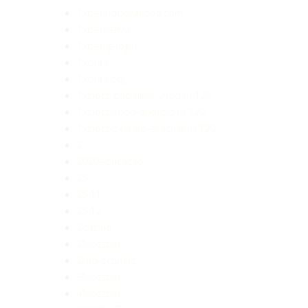
1xbetinddownload.com
1xbetkenya
1xbetkg-login
1xcinta
1xcinta.org
1xslots-oficialnyy-vhod.ru 120
1xslots-vhod-android.ru 120
1xslots-zerkalo-skachat.ru 120
2
2020educacao
25
25.11
25.12
2casino
2Mostbet
2rad-schmitz
3Mostbet
4Mostbet