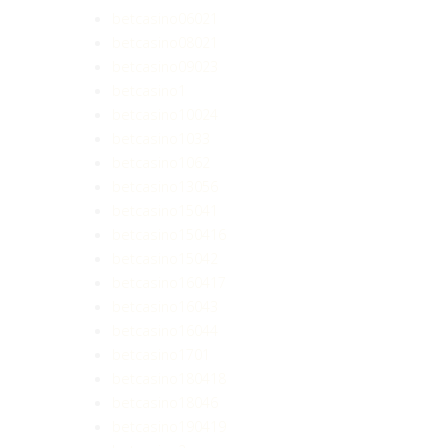
betcasino06021
betcasino08021
betcasino09023
betcasino1
betcasino10024
betcasino1033
betcasino1062
betcasino13056
betcasino15041
betcasino150416
betcasino15042
betcasino160417
betcasino16043
betcasino16044
betcasino1701
betcasino180418
betcasino18046
betcasino190419