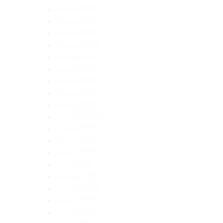
Casino11041
Casino11045
Casino12042
Casino12043
casino1225
casino12251
Casino13044
Casino13046
Casino13047
casino140126
Casino14045
Casino14046
Casino15047
casino1601
casino16021
casino16022
Casino16048
casino17011