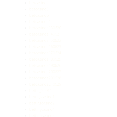
betcasino4
betcasino5
betcasino6
betcasinos1
betcasinos130620
betcasinos140621
betcasinos150622
betcasinos160623
betcasinos170624
betcasinos180625
betcasinos190626
betcasinos200627
betcasinos200628
betcasinos210629
betting29011
bettingcasino1
bettingcasino2
bettingcasino4
bettingcasino5