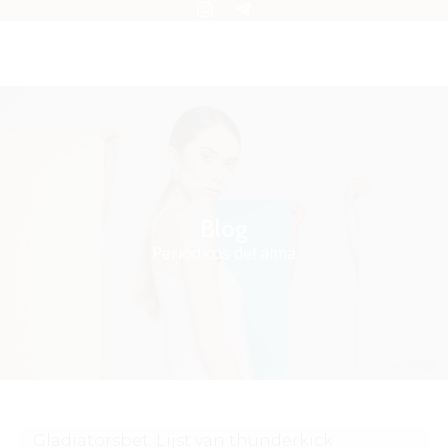
Blog
Periódicos del alma
Gladiatorsbet: Lijst van thunderkick