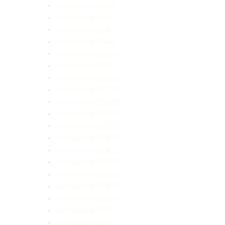
casinionline23046
casinionline24039
casinionline24047
casinionline25048
casinionline260310
casinionline26049
casinionline260538
casinionline270311
casinionline270410
casinionline270539
casinionline280312
casinionline280411
casinionline290412
casinionline290540
casinionline300313
casinionline300413
casinionline300541
casinionline3032
casinionline3044