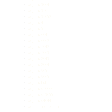
bcgame3064
bcgame31011
bcgame31052
bcgame4
bcgame5
bcgame6041
bcgame6062
bcgame7042
bcgame7063
bcgame8043
bcgame8064
bcgame9051
bcgame9065
bcgamehub
bcgames10066
bcgames13055
bcgames4044
beefcasinode.com