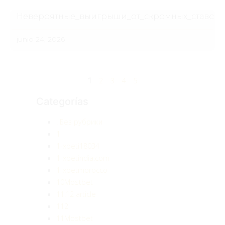
Невероятные_выигрыши_от_скромных_ставок_
junio 24, 2026
1
2
3
4
5
Categorías
! Без рубрики
1
1-xbeti18034
1-xbetindia.com
1-xbetmorocco
10Mostbet
11.12 article
112
11Mostbet