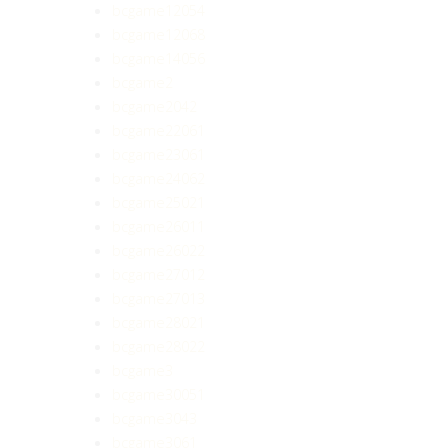
bcgame12054
bcgame12068
bcgame14056
bcgame2
bcgame2042
bcgame22061
bcgame23061
bcgame24062
bcgame25021
bcgame26011
bcgame26022
bcgame27012
bcgame27013
bcgame28021
bcgame28022
bcgame3
bcgame30051
bcgame3043
bcgame3061