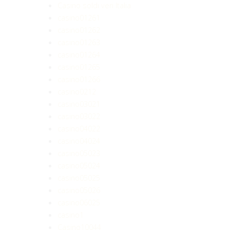
Casino soldi veri Italia
casino01261
casino01262
casino01263
casino01264
casino01265
casino01266
casino0212
casino03021
casino03022
casino04022
casino04024
casino05023
casino05024
casino05025
casino05026
casino06025
casino1
Casino10044