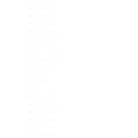
1xbet15031
1xbet16
1xbet160213
1xbet16032
1xbet16062
1xbet170214
1xbet17033
1xbet180215
1xbet180216
1xbet18063
1xbet19
1xbet2
1xbet200217
1xbet20035
1xbet220219
1xbet23021
1xbet24036
1xbet24046
1xbet26031