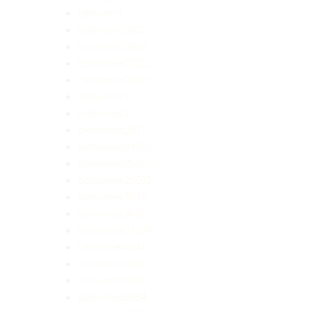
betwiner1
betwiner25022
betwinne23061
betwinner07022
betwinner07023
betwinner1
betwinner2
betwinner2031
betwinner24062
betwinner25023
betwinner29033
betwinner3032
betwinner3061
betwinner31034
betwinner4041
betwinner4062
betwinner5042
betwinner5054