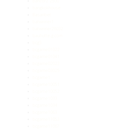
bancorZ 2500
bangkokhouse
Basaribet
batwinner1
batwinner28032
bauhutte-g.com
bcg3
bcgame01022
bcgame01041
bcgame02023
bcgame03025
bcgame1
bcgame10051
bcgame10052
bcgame1033
bcgame1034
bcgame1063
bcgame11053
bcgame11067