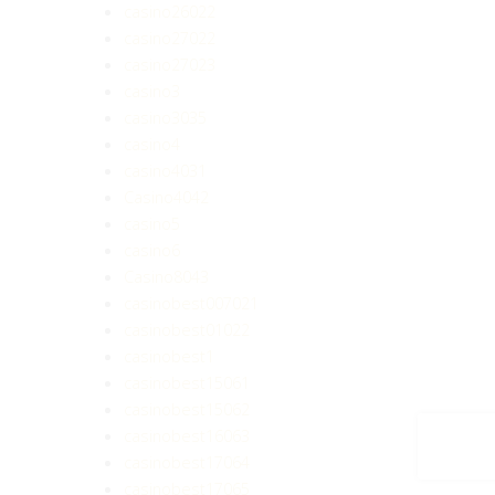
casino26022
casino27022
casino27023
casino3
casino3035
casino4
casino4031
Casino4042
casino5
casino6
Casino8043
casinobest007021
casinobest01022
casinobest1
casinobest15061
casinobest15062
casinobest16063
casinobest17064
casinobest17065