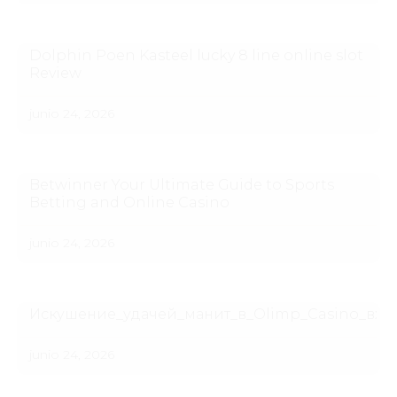
Dolphin Poen Kasteel lucky 8 line online slot
Review
junio 24, 2026
Betwinner Your Ultimate Guide to Sports
Betting and Online Casino
junio 24, 2026
Искушение_удачей_манит_в_Olimp_Casino_вход
junio 24, 2026