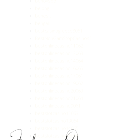
behovsbo
belong
benesit
bengalii
bestcasinogreece8061
BestNonGamStopCasinos1
bestonlinecasino11062
bestonlinecasino13063
bestonlinecasino14064
bestonlinecasino16065
bestonlinecasino17061
bestonlinecasino19062
bestonlinecasino20063
bestonlinecasino21064
bestonlinecasino9061
bestslotcasino11063
bestslotcasino13064
bestslotcasino14065
bestslotcasino16066