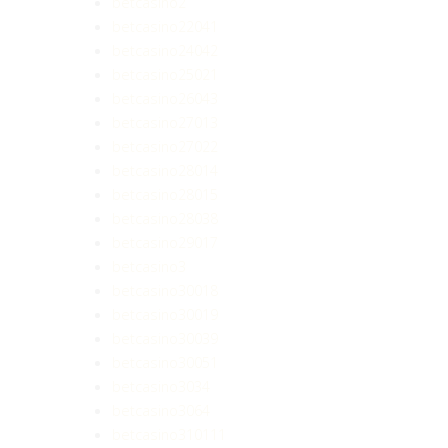
betcasino2
betcasino22041
betcasino24042
betcasino25021
betcasino26043
betcasino27013
betcasino27022
betcasino28014
betcasino28015
betcasino28038
betcasino29017
betcasino3
betcasino30018
betcasino30019
betcasino30039
betcasino30051
betcasino3034
betcasino3064
betcasino310111