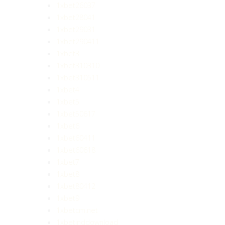
1xbet26037
1xbet28041
1xbet29031
1xbet290411
1xbet3
1xbet310310
1xbet310511
1xbet4
1xbet5
1xbet50617
1xbet6
1xbet60411
1xbet60618
1xbet7
1xbet8
1xbet80412
1xbet9
1xbetcm.net
1xbetinddownload