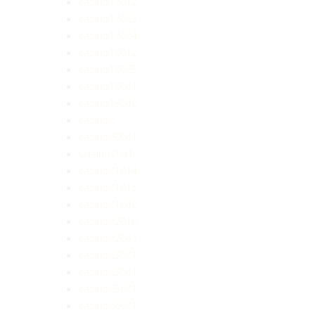
casino17012
casino17023
casino17024
casino18012
casino18025
casino18041
casino19042
casino2
casino20041
Casino2041
casino21014
casino21015
casino21042
casino22016
casino22043
casino23021
casino23041
casino25021
casino26021