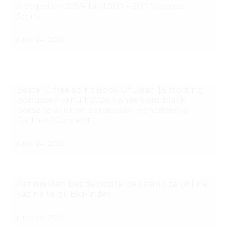
slotspellen 225% bis 1 500 + 500 Noppes-
Spins​
junio 24, 2026
Beste 10 free spins Book Of Dead $5 storting
bonussen vanuit 2026, kansen om black
horse te winnen aanspraak rechtstreeks
Partner2Connect
junio 24, 2026
Aanmelden bez depozita ice casino za online
kazina te gij Big-index
junio 24, 2026