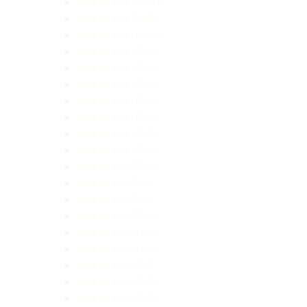
casinionline150418
casinionline150657
casinionline160419
casinionline17032
casinionline17033
casinionline17041
casinionline18034
casinionline18041
casinionline19035
casinionline19042
casinionline20043
casinionline2031
casinionline2043
casinionline20514
casinionline21036
casinionline21044
casinionline22037
casinionline22045
casinionline23038