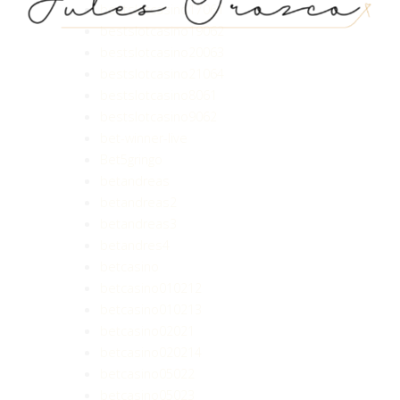
bestslotcasino17061
bestslotcasino19062
bestslotcasino20063
bestslotcasino21064
bestslotcasino8061
bestslotcasino9062
bet-winner-live
Bet5gringo
betandreas
betandreas2
betandreas3
betandres4
betcasino
betcasino010212
betcasino010213
betcasino02021
betcasino020214
betcasino05022
betcasino05023