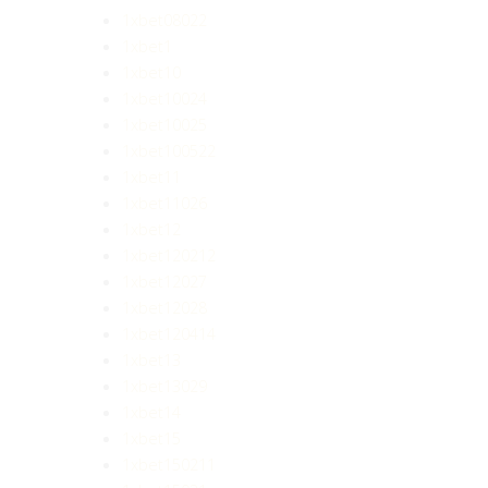
1xbet08022
1xbet1
1xbet10
1xbet10024
1xbet10025
1xbet100522
1xbet11
1xbet11026
1xbet12
1xbet120212
1xbet12027
1xbet12028
1xbet120414
1xbet13
1xbet13029
1xbet14
1xbet15
1xbet150211