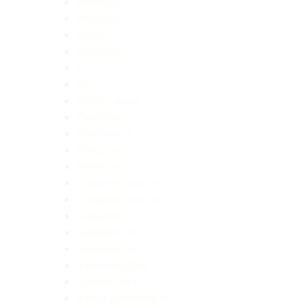
5000BA_Z
5Mostbet
686Bet
6Mostbet
7
75
7ABET Casino
7Mostbet
7slots focus
8Mostbet
9Mostbet
a16z generative ai
a16z generative ai 1
aapje4kids
aaronallston1
aaronallston2
adam-bradford
Admiral Shark
adobe generative ai 1