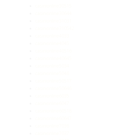
casinionline30515
casinionline30644
casinionline31031
casinionline310542
casinionline4033
casinionline4045
casinionline40516
casinionline40645
casinionline5034
casinionline5046
casinionline50517
casinionline50646
casinionline6035
casinionline6047
casinionline60518
casinionline60647
casinionline7036
casinionline7037