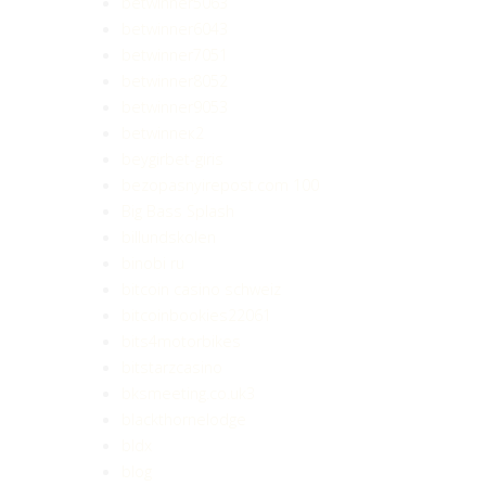
betwinner5063
betwinner6043
betwinner7051
betwinner8052
betwinner9053
betwinneк2
beygirbet-giris
bezopasnyirepost.com 100
Big Bass Splash
billundskolen
binobi ru
bitcoin casino schweiz
bitcoinbookies22061
bits4motorbikes
bitstarzcasino
bksmeeting.co.uk3
blackthornelodge
bldx
blog