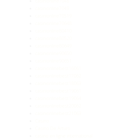
casinionline7048
casinionline7049
casinionline70519
casinionline70648
casinionline80410
casinionline80520
casinionline80649
casinionline90650
casinionline90651
casinionlinebest16061
casinionlinebest17062
casinionlinebest18063
casinionlinebest19061
casinionlinebest19064
casinionlinebest20062
casinionlinebest21063
Casino
Casino De Arturo
casino en ligne international