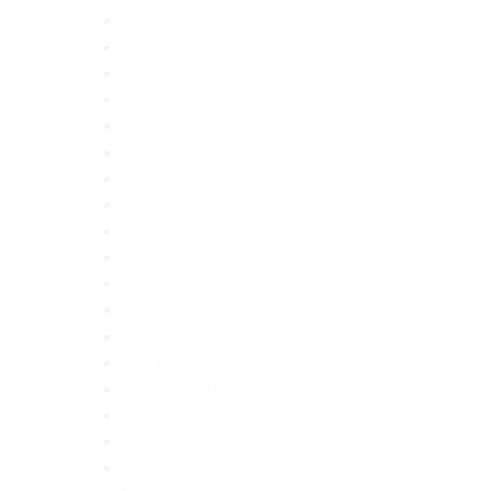
aqua-tech
ar
arab t2
armynow.net
articles
athenaldn
auroorganic
autembezpecne
Auto 1
autoprogagnon.com
Avia Masters
Avocasino
avtobu-samara.ru 500
aws generative ai 1
babyswereld
Bahigo Casino
bahsegel 13004
banc