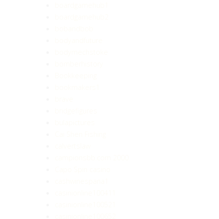
boardgamehub1
boardgamehub2
bobandbob
bodyandfuture
bodymechstoke
bomberhistory
Bookkeeping
bookmakers1
brave
bridgefigures
bulapictures
Cai Shen Fishing
calvertslaw
campionsbb.com 2000
Capo Spin casino
cashwinespana1
casinionline100411
casinionline100521
casinionline100652