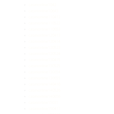
casinionline1042
casinionline10643
casinionline110412
casinionline110522
casinionline110653
casinionline120413
casinionline120414
casinionline120523
casinionline120524
casinionline130415
casinionline130525
casinionline130654
casinionline130655
casinionline140416
casinionline140526
casinionline140656
casinionline15031
casinionline150417