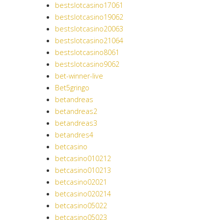
bestslotcasino17061
bestslotcasino19062
bestslotcasino20063
bestslotcasino21064
bestslotcasino8061
bestslotcasino9062
bet-winner-live
Bet5gringo
betandreas
betandreas2
betandreas3
betandres4
betcasino
betcasino010212
betcasino010213
betcasino02021
betcasino020214
betcasino05022
betcasino05023