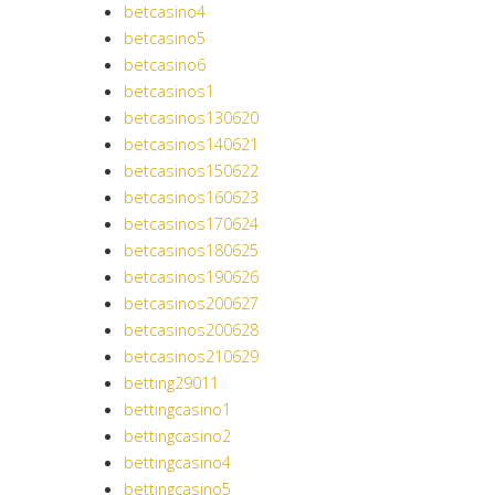
betcasino4
betcasino5
betcasino6
betcasinos1
betcasinos130620
betcasinos140621
betcasinos150622
betcasinos160623
betcasinos170624
betcasinos180625
betcasinos190626
betcasinos200627
betcasinos200628
betcasinos210629
betting29011
bettingcasino1
bettingcasino2
bettingcasino4
bettingcasino5