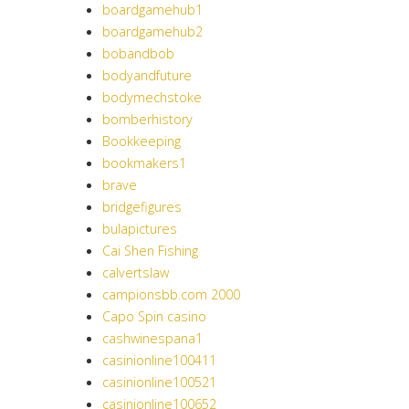
boardgamehub1
boardgamehub2
bobandbob
bodyandfuture
bodymechstoke
bomberhistory
Bookkeeping
bookmakers1
brave
bridgefigures
bulapictures
Cai Shen Fishing
calvertslaw
campionsbb.com 2000
Capo Spin casino
cashwinespana1
casinionline100411
casinionline100521
casinionline100652