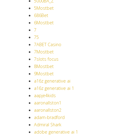
5000BA_Z
5Mostbet
686Bet
6Mostbet
7
75
7ABET Casino
7Mostbet
7slots focus
8Mostbet
9Mostbet
a16z generative ai
a16z generative ai 1
aapje4kids
aaronallston1
aaronallston2
adam-bradford
Admiral Shark
adobe generative ai 1