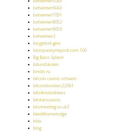
betwinner5063
betwinner6043
betwinner7051
betwinner8052
betwinner9053
betwinneк2
beygirbet-giris
bezopasnyirepost.com 100
Big Bass Splash
billundskolen
binobi ru
bitcoin casino schweiz
bitcoinbookies22061
bits4motorbikes
bitstarzcasino
bksmeeting.co.uk3
blackthornelodge
bldx
blog