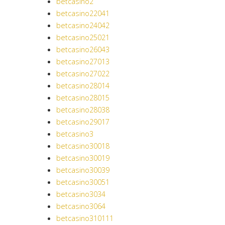
betcasino2
betcasino22041
betcasino24042
betcasino25021
betcasino26043
betcasino27013
betcasino27022
betcasino28014
betcasino28015
betcasino28038
betcasino29017
betcasino3
betcasino30018
betcasino30019
betcasino30039
betcasino30051
betcasino3034
betcasino3064
betcasino310111