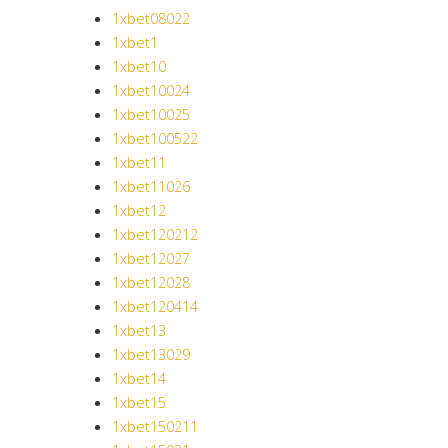
1xbet08022
1xbet1
1xbet10
1xbet10024
1xbet10025
1xbet100522
1xbet11
1xbet11026
1xbet12
1xbet120212
1xbet12027
1xbet12028
1xbet120414
1xbet13
1xbet13029
1xbet14
1xbet15
1xbet150211