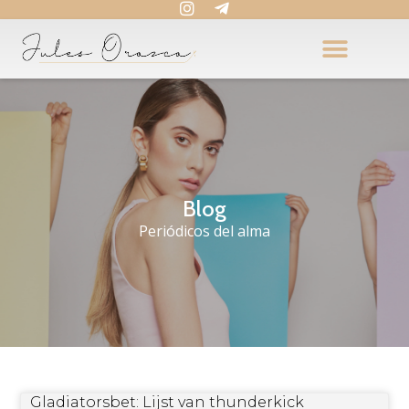
Blog
Periódicos del alma
Gladiatorsbet: Lijst van thunderkick