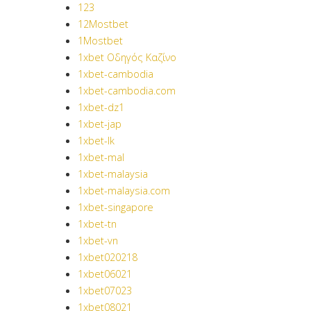
123
12Mostbet
1Mostbet
1xbet Οδηγός Καζίνο
1xbet-cambodia
1xbet-cambodia.com
1xbet-dz1
1xbet-jap
1xbet-lk
1xbet-mal
1xbet-malaysia
1xbet-malaysia.com
1xbet-singapore
1xbet-tn
1xbet-vn
1xbet020218
1xbet06021
1xbet07023
1xbet08021