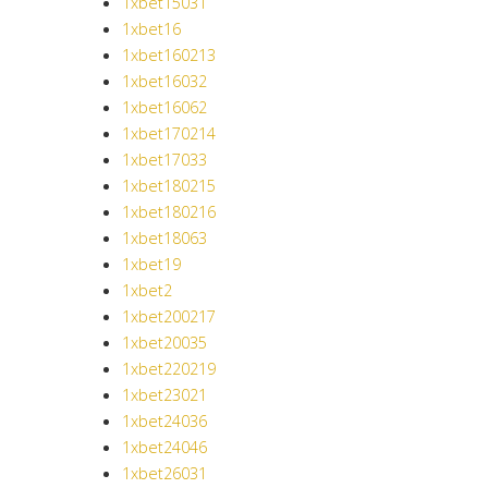
1xbet15031
1xbet16
1xbet160213
1xbet16032
1xbet16062
1xbet170214
1xbet17033
1xbet180215
1xbet180216
1xbet18063
1xbet19
1xbet2
1xbet200217
1xbet20035
1xbet220219
1xbet23021
1xbet24036
1xbet24046
1xbet26031