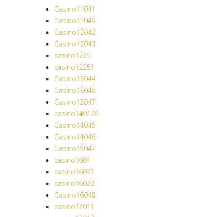
Casino11041
Casino11045
Casino12042
Casino12043
casino1225
casino12251
Casino13044
Casino13046
Casino13047
casino140126
Casino14045
Casino14046
Casino15047
casino1601
casino16021
casino16022
Casino16048
casino17011