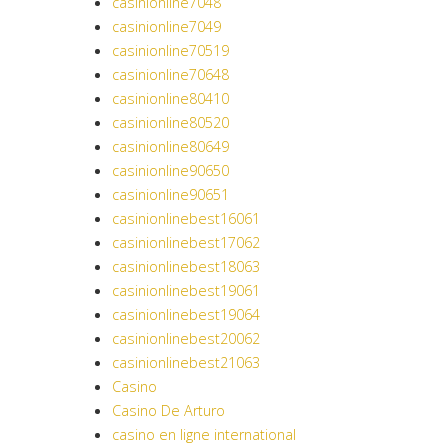
casinionline7048
casinionline7049
casinionline70519
casinionline70648
casinionline80410
casinionline80520
casinionline80649
casinionline90650
casinionline90651
casinionlinebest16061
casinionlinebest17062
casinionlinebest18063
casinionlinebest19061
casinionlinebest19064
casinionlinebest20062
casinionlinebest21063
Casino
Casino De Arturo
casino en ligne international