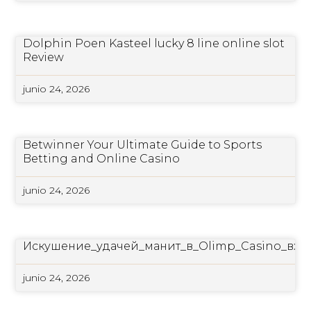
Dolphin Poen Kasteel lucky 8 line online slot
Review
junio 24, 2026
Betwinner Your Ultimate Guide to Sports
Betting and Online Casino
junio 24, 2026
Искушение_удачей_манит_в_Olimp_Casino_вход
junio 24, 2026