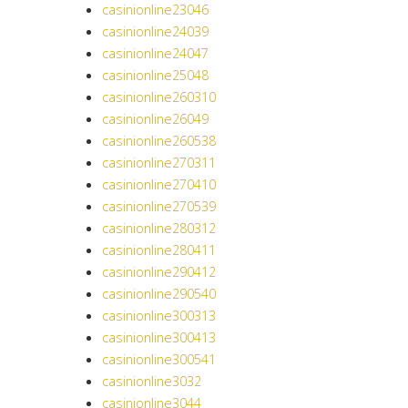
casinionline23046
casinionline24039
casinionline24047
casinionline25048
casinionline260310
casinionline26049
casinionline260538
casinionline270311
casinionline270410
casinionline270539
casinionline280312
casinionline280411
casinionline290412
casinionline290540
casinionline300313
casinionline300413
casinionline300541
casinionline3032
casinionline3044