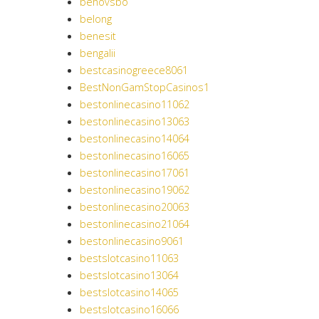
behovsbo
belong
benesit
bengalii
bestcasinogreece8061
BestNonGamStopCasinos1
bestonlinecasino11062
bestonlinecasino13063
bestonlinecasino14064
bestonlinecasino16065
bestonlinecasino17061
bestonlinecasino19062
bestonlinecasino20063
bestonlinecasino21064
bestonlinecasino9061
bestslotcasino11063
bestslotcasino13064
bestslotcasino14065
bestslotcasino16066