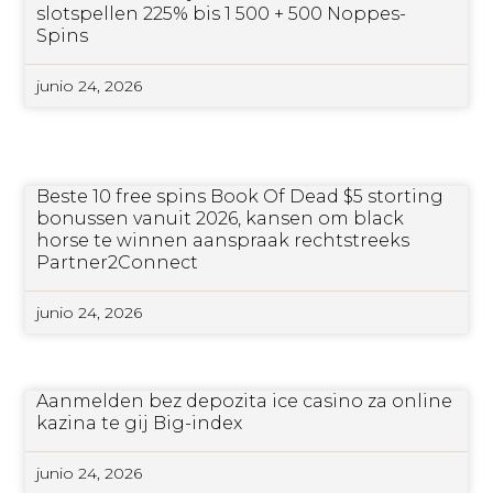
slotspellen 225% bis 1 500 + 500 Noppes-
Spins​
junio 24, 2026
Beste 10 free spins Book Of Dead $5 storting
bonussen vanuit 2026, kansen om black
horse te winnen aanspraak rechtstreeks
Partner2Connect
junio 24, 2026
Aanmelden bez depozita ice casino za online
kazina te gij Big-index
junio 24, 2026