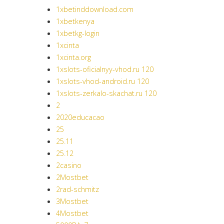
1xbetinddownload.com
1xbetkenya
1xbetkg-login
1xcinta
1xcinta.org
1xslots-oficialnyy-vhod.ru 120
1xslots-vhod-android.ru 120
1xslots-zerkalo-skachat.ru 120
2
2020educacao
25
25.11
25.12
2casino
2Mostbet
2rad-schmitz
3Mostbet
4Mostbet