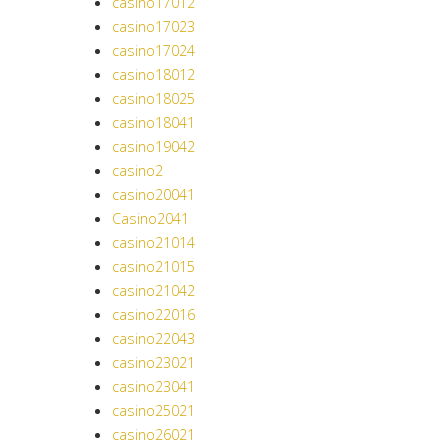
casino17012
casino17023
casino17024
casino18012
casino18025
casino18041
casino19042
casino2
casino20041
Casino2041
casino21014
casino21015
casino21042
casino22016
casino22043
casino23021
casino23041
casino25021
casino26021