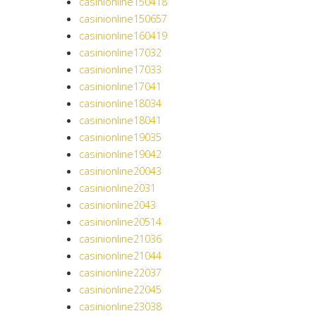
casinionline150418
casinionline150657
casinionline160419
casinionline17032
casinionline17033
casinionline17041
casinionline18034
casinionline18041
casinionline19035
casinionline19042
casinionline20043
casinionline2031
casinionline2043
casinionline20514
casinionline21036
casinionline21044
casinionline22037
casinionline22045
casinionline23038