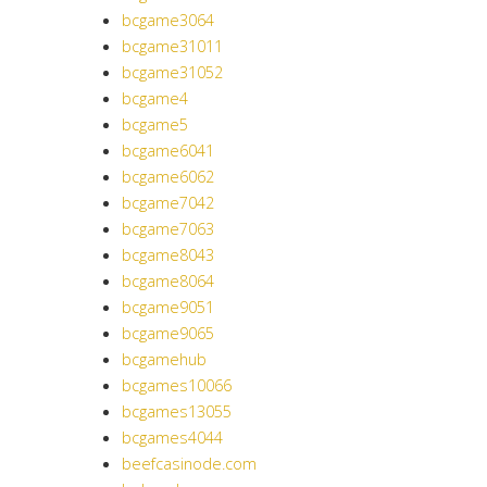
bcgame3064
bcgame31011
bcgame31052
bcgame4
bcgame5
bcgame6041
bcgame6062
bcgame7042
bcgame7063
bcgame8043
bcgame8064
bcgame9051
bcgame9065
bcgamehub
bcgames10066
bcgames13055
bcgames4044
beefcasinode.com