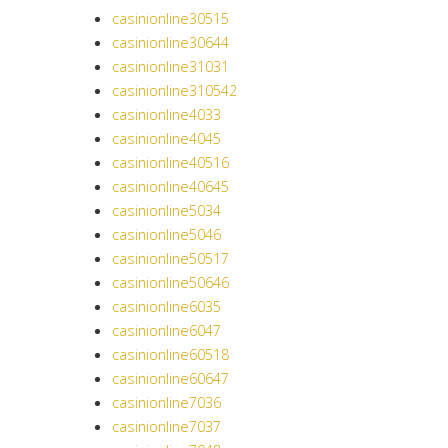
casinionline30515
casinionline30644
casinionline31031
casinionline310542
casinionline4033
casinionline4045
casinionline40516
casinionline40645
casinionline5034
casinionline5046
casinionline50517
casinionline50646
casinionline6035
casinionline6047
casinionline60518
casinionline60647
casinionline7036
casinionline7037