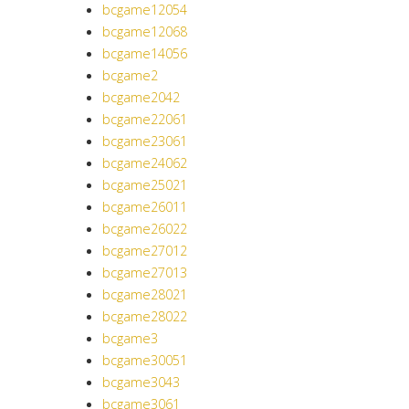
bcgame12054
bcgame12068
bcgame14056
bcgame2
bcgame2042
bcgame22061
bcgame23061
bcgame24062
bcgame25021
bcgame26011
bcgame26022
bcgame27012
bcgame27013
bcgame28021
bcgame28022
bcgame3
bcgame30051
bcgame3043
bcgame3061