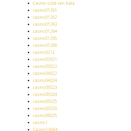
Casino soldi veri Italia
casino01261
casino01262
casino01263
casino01264
casino01265
casino01266
casino0212
casino03021
casino03022
casino04022
casino04024
casino05023
casino05024
casino05025
casino05026
casino06025
casino1
Casino10044