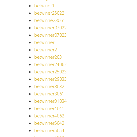
betwiner1
betwiner25022
betwinne23061
betwinner07022
betwinner07023
betwinner1
betwinner2
betwinner2031
betwinner24062
betwinner25023
betwinner29033
betwinner3032
betwinner3061
betwinner31034
betwinner4041
betwinner4062
betwinner5042
betwinner5054