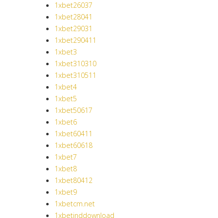
1xbet26037
1xbet28041
1xbet29031
1xbet290411
1xbet3
1xbet310310
1xbet310511
1xbet4
1xbet5
1xbet50617
1xbet6
1xbet60411
1xbet60618
1xbet7
1xbet8
1xbet80412
1xbet9
1xbetcm.net
1xbetinddownload