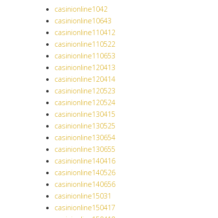
casinionline1042
casinionline10643
casinionline110412
casinionline110522
casinionline110653
casinionline120413
casinionline120414
casinionline120523
casinionline120524
casinionline130415
casinionline130525
casinionline130654
casinionline130655
casinionline140416
casinionline140526
casinionline140656
casinionline15031
casinionline150417