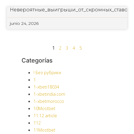
Невероятные_выигрыши_от_скромных_ставок_
junio 24, 2026
1
2
3
4
5
Categorías
! Без рубрики
1
1-xbeti18034
1-xbetindia.com
1-xbetmorocco
10Mostbet
11.12 article
112
11Mostbet