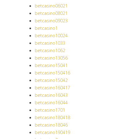
betcasino06021
betcasino08021
betcasino09023
betcasino1
betcasino10024
betcasino1033
betcasino1062
betcasino13056
betcasino15041
betcasino150416
betcasino15042
betcasino160417
betcasino16043
betcasino16044
betcasino1701
betcasino180418
betcasino18046
betcasino190419