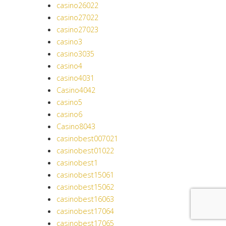
casino26022
casino27022
casino27023
casino3
casino3035
casino4
casino4031
Casino4042
casino5
casino6
Casino8043
casinobest007021
casinobest01022
casinobest1
casinobest15061
casinobest15062
casinobest16063
casinobest17064
casinobest17065