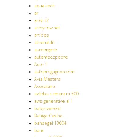
aqua-tech
ar
arab t2
armynow.net
articles
athenaldn
auroorganic
autembezpecne
Auto 1
autoprogagnon.com
Avia Masters
Avocasino
avtobu-samara.ru 500
aws generative ai 1
babyswereld
Bahigo Casino
bahsegel 13004
banc