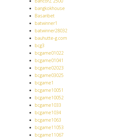
bancorZ 2500
bangkokhouse
Basaribet
batwinner1
batwinner28032
bauhutte-g.com
bcg3
bcgame01022
bcgame01041
bcgame02023
bcgame03025
bcgame1
bcgame10051
bcgame10052
bcgame1033
bcgame1034
bcgame1063
bcgame11053
bcgame11067