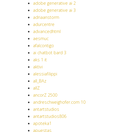
adobe generative ai 2
adobe generative ai 3
adriaanstorm
adurcentre
advancedhtml
aesmuc
afalcontigo
ai chatbot bard 3
aks 1 it
aktivi
alessiafilippi
all_BAz
allZ
ancorZ 2500
andreschweighofer.com 10
antartstudios
antartstudios806
apoteka1
apuestas