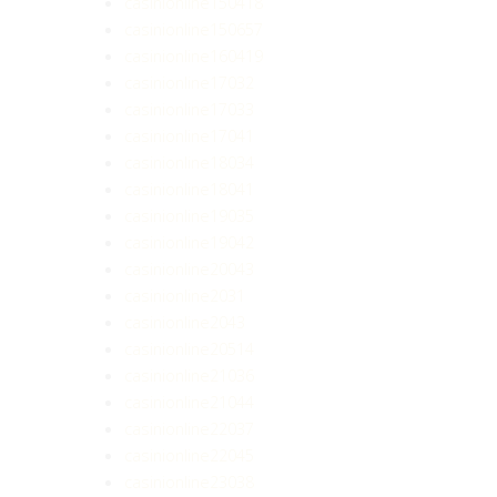
casinionline150418
casinionline150657
casinionline160419
casinionline17032
casinionline17033
casinionline17041
casinionline18034
casinionline18041
casinionline19035
casinionline19042
casinionline20043
casinionline2031
casinionline2043
casinionline20514
casinionline21036
casinionline21044
casinionline22037
casinionline22045
casinionline23038