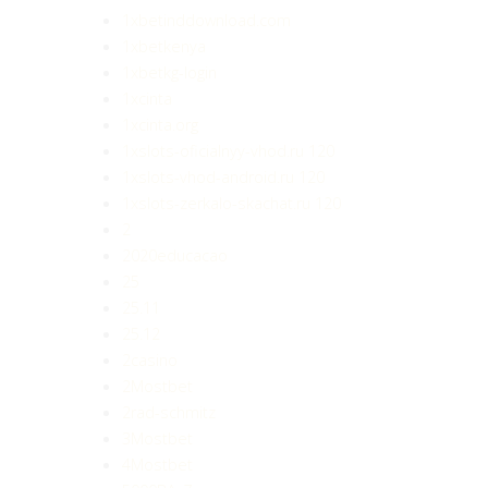
1xbetinddownload.com
1xbetkenya
1xbetkg-login
1xcinta
1xcinta.org
1xslots-oficialnyy-vhod.ru 120
1xslots-vhod-android.ru 120
1xslots-zerkalo-skachat.ru 120
2
2020educacao
25
25.11
25.12
2casino
2Mostbet
2rad-schmitz
3Mostbet
4Mostbet