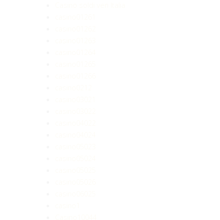
Casino soldi veri Italia
casino01261
casino01262
casino01263
casino01264
casino01265
casino01266
casino0212
casino03021
casino03022
casino04022
casino04024
casino05023
casino05024
casino05025
casino05026
casino06025
casino1
Casino10044