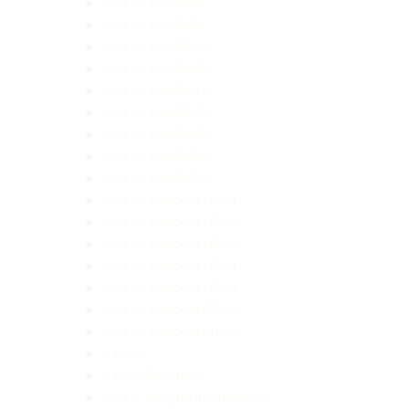
casinionline7048
casinionline7049
casinionline70519
casinionline70648
casinionline80410
casinionline80520
casinionline80649
casinionline90650
casinionline90651
casinionlinebest16061
casinionlinebest17062
casinionlinebest18063
casinionlinebest19061
casinionlinebest19064
casinionlinebest20062
casinionlinebest21063
Casino
Casino De Arturo
casino en ligne international