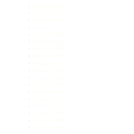
betcasino06021
betcasino08021
betcasino09023
betcasino1
betcasino10024
betcasino1033
betcasino1062
betcasino13056
betcasino15041
betcasino150416
betcasino15042
betcasino160417
betcasino16043
betcasino16044
betcasino1701
betcasino180418
betcasino18046
betcasino190419