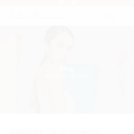
Blog
Periódicos del alma
Gladiatorsbet: Lijst van thunderkick