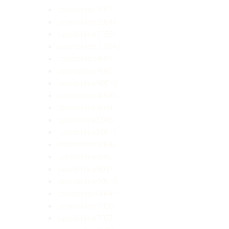
casinionline30515
casinionline30644
casinionline31031
casinionline310542
casinionline4033
casinionline4045
casinionline40516
casinionline40645
casinionline5034
casinionline5046
casinionline50517
casinionline50646
casinionline6035
casinionline6047
casinionline60518
casinionline60647
casinionline7036
casinionline7037