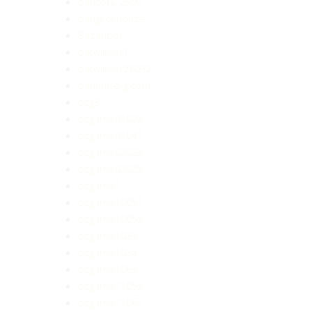
bancorZ 2500
bangkokhouse
Basaribet
batwinner1
batwinner28032
bauhutte-g.com
bcg3
bcgame01022
bcgame01041
bcgame02023
bcgame03025
bcgame1
bcgame10051
bcgame10052
bcgame1033
bcgame1034
bcgame1063
bcgame11053
bcgame11067