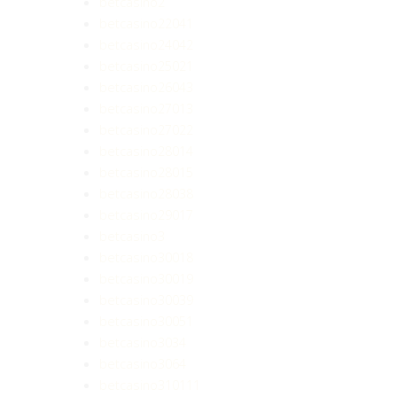
betcasino2
betcasino22041
betcasino24042
betcasino25021
betcasino26043
betcasino27013
betcasino27022
betcasino28014
betcasino28015
betcasino28038
betcasino29017
betcasino3
betcasino30018
betcasino30019
betcasino30039
betcasino30051
betcasino3034
betcasino3064
betcasino310111