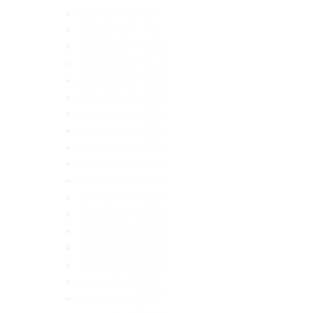
casinionline1042
casinionline10643
casinionline110412
casinionline110522
casinionline110653
casinionline120413
casinionline120414
casinionline120523
casinionline120524
casinionline130415
casinionline130525
casinionline130654
casinionline130655
casinionline140416
casinionline140526
casinionline140656
casinionline15031
casinionline150417