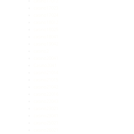
casino17012
casino17023
casino17024
casino18012
casino18025
casino18041
casino19042
casino2
casino20041
Casino2041
casino21014
casino21015
casino21042
casino22016
casino22043
casino23021
casino23041
casino25021
casino26021