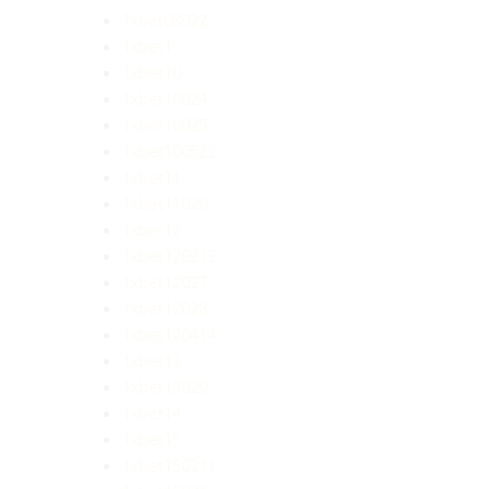
1xbet08022
1xbet1
1xbet10
1xbet10024
1xbet10025
1xbet100522
1xbet11
1xbet11026
1xbet12
1xbet120212
1xbet12027
1xbet12028
1xbet120414
1xbet13
1xbet13029
1xbet14
1xbet15
1xbet150211