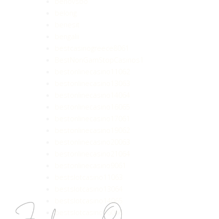
behovsbo
belong
benesit
bengalii
bestcasinogreece8061
BestNonGamStopCasinos1
bestonlinecasino11062
bestonlinecasino13063
bestonlinecasino14064
bestonlinecasino16065
bestonlinecasino17061
bestonlinecasino19062
bestonlinecasino20063
bestonlinecasino21064
bestonlinecasino9061
bestslotcasino11063
bestslotcasino13064
bestslotcasino14065
bestslotcasino16066