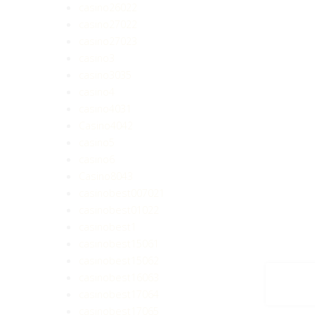
casino26022
casino27022
casino27023
casino3
casino3035
casino4
casino4031
Casino4042
casino5
casino6
Casino8043
casinobest007021
casinobest01022
casinobest1
casinobest15061
casinobest15062
casinobest16063
casinobest17064
casinobest17065