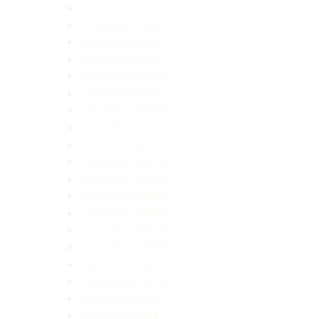
casinionline23046
casinionline24039
casinionline24047
casinionline25048
casinionline260310
casinionline26049
casinionline260538
casinionline270311
casinionline270410
casinionline270539
casinionline280312
casinionline280411
casinionline290412
casinionline290540
casinionline300313
casinionline300413
casinionline300541
casinionline3032
casinionline3044