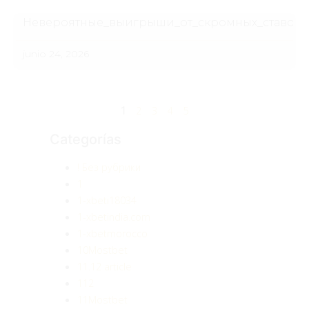
Невероятные_выигрыши_от_скромных_ставок_
junio 24, 2026
1
2
3
4
5
Categorías
! Без рубрики
1
1-xbeti18034
1-xbetindia.com
1-xbetmorocco
10Mostbet
11.12 article
112
11Mostbet