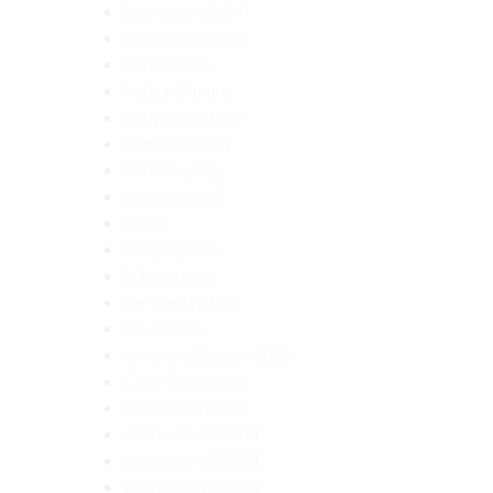
boardgamehub1
boardgamehub2
bobandbob
bodyandfuture
bodymechstoke
bomberhistory
Bookkeeping
bookmakers1
brave
bridgefigures
bulapictures
Cai Shen Fishing
calvertslaw
campionsbb.com 2000
Capo Spin casino
cashwinespana1
casinionline100411
casinionline100521
casinionline100652