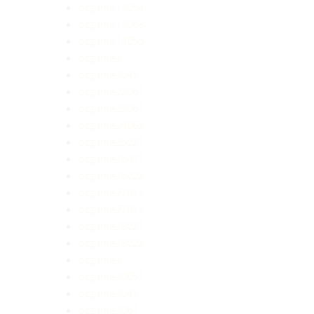
bcgame12054
bcgame12068
bcgame14056
bcgame2
bcgame2042
bcgame22061
bcgame23061
bcgame24062
bcgame25021
bcgame26011
bcgame26022
bcgame27012
bcgame27013
bcgame28021
bcgame28022
bcgame3
bcgame30051
bcgame3043
bcgame3061