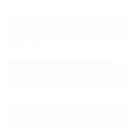
Dolphin Poen Kasteel lucky 8 line online slot
Review
junio 24, 2026
Betwinner Your Ultimate Guide to Sports
Betting and Online Casino
junio 24, 2026
Искушение_удачей_манит_в_Olimp_Casino_вход
junio 24, 2026