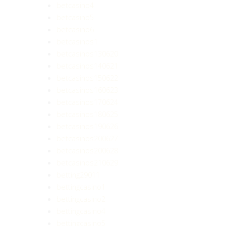
betcasino4
betcasino5
betcasino6
betcasinos1
betcasinos130620
betcasinos140621
betcasinos150622
betcasinos160623
betcasinos170624
betcasinos180625
betcasinos190626
betcasinos200627
betcasinos200628
betcasinos210629
betting29011
bettingcasino1
bettingcasino2
bettingcasino4
bettingcasino5