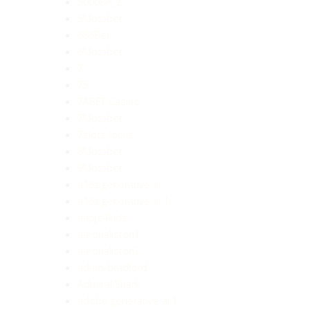
5000BA_Z
5Mostbet
686Bet
6Mostbet
7
75
7ABET Casino
7Mostbet
7slots focus
8Mostbet
9Mostbet
a16z generative ai
a16z generative ai 1
aapje4kids
aaronallston1
aaronallston2
adam-bradford
Admiral Shark
adobe generative ai 1