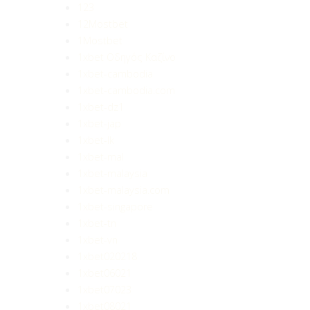
123
12Mostbet
1Mostbet
1xbet Οδηγός Καζίνο
1xbet-cambodia
1xbet-cambodia.com
1xbet-dz1
1xbet-jap
1xbet-lk
1xbet-mal
1xbet-malaysia
1xbet-malaysia.com
1xbet-singapore
1xbet-tn
1xbet-vn
1xbet020218
1xbet06021
1xbet07023
1xbet08021