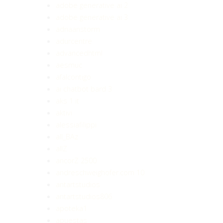
adobe generative ai 2
adobe generative ai 3
adriaanstorm
adurcentre
advancedhtml
aesmuc
afalcontigo
ai chatbot bard 3
aks 1 it
aktivi
alessiafilippi
all_BAz
allZ
ancorZ 2500
andreschweighofer.com 10
antartstudios
antartstudios806
apoteka1
apuestas