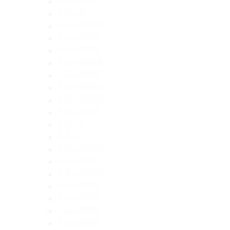
1xbet15031
1xbet16
1xbet160213
1xbet16032
1xbet16062
1xbet170214
1xbet17033
1xbet180215
1xbet180216
1xbet18063
1xbet19
1xbet2
1xbet200217
1xbet20035
1xbet220219
1xbet23021
1xbet24036
1xbet24046
1xbet26031