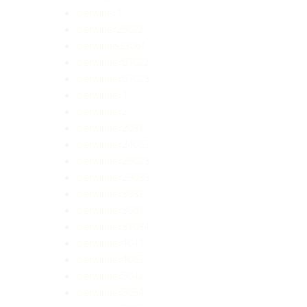
betwiner1
betwiner25022
betwinne23061
betwinner07022
betwinner07023
betwinner1
betwinner2
betwinner2031
betwinner24062
betwinner25023
betwinner29033
betwinner3032
betwinner3061
betwinner31034
betwinner4041
betwinner4062
betwinner5042
betwinner5054