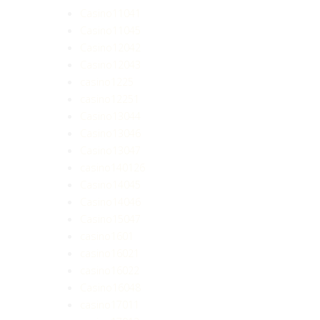
Casino11041
Casino11045
Casino12042
Casino12043
casino1225
casino12251
Casino13044
Casino13046
Casino13047
casino140126
Casino14045
Casino14046
Casino15047
casino1601
casino16021
casino16022
Casino16048
casino17011