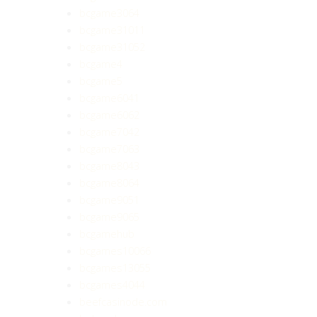
bcgame3064
bcgame31011
bcgame31052
bcgame4
bcgame5
bcgame6041
bcgame6062
bcgame7042
bcgame7063
bcgame8043
bcgame8064
bcgame9051
bcgame9065
bcgamehub
bcgames10066
bcgames13055
bcgames4044
beefcasinode.com