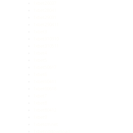
1xbet26037
1xbet28041
1xbet29031
1xbet290411
1xbet3
1xbet310310
1xbet310511
1xbet4
1xbet5
1xbet50617
1xbet6
1xbet60411
1xbet60618
1xbet7
1xbet8
1xbet80412
1xbet9
1xbetcm.net
1xbetinddownload