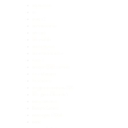
aqua-tech
ar
arab t2
armynow.net
articles
athenaldn
auroorganic
autembezpecne
Auto 1
autoprogagnon.com
Avia Masters
Avocasino
avtobu-samara.ru 500
aws generative ai 1
babyswereld
Bahigo Casino
bahsegel 13004
banc