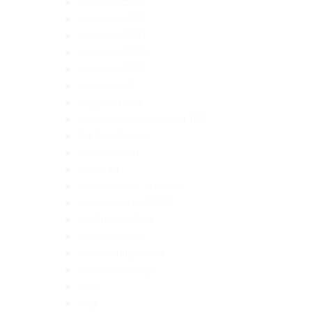
betwinner5063
betwinner6043
betwinner7051
betwinner8052
betwinner9053
betwinneк2
beygirbet-giris
bezopasnyirepost.com 100
Big Bass Splash
billundskolen
binobi ru
bitcoin casino schweiz
bitcoinbookies22061
bits4motorbikes
bitstarzcasino
bksmeeting.co.uk3
blackthornelodge
bldx
blog