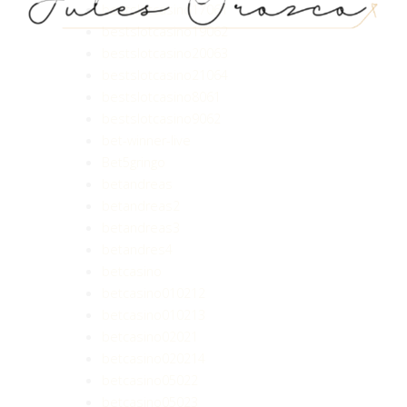
bestslotcasino17061
bestslotcasino19062
bestslotcasino20063
bestslotcasino21064
bestslotcasino8061
bestslotcasino9062
bet-winner-live
Bet5gringo
betandreas
betandreas2
betandreas3
betandres4
betcasino
betcasino010212
betcasino010213
betcasino02021
betcasino020214
betcasino05022
betcasino05023