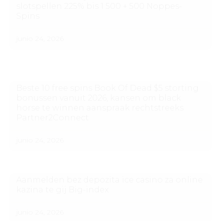
slotspellen 225% bis 1 500 + 500 Noppes-
Spins​
junio 24, 2026
Beste 10 free spins Book Of Dead $5 storting
bonussen vanuit 2026, kansen om black
horse te winnen aanspraak rechtstreeks
Partner2Connect
junio 24, 2026
Aanmelden bez depozita ice casino za online
kazina te gij Big-index
junio 24, 2026