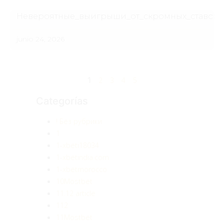
Невероятные_выигрыши_от_скромных_ставок_
junio 24, 2026
1
2
3
4
5
Categorías
! Без рубрики
1
1-xbeti18034
1-xbetindia.com
1-xbetmorocco
10Mostbet
11.12 article
112
11Mostbet