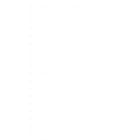
1xbetinddownload.com
1xbetkenya
1xbetkg-login
1xcinta
1xcinta.org
1xslots-oficialnyy-vhod.ru 120
1xslots-vhod-android.ru 120
1xslots-zerkalo-skachat.ru 120
2
2020educacao
25
25.11
25.12
2casino
2Mostbet
2rad-schmitz
3Mostbet
4Mostbet