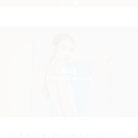
Blog
Periódicos del alma
Gladiatorsbet: Lijst van thunderkick