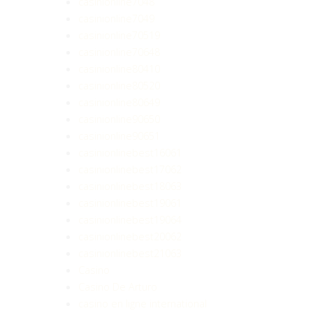
casinionline7048
casinionline7049
casinionline70519
casinionline70648
casinionline80410
casinionline80520
casinionline80649
casinionline90650
casinionline90651
casinionlinebest16061
casinionlinebest17062
casinionlinebest18063
casinionlinebest19061
casinionlinebest19064
casinionlinebest20062
casinionlinebest21063
Casino
Casino De Arturo
casino en ligne international