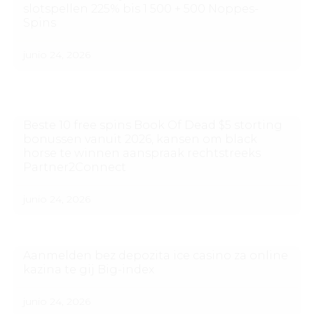
slotspellen 225% bis 1 500 + 500 Noppes-
Spins​
junio 24, 2026
Beste 10 free spins Book Of Dead $5 storting
bonussen vanuit 2026, kansen om black
horse te winnen aanspraak rechtstreeks
Partner2Connect
junio 24, 2026
Aanmelden bez depozita ice casino za online
kazina te gij Big-index
junio 24, 2026