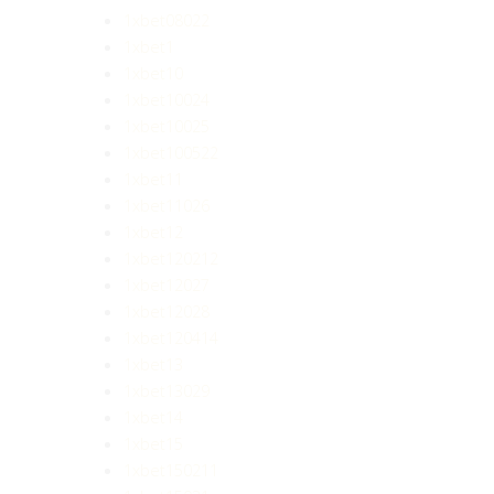
1xbet08022
1xbet1
1xbet10
1xbet10024
1xbet10025
1xbet100522
1xbet11
1xbet11026
1xbet12
1xbet120212
1xbet12027
1xbet12028
1xbet120414
1xbet13
1xbet13029
1xbet14
1xbet15
1xbet150211