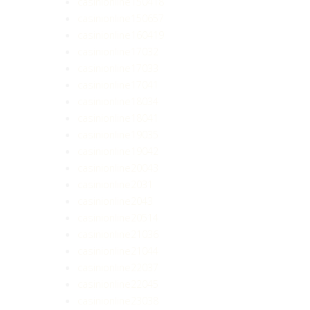
casinionline150418
casinionline150657
casinionline160419
casinionline17032
casinionline17033
casinionline17041
casinionline18034
casinionline18041
casinionline19035
casinionline19042
casinionline20043
casinionline2031
casinionline2043
casinionline20514
casinionline21036
casinionline21044
casinionline22037
casinionline22045
casinionline23038