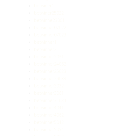
betwiner1
betwiner25022
betwinne23061
betwinner07022
betwinner07023
betwinner1
betwinner2
betwinner2031
betwinner24062
betwinner25023
betwinner29033
betwinner3032
betwinner3061
betwinner31034
betwinner4041
betwinner4062
betwinner5042
betwinner5054