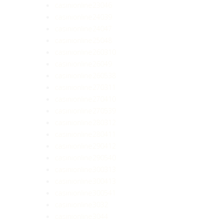
casinionline23046
casinionline24039
casinionline24047
casinionline25048
casinionline260310
casinionline26049
casinionline260538
casinionline270311
casinionline270410
casinionline270539
casinionline280312
casinionline280411
casinionline290412
casinionline290540
casinionline300313
casinionline300413
casinionline300541
casinionline3032
casinionline3044