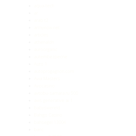
aqua-tech
ar
arab t2
armynow.net
articles
athenaldn
auroorganic
autembezpecne
Auto 1
autoprogagnon.com
Avia Masters
Avocasino
avtobu-samara.ru 500
aws generative ai 1
babyswereld
Bahigo Casino
bahsegel 13004
banc