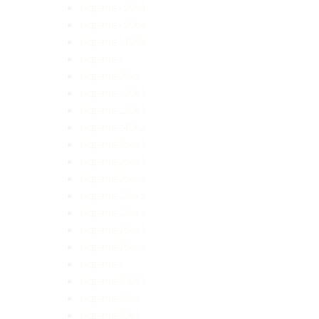
bcgame12054
bcgame12068
bcgame14056
bcgame2
bcgame2042
bcgame22061
bcgame23061
bcgame24062
bcgame25021
bcgame26011
bcgame26022
bcgame27012
bcgame27013
bcgame28021
bcgame28022
bcgame3
bcgame30051
bcgame3043
bcgame3061