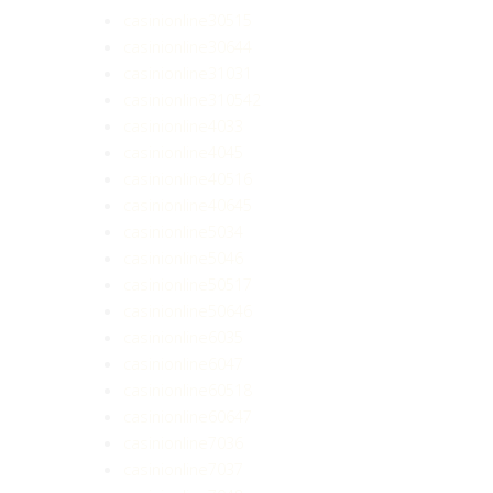
casinionline30515
casinionline30644
casinionline31031
casinionline310542
casinionline4033
casinionline4045
casinionline40516
casinionline40645
casinionline5034
casinionline5046
casinionline50517
casinionline50646
casinionline6035
casinionline6047
casinionline60518
casinionline60647
casinionline7036
casinionline7037