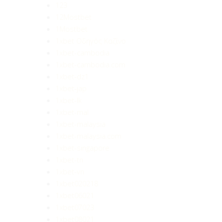
123
12Mostbet
1Mostbet
1xbet Οδηγός Καζίνο
1xbet-cambodia
1xbet-cambodia.com
1xbet-dz1
1xbet-jap
1xbet-lk
1xbet-mal
1xbet-malaysia
1xbet-malaysia.com
1xbet-singapore
1xbet-tn
1xbet-vn
1xbet020218
1xbet06021
1xbet07023
1xbet08021