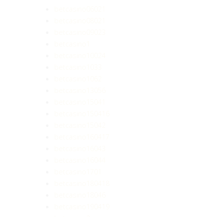
betcasino06021
betcasino08021
betcasino09023
betcasino1
betcasino10024
betcasino1033
betcasino1062
betcasino13056
betcasino15041
betcasino150416
betcasino15042
betcasino160417
betcasino16043
betcasino16044
betcasino1701
betcasino180418
betcasino18046
betcasino190419