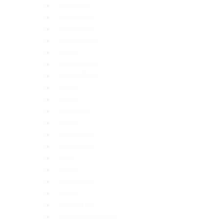
1xbet26037
1xbet28041
1xbet29031
1xbet290411
1xbet3
1xbet310310
1xbet310511
1xbet4
1xbet5
1xbet50617
1xbet6
1xbet60411
1xbet60618
1xbet7
1xbet8
1xbet80412
1xbet9
1xbetcm.net
1xbetinddownload