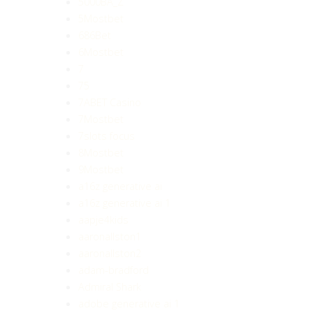
5000BA_Z
5Mostbet
686Bet
6Mostbet
7
75
7ABET Casino
7Mostbet
7slots focus
8Mostbet
9Mostbet
a16z generative ai
a16z generative ai 1
aapje4kids
aaronallston1
aaronallston2
adam-bradford
Admiral Shark
adobe generative ai 1