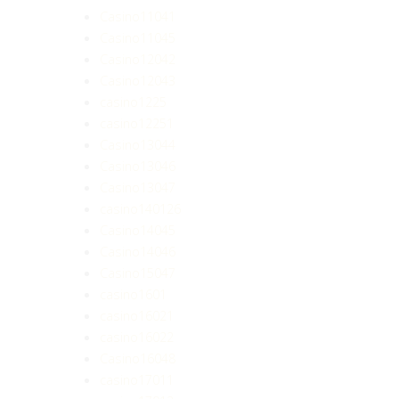
Casino11041
Casino11045
Casino12042
Casino12043
casino1225
casino12251
Casino13044
Casino13046
Casino13047
casino140126
Casino14045
Casino14046
Casino15047
casino1601
casino16021
casino16022
Casino16048
casino17011