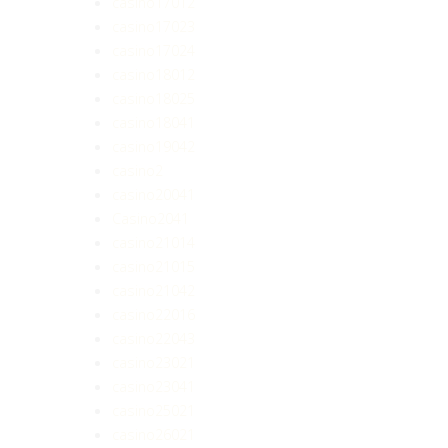
casino17012
casino17023
casino17024
casino18012
casino18025
casino18041
casino19042
casino2
casino20041
Casino2041
casino21014
casino21015
casino21042
casino22016
casino22043
casino23021
casino23041
casino25021
casino26021