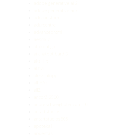
adobe generative ai 2
adobe generative ai 3
adriaanstorm
adurcentre
advancedhtml
aesmuc
afalcontigo
ai chatbot bard 3
aks 1 it
aktivi
alessiafilippi
all_BAz
allZ
ancorZ 2500
andreschweighofer.com 10
antartstudios
antartstudios806
apoteka1
apuestas