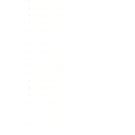
betcasino2
betcasino22041
betcasino24042
betcasino25021
betcasino26043
betcasino27013
betcasino27022
betcasino28014
betcasino28015
betcasino28038
betcasino29017
betcasino3
betcasino30018
betcasino30019
betcasino30039
betcasino30051
betcasino3034
betcasino3064
betcasino310111