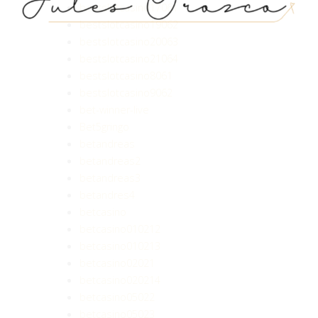
bestslotcasino17061
bestslotcasino19062
bestslotcasino20063
bestslotcasino21064
bestslotcasino8061
bestslotcasino9062
bet-winner-live
Bet5gringo
betandreas
betandreas2
betandreas3
betandres4
betcasino
betcasino010212
betcasino010213
betcasino02021
betcasino020214
betcasino05022
betcasino05023