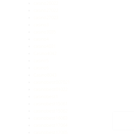
casino26022
casino27022
casino27023
casino3
casino3035
casino4
casino4031
Casino4042
casino5
casino6
Casino8043
casinobest007021
casinobest01022
casinobest1
casinobest15061
casinobest15062
casinobest16063
casinobest17064
casinobest17065