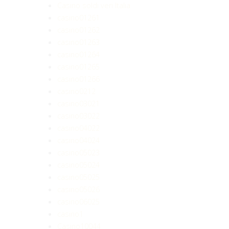
Casino soldi veri Italia
casino01261
casino01262
casino01263
casino01264
casino01265
casino01266
casino0212
casino03021
casino03022
casino04022
casino04024
casino05023
casino05024
casino05025
casino05026
casino06025
casino1
Casino10044