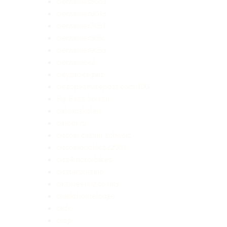
betwinner5063
betwinner6043
betwinner7051
betwinner8052
betwinner9053
betwinneк2
beygirbet-giris
bezopasnyirepost.com 100
Big Bass Splash
billundskolen
binobi ru
bitcoin casino schweiz
bitcoinbookies22061
bits4motorbikes
bitstarzcasino
bksmeeting.co.uk3
blackthornelodge
bldx
blog