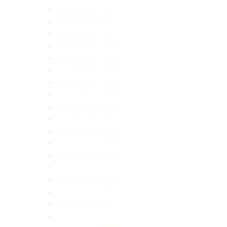
casinionline1042
casinionline10643
casinionline110412
casinionline110522
casinionline110653
casinionline120413
casinionline120414
casinionline120523
casinionline120524
casinionline130415
casinionline130525
casinionline130654
casinionline130655
casinionline140416
casinionline140526
casinionline140656
casinionline15031
casinionline150417