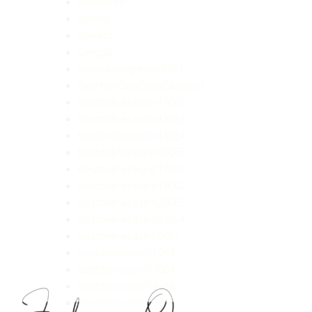
behovsbo
belong
benesit
bengalii
bestcasinogreece8061
BestNonGamStopCasinos1
bestonlinecasino11062
bestonlinecasino13063
bestonlinecasino14064
bestonlinecasino16065
bestonlinecasino17061
bestonlinecasino19062
bestonlinecasino20063
bestonlinecasino21064
bestonlinecasino9061
bestslotcasino11063
bestslotcasino13064
bestslotcasino14065
bestslotcasino16066