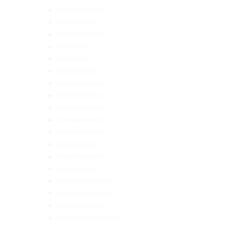
bcgame3064
bcgame31011
bcgame31052
bcgame4
bcgame5
bcgame6041
bcgame6062
bcgame7042
bcgame7063
bcgame8043
bcgame8064
bcgame9051
bcgame9065
bcgamehub
bcgames10066
bcgames13055
bcgames4044
beefcasinode.com