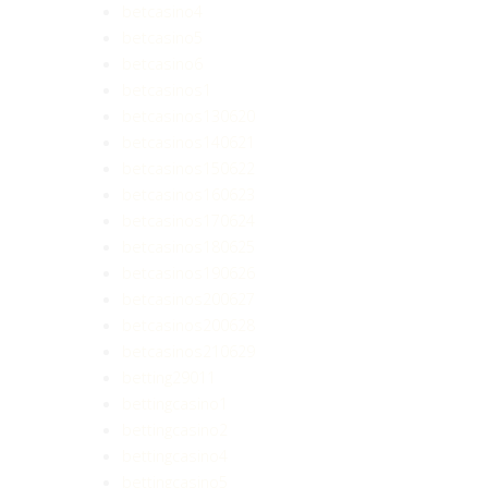
betcasino4
betcasino5
betcasino6
betcasinos1
betcasinos130620
betcasinos140621
betcasinos150622
betcasinos160623
betcasinos170624
betcasinos180625
betcasinos190626
betcasinos200627
betcasinos200628
betcasinos210629
betting29011
bettingcasino1
bettingcasino2
bettingcasino4
bettingcasino5