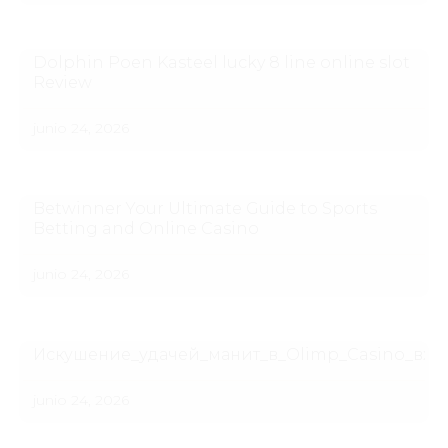
Dolphin Poen Kasteel lucky 8 line online slot
Review
junio 24, 2026
Betwinner Your Ultimate Guide to Sports
Betting and Online Casino
junio 24, 2026
Искушение_удачей_манит_в_Olimp_Casino_вход
junio 24, 2026