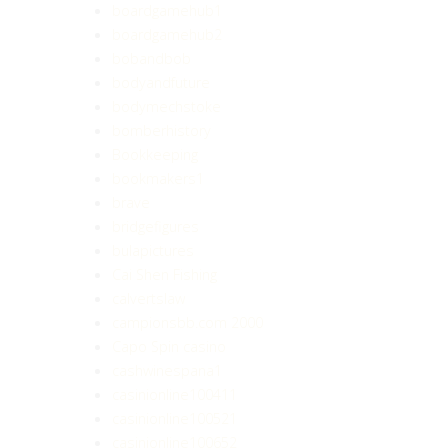
boardgamehub1
boardgamehub2
bobandbob
bodyandfuture
bodymechstoke
bomberhistory
Bookkeeping
bookmakers1
brave
bridgefigures
bulapictures
Cai Shen Fishing
calvertslaw
campionsbb.com 2000
Capo Spin casino
cashwinespana1
casinionline100411
casinionline100521
casinionline100652