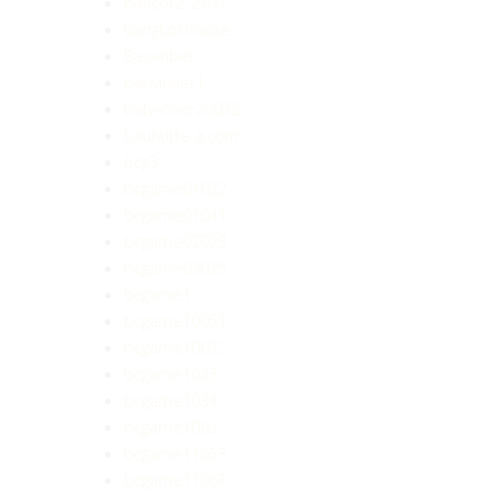
bancorZ 2500
bangkokhouse
Basaribet
batwinner1
batwinner28032
bauhutte-g.com
bcg3
bcgame01022
bcgame01041
bcgame02023
bcgame03025
bcgame1
bcgame10051
bcgame10052
bcgame1033
bcgame1034
bcgame1063
bcgame11053
bcgame11067