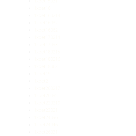
1xbet15031
1xbet16
1xbet160213
1xbet16032
1xbet16062
1xbet170214
1xbet17033
1xbet180215
1xbet180216
1xbet18063
1xbet19
1xbet2
1xbet200217
1xbet20035
1xbet220219
1xbet23021
1xbet24036
1xbet24046
1xbet26031