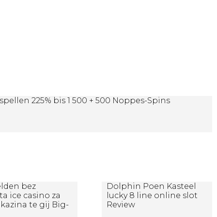
tspellen 225% bis 1 500 + 500 Noppes-Spins​
lden bez
Dolphin Poen Kasteel
ta ice casino za
lucky 8 line online slot
kazina te gij Big-
Review