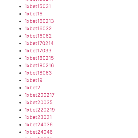
1xbet15031
1xbet16
1xbet160213
1xbet16032
1xbet16062
1xbet170214
1xbet17033
1xbet180215
1xbet180216
1xbet18063
1xbet19
1xbet2
1xbet200217
1xbet20035
1xbet220219
1xbet23021
1xbet24036
1xbet24046