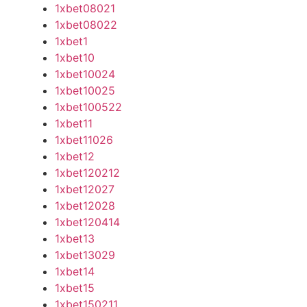
1xbet08021
1xbet08022
1xbet1
1xbet10
1xbet10024
1xbet10025
1xbet100522
1xbet11
1xbet11026
1xbet12
1xbet120212
1xbet12027
1xbet12028
1xbet120414
1xbet13
1xbet13029
1xbet14
1xbet15
1xbet150211