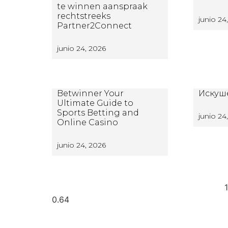
te winnen aanspraak
rechtstreeks
junio 24
Partner2Connect
junio 24, 2026
Betwinner Your
Искуш
Ultimate Guide to
Sports Betting and
junio 24
Online Casino
junio 24, 2026
1