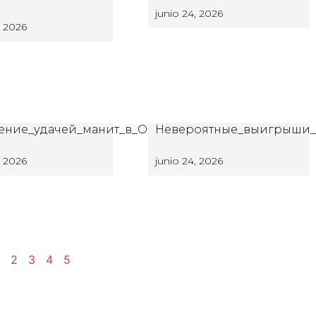
junio 24, 2026
, 2026
ение_удачей_манит_в_Olimp_Casino_вход_где_ка
Невероятные_выигрыши_о
, 2026
junio 24, 2026
2
3
4
5