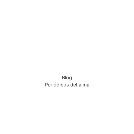
Blog
Periódicos del alma