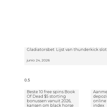
Gladiatorsbet: Lijst van thunderkick slo
junio 24, 2026
Beste 10 free spins Book
Aanme
Of Dead $5 storting
depozi
bonussen vanuit 2026,
online 
kansen om black horse
index