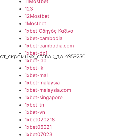
11Mostbet
123
12Mostbet
1Mostbet
1xbet Οδηγός Καζίνο
1xbet-cambodia
1xbet-cambodia.com
1xbet-dz1
т_скромных_ставок_до-4959250
1xbet-jap
1xbet-lk
1xbet-mal
1xbet-malaysia
1xbet-malaysia.com
1xbet-singapore
1xbet-tn
1xbet-vn
1xbet020218
1xbet06021
1xbet07023