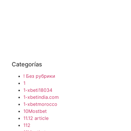
Categorías
! Без рубрики
1
1-xbeti18034
1-xbetindia.com
1-xbetmorocco
10Mostbet
11.12 article
112