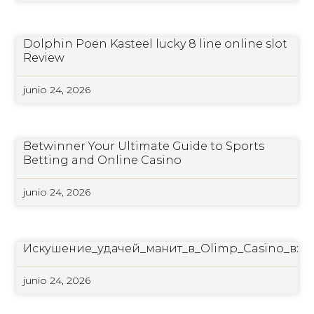
Dolphin Poen Kasteel lucky 8 line online slot
Review
junio 24, 2026
Betwinner Your Ultimate Guide to Sports
Betting and Online Casino
junio 24, 2026
Искушение_удачей_манит_в_Olimp_Casino_вход
junio 24, 2026