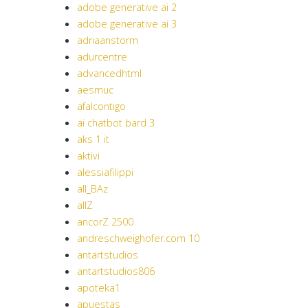
adobe generative ai 2
adobe generative ai 3
adriaanstorm
adurcentre
advancedhtml
aesmuc
afalcontigo
ai chatbot bard 3
aks 1 it
aktivi
alessiafilippi
all_BAz
allZ
ancorZ 2500
andreschweighofer.com 10
antartstudios
antartstudios806
apoteka1
apuestas