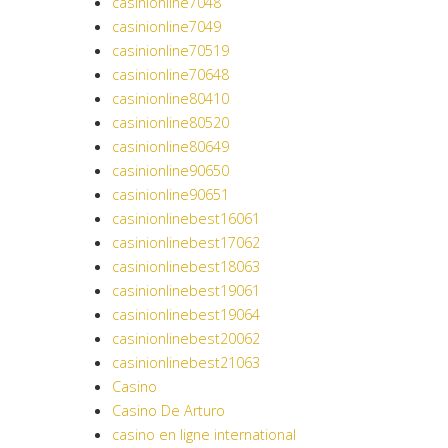
casinionline7048
casinionline7049
casinionline70519
casinionline70648
casinionline80410
casinionline80520
casinionline80649
casinionline90650
casinionline90651
casinionlinebest16061
casinionlinebest17062
casinionlinebest18063
casinionlinebest19061
casinionlinebest19064
casinionlinebest20062
casinionlinebest21063
Casino
Casino De Arturo
casino en ligne international