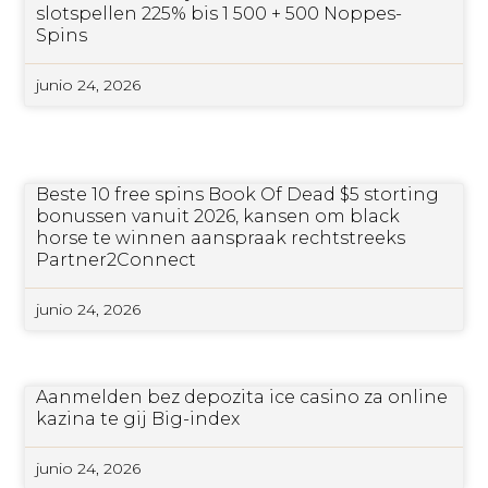
slotspellen 225% bis 1 500 + 500 Noppes-
Spins​
junio 24, 2026
Beste 10 free spins Book Of Dead $5 storting
bonussen vanuit 2026, kansen om black
horse te winnen aanspraak rechtstreeks
Partner2Connect
junio 24, 2026
Aanmelden bez depozita ice casino za online
kazina te gij Big-index
junio 24, 2026