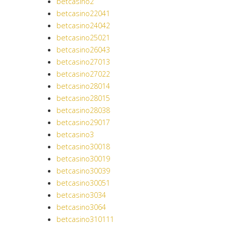
betcasino2
betcasino22041
betcasino24042
betcasino25021
betcasino26043
betcasino27013
betcasino27022
betcasino28014
betcasino28015
betcasino28038
betcasino29017
betcasino3
betcasino30018
betcasino30019
betcasino30039
betcasino30051
betcasino3034
betcasino3064
betcasino310111