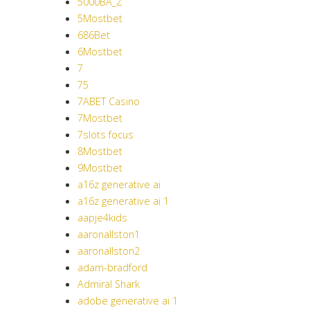
5000BA_Z
5Mostbet
686Bet
6Mostbet
7
75
7ABET Casino
7Mostbet
7slots focus
8Mostbet
9Mostbet
a16z generative ai
a16z generative ai 1
aapje4kids
aaronallston1
aaronallston2
adam-bradford
Admiral Shark
adobe generative ai 1