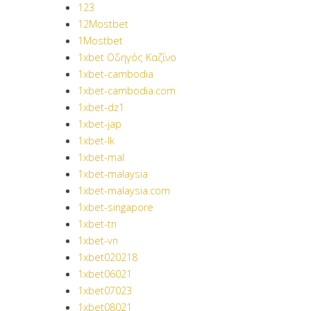
123
12Mostbet
1Mostbet
1xbet Οδηγός Καζίνο
1xbet-cambodia
1xbet-cambodia.com
1xbet-dz1
1xbet-jap
1xbet-lk
1xbet-mal
1xbet-malaysia
1xbet-malaysia.com
1xbet-singapore
1xbet-tn
1xbet-vn
1xbet020218
1xbet06021
1xbet07023
1xbet08021