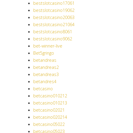
bestslotcasino17061
bestslotcasino19062
bestslotcasino20063
bestslotcasino21064
bestslotcasino8061
bestslotcasino9062
bet-winner-live
Bet5gringo
betandreas
betandreas2
betandreas3
betandres4
betcasino
betcasino010212
betcasino010213
betcasino02021
betcasino020214
betcasino05022
betcasino05023