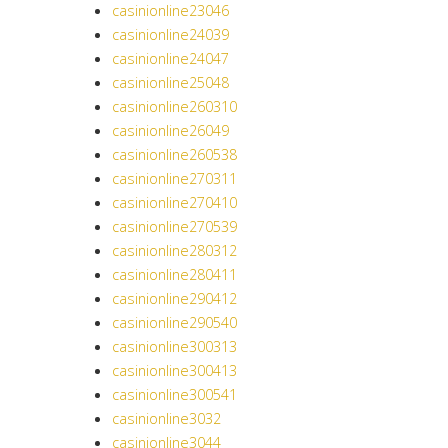
casinionline23046
casinionline24039
casinionline24047
casinionline25048
casinionline260310
casinionline26049
casinionline260538
casinionline270311
casinionline270410
casinionline270539
casinionline280312
casinionline280411
casinionline290412
casinionline290540
casinionline300313
casinionline300413
casinionline300541
casinionline3032
casinionline3044