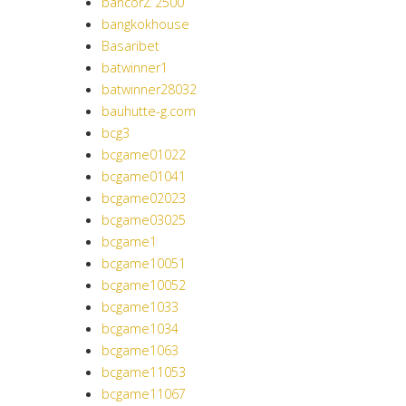
bancorZ 2500
bangkokhouse
Basaribet
batwinner1
batwinner28032
bauhutte-g.com
bcg3
bcgame01022
bcgame01041
bcgame02023
bcgame03025
bcgame1
bcgame10051
bcgame10052
bcgame1033
bcgame1034
bcgame1063
bcgame11053
bcgame11067