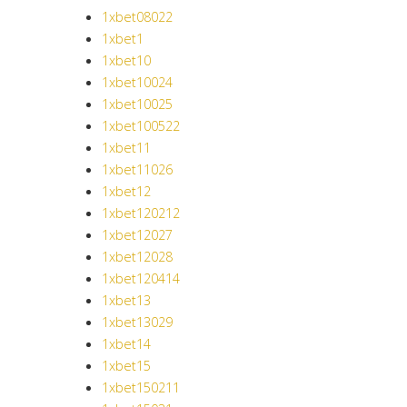
1xbet08022
1xbet1
1xbet10
1xbet10024
1xbet10025
1xbet100522
1xbet11
1xbet11026
1xbet12
1xbet120212
1xbet12027
1xbet12028
1xbet120414
1xbet13
1xbet13029
1xbet14
1xbet15
1xbet150211