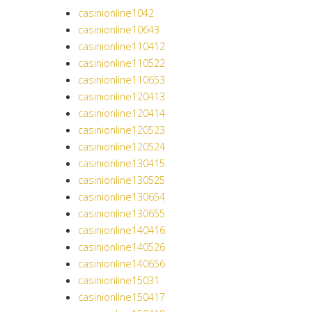
casinionline1042
casinionline10643
casinionline110412
casinionline110522
casinionline110653
casinionline120413
casinionline120414
casinionline120523
casinionline120524
casinionline130415
casinionline130525
casinionline130654
casinionline130655
casinionline140416
casinionline140526
casinionline140656
casinionline15031
casinionline150417