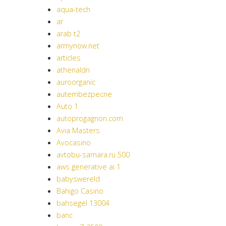
aqua-tech
ar
arab t2
armynow.net
articles
athenaldn
auroorganic
autembezpecne
Auto 1
autoprogagnon.com
Avia Masters
Avocasino
avtobu-samara.ru 500
aws generative ai 1
babyswereld
Bahigo Casino
bahsegel 13004
banc