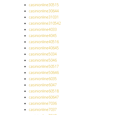
casinionline30515
casinionline30644
casinionline31031
casinionline310542
casinionline4033
casinionline4045
casinionline40516
casinionline40645
casinionline5034
casinionline5046
casinionline50517
casinionline50646
casinionline6035
casinionline6047
casinionline60518
casinionline60647
casinionline7036
casinionline7037