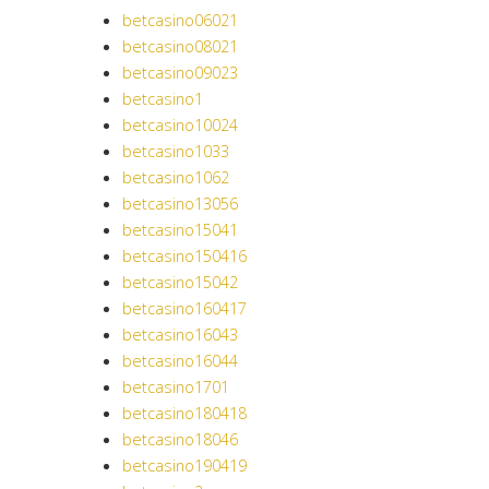
betcasino06021
betcasino08021
betcasino09023
betcasino1
betcasino10024
betcasino1033
betcasino1062
betcasino13056
betcasino15041
betcasino150416
betcasino15042
betcasino160417
betcasino16043
betcasino16044
betcasino1701
betcasino180418
betcasino18046
betcasino190419