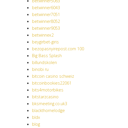
betwinner5063
betwinner6043
betwinner7051
betwinner8052
betwinner9053
betwinneк2
beygirbet-giris
bezopasnyirepost.com 100
Big Bass Splash
billundskolen
binobi ru
bitcoin casino schweiz
bitcoinbookies22061
bits4motorbikes
bitstarzcasino
bksmeeting.co.uk3
blackthornelodge
bldx
blog