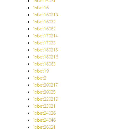
1xbet15031
1xbet16
1xbet160213
1xbet16032
1xbet16062
1xbet170214
1xbet17033
1xbet180215
1xbet180216
1xbet18063
1xbet19
1xbet2
1xbet200217
1xbet20035
1xbet220219
1xbet23021
1xbet24036
1xbet24046
1xbet26031