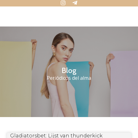
Blog
Periódicos del alma
Gladiatorsbet: Lijst van thunderkick