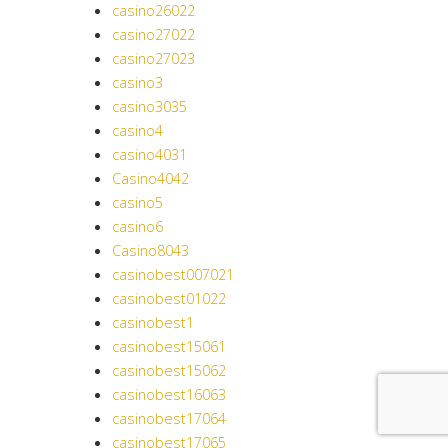
casino26022
casino27022
casino27023
casino3
casino3035
casino4
casino4031
Casino4042
casino5
casino6
Casino8043
casinobest007021
casinobest01022
casinobest1
casinobest15061
casinobest15062
casinobest16063
casinobest17064
casinobest17065