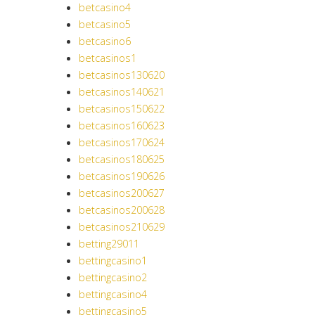
betcasino4
betcasino5
betcasino6
betcasinos1
betcasinos130620
betcasinos140621
betcasinos150622
betcasinos160623
betcasinos170624
betcasinos180625
betcasinos190626
betcasinos200627
betcasinos200628
betcasinos210629
betting29011
bettingcasino1
bettingcasino2
bettingcasino4
bettingcasino5