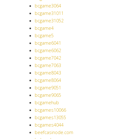
bcgame3064
bcgame31011
bcgame31052
bcgame4
bcgame5
bcgame6041
bcgame6062
bcgame7042
bcgame7063
bcgame8043
bcgame8064
bcgame9051
bcgame9065
bcgamehub
bcgames10066
bcgames13055
bcgames4044
beefcasinode.com