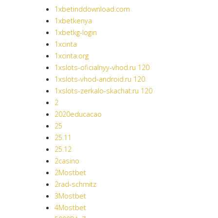
1xbetinddownload.com
1xbetkenya
1xbetkg-login
1xcinta
1xcinta.org
1xslots-oficialnyy-vhod.ru 120
1xslots-vhod-android.ru 120
1xslots-zerkalo-skachat.ru 120
2
2020educacao
25
25.11
25.12
2casino
2Mostbet
2rad-schmitz
3Mostbet
4Mostbet