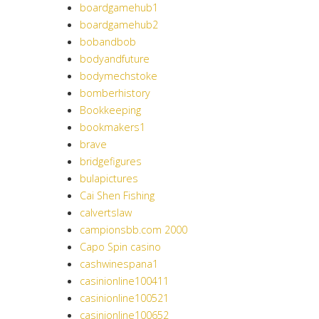
boardgamehub1
boardgamehub2
bobandbob
bodyandfuture
bodymechstoke
bomberhistory
Bookkeeping
bookmakers1
brave
bridgefigures
bulapictures
Cai Shen Fishing
calvertslaw
campionsbb.com 2000
Capo Spin casino
cashwinespana1
casinionline100411
casinionline100521
casinionline100652