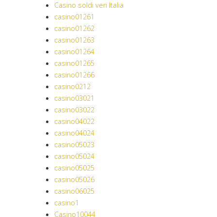
Casino soldi veri Italia
casino01261
casino01262
casino01263
casino01264
casino01265
casino01266
casino0212
casino03021
casino03022
casino04022
casino04024
casino05023
casino05024
casino05025
casino05026
casino06025
casino1
Casino10044