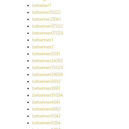
betwiner1
betwiner25022
betwinne23061
betwinner07022
betwinner07023
betwinner1
betwinner2
betwinner2031
betwinner24062
betwinner25023
betwinner29033
betwinner3032
betwinner3061
betwinner31034
betwinner4041
betwinner4062
betwinner5042
betwinner5054