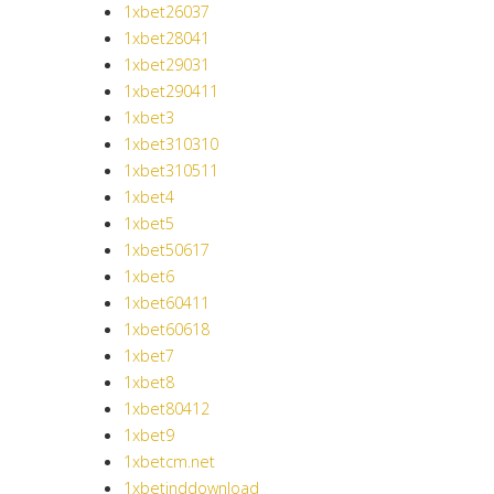
1xbet26037
1xbet28041
1xbet29031
1xbet290411
1xbet3
1xbet310310
1xbet310511
1xbet4
1xbet5
1xbet50617
1xbet6
1xbet60411
1xbet60618
1xbet7
1xbet8
1xbet80412
1xbet9
1xbetcm.net
1xbetinddownload