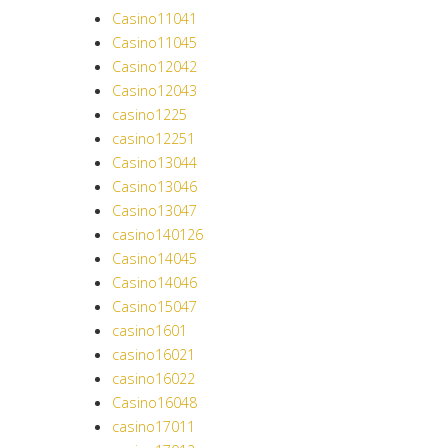
Casino11041
Casino11045
Casino12042
Casino12043
casino1225
casino12251
Casino13044
Casino13046
Casino13047
casino140126
Casino14045
Casino14046
Casino15047
casino1601
casino16021
casino16022
Casino16048
casino17011