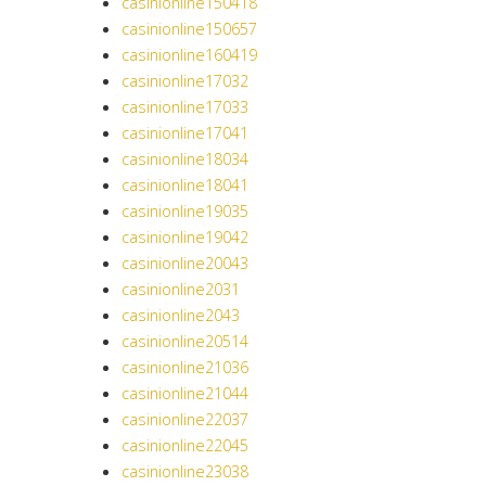
casinionline150418
casinionline150657
casinionline160419
casinionline17032
casinionline17033
casinionline17041
casinionline18034
casinionline18041
casinionline19035
casinionline19042
casinionline20043
casinionline2031
casinionline2043
casinionline20514
casinionline21036
casinionline21044
casinionline22037
casinionline22045
casinionline23038