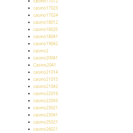
casino17012
casino17023
casino17024
casino18012
casino18025
casino18041
casino19042
casino2
casino20041
Casino2041
casino21014
casino21015
casino21042
casino22016
casino22043
casino23021
casino23041
casino25021
casino26021