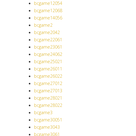
bcgame12054
bcgame12068
bcgame14056
bcgame2
bcgame2042
bcgame22061
bcgame23061
bcgame24062
bcgame25021
bcgame26011
bcgame26022
bcgame27012
bcgame27013
bcgame28021
bcgame28022
bcgame3
bcgame30051
bcgame3043
bcgame3061