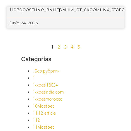
Невероятные_выигрыши_от_скромных_ставок_
junio 24, 2026
1
2
3
4
5
Categorías
! Без рубрики
1
1-xbeti18034
1-xbetindia.com
1-xbetmorocco
10Mostbet
11.12 article
112
11Mostbet