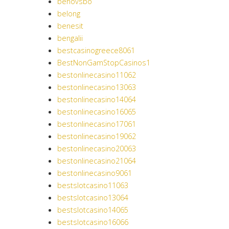
behovsbo
belong
benesit
bengalii
bestcasinogreece8061
BestNonGamStopCasinos1
bestonlinecasino11062
bestonlinecasino13063
bestonlinecasino14064
bestonlinecasino16065
bestonlinecasino17061
bestonlinecasino19062
bestonlinecasino20063
bestonlinecasino21064
bestonlinecasino9061
bestslotcasino11063
bestslotcasino13064
bestslotcasino14065
bestslotcasino16066