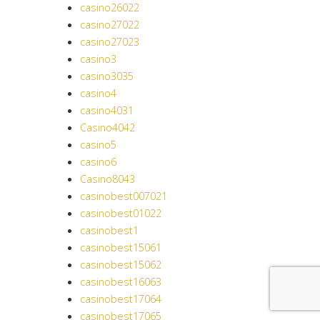
casino26022
casino27022
casino27023
casino3
casino3035
casino4
casino4031
Casino4042
casino5
casino6
Casino8043
casinobest007021
casinobest01022
casinobest1
casinobest15061
casinobest15062
casinobest16063
casinobest17064
casinobest17065