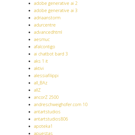
adobe generative ai 2
adobe generative ai 3
adriaanstorm
adurcentre
advancedhtml
aesmuc
afalcontigo
ai chatbot bard 3
aks 1 it
aktivi
alessiafilippi
all_BAz
allZ
ancorZ 2500
andreschweighofer.com 10
antartstudios
antartstudios806
apoteka1
apuestas