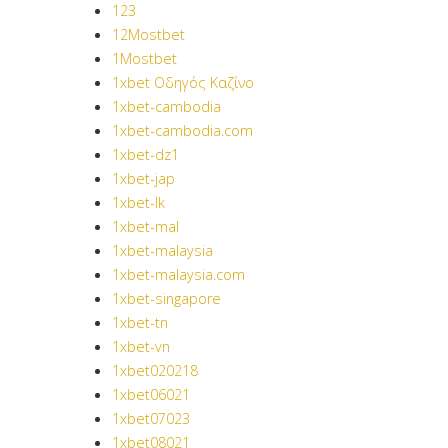
123
12Mostbet
1Mostbet
1xbet Οδηγός Καζίνο
1xbet-cambodia
1xbet-cambodia.com
1xbet-dz1
1xbet-jap
1xbet-lk
1xbet-mal
1xbet-malaysia
1xbet-malaysia.com
1xbet-singapore
1xbet-tn
1xbet-vn
1xbet020218
1xbet06021
1xbet07023
1xbet08021