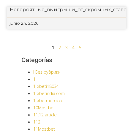
Невероятные_выигрыши_от_скромных_ставок_
junio 24, 2026
1
2
3
4
5
Categorías
! Без рубрики
1
1-xbeti18034
1-xbetindia.com
1-xbetmorocco
10Mostbet
11.12 article
112
11Mostbet