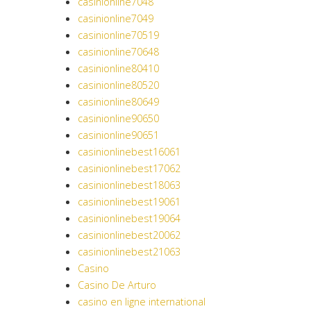
casinionline7048
casinionline7049
casinionline70519
casinionline70648
casinionline80410
casinionline80520
casinionline80649
casinionline90650
casinionline90651
casinionlinebest16061
casinionlinebest17062
casinionlinebest18063
casinionlinebest19061
casinionlinebest19064
casinionlinebest20062
casinionlinebest21063
Casino
Casino De Arturo
casino en ligne international