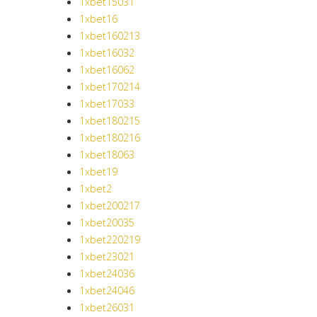
1xbet15031
1xbet16
1xbet160213
1xbet16032
1xbet16062
1xbet170214
1xbet17033
1xbet180215
1xbet180216
1xbet18063
1xbet19
1xbet2
1xbet200217
1xbet20035
1xbet220219
1xbet23021
1xbet24036
1xbet24046
1xbet26031