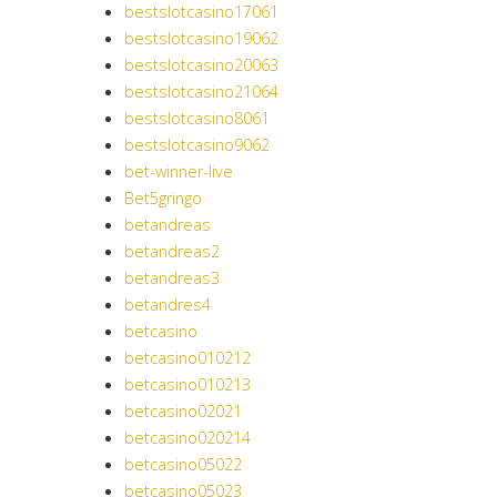
bestslotcasino17061
bestslotcasino19062
bestslotcasino20063
bestslotcasino21064
bestslotcasino8061
bestslotcasino9062
bet-winner-live
Bet5gringo
betandreas
betandreas2
betandreas3
betandres4
betcasino
betcasino010212
betcasino010213
betcasino02021
betcasino020214
betcasino05022
betcasino05023