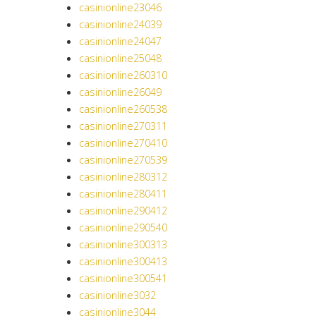
casinionline23046
casinionline24039
casinionline24047
casinionline25048
casinionline260310
casinionline26049
casinionline260538
casinionline270311
casinionline270410
casinionline270539
casinionline280312
casinionline280411
casinionline290412
casinionline290540
casinionline300313
casinionline300413
casinionline300541
casinionline3032
casinionline3044