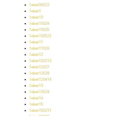
1xbet08022
1xbet1
1xbet10
1xbet10024
1xbet10025
1xbet100522
1xbet11
1xbet11026
1xbet12
1xbet120212
1xbet12027
1xbet12028
1xbet120414
1xbet13
1xbet13029
1xbet14
1xbet15
1xbet150211