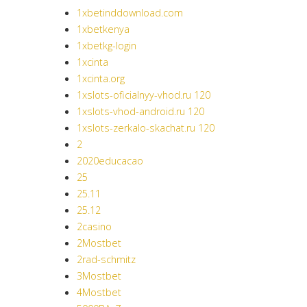
1xbetinddownload.com
1xbetkenya
1xbetkg-login
1xcinta
1xcinta.org
1xslots-oficialnyy-vhod.ru 120
1xslots-vhod-android.ru 120
1xslots-zerkalo-skachat.ru 120
2
2020educacao
25
25.11
25.12
2casino
2Mostbet
2rad-schmitz
3Mostbet
4Mostbet