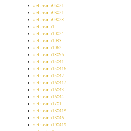
betcasino06021
betcasino08021
betcasino09023
betcasino1
betcasino10024
betcasino1033
betcasino1062
betcasino13056
betcasino15041
betcasino150416
betcasino15042
betcasino160417
betcasino16043
betcasino16044
betcasino1701
betcasino180418
betcasino18046
betcasino190419