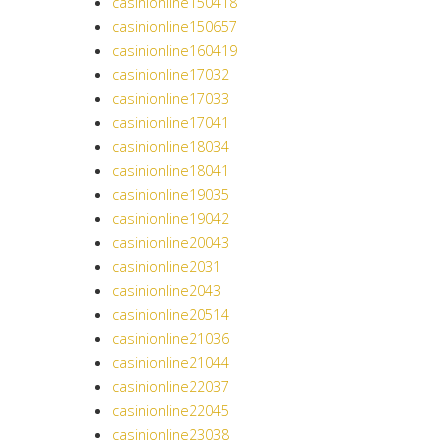
casinionline150418
casinionline150657
casinionline160419
casinionline17032
casinionline17033
casinionline17041
casinionline18034
casinionline18041
casinionline19035
casinionline19042
casinionline20043
casinionline2031
casinionline2043
casinionline20514
casinionline21036
casinionline21044
casinionline22037
casinionline22045
casinionline23038