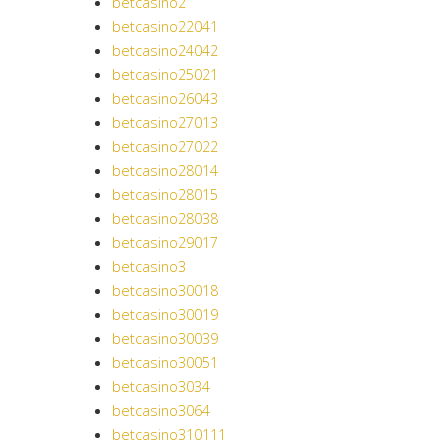
betcasino2
betcasino22041
betcasino24042
betcasino25021
betcasino26043
betcasino27013
betcasino27022
betcasino28014
betcasino28015
betcasino28038
betcasino29017
betcasino3
betcasino30018
betcasino30019
betcasino30039
betcasino30051
betcasino3034
betcasino3064
betcasino310111