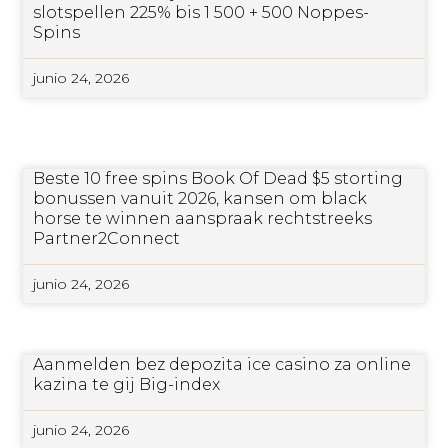
slotspellen 225% bis 1 500 + 500 Noppes-
Spins​
junio 24, 2026
Beste 10 free spins Book Of Dead $5 storting
bonussen vanuit 2026, kansen om black
horse te winnen aanspraak rechtstreeks
Partner2Connect
junio 24, 2026
Aanmelden bez depozita ice casino za online
kazina te gij Big-index
junio 24, 2026