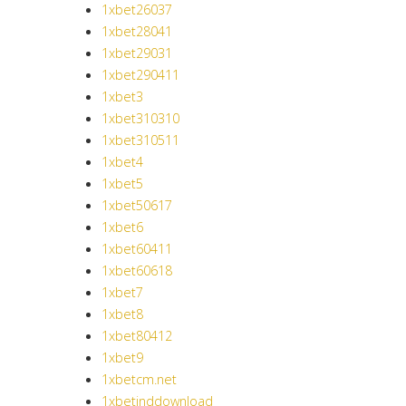
1xbet26037
1xbet28041
1xbet29031
1xbet290411
1xbet3
1xbet310310
1xbet310511
1xbet4
1xbet5
1xbet50617
1xbet6
1xbet60411
1xbet60618
1xbet7
1xbet8
1xbet80412
1xbet9
1xbetcm.net
1xbetinddownload