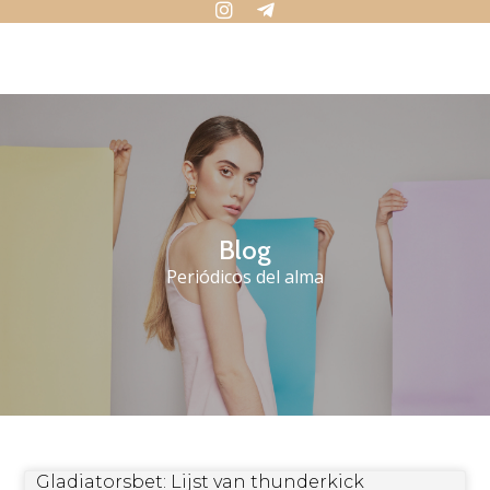
Blog
Periódicos del alma
Gladiatorsbet: Lijst van thunderkick