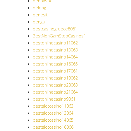
behovsbo
belong
benesit
bengalii
bestcasinogreece8061
BestNonGamStopCasinos1
bestonlinecasino11062
bestonlinecasino13063
bestonlinecasino14064
bestonlinecasino16065
bestonlinecasino17061
bestonlinecasino19062
bestonlinecasino20063
bestonlinecasino21064
bestonlinecasino9061
bestslotcasino11063
bestslotcasino13064
bestslotcasino14065
bestslotcasino16066