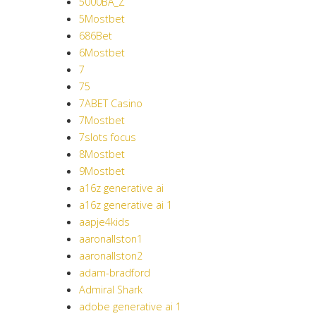
5000BA_Z
5Mostbet
686Bet
6Mostbet
7
75
7ABET Casino
7Mostbet
7slots focus
8Mostbet
9Mostbet
a16z generative ai
a16z generative ai 1
aapje4kids
aaronallston1
aaronallston2
adam-bradford
Admiral Shark
adobe generative ai 1