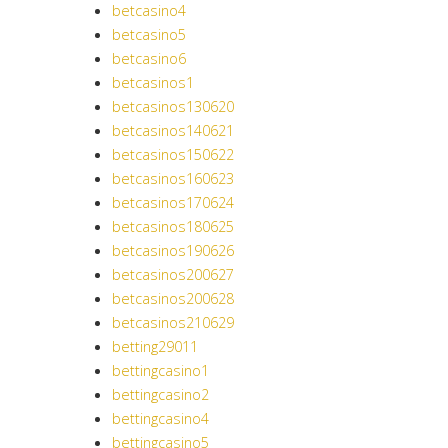
betcasino4
betcasino5
betcasino6
betcasinos1
betcasinos130620
betcasinos140621
betcasinos150622
betcasinos160623
betcasinos170624
betcasinos180625
betcasinos190626
betcasinos200627
betcasinos200628
betcasinos210629
betting29011
bettingcasino1
bettingcasino2
bettingcasino4
bettingcasino5