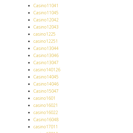
Casino11041
Casino11045
Casino12042
Casino12043
casino1225
casino12251
Casino13044
Casino13046
Casino13047
casino140126
Casino14045
Casino14046
Casino15047
casino1601
casino16021
casino16022
Casino16048
casino17011