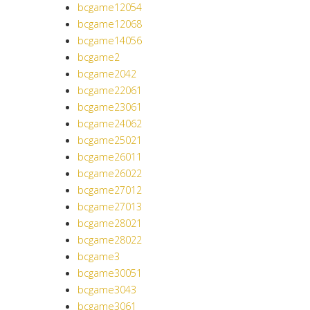
bcgame12054
bcgame12068
bcgame14056
bcgame2
bcgame2042
bcgame22061
bcgame23061
bcgame24062
bcgame25021
bcgame26011
bcgame26022
bcgame27012
bcgame27013
bcgame28021
bcgame28022
bcgame3
bcgame30051
bcgame3043
bcgame3061