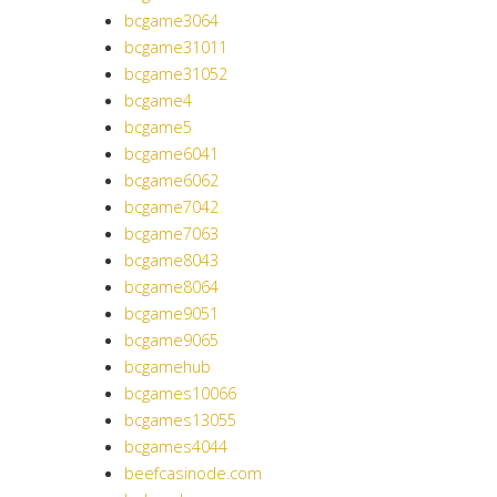
bcgame3064
bcgame31011
bcgame31052
bcgame4
bcgame5
bcgame6041
bcgame6062
bcgame7042
bcgame7063
bcgame8043
bcgame8064
bcgame9051
bcgame9065
bcgamehub
bcgames10066
bcgames13055
bcgames4044
beefcasinode.com