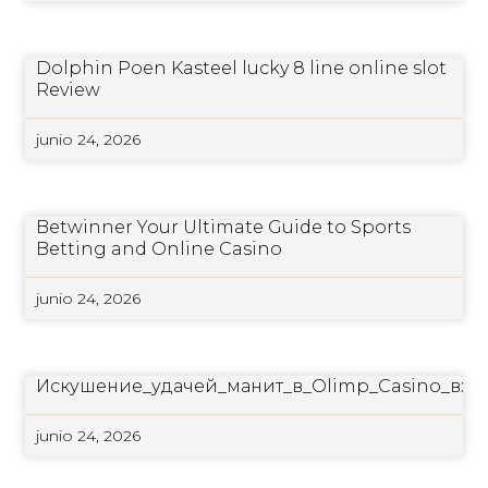
Dolphin Poen Kasteel lucky 8 line online slot
Review
junio 24, 2026
Betwinner Your Ultimate Guide to Sports
Betting and Online Casino
junio 24, 2026
Искушение_удачей_манит_в_Olimp_Casino_вход
junio 24, 2026