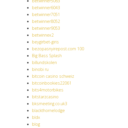
betwinner5063
betwinner6043
betwinner7051
betwinner8052
betwinner9053
betwinneк2
beygirbet-giris
bezopasnyirepost.com 100
Big Bass Splash
billundskolen
binobi ru
bitcoin casino schweiz
bitcoinbookies22061
bits4motorbikes
bitstarzcasino
bksmeeting.co.uk3
blackthornelodge
bldx
blog