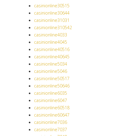
casinionline30515
casinionline30644
casinionline31031
casinionline310542
casinionline4033
casinionline4045
casinionline40516
casinionline40645
casinionline5034
casinionline5046
casinionline50517
casinionline50646
casinionline6035
casinionline6047
casinionline60518
casinionline60647
casinionline7036
casinionline7037