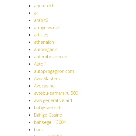
aqua-tech
ar
arab t2
armynow.net
articles
athenaldn
auroorganic
autembezpecne
Auto 1
autoprogagnon.com
Avia Masters
Avocasino
avtobu-samara.ru 500
aws generative ai 1
babyswereld
Bahigo Casino
bahsegel 13004
banc