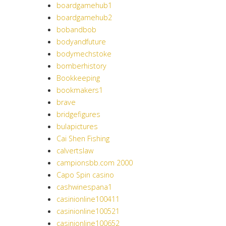
boardgamehub1
boardgamehub2
bobandbob
bodyandfuture
bodymechstoke
bomberhistory
Bookkeeping
bookmakers1
brave
bridgefigures
bulapictures
Cai Shen Fishing
calvertslaw
campionsbb.com 2000
Capo Spin casino
cashwinespana1
casinionline100411
casinionline100521
casinionline100652