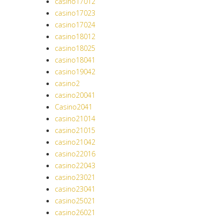
casino17012
casino17023
casino17024
casino18012
casino18025
casino18041
casino19042
casino2
casino20041
Casino2041
casino21014
casino21015
casino21042
casino22016
casino22043
casino23021
casino23041
casino25021
casino26021