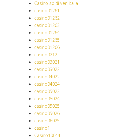
Casino soldi veri Italia
casino01261
casino01262
casino01263
casino01264
casino01265
casino01266
casino0212
casino03021
casino03022
casino04022
casino04024
casino05023
casino05024
casino05025
casino05026
casino06025
casino1
Casino10044