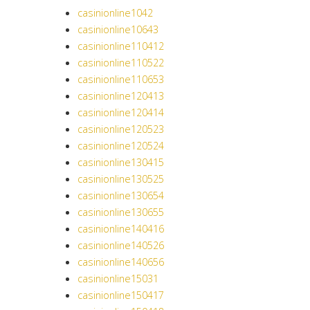
casinionline1042
casinionline10643
casinionline110412
casinionline110522
casinionline110653
casinionline120413
casinionline120414
casinionline120523
casinionline120524
casinionline130415
casinionline130525
casinionline130654
casinionline130655
casinionline140416
casinionline140526
casinionline140656
casinionline15031
casinionline150417