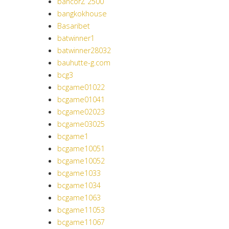
bancorZ 2500
bangkokhouse
Basaribet
batwinner1
batwinner28032
bauhutte-g.com
bcg3
bcgame01022
bcgame01041
bcgame02023
bcgame03025
bcgame1
bcgame10051
bcgame10052
bcgame1033
bcgame1034
bcgame1063
bcgame11053
bcgame11067