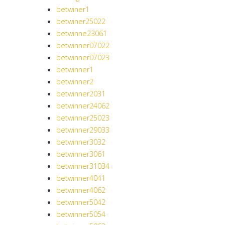
betwiner1
betwiner25022
betwinne23061
betwinner07022
betwinner07023
betwinner1
betwinner2
betwinner2031
betwinner24062
betwinner25023
betwinner29033
betwinner3032
betwinner3061
betwinner31034
betwinner4041
betwinner4062
betwinner5042
betwinner5054