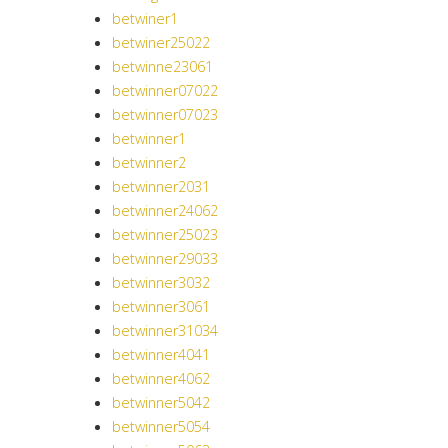
betwiner1
betwiner25022
betwinne23061
betwinner07022
betwinner07023
betwinner1
betwinner2
betwinner2031
betwinner24062
betwinner25023
betwinner29033
betwinner3032
betwinner3061
betwinner31034
betwinner4041
betwinner4062
betwinner5042
betwinner5054