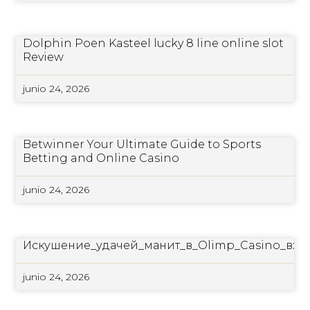
Dolphin Poen Kasteel lucky 8 line online slot
Review
junio 24, 2026
Betwinner Your Ultimate Guide to Sports
Betting and Online Casino
junio 24, 2026
Искушение_удачей_манит_в_Olimp_Casino_вход
junio 24, 2026