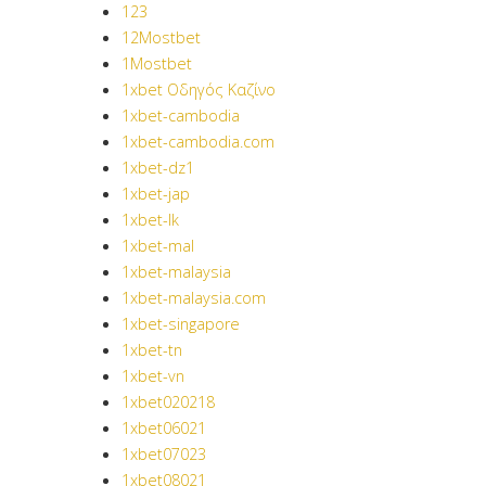
123
12Mostbet
1Mostbet
1xbet Οδηγός Καζίνο
1xbet-cambodia
1xbet-cambodia.com
1xbet-dz1
1xbet-jap
1xbet-lk
1xbet-mal
1xbet-malaysia
1xbet-malaysia.com
1xbet-singapore
1xbet-tn
1xbet-vn
1xbet020218
1xbet06021
1xbet07023
1xbet08021