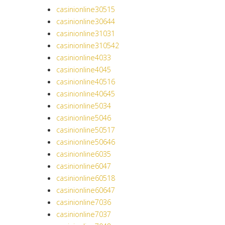
casinionline30515
casinionline30644
casinionline31031
casinionline310542
casinionline4033
casinionline4045
casinionline40516
casinionline40645
casinionline5034
casinionline5046
casinionline50517
casinionline50646
casinionline6035
casinionline6047
casinionline60518
casinionline60647
casinionline7036
casinionline7037