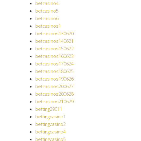
betcasino4
betcasino5
betcasino6
betcasinos1
betcasinos130620
betcasinos140621
betcasinos150622
betcasinos160623
betcasinos170624
betcasinos180625
betcasinos190626
betcasinos200627
betcasinos200628
betcasinos210629
betting29011
bettingcasino1
bettingcasino2
bettingcasino4
bettingcasino5