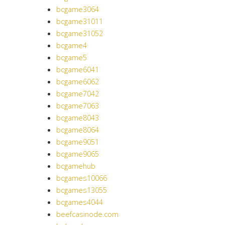
bcgame3064
bcgame31011
bcgame31052
bcgame4
bcgame5
bcgame6041
bcgame6062
bcgame7042
bcgame7063
bcgame8043
bcgame8064
bcgame9051
bcgame9065
bcgamehub
bcgames10066
bcgames13055
bcgames4044
beefcasinode.com