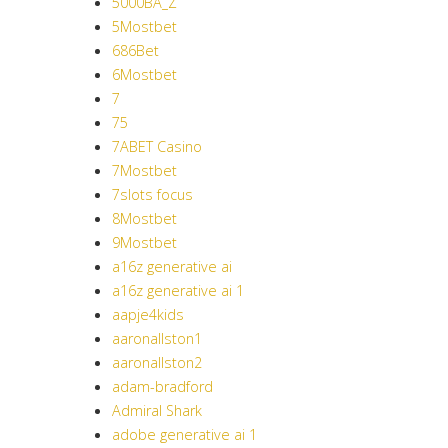
5000BA_Z
5Mostbet
686Bet
6Mostbet
7
75
7ABET Casino
7Mostbet
7slots focus
8Mostbet
9Mostbet
a16z generative ai
a16z generative ai 1
aapje4kids
aaronallston1
aaronallston2
adam-bradford
Admiral Shark
adobe generative ai 1