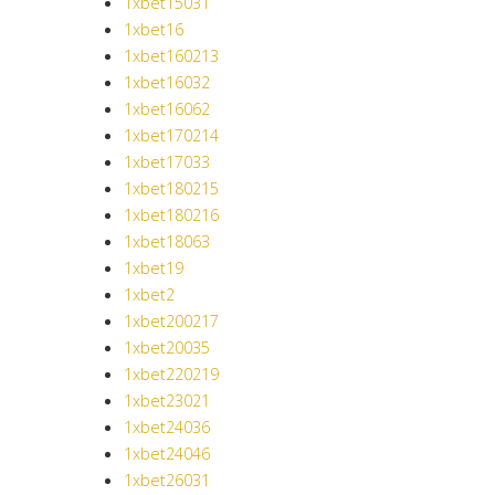
1xbet15031
1xbet16
1xbet160213
1xbet16032
1xbet16062
1xbet170214
1xbet17033
1xbet180215
1xbet180216
1xbet18063
1xbet19
1xbet2
1xbet200217
1xbet20035
1xbet220219
1xbet23021
1xbet24036
1xbet24046
1xbet26031