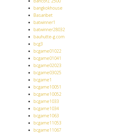
bancorZ 2500
bangkokhouse
Basaribet
batwinner1
batwinner28032
bauhutte-g.com
bcg3
bcgame01022
bcgame01041
bcgame02023
bcgame03025
bcgame1
bcgame10051
bcgame10052
bcgame1033
bcgame1034
bcgame1063
bcgame11053
bcgame11067