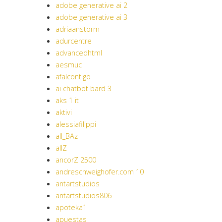
adobe generative ai 2
adobe generative ai 3
adriaanstorm
adurcentre
advancedhtml
aesmuc
afalcontigo
ai chatbot bard 3
aks 1 it
aktivi
alessiafilippi
all_BAz
allZ
ancorZ 2500
andreschweighofer.com 10
antartstudios
antartstudios806
apoteka1
apuestas