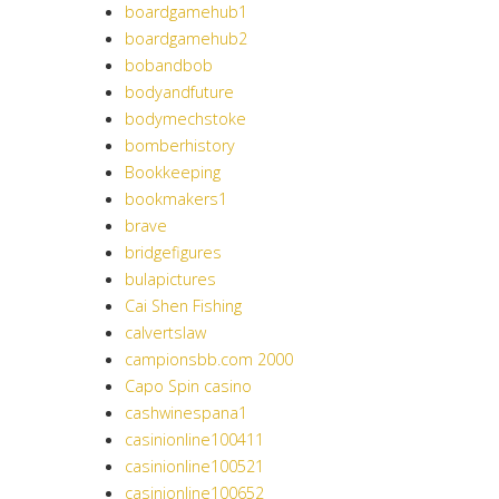
boardgamehub1
boardgamehub2
bobandbob
bodyandfuture
bodymechstoke
bomberhistory
Bookkeeping
bookmakers1
brave
bridgefigures
bulapictures
Cai Shen Fishing
calvertslaw
campionsbb.com 2000
Capo Spin casino
cashwinespana1
casinionline100411
casinionline100521
casinionline100652