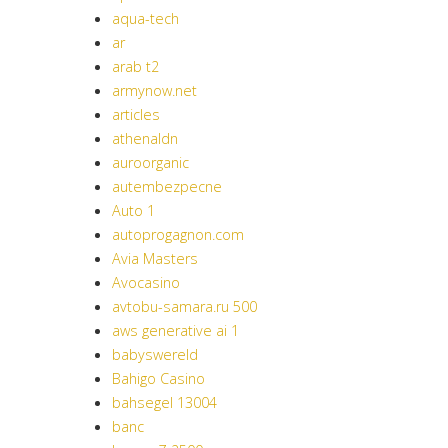
aqua-tech
ar
arab t2
armynow.net
articles
athenaldn
auroorganic
autembezpecne
Auto 1
autoprogagnon.com
Avia Masters
Avocasino
avtobu-samara.ru 500
aws generative ai 1
babyswereld
Bahigo Casino
bahsegel 13004
banc