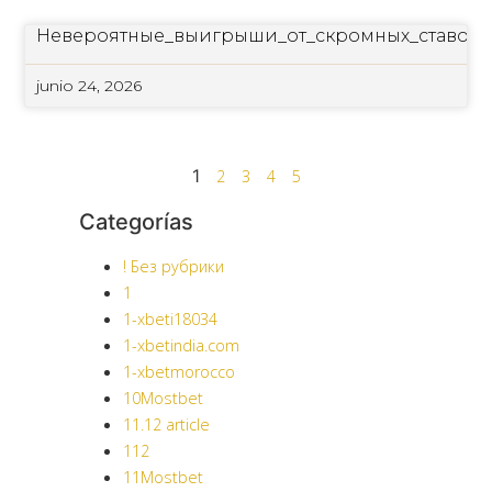
Невероятные_выигрыши_от_скромных_ставок_
junio 24, 2026
1
2
3
4
5
Categorías
! Без рубрики
1
1-xbeti18034
1-xbetindia.com
1-xbetmorocco
10Mostbet
11.12 article
112
11Mostbet