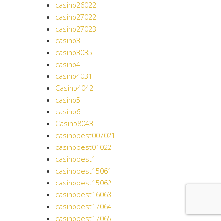
casino26022
casino27022
casino27023
casino3
casino3035
casino4
casino4031
Casino4042
casino5
casino6
Casino8043
casinobest007021
casinobest01022
casinobest1
casinobest15061
casinobest15062
casinobest16063
casinobest17064
casinobest17065