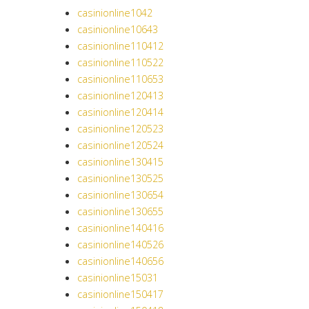
casinionline1042
casinionline10643
casinionline110412
casinionline110522
casinionline110653
casinionline120413
casinionline120414
casinionline120523
casinionline120524
casinionline130415
casinionline130525
casinionline130654
casinionline130655
casinionline140416
casinionline140526
casinionline140656
casinionline15031
casinionline150417