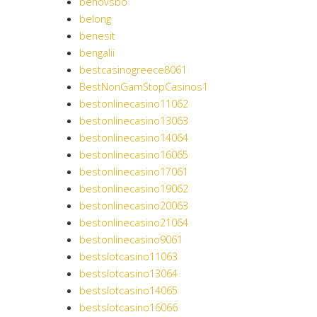
behovsbo
belong
benesit
bengalii
bestcasinogreece8061
BestNonGamStopCasinos1
bestonlinecasino11062
bestonlinecasino13063
bestonlinecasino14064
bestonlinecasino16065
bestonlinecasino17061
bestonlinecasino19062
bestonlinecasino20063
bestonlinecasino21064
bestonlinecasino9061
bestslotcasino11063
bestslotcasino13064
bestslotcasino14065
bestslotcasino16066