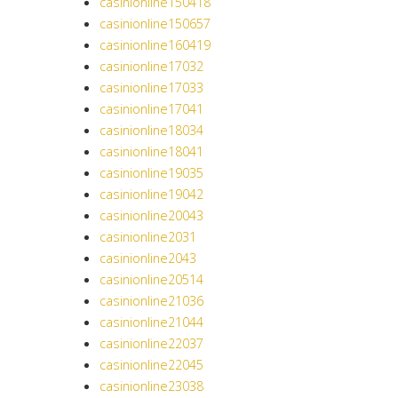
casinionline150418
casinionline150657
casinionline160419
casinionline17032
casinionline17033
casinionline17041
casinionline18034
casinionline18041
casinionline19035
casinionline19042
casinionline20043
casinionline2031
casinionline2043
casinionline20514
casinionline21036
casinionline21044
casinionline22037
casinionline22045
casinionline23038