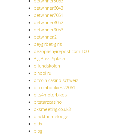
betwinner5063
betwinner6043
betwinner7051
betwinner8052
betwinner9053
betwinneк2
beygirbet-giris
bezopasnyirepost.com 100
Big Bass Splash
billundskolen
binobi ru
bitcoin casino schweiz
bitcoinbookies22061
bits4motorbikes
bitstarzcasino
bksmeeting.co.uk3
blackthornelodge
bldx
blog