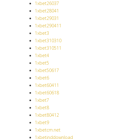
1xbet26037
1xbet28041
1xbet29031
1xbet290411
1xbet3
1xbet310310
1xbet310511
1xbet4
1xbet5
1xbet50617
1xbet6
1xbet60411
1xbet60618
1xbet7
1xbet8
1xbet80412
1xbet9
1xbetcm.net
1xbetinddownload