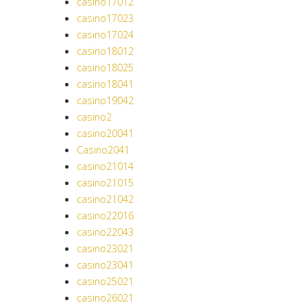
casino17012
casino17023
casino17024
casino18012
casino18025
casino18041
casino19042
casino2
casino20041
Casino2041
casino21014
casino21015
casino21042
casino22016
casino22043
casino23021
casino23041
casino25021
casino26021