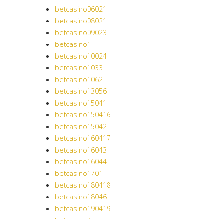
betcasino06021
betcasino08021
betcasino09023
betcasino1
betcasino10024
betcasino1033
betcasino1062
betcasino13056
betcasino15041
betcasino150416
betcasino15042
betcasino160417
betcasino16043
betcasino16044
betcasino1701
betcasino180418
betcasino18046
betcasino190419