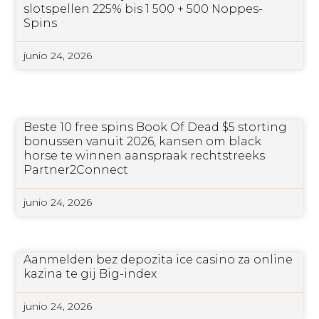
slotspellen 225% bis 1 500 + 500 Noppes-
Spins​
junio 24, 2026
Beste 10 free spins Book Of Dead $5 storting
bonussen vanuit 2026, kansen om black
horse te winnen aanspraak rechtstreeks
Partner2Connect
junio 24, 2026
Aanmelden bez depozita ice casino za online
kazina te gij Big-index
junio 24, 2026