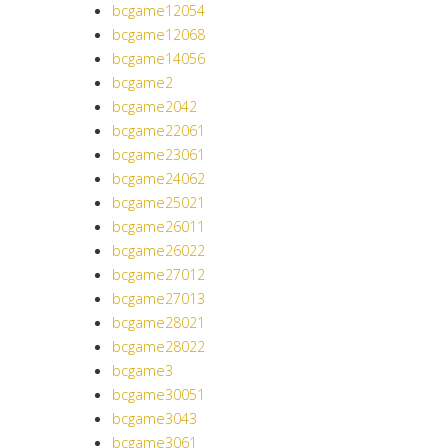
bcgame12054
bcgame12068
bcgame14056
bcgame2
bcgame2042
bcgame22061
bcgame23061
bcgame24062
bcgame25021
bcgame26011
bcgame26022
bcgame27012
bcgame27013
bcgame28021
bcgame28022
bcgame3
bcgame30051
bcgame3043
bcgame3061