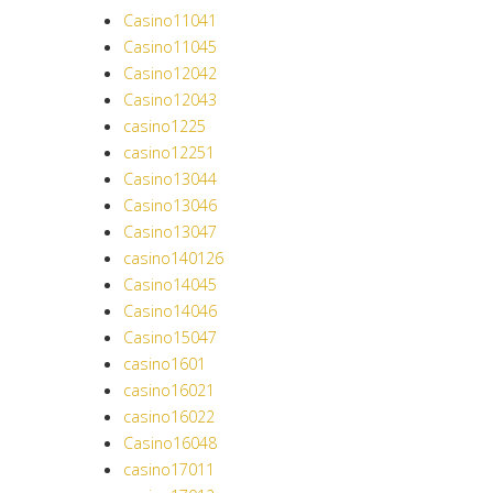
Casino11041
Casino11045
Casino12042
Casino12043
casino1225
casino12251
Casino13044
Casino13046
Casino13047
casino140126
Casino14045
Casino14046
Casino15047
casino1601
casino16021
casino16022
Casino16048
casino17011