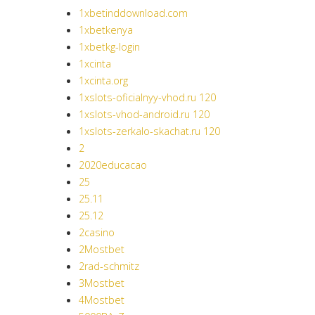
1xbetinddownload.com
1xbetkenya
1xbetkg-login
1xcinta
1xcinta.org
1xslots-oficialnyy-vhod.ru 120
1xslots-vhod-android.ru 120
1xslots-zerkalo-skachat.ru 120
2
2020educacao
25
25.11
25.12
2casino
2Mostbet
2rad-schmitz
3Mostbet
4Mostbet