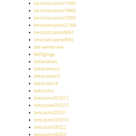
bestslotcasino17061
bestslotcasino19062
bestslotcasino20063
bestslotcasino21064
bestslotcasino8061
bestslotcasino9062
bet-winner-live
Bet5gringo
betandreas
betandreas2
betandreas3
betandres4
betcasino
betcasino010212
betcasino010213
betcasino02021
betcasino020214
betcasino05022
betcasino05023