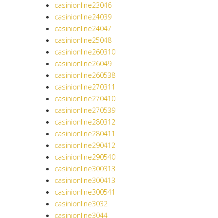
casinionline23046
casinionline24039
casinionline24047
casinionline25048
casinionline260310
casinionline26049
casinionline260538
casinionline270311
casinionline270410
casinionline270539
casinionline280312
casinionline280411
casinionline290412
casinionline290540
casinionline300313
casinionline300413
casinionline300541
casinionline3032
casinionline3044