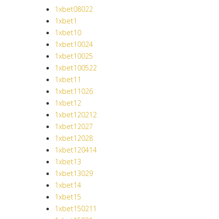
1xbet08022
1xbet1
1xbet10
1xbet10024
1xbet10025
1xbet100522
1xbet11
1xbet11026
1xbet12
1xbet120212
1xbet12027
1xbet12028
1xbet120414
1xbet13
1xbet13029
1xbet14
1xbet15
1xbet150211