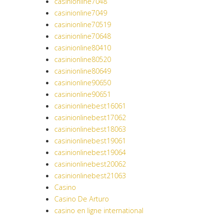
casinionline7048
casinionline7049
casinionline70519
casinionline70648
casinionline80410
casinionline80520
casinionline80649
casinionline90650
casinionline90651
casinionlinebest16061
casinionlinebest17062
casinionlinebest18063
casinionlinebest19061
casinionlinebest19064
casinionlinebest20062
casinionlinebest21063
Casino
Casino De Arturo
casino en ligne international