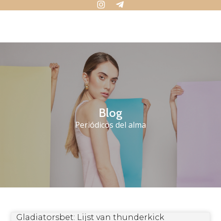
Blog
Periódicos del alma
Gladiatorsbet: Lijst van thunderkick