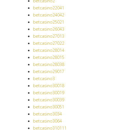
betcasino2
betcasino22041
betcasino24042
betcasino25021
betcasino26043
betcasino27013
betcasino27022
betcasino28014
betcasino28015
betcasino28038
betcasino29017
betcasino3
betcasino30018
betcasino30019
betcasino30039
betcasino30051
betcasino3034
betcasino3064
betcasino310111