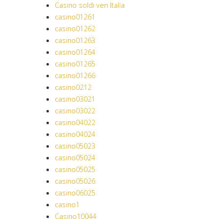
Casino soldi veri Italia
casino01261
casino01262
casino01263
casino01264
casino01265
casino01266
casino0212
casino03021
casino03022
casino04022
casino04024
casino05023
casino05024
casino05025
casino05026
casino06025
casino1
Casino10044