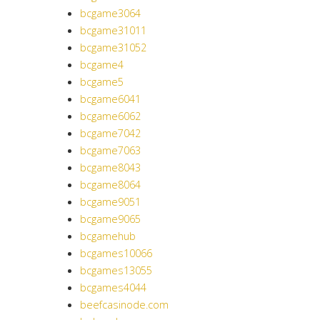
bcgame3064
bcgame31011
bcgame31052
bcgame4
bcgame5
bcgame6041
bcgame6062
bcgame7042
bcgame7063
bcgame8043
bcgame8064
bcgame9051
bcgame9065
bcgamehub
bcgames10066
bcgames13055
bcgames4044
beefcasinode.com