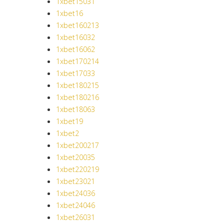
1xbet15031
1xbet16
1xbet160213
1xbet16032
1xbet16062
1xbet170214
1xbet17033
1xbet180215
1xbet180216
1xbet18063
1xbet19
1xbet2
1xbet200217
1xbet20035
1xbet220219
1xbet23021
1xbet24036
1xbet24046
1xbet26031