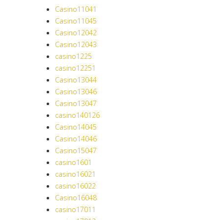
Casino11041
Casino11045
Casino12042
Casino12043
casino1225
casino12251
Casino13044
Casino13046
Casino13047
casino140126
Casino14045
Casino14046
Casino15047
casino1601
casino16021
casino16022
Casino16048
casino17011