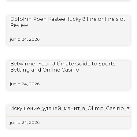
Dolphin Poen Kasteel lucky 8 line online slot
Review
junio 24, 2026
Betwinner Your Ultimate Guide to Sports
Betting and Online Casino
junio 24, 2026
Искушение_удачей_манит_в_Olimp_Casino_вход
junio 24, 2026