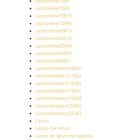
casinionline7048
casinionline7049
casinionline70519
casinionline70648
casinionline80410
casinionline80520
casinionline80649
casinionline90650
casinionline90651
casinionlinebest16061
casinionlinebest17062
casinionlinebest18063
casinionlinebest19061
casinionlinebest19064
casinionlinebest20062
casinionlinebest21063
Casino
Casino De Arturo
casino en ligne international