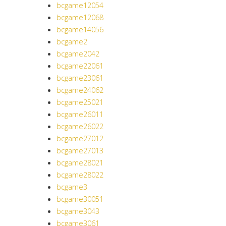
bcgame12054
bcgame12068
bcgame14056
bcgame2
bcgame2042
bcgame22061
bcgame23061
bcgame24062
bcgame25021
bcgame26011
bcgame26022
bcgame27012
bcgame27013
bcgame28021
bcgame28022
bcgame3
bcgame30051
bcgame3043
bcgame3061