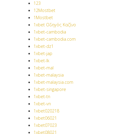
123
12Mostbet
1Mostbet
1xbet Οδηγός Καζίνο
1xbet-cambodia
1xbet-cambodia.com
1xbet-dz1
1xbet-jap
1xbet-lk
1xbet-mal
1xbet-malaysia
1xbet-malaysia.com
1xbet-singapore
1xbet-tn
1xbet-vn
1xbet020218
1xbet06021
1xbet07023
1xbet08021