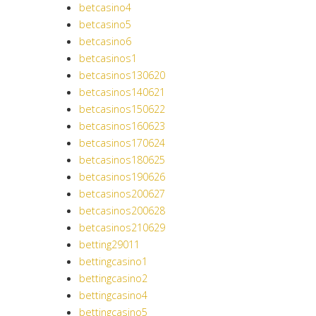
betcasino4
betcasino5
betcasino6
betcasinos1
betcasinos130620
betcasinos140621
betcasinos150622
betcasinos160623
betcasinos170624
betcasinos180625
betcasinos190626
betcasinos200627
betcasinos200628
betcasinos210629
betting29011
bettingcasino1
bettingcasino2
bettingcasino4
bettingcasino5