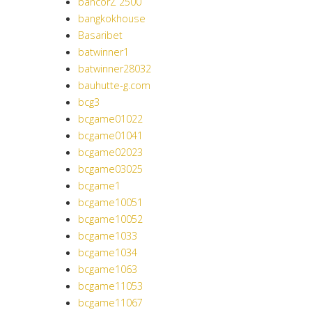
bancorZ 2500
bangkokhouse
Basaribet
batwinner1
batwinner28032
bauhutte-g.com
bcg3
bcgame01022
bcgame01041
bcgame02023
bcgame03025
bcgame1
bcgame10051
bcgame10052
bcgame1033
bcgame1034
bcgame1063
bcgame11053
bcgame11067