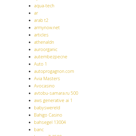
aqua-tech
ar
arab t2
armynow.net
articles
athenaldn
auroorganic
autembezpecne
Auto 1
autoprogagnon.com
Avia Masters
Avocasino
avtobu-samara.ru 500
aws generative ai 1
babyswereld
Bahigo Casino
bahsegel 13004
banc