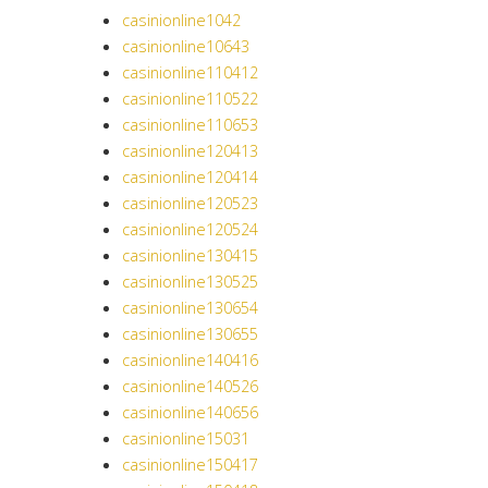
casinionline1042
casinionline10643
casinionline110412
casinionline110522
casinionline110653
casinionline120413
casinionline120414
casinionline120523
casinionline120524
casinionline130415
casinionline130525
casinionline130654
casinionline130655
casinionline140416
casinionline140526
casinionline140656
casinionline15031
casinionline150417