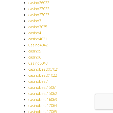
casino26022
casino27022
casino27023
casino3
casino3035
casino4
casino4031
Casino4042
casino5
casino6
Casino8043
casinobest007021
casinobest01022
casinobest1
casinobest15061
casinobest15062
casinobest16063
casinobest17064
casinobest17065