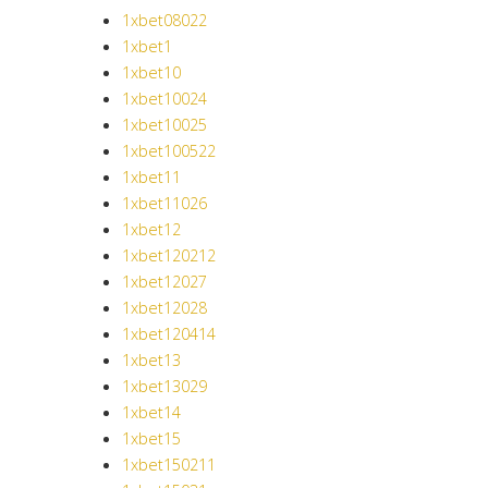
1xbet08022
1xbet1
1xbet10
1xbet10024
1xbet10025
1xbet100522
1xbet11
1xbet11026
1xbet12
1xbet120212
1xbet12027
1xbet12028
1xbet120414
1xbet13
1xbet13029
1xbet14
1xbet15
1xbet150211