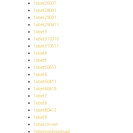
1xbet26037
1xbet28041
1xbet29031
1xbet290411
1xbet3
1xbet310310
1xbet310511
1xbet4
1xbet5
1xbet50617
1xbet6
1xbet60411
1xbet60618
1xbet7
1xbet8
1xbet80412
1xbet9
1xbetcm.net
1xbetinddownload