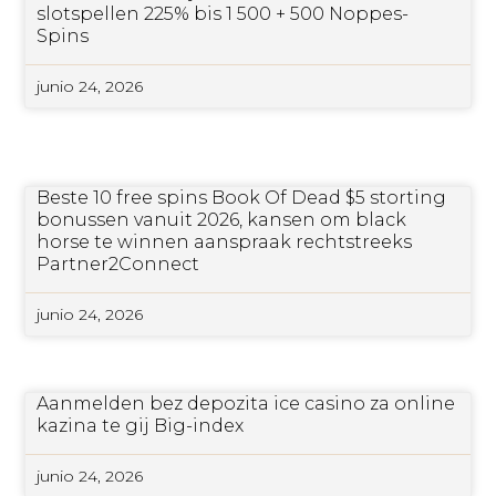
slotspellen 225% bis 1 500 + 500 Noppes-
Spins​
junio 24, 2026
Beste 10 free spins Book Of Dead $5 storting
bonussen vanuit 2026, kansen om black
horse te winnen aanspraak rechtstreeks
Partner2Connect
junio 24, 2026
Aanmelden bez depozita ice casino za online
kazina te gij Big-index
junio 24, 2026