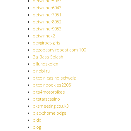
betwinner5063
betwinner6043
betwinner7051
betwinner8052
betwinner9053
betwinneк2
beygirbet-giris
bezopasnyirepost.com 100
Big Bass Splash
billundskolen
binobi ru
bitcoin casino schweiz
bitcoinbookies22061
bits4motorbikes
bitstarzcasino
bksmeeting.co.uk3
blackthornelodge
bldx
blog