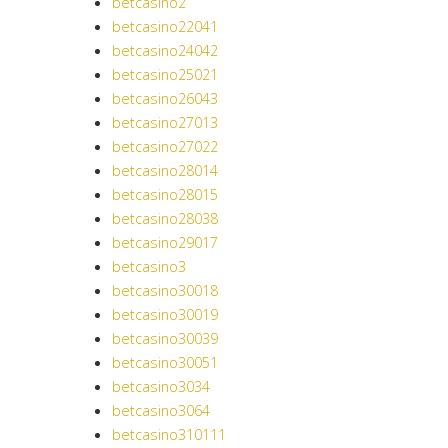
betcasino2
betcasino22041
betcasino24042
betcasino25021
betcasino26043
betcasino27013
betcasino27022
betcasino28014
betcasino28015
betcasino28038
betcasino29017
betcasino3
betcasino30018
betcasino30019
betcasino30039
betcasino30051
betcasino3034
betcasino3064
betcasino310111