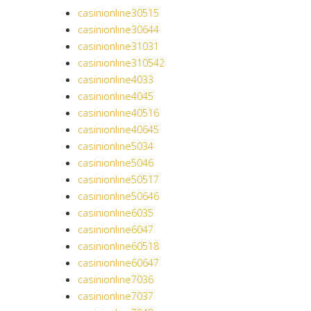
casinionline30515
casinionline30644
casinionline31031
casinionline310542
casinionline4033
casinionline4045
casinionline40516
casinionline40645
casinionline5034
casinionline5046
casinionline50517
casinionline50646
casinionline6035
casinionline6047
casinionline60518
casinionline60647
casinionline7036
casinionline7037