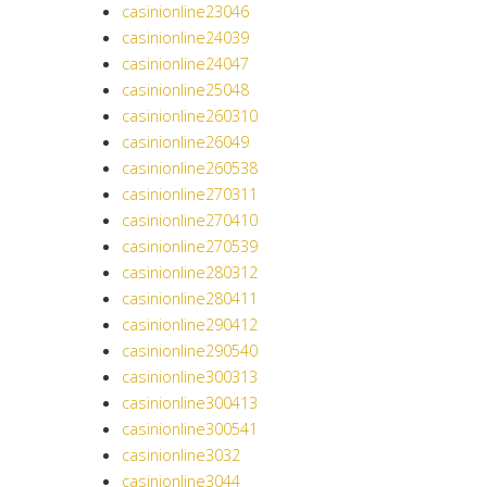
casinionline23046
casinionline24039
casinionline24047
casinionline25048
casinionline260310
casinionline26049
casinionline260538
casinionline270311
casinionline270410
casinionline270539
casinionline280312
casinionline280411
casinionline290412
casinionline290540
casinionline300313
casinionline300413
casinionline300541
casinionline3032
casinionline3044