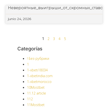
Невероятные_выигрыши_от_скромных_ставок_
junio 24, 2026
1
2
3
4
5
Categorías
! Без рубрики
1
1-xbeti18034
1-xbetindia.com
1-xbetmorocco
10Mostbet
11.12 article
112
11Mostbet