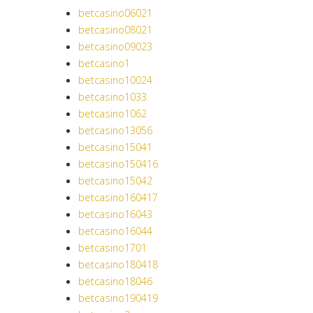
betcasino06021
betcasino08021
betcasino09023
betcasino1
betcasino10024
betcasino1033
betcasino1062
betcasino13056
betcasino15041
betcasino150416
betcasino15042
betcasino160417
betcasino16043
betcasino16044
betcasino1701
betcasino180418
betcasino18046
betcasino190419