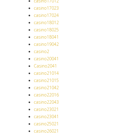
casino17012
casino17023
casino17024
casino18012
casino18025
casino18041
casino19042
casino2
casino20041
Casino2041
casino21014
casino21015
casino21042
casino22016
casino22043
casino23021
casino23041
casino25021
casino26021