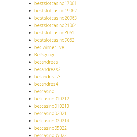
bestslotcasino17061
bestslotcasino19062
bestslotcasino20063
bestslotcasino21064
bestslotcasino8061
bestslotcasino9062
bet-winner-live
Bet5gringo
betandreas
betandreas2
betandreas3
betandres4
betcasino
betcasino010212
betcasino010213
betcasino02021
betcasino020214
betcasino05022
betcasino05023