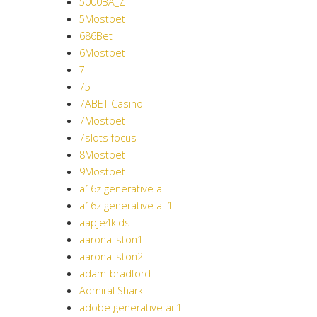
5000BA_Z
5Mostbet
686Bet
6Mostbet
7
75
7ABET Casino
7Mostbet
7slots focus
8Mostbet
9Mostbet
a16z generative ai
a16z generative ai 1
aapje4kids
aaronallston1
aaronallston2
adam-bradford
Admiral Shark
adobe generative ai 1