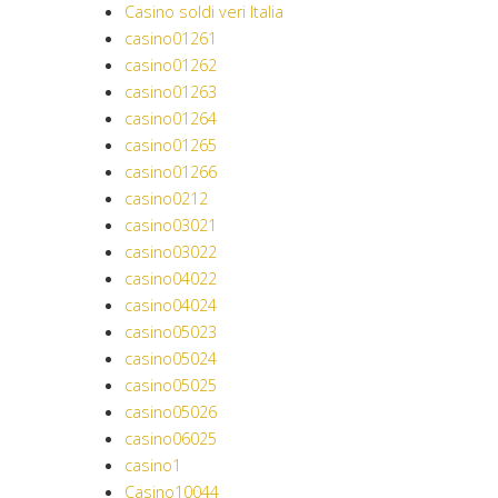
Casino soldi veri Italia
casino01261
casino01262
casino01263
casino01264
casino01265
casino01266
casino0212
casino03021
casino03022
casino04022
casino04024
casino05023
casino05024
casino05025
casino05026
casino06025
casino1
Casino10044