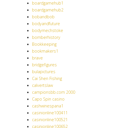
boardgamehub1
boardgamehub2
bobandbob
bodyandfuture
bodymechstoke
bomberhistory
Bookkeeping
bookmakers1
brave
bridgefigures
bulapictures
Cai Shen Fishing
calvertslaw
campionsbb.com 2000
Capo Spin casino
cashwinespana1
casinionline100411
casinionline100521
casinionline100652