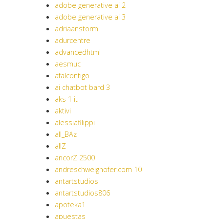
adobe generative ai 2
adobe generative ai 3
adriaanstorm
adurcentre
advancedhtml
aesmuc
afalcontigo
ai chatbot bard 3
aks 1 it
aktivi
alessiafilippi
all_BAz
allZ
ancorZ 2500
andreschweighofer.com 10
antartstudios
antartstudios806
apoteka1
apuestas