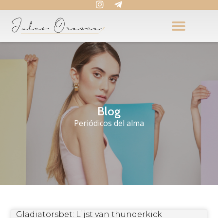
Blog
Periódicos del alma
Gladiatorsbet: Lijst van thunderkick