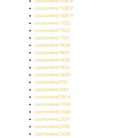
casinionline150418
casinionline150657
casinionline160419
casinionline17032
casinionline17033
casinionline17041
casinionline18034
casinionline18041
casinionline19035
casinionline19042
casinionline20043
casinionline2031
casinionline2043
casinionline20514
casinionline21036
casinionline21044
casinionline22037
casinionline22045
casinionline23038