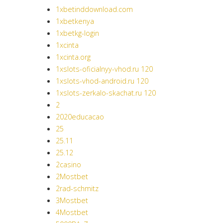
1xbetinddownload.com
1xbetkenya
1xbetkg-login
1xcinta
1xcinta.org
1xslots-oficialnyy-vhod.ru 120
1xslots-vhod-android.ru 120
1xslots-zerkalo-skachat.ru 120
2
2020educacao
25
25.11
25.12
2casino
2Mostbet
2rad-schmitz
3Mostbet
4Mostbet