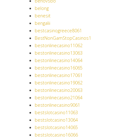
behovsbo
belong
benesit
bengalii
bestcasinogreece8061
BestNonGamStopCasinos1
bestonlinecasino11062
bestonlinecasino13063
bestonlinecasino14064
bestonlinecasino16065
bestonlinecasino17061
bestonlinecasino19062
bestonlinecasino20063
bestonlinecasino21064
bestonlinecasino9061
bestslotcasino11063
bestslotcasino13064
bestslotcasino14065
bestslotcasino16066