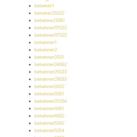
betwiner1
betwiner25022
betwinne23061
betwinner07022
betwinner07023
betwinner1
betwinner2
betwinner2031
betwinner24062
betwinner25023
betwinner29033
betwinner3032
betwinner3061
betwinner31034
betwinner4041
betwinner4062
betwinner5042
betwinner5054