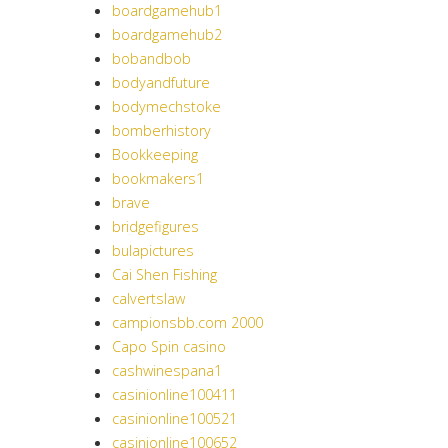
boardgamehub1
boardgamehub2
bobandbob
bodyandfuture
bodymechstoke
bomberhistory
Bookkeeping
bookmakers1
brave
bridgefigures
bulapictures
Cai Shen Fishing
calvertslaw
campionsbb.com 2000
Capo Spin casino
cashwinespana1
casinionline100411
casinionline100521
casinionline100652