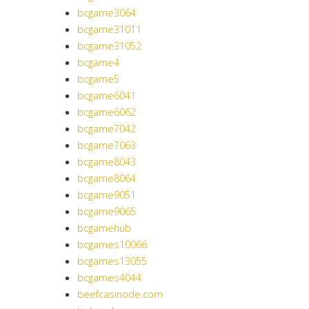
bcgame3064
bcgame31011
bcgame31052
bcgame4
bcgame5
bcgame6041
bcgame6062
bcgame7042
bcgame7063
bcgame8043
bcgame8064
bcgame9051
bcgame9065
bcgamehub
bcgames10066
bcgames13055
bcgames4044
beefcasinode.com