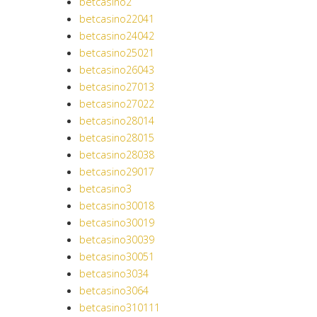
betcasino2
betcasino22041
betcasino24042
betcasino25021
betcasino26043
betcasino27013
betcasino27022
betcasino28014
betcasino28015
betcasino28038
betcasino29017
betcasino3
betcasino30018
betcasino30019
betcasino30039
betcasino30051
betcasino3034
betcasino3064
betcasino310111