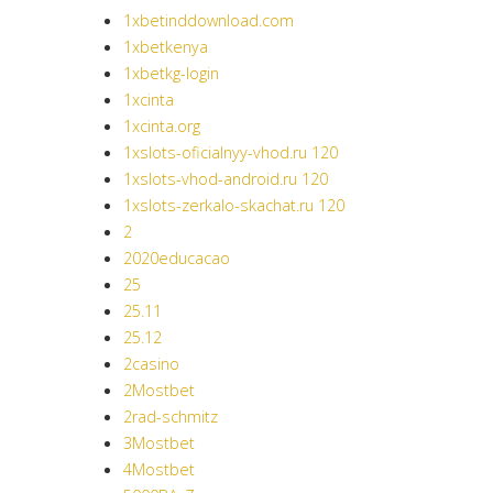
1xbetinddownload.com
1xbetkenya
1xbetkg-login
1xcinta
1xcinta.org
1xslots-oficialnyy-vhod.ru 120
1xslots-vhod-android.ru 120
1xslots-zerkalo-skachat.ru 120
2
2020educacao
25
25.11
25.12
2casino
2Mostbet
2rad-schmitz
3Mostbet
4Mostbet