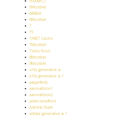
5000BA_Z
5Mostbet
686Bet
6Mostbet
7
75
7ABET Casino
7Mostbet
7slots focus
8Mostbet
9Mostbet
a16z generative ai
a16z generative ai 1
aapje4kids
aaronallston1
aaronallston2
adam-bradford
Admiral Shark
adobe generative ai 1