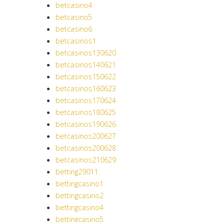
betcasino4
betcasino5
betcasino6
betcasinos1
betcasinos130620
betcasinos140621
betcasinos150622
betcasinos160623
betcasinos170624
betcasinos180625
betcasinos190626
betcasinos200627
betcasinos200628
betcasinos210629
betting29011
bettingcasino1
bettingcasino2
bettingcasino4
bettingcasino5