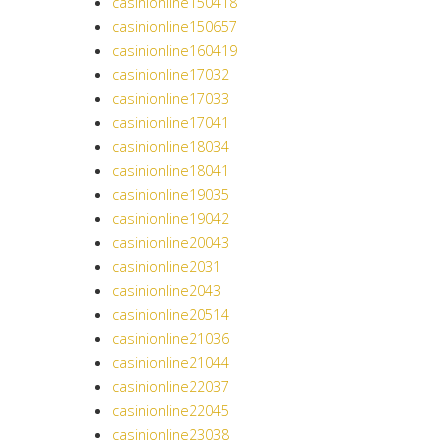
casinionline150418
casinionline150657
casinionline160419
casinionline17032
casinionline17033
casinionline17041
casinionline18034
casinionline18041
casinionline19035
casinionline19042
casinionline20043
casinionline2031
casinionline2043
casinionline20514
casinionline21036
casinionline21044
casinionline22037
casinionline22045
casinionline23038