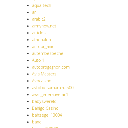
aqua-tech
ar
arab t2
armynow.net
articles
athenaldn
auroorganic
autembezpecne
Auto 1
autoprogagnon.com
Avia Masters
Avocasino
avtobu-samara.ru 500
aws generative ai 1
babyswereld
Bahigo Casino
bahsegel 13004
banc