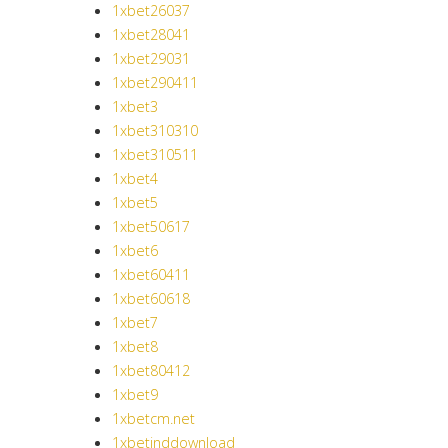
1xbet26037
1xbet28041
1xbet29031
1xbet290411
1xbet3
1xbet310310
1xbet310511
1xbet4
1xbet5
1xbet50617
1xbet6
1xbet60411
1xbet60618
1xbet7
1xbet8
1xbet80412
1xbet9
1xbetcm.net
1xbetinddownload