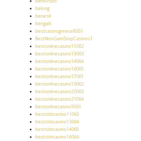
behovsbo
belong
benesit
bengalii
bestcasinogreece8061
BestNonGamStopCasinos1
bestonlinecasino11062
bestonlinecasino13063
bestonlinecasino14064
bestonlinecasino16065
bestonlinecasino17061
bestonlinecasino19062
bestonlinecasino20063
bestonlinecasino21064
bestonlinecasino9061
bestslotcasino11063
bestslotcasino13064
bestslotcasino14065
bestslotcasino16066