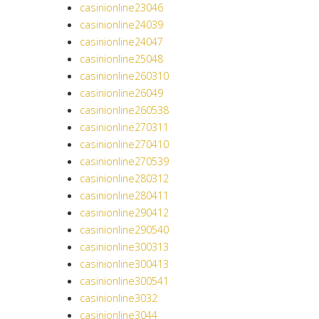
casinionline23046
casinionline24039
casinionline24047
casinionline25048
casinionline260310
casinionline26049
casinionline260538
casinionline270311
casinionline270410
casinionline270539
casinionline280312
casinionline280411
casinionline290412
casinionline290540
casinionline300313
casinionline300413
casinionline300541
casinionline3032
casinionline3044