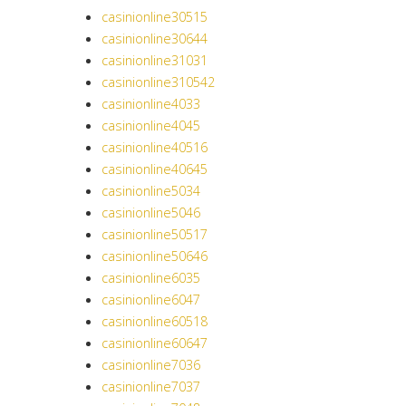
casinionline30515
casinionline30644
casinionline31031
casinionline310542
casinionline4033
casinionline4045
casinionline40516
casinionline40645
casinionline5034
casinionline5046
casinionline50517
casinionline50646
casinionline6035
casinionline6047
casinionline60518
casinionline60647
casinionline7036
casinionline7037