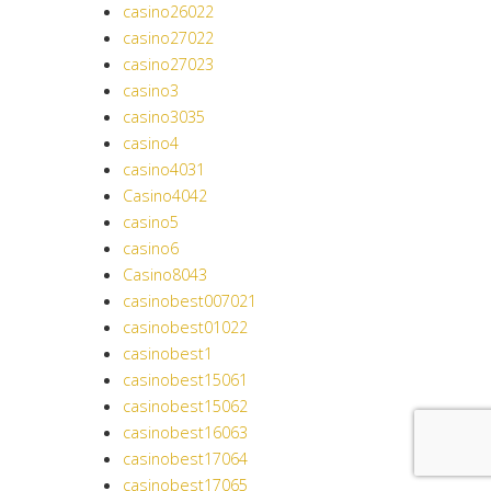
casino26022
casino27022
casino27023
casino3
casino3035
casino4
casino4031
Casino4042
casino5
casino6
Casino8043
casinobest007021
casinobest01022
casinobest1
casinobest15061
casinobest15062
casinobest16063
casinobest17064
casinobest17065