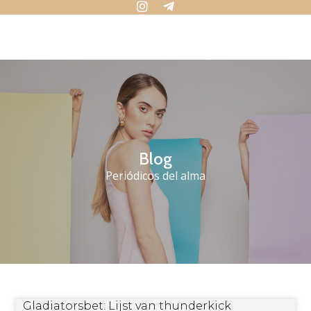
Blog
Periódicos del alma
Gladiatorsbet: Lijst van thunderkick