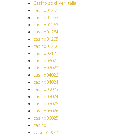
Casino soldi veri Italia
casino01261
casino01262
casino01263
casino01264
casino01265
casino01266
casino0212
casino03021
casino03022
casino04022
casino04024
casino05023
casino05024
casino05025
casino05026
casino06025
casino1
Casino10044