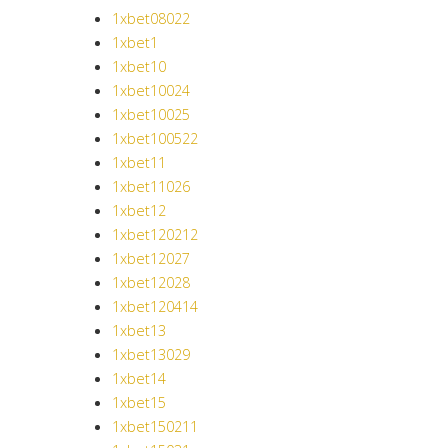
1xbet08022
1xbet1
1xbet10
1xbet10024
1xbet10025
1xbet100522
1xbet11
1xbet11026
1xbet12
1xbet120212
1xbet12027
1xbet12028
1xbet120414
1xbet13
1xbet13029
1xbet14
1xbet15
1xbet150211