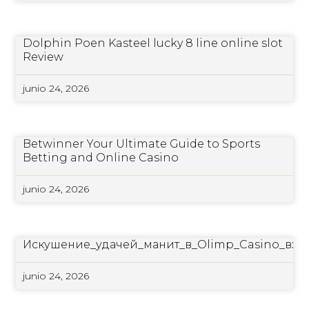
Dolphin Poen Kasteel lucky 8 line online slot
Review
junio 24, 2026
Betwinner Your Ultimate Guide to Sports
Betting and Online Casino
junio 24, 2026
Искушение_удачей_манит_в_Olimp_Casino_вход
junio 24, 2026