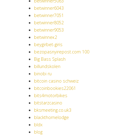
betwinner5063
betwinner6043
betwinner7051
betwinner8052
betwinner9053
betwinneк2
beygirbet-giris
bezopasnyirepost.com 100
Big Bass Splash
billundskolen
binobi ru
bitcoin casino schweiz
bitcoinbookies22061
bits4motorbikes
bitstarzcasino
bksmeeting.co.uk3
blackthornelodge
bldx
blog