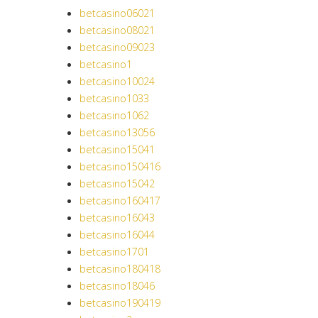
betcasino06021
betcasino08021
betcasino09023
betcasino1
betcasino10024
betcasino1033
betcasino1062
betcasino13056
betcasino15041
betcasino150416
betcasino15042
betcasino160417
betcasino16043
betcasino16044
betcasino1701
betcasino180418
betcasino18046
betcasino190419