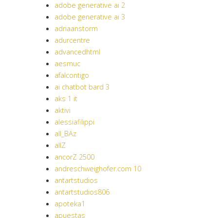
adobe generative ai 2
adobe generative ai 3
adriaanstorm
adurcentre
advancedhtml
aesmuc
afalcontigo
ai chatbot bard 3
aks 1 it
aktivi
alessiafilippi
all_BAz
allZ
ancorZ 2500
andreschweighofer.com 10
antartstudios
antartstudios806
apoteka1
apuestas