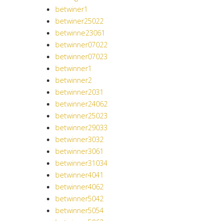
betwiner1
betwiner25022
betwinne23061
betwinner07022
betwinner07023
betwinner1
betwinner2
betwinner2031
betwinner24062
betwinner25023
betwinner29033
betwinner3032
betwinner3061
betwinner31034
betwinner4041
betwinner4062
betwinner5042
betwinner5054