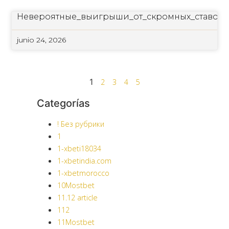
Невероятные_выигрыши_от_скромных_ставок_
junio 24, 2026
1
2
3
4
5
Categorías
! Без рубрики
1
1-xbeti18034
1-xbetindia.com
1-xbetmorocco
10Mostbet
11.12 article
112
11Mostbet