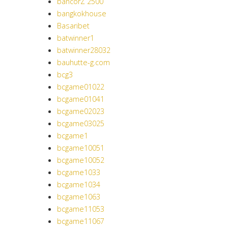
bancorZ 2500
bangkokhouse
Basaribet
batwinner1
batwinner28032
bauhutte-g.com
bcg3
bcgame01022
bcgame01041
bcgame02023
bcgame03025
bcgame1
bcgame10051
bcgame10052
bcgame1033
bcgame1034
bcgame1063
bcgame11053
bcgame11067