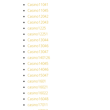
Casino11041
Casino11045
Casino12042
Casino12043
casino1225
casino12251
Casino13044
Casino13046
Casino13047
casino140126
Casino14045
Casino14046
Casino15047
casino1601
casino16021
casino16022
Casino16048
casino17011