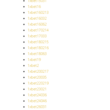
1xbet15031
1xbet16
1xbet160213
1xbet16032
1xbet16062
1xbet170214
1xbet17033
1xbet180215
1xbet180216
1xbet18063
1xbet19
1xbet2
1xbet200217
1xbet20035
1xbet220219
1xbet23021
1xbet24036
1xbet24046
1xbet26031