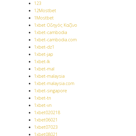
123
12Mostbet
1Mostbet
1xbet Οδηγός Καζίνο
1xbet-cambodia
1xbet-cambodia.com
1xbet-dz1
1xbet-jap
1xbet-lk
1xbet-mal
1xbet-malaysia
1xbet-malaysia.com
1xbet-singapore
1xbet-tn
1xbet-vn
1xbet020218
1xbet06021
1xbet07023
1xbet08021