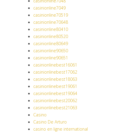
casinionline7048
casinionline7049
casinionline70519
casinionline70648
casinionline80410
casinionline80520
casinionline80649
casinionline90650
casinionline90651
casinionlinebest16061
casinionlinebest17062
casinionlinebest18063
casinionlinebest19061
casinionlinebest19064
casinionlinebest20062
casinionlinebest21063
Casino
Casino De Arturo
casino en ligne international