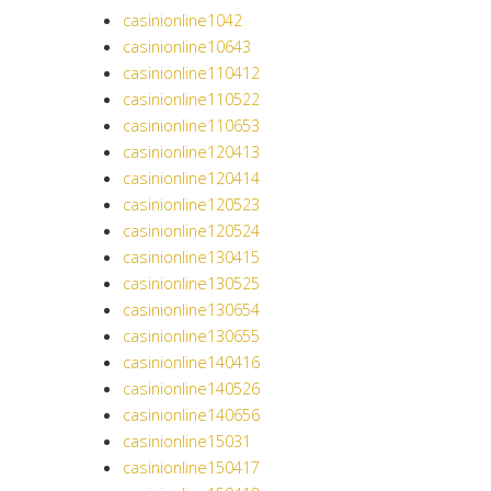
casinionline1042
casinionline10643
casinionline110412
casinionline110522
casinionline110653
casinionline120413
casinionline120414
casinionline120523
casinionline120524
casinionline130415
casinionline130525
casinionline130654
casinionline130655
casinionline140416
casinionline140526
casinionline140656
casinionline15031
casinionline150417