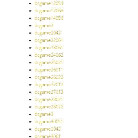
bcgame12054
bcgame12068
bcgame14056
bcgame2
bcgame2042
bcgame22061
bcgame23061
bcgame24062
bcgame25021
bcgame26011
bcgame26022
bcgame27012
bcgame27013
bcgame28021
bcgame28022
bcgame3
bcgame30051
bcgame3043
bcgame3061