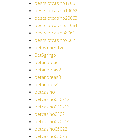
bestslotcasino17061
bestslotcasino19062
bestslotcasino20063
bestslotcasino21064
bestslotcasino8061
bestslotcasino9062
bet-winner-live
Bet5gringo
betandreas
betandreas2
betandreas3
betandres4
betcasino
betcasino010212
betcasino010213
betcasino02021
betcasino020214
betcasino05022
betcasino05023