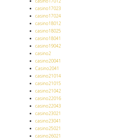
casino17012
casino17023
casino17024
casino18012
casino18025
casino18041
casino19042
casino2
casino20041
Casino2041
casino21014
casino21015
casino21042
casino22016
casino22043
casino23021
casino23041
casino25021
casino26021