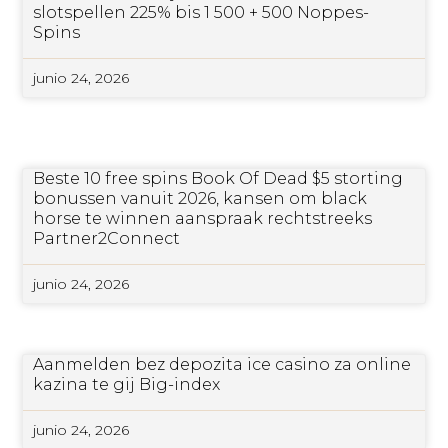
slotspellen 225% bis 1 500 + 500 Noppes-
Spins​
junio 24, 2026
Beste 10 free spins Book Of Dead $5 storting
bonussen vanuit 2026, kansen om black
horse te winnen aanspraak rechtstreeks
Partner2Connect
junio 24, 2026
Aanmelden bez depozita ice casino za online
kazina te gij Big-index
junio 24, 2026