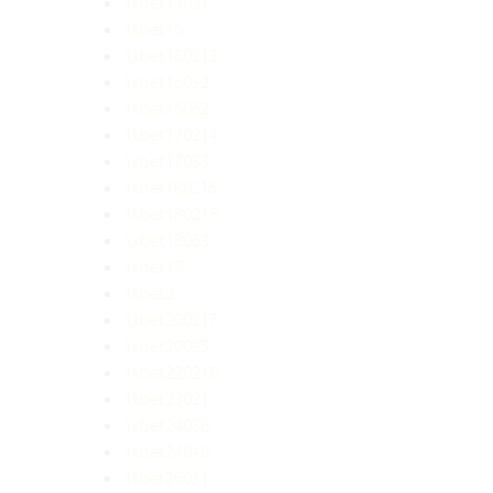
1xbet15031
1xbet16
1xbet160213
1xbet16032
1xbet16062
1xbet170214
1xbet17033
1xbet180215
1xbet180216
1xbet18063
1xbet19
1xbet2
1xbet200217
1xbet20035
1xbet220219
1xbet23021
1xbet24036
1xbet24046
1xbet26031