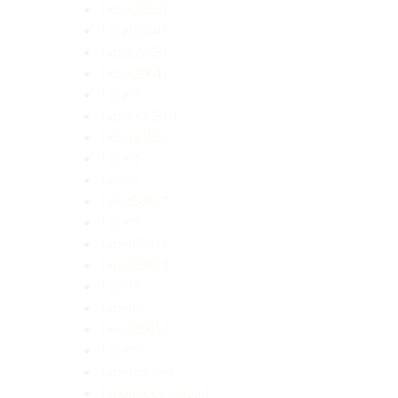
1xbet26037
1xbet28041
1xbet29031
1xbet290411
1xbet3
1xbet310310
1xbet310511
1xbet4
1xbet5
1xbet50617
1xbet6
1xbet60411
1xbet60618
1xbet7
1xbet8
1xbet80412
1xbet9
1xbetcm.net
1xbetinddownload