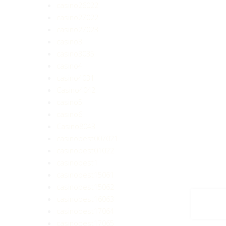
casino26022
casino27022
casino27023
casino3
casino3035
casino4
casino4031
Casino4042
casino5
casino6
Casino8043
casinobest007021
casinobest01022
casinobest1
casinobest15061
casinobest15062
casinobest16063
casinobest17064
casinobest17065