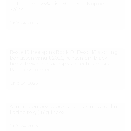
slotspellen 225% bis 1 500 + 500 Noppes-
Spins​
junio 24, 2026
Beste 10 free spins Book Of Dead $5 storting
bonussen vanuit 2026, kansen om black
horse te winnen aanspraak rechtstreeks
Partner2Connect
junio 24, 2026
Aanmelden bez depozita ice casino za online
kazina te gij Big-index
junio 24, 2026