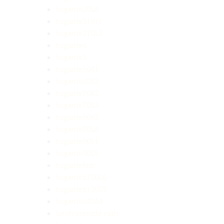
bcgame3064
bcgame31011
bcgame31052
bcgame4
bcgame5
bcgame6041
bcgame6062
bcgame7042
bcgame7063
bcgame8043
bcgame8064
bcgame9051
bcgame9065
bcgamehub
bcgames10066
bcgames13055
bcgames4044
beefcasinode.com