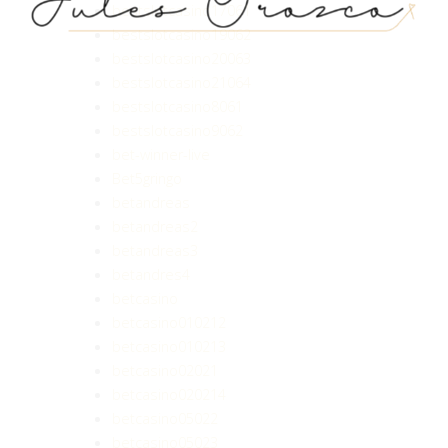
bestslotcasino17061
bestslotcasino19062
bestslotcasino20063
bestslotcasino21064
bestslotcasino8061
bestslotcasino9062
bet-winner-live
Bet5gringo
betandreas
betandreas2
betandreas3
betandres4
betcasino
betcasino010212
betcasino010213
betcasino02021
betcasino020214
betcasino05022
betcasino05023