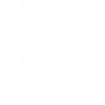
betcasino2
betcasino22041
betcasino24042
betcasino25021
betcasino26043
betcasino27013
betcasino27022
betcasino28014
betcasino28015
betcasino28038
betcasino29017
betcasino3
betcasino30018
betcasino30019
betcasino30039
betcasino30051
betcasino3034
betcasino3064
betcasino310111