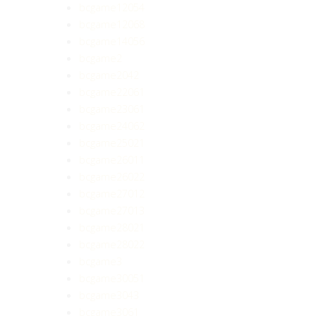
bcgame12054
bcgame12068
bcgame14056
bcgame2
bcgame2042
bcgame22061
bcgame23061
bcgame24062
bcgame25021
bcgame26011
bcgame26022
bcgame27012
bcgame27013
bcgame28021
bcgame28022
bcgame3
bcgame30051
bcgame3043
bcgame3061