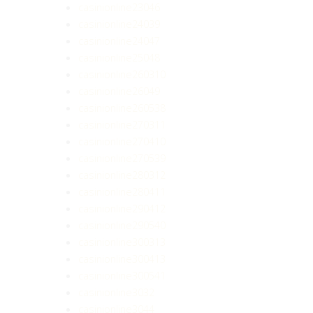
casinionline23046
casinionline24039
casinionline24047
casinionline25048
casinionline260310
casinionline26049
casinionline260538
casinionline270311
casinionline270410
casinionline270539
casinionline280312
casinionline280411
casinionline290412
casinionline290540
casinionline300313
casinionline300413
casinionline300541
casinionline3032
casinionline3044