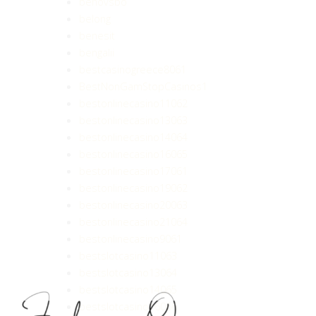
behovsbo
belong
benesit
bengalii
bestcasinogreece8061
BestNonGamStopCasinos1
bestonlinecasino11062
bestonlinecasino13063
bestonlinecasino14064
bestonlinecasino16065
bestonlinecasino17061
bestonlinecasino19062
bestonlinecasino20063
bestonlinecasino21064
bestonlinecasino9061
bestslotcasino11063
bestslotcasino13064
bestslotcasino14065
bestslotcasino16066