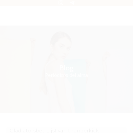
Blog
Periódicos del alma
Gladiatorsbet: Lijst van thunderkick