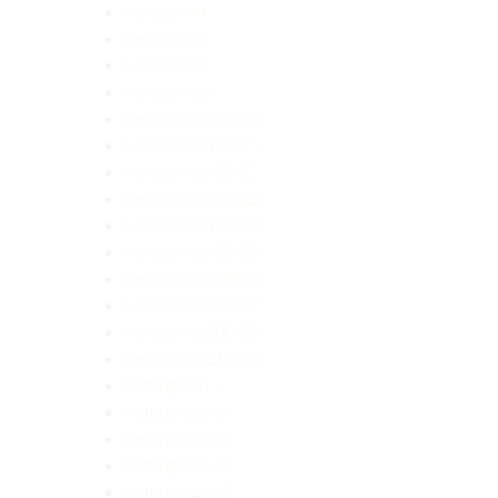
betcasino4
betcasino5
betcasino6
betcasinos1
betcasinos130620
betcasinos140621
betcasinos150622
betcasinos160623
betcasinos170624
betcasinos180625
betcasinos190626
betcasinos200627
betcasinos200628
betcasinos210629
betting29011
bettingcasino1
bettingcasino2
bettingcasino4
bettingcasino5