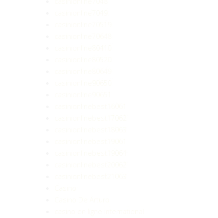
casinionline7048
casinionline7049
casinionline70519
casinionline70648
casinionline80410
casinionline80520
casinionline80649
casinionline90650
casinionline90651
casinionlinebest16061
casinionlinebest17062
casinionlinebest18063
casinionlinebest19061
casinionlinebest19064
casinionlinebest20062
casinionlinebest21063
Casino
Casino De Arturo
casino en ligne international