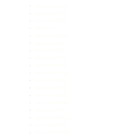
betcasino06021
betcasino08021
betcasino09023
betcasino1
betcasino10024
betcasino1033
betcasino1062
betcasino13056
betcasino15041
betcasino150416
betcasino15042
betcasino160417
betcasino16043
betcasino16044
betcasino1701
betcasino180418
betcasino18046
betcasino190419