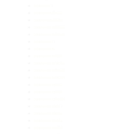
betwiner1
betwiner25022
betwinne23061
betwinner07022
betwinner07023
betwinner1
betwinner2
betwinner2031
betwinner24062
betwinner25023
betwinner29033
betwinner3032
betwinner3061
betwinner31034
betwinner4041
betwinner4062
betwinner5042
betwinner5054