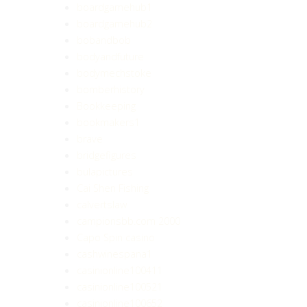
boardgamehub1
boardgamehub2
bobandbob
bodyandfuture
bodymechstoke
bomberhistory
Bookkeeping
bookmakers1
brave
bridgefigures
bulapictures
Cai Shen Fishing
calvertslaw
campionsbb.com 2000
Capo Spin casino
cashwinespana1
casinionline100411
casinionline100521
casinionline100652