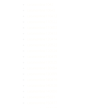
casinionline1042
casinionline10643
casinionline110412
casinionline110522
casinionline110653
casinionline120413
casinionline120414
casinionline120523
casinionline120524
casinionline130415
casinionline130525
casinionline130654
casinionline130655
casinionline140416
casinionline140526
casinionline140656
casinionline15031
casinionline150417