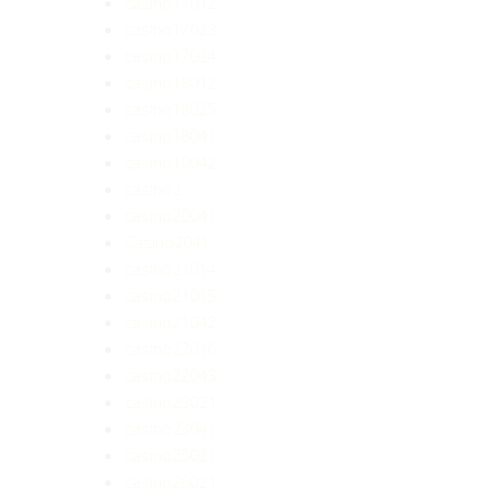
casino17012
casino17023
casino17024
casino18012
casino18025
casino18041
casino19042
casino2
casino20041
Casino2041
casino21014
casino21015
casino21042
casino22016
casino22043
casino23021
casino23041
casino25021
casino26021