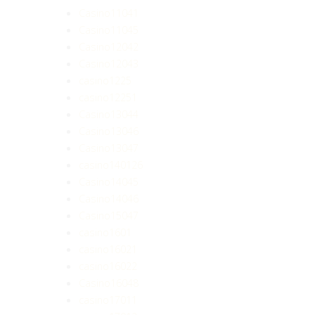
Casino11041
Casino11045
Casino12042
Casino12043
casino1225
casino12251
Casino13044
Casino13046
Casino13047
casino140126
Casino14045
Casino14046
Casino15047
casino1601
casino16021
casino16022
Casino16048
casino17011