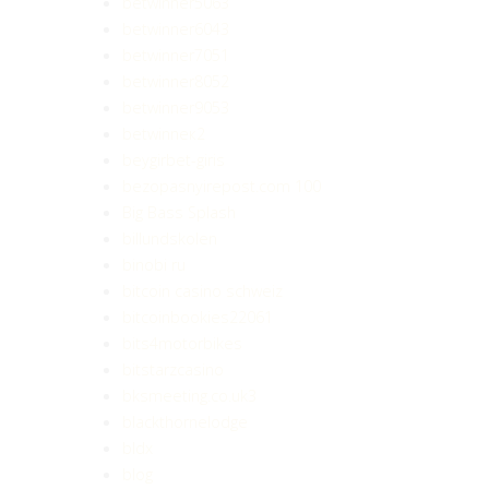
betwinner5063
betwinner6043
betwinner7051
betwinner8052
betwinner9053
betwinneк2
beygirbet-giris
bezopasnyirepost.com 100
Big Bass Splash
billundskolen
binobi ru
bitcoin casino schweiz
bitcoinbookies22061
bits4motorbikes
bitstarzcasino
bksmeeting.co.uk3
blackthornelodge
bldx
blog