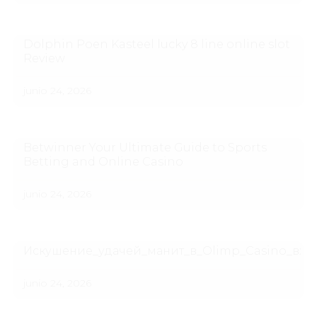
Dolphin Poen Kasteel lucky 8 line online slot
Review
junio 24, 2026
Betwinner Your Ultimate Guide to Sports
Betting and Online Casino
junio 24, 2026
Искушение_удачей_манит_в_Olimp_Casino_вход
junio 24, 2026