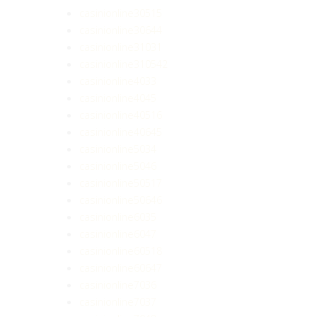
casinionline30515
casinionline30644
casinionline31031
casinionline310542
casinionline4033
casinionline4045
casinionline40516
casinionline40645
casinionline5034
casinionline5046
casinionline50517
casinionline50646
casinionline6035
casinionline6047
casinionline60518
casinionline60647
casinionline7036
casinionline7037