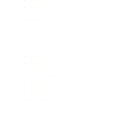
5000BA_Z
5Mostbet
686Bet
6Mostbet
7
75
7ABET Casino
7Mostbet
7slots focus
8Mostbet
9Mostbet
a16z generative ai
a16z generative ai 1
aapje4kids
aaronallston1
aaronallston2
adam-bradford
Admiral Shark
adobe generative ai 1