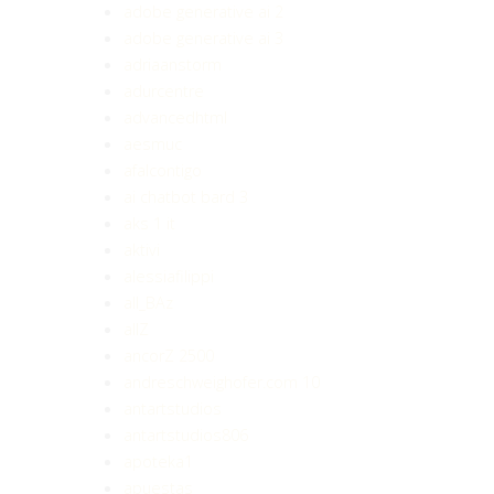
adobe generative ai 2
adobe generative ai 3
adriaanstorm
adurcentre
advancedhtml
aesmuc
afalcontigo
ai chatbot bard 3
aks 1 it
aktivi
alessiafilippi
all_BAz
allZ
ancorZ 2500
andreschweighofer.com 10
antartstudios
antartstudios806
apoteka1
apuestas