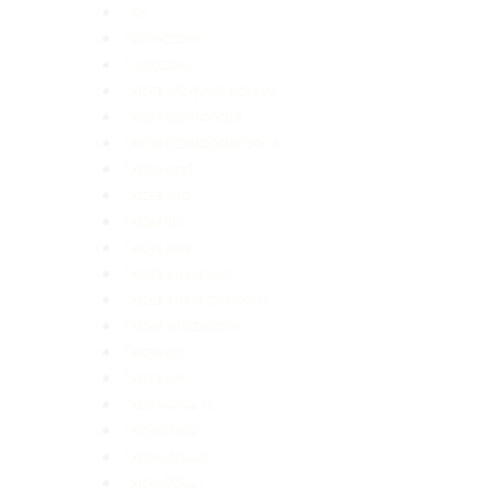
123
12Mostbet
1Mostbet
1xbet Οδηγός Καζίνο
1xbet-cambodia
1xbet-cambodia.com
1xbet-dz1
1xbet-jap
1xbet-lk
1xbet-mal
1xbet-malaysia
1xbet-malaysia.com
1xbet-singapore
1xbet-tn
1xbet-vn
1xbet020218
1xbet06021
1xbet07023
1xbet08021