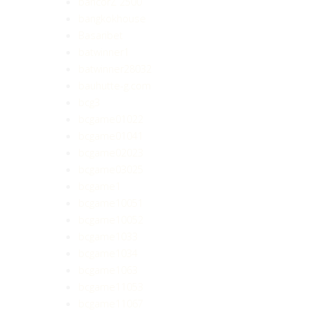
bancorZ 2500
bangkokhouse
Basaribet
batwinner1
batwinner28032
bauhutte-g.com
bcg3
bcgame01022
bcgame01041
bcgame02023
bcgame03025
bcgame1
bcgame10051
bcgame10052
bcgame1033
bcgame1034
bcgame1063
bcgame11053
bcgame11067