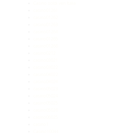
Casino soldi veri Italia
casino01261
casino01262
casino01263
casino01264
casino01265
casino01266
casino0212
casino03021
casino03022
casino04022
casino04024
casino05023
casino05024
casino05025
casino05026
casino06025
casino1
Casino10044