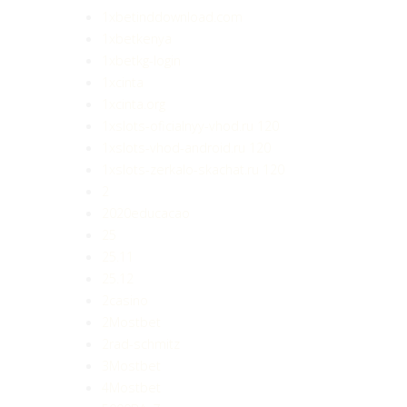
1xbetinddownload.com
1xbetkenya
1xbetkg-login
1xcinta
1xcinta.org
1xslots-oficialnyy-vhod.ru 120
1xslots-vhod-android.ru 120
1xslots-zerkalo-skachat.ru 120
2
2020educacao
25
25.11
25.12
2casino
2Mostbet
2rad-schmitz
3Mostbet
4Mostbet