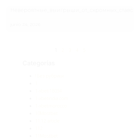
Невероятные_выигрыши_от_скромных_ставок_
junio 24, 2026
1
2
3
4
5
Categorías
! Без рубрики
1
1-xbeti18034
1-xbetindia.com
1-xbetmorocco
10Mostbet
11.12 article
112
11Mostbet