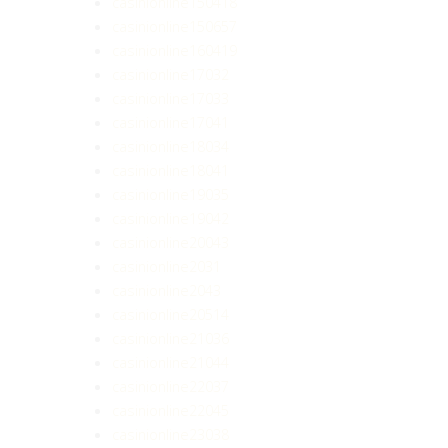
casinionline150418
casinionline150657
casinionline160419
casinionline17032
casinionline17033
casinionline17041
casinionline18034
casinionline18041
casinionline19035
casinionline19042
casinionline20043
casinionline2031
casinionline2043
casinionline20514
casinionline21036
casinionline21044
casinionline22037
casinionline22045
casinionline23038