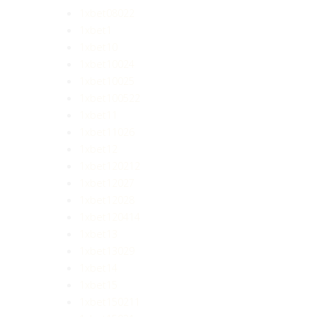
1xbet08022
1xbet1
1xbet10
1xbet10024
1xbet10025
1xbet100522
1xbet11
1xbet11026
1xbet12
1xbet120212
1xbet12027
1xbet12028
1xbet120414
1xbet13
1xbet13029
1xbet14
1xbet15
1xbet150211