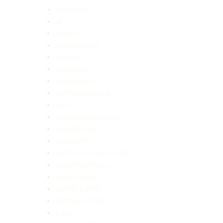
aqua-tech
ar
arab t2
armynow.net
articles
athenaldn
auroorganic
autembezpecne
Auto 1
autoprogagnon.com
Avia Masters
Avocasino
avtobu-samara.ru 500
aws generative ai 1
babyswereld
Bahigo Casino
bahsegel 13004
banc