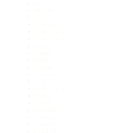
123
12Mostbet
1Mostbet
1xbet Οδηγός Καζίνο
1xbet-cambodia
1xbet-cambodia.com
1xbet-dz1
1xbet-jap
1xbet-lk
1xbet-mal
1xbet-malaysia
1xbet-malaysia.com
1xbet-singapore
1xbet-tn
1xbet-vn
1xbet020218
1xbet06021
1xbet07023
1xbet08021