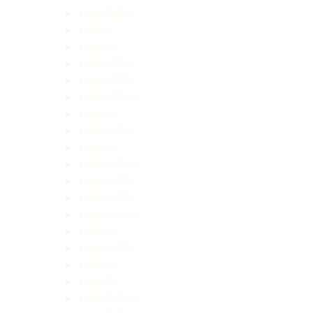
1xbet08022
1xbet1
1xbet10
1xbet10024
1xbet10025
1xbet100522
1xbet11
1xbet11026
1xbet12
1xbet120212
1xbet12027
1xbet12028
1xbet120414
1xbet13
1xbet13029
1xbet14
1xbet15
1xbet150211