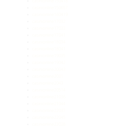
casinionline150418
casinionline150657
casinionline160419
casinionline17032
casinionline17033
casinionline17041
casinionline18034
casinionline18041
casinionline19035
casinionline19042
casinionline20043
casinionline2031
casinionline2043
casinionline20514
casinionline21036
casinionline21044
casinionline22037
casinionline22045
casinionline23038