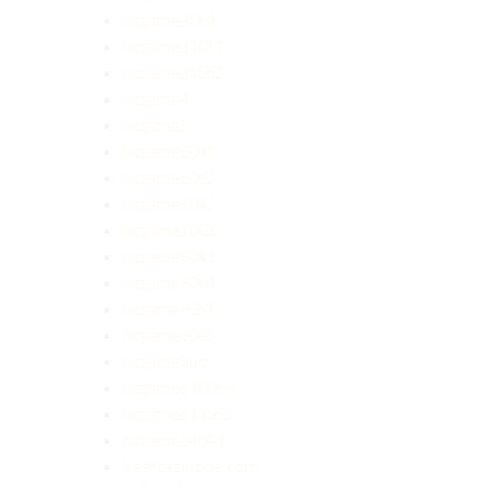
bcgame3064
bcgame31011
bcgame31052
bcgame4
bcgame5
bcgame6041
bcgame6062
bcgame7042
bcgame7063
bcgame8043
bcgame8064
bcgame9051
bcgame9065
bcgamehub
bcgames10066
bcgames13055
bcgames4044
beefcasinode.com