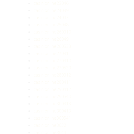
casinionline23046
casinionline24039
casinionline24047
casinionline25048
casinionline260310
casinionline26049
casinionline260538
casinionline270311
casinionline270410
casinionline270539
casinionline280312
casinionline280411
casinionline290412
casinionline290540
casinionline300313
casinionline300413
casinionline300541
casinionline3032
casinionline3044