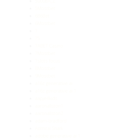
5000BA_Z
5Mostbet
686Bet
6Mostbet
7
75
7ABET Casino
7Mostbet
7slots focus
8Mostbet
9Mostbet
a16z generative ai
a16z generative ai 1
aapje4kids
aaronallston1
aaronallston2
adam-bradford
Admiral Shark
adobe generative ai 1