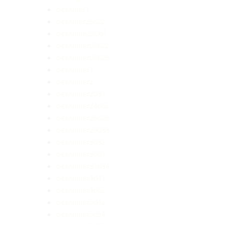
betwiner1
betwiner25022
betwinne23061
betwinner07022
betwinner07023
betwinner1
betwinner2
betwinner2031
betwinner24062
betwinner25023
betwinner29033
betwinner3032
betwinner3061
betwinner31034
betwinner4041
betwinner4062
betwinner5042
betwinner5054