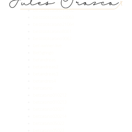
bestslotcasino17061
bestslotcasino19062
bestslotcasino20063
bestslotcasino21064
bestslotcasino8061
bestslotcasino9062
bet-winner-live
Bet5gringo
betandreas
betandreas2
betandreas3
betandres4
betcasino
betcasino010212
betcasino010213
betcasino02021
betcasino020214
betcasino05022
betcasino05023