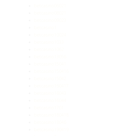
betcasino06021
betcasino08021
betcasino09023
betcasino1
betcasino10024
betcasino1033
betcasino1062
betcasino13056
betcasino15041
betcasino150416
betcasino15042
betcasino160417
betcasino16043
betcasino16044
betcasino1701
betcasino180418
betcasino18046
betcasino190419