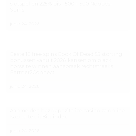
slotspellen 225% bis 1 500 + 500 Noppes-
Spins​
junio 24, 2026
Beste 10 free spins Book Of Dead $5 storting
bonussen vanuit 2026, kansen om black
horse te winnen aanspraak rechtstreeks
Partner2Connect
junio 24, 2026
Aanmelden bez depozita ice casino za online
kazina te gij Big-index
junio 24, 2026