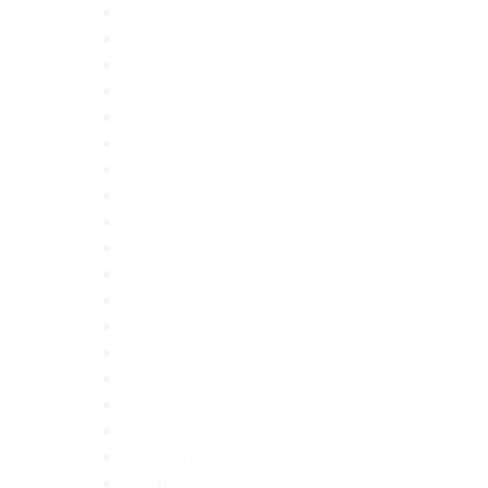
1xbet26037
1xbet28041
1xbet29031
1xbet290411
1xbet3
1xbet310310
1xbet310511
1xbet4
1xbet5
1xbet50617
1xbet6
1xbet60411
1xbet60618
1xbet7
1xbet8
1xbet80412
1xbet9
1xbetcm.net
1xbetinddownload