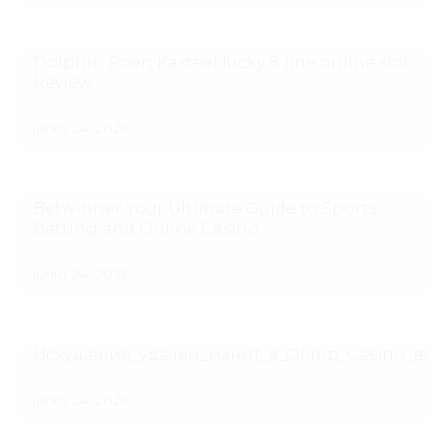
Dolphin Poen Kasteel lucky 8 line online slot
Review
junio 24, 2026
Betwinner Your Ultimate Guide to Sports
Betting and Online Casino
junio 24, 2026
Искушение_удачей_манит_в_Olimp_Casino_вход
junio 24, 2026