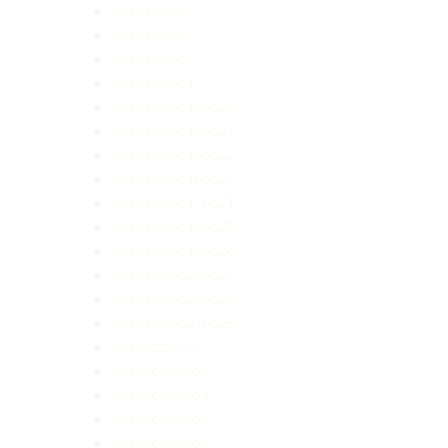
betcasino4
betcasino5
betcasino6
betcasinos1
betcasinos130620
betcasinos140621
betcasinos150622
betcasinos160623
betcasinos170624
betcasinos180625
betcasinos190626
betcasinos200627
betcasinos200628
betcasinos210629
betting29011
bettingcasino1
bettingcasino2
bettingcasino4
bettingcasino5