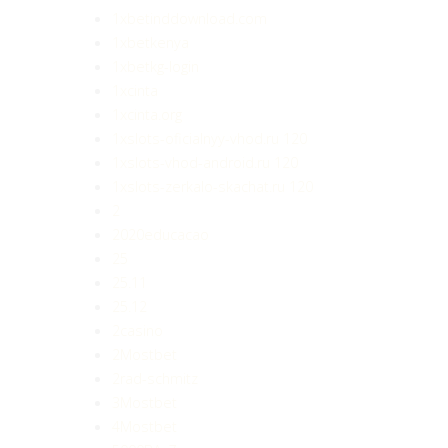
1xbetinddownload.com
1xbetkenya
1xbetkg-login
1xcinta
1xcinta.org
1xslots-oficialnyy-vhod.ru 120
1xslots-vhod-android.ru 120
1xslots-zerkalo-skachat.ru 120
2
2020educacao
25
25.11
25.12
2casino
2Mostbet
2rad-schmitz
3Mostbet
4Mostbet