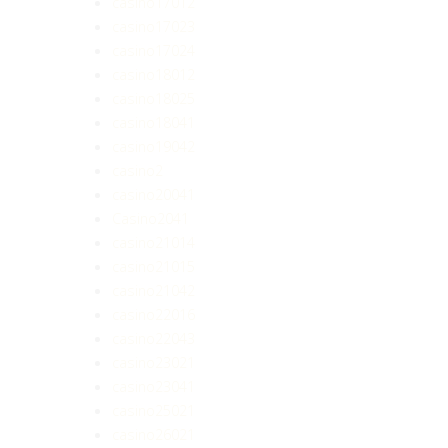
casino17012
casino17023
casino17024
casino18012
casino18025
casino18041
casino19042
casino2
casino20041
Casino2041
casino21014
casino21015
casino21042
casino22016
casino22043
casino23021
casino23041
casino25021
casino26021