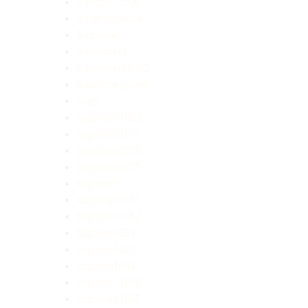
bancorZ 2500
bangkokhouse
Basaribet
batwinner1
batwinner28032
bauhutte-g.com
bcg3
bcgame01022
bcgame01041
bcgame02023
bcgame03025
bcgame1
bcgame10051
bcgame10052
bcgame1033
bcgame1034
bcgame1063
bcgame11053
bcgame11067