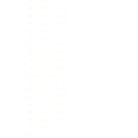
betcasino2
betcasino22041
betcasino24042
betcasino25021
betcasino26043
betcasino27013
betcasino27022
betcasino28014
betcasino28015
betcasino28038
betcasino29017
betcasino3
betcasino30018
betcasino30019
betcasino30039
betcasino30051
betcasino3034
betcasino3064
betcasino310111