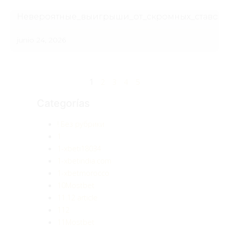
Невероятные_выигрыши_от_скромных_ставок_
junio 24, 2026
1
2
3
4
5
Categorías
! Без рубрики
1
1-xbeti18034
1-xbetindia.com
1-xbetmorocco
10Mostbet
11.12 article
112
11Mostbet