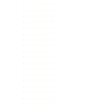
casinionline30515
casinionline30644
casinionline31031
casinionline310542
casinionline4033
casinionline4045
casinionline40516
casinionline40645
casinionline5034
casinionline5046
casinionline50517
casinionline50646
casinionline6035
casinionline6047
casinionline60518
casinionline60647
casinionline7036
casinionline7037