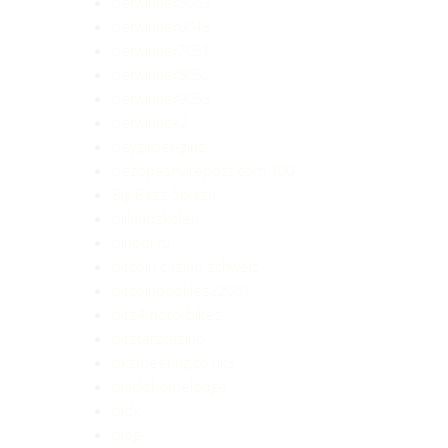
betwinner5063
betwinner6043
betwinner7051
betwinner8052
betwinner9053
betwinneк2
beygirbet-giris
bezopasnyirepost.com 100
Big Bass Splash
billundskolen
binobi ru
bitcoin casino schweiz
bitcoinbookies22061
bits4motorbikes
bitstarzcasino
bksmeeting.co.uk3
blackthornelodge
bldx
blog