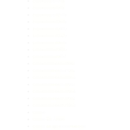
casinionline7048
casinionline7049
casinionline70519
casinionline70648
casinionline80410
casinionline80520
casinionline80649
casinionline90650
casinionline90651
casinionlinebest16061
casinionlinebest17062
casinionlinebest18063
casinionlinebest19061
casinionlinebest19064
casinionlinebest20062
casinionlinebest21063
Casino
Casino De Arturo
casino en ligne international