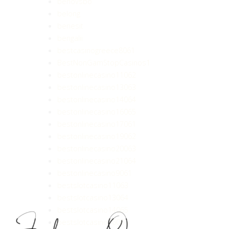
behovsbo
belong
benesit
bengalii
bestcasinogreece8061
BestNonGamStopCasinos1
bestonlinecasino11062
bestonlinecasino13063
bestonlinecasino14064
bestonlinecasino16065
bestonlinecasino17061
bestonlinecasino19062
bestonlinecasino20063
bestonlinecasino21064
bestonlinecasino9061
bestslotcasino11063
bestslotcasino13064
bestslotcasino14065
bestslotcasino16066