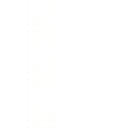
bcgame12054
bcgame12068
bcgame14056
bcgame2
bcgame2042
bcgame22061
bcgame23061
bcgame24062
bcgame25021
bcgame26011
bcgame26022
bcgame27012
bcgame27013
bcgame28021
bcgame28022
bcgame3
bcgame30051
bcgame3043
bcgame3061