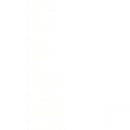
casino26022
casino27022
casino27023
casino3
casino3035
casino4
casino4031
Casino4042
casino5
casino6
Casino8043
casinobest007021
casinobest01022
casinobest1
casinobest15061
casinobest15062
casinobest16063
casinobest17064
casinobest17065