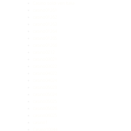
Casino soldi veri Italia
casino01261
casino01262
casino01263
casino01264
casino01265
casino01266
casino0212
casino03021
casino03022
casino04022
casino04024
casino05023
casino05024
casino05025
casino05026
casino06025
casino1
Casino10044