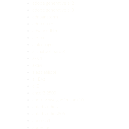
adobe generative ai 2
adobe generative ai 3
adriaanstorm
adurcentre
advancedhtml
aesmuc
afalcontigo
ai chatbot bard 3
aks 1 it
aktivi
alessiafilippi
all_BAz
allZ
ancorZ 2500
andreschweighofer.com 10
antartstudios
antartstudios806
apoteka1
apuestas