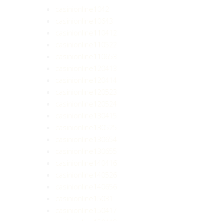
casinionline1042
casinionline10643
casinionline110412
casinionline110522
casinionline110653
casinionline120413
casinionline120414
casinionline120523
casinionline120524
casinionline130415
casinionline130525
casinionline130654
casinionline130655
casinionline140416
casinionline140526
casinionline140656
casinionline15031
casinionline150417