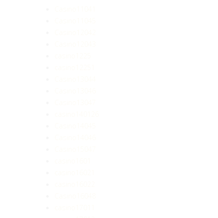
Casino11041
Casino11045
Casino12042
Casino12043
casino1225
casino12251
Casino13044
Casino13046
Casino13047
casino140126
Casino14045
Casino14046
Casino15047
casino1601
casino16021
casino16022
Casino16048
casino17011