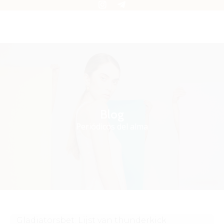
Blog
Periódicos del alma
Gladiatorsbet: Lijst van thunderkick