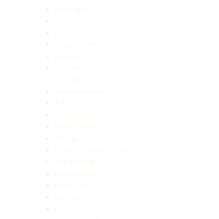
aqua-tech
ar
arab t2
armynow.net
articles
athenaldn
auroorganic
autembezpecne
Auto 1
autoprogagnon.com
Avia Masters
Avocasino
avtobu-samara.ru 500
aws generative ai 1
babyswereld
Bahigo Casino
bahsegel 13004
banc