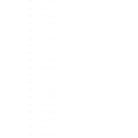
1xbet15031
1xbet16
1xbet160213
1xbet16032
1xbet16062
1xbet170214
1xbet17033
1xbet180215
1xbet180216
1xbet18063
1xbet19
1xbet2
1xbet200217
1xbet20035
1xbet220219
1xbet23021
1xbet24036
1xbet24046
1xbet26031