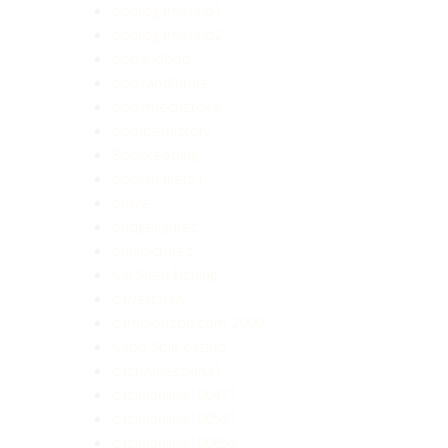
boardgamehub1
boardgamehub2
bobandbob
bodyandfuture
bodymechstoke
bomberhistory
Bookkeeping
bookmakers1
brave
bridgefigures
bulapictures
Cai Shen Fishing
calvertslaw
campionsbb.com 2000
Capo Spin casino
cashwinespana1
casinionline100411
casinionline100521
casinionline100652