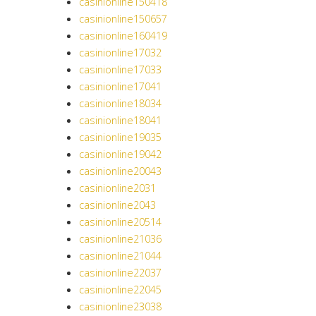
casinionline150418
casinionline150657
casinionline160419
casinionline17032
casinionline17033
casinionline17041
casinionline18034
casinionline18041
casinionline19035
casinionline19042
casinionline20043
casinionline2031
casinionline2043
casinionline20514
casinionline21036
casinionline21044
casinionline22037
casinionline22045
casinionline23038