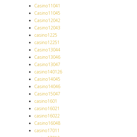
Casino11041
Casino11045
Casino12042
Casino12043
casino1225
casino12251
Casino13044
Casino13046
Casino13047
casino140126
Casino14045
Casino14046
Casino15047
casino1601
casino16021
casino16022
Casino16048
casino17011