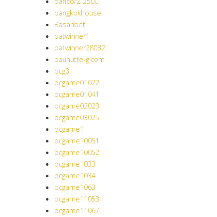
bancorZ 2500
bangkokhouse
Basaribet
batwinner1
batwinner28032
bauhutte-g.com
bcg3
bcgame01022
bcgame01041
bcgame02023
bcgame03025
bcgame1
bcgame10051
bcgame10052
bcgame1033
bcgame1034
bcgame1063
bcgame11053
bcgame11067