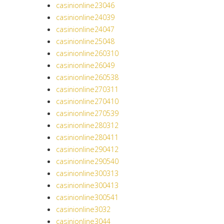
casinionline23046
casinionline24039
casinionline24047
casinionline25048
casinionline260310
casinionline26049
casinionline260538
casinionline270311
casinionline270410
casinionline270539
casinionline280312
casinionline280411
casinionline290412
casinionline290540
casinionline300313
casinionline300413
casinionline300541
casinionline3032
casinionline3044