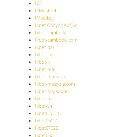
123
12Mostbet
1Mostbet
1xbet Οδηγός Καζίνο
1xbet-cambodia
1xbet-cambodia.com
1xbet-dz1
1xbet-jap
1xbet-lk
1xbet-mal
1xbet-malaysia
1xbet-malaysia.com
1xbet-singapore
1xbet-tn
1xbet-vn
1xbet020218
1xbet06021
1xbet07023
1xbet08021