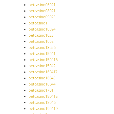
betcasino06021
betcasino08021
betcasino09023
betcasino1
betcasino10024
betcasino1033
betcasino1062
betcasino13056
betcasino15041
betcasino150416
betcasino15042
betcasino160417
betcasino16043
betcasino16044
betcasino1701
betcasino180418
betcasino18046
betcasino190419