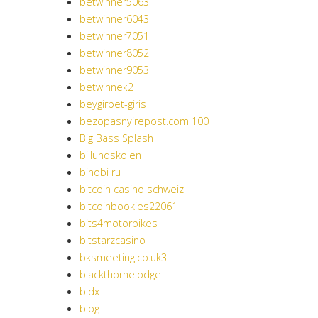
betwinner5063
betwinner6043
betwinner7051
betwinner8052
betwinner9053
betwinneк2
beygirbet-giris
bezopasnyirepost.com 100
Big Bass Splash
billundskolen
binobi ru
bitcoin casino schweiz
bitcoinbookies22061
bits4motorbikes
bitstarzcasino
bksmeeting.co.uk3
blackthornelodge
bldx
blog