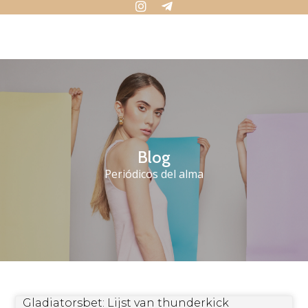
Blog
Periódicos del alma
Gladiatorsbet: Lijst van thunderkick