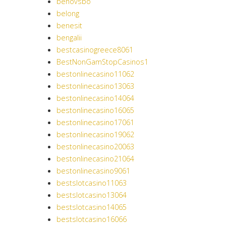
behovsbo
belong
benesit
bengalii
bestcasinogreece8061
BestNonGamStopCasinos1
bestonlinecasino11062
bestonlinecasino13063
bestonlinecasino14064
bestonlinecasino16065
bestonlinecasino17061
bestonlinecasino19062
bestonlinecasino20063
bestonlinecasino21064
bestonlinecasino9061
bestslotcasino11063
bestslotcasino13064
bestslotcasino14065
bestslotcasino16066