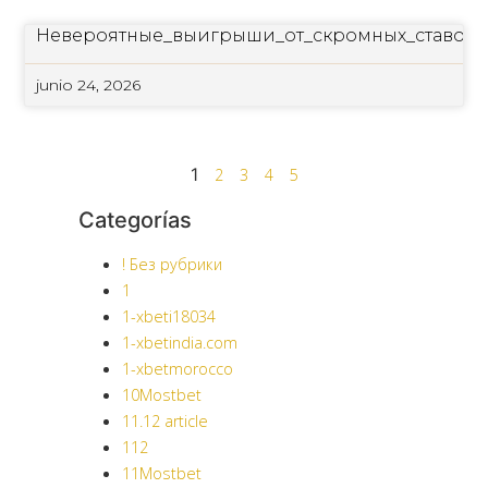
Невероятные_выигрыши_от_скромных_ставок_
junio 24, 2026
1
2
3
4
5
Categorías
! Без рубрики
1
1-xbeti18034
1-xbetindia.com
1-xbetmorocco
10Mostbet
11.12 article
112
11Mostbet