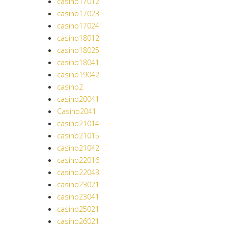
casino17012
casino17023
casino17024
casino18012
casino18025
casino18041
casino19042
casino2
casino20041
Casino2041
casino21014
casino21015
casino21042
casino22016
casino22043
casino23021
casino23041
casino25021
casino26021