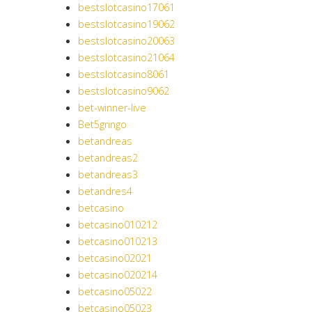
bestslotcasino17061
bestslotcasino19062
bestslotcasino20063
bestslotcasino21064
bestslotcasino8061
bestslotcasino9062
bet-winner-live
Bet5gringo
betandreas
betandreas2
betandreas3
betandres4
betcasino
betcasino010212
betcasino010213
betcasino02021
betcasino020214
betcasino05022
betcasino05023