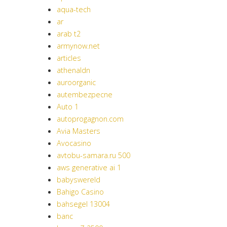
aqua-tech
ar
arab t2
armynow.net
articles
athenaldn
auroorganic
autembezpecne
Auto 1
autoprogagnon.com
Avia Masters
Avocasino
avtobu-samara.ru 500
aws generative ai 1
babyswereld
Bahigo Casino
bahsegel 13004
banc