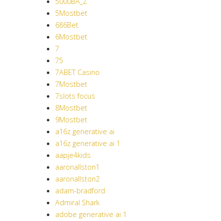
5000BA_Z
5Mostbet
686Bet
6Mostbet
7
75
7ABET Casino
7Mostbet
7slots focus
8Mostbet
9Mostbet
a16z generative ai
a16z generative ai 1
aapje4kids
aaronallston1
aaronallston2
adam-bradford
Admiral Shark
adobe generative ai 1