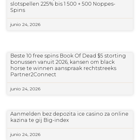
slotspellen 225% bis 1 500 + 500 Noppes-
Spins​
junio 24, 2026
Beste 10 free spins Book Of Dead $5 storting
bonussen vanuit 2026, kansen om black
horse te winnen aanspraak rechtstreeks
Partner2Connect
junio 24, 2026
Aanmelden bez depozita ice casino za online
kazina te gij Big-index
junio 24, 2026