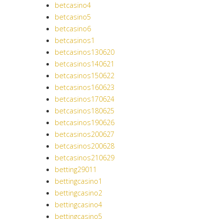
betcasino4
betcasino5
betcasino6
betcasinos1
betcasinos130620
betcasinos140621
betcasinos150622
betcasinos160623
betcasinos170624
betcasinos180625
betcasinos190626
betcasinos200627
betcasinos200628
betcasinos210629
betting29011
bettingcasino1
bettingcasino2
bettingcasino4
bettingcasino5