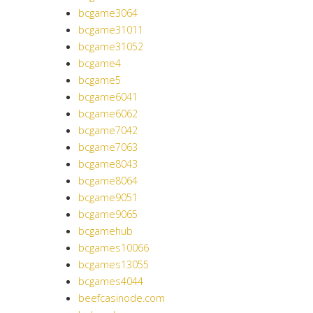
bcgame3064
bcgame31011
bcgame31052
bcgame4
bcgame5
bcgame6041
bcgame6062
bcgame7042
bcgame7063
bcgame8043
bcgame8064
bcgame9051
bcgame9065
bcgamehub
bcgames10066
bcgames13055
bcgames4044
beefcasinode.com