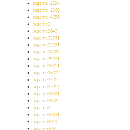
bcgame12054
bcgame12068
bcgame14056
bcgame2
bcgame2042
bcgame22061
bcgame23061
bcgame24062
bcgame25021
bcgame26011
bcgame26022
bcgame27012
bcgame27013
bcgame28021
bcgame28022
bcgame3
bcgame30051
bcgame3043
bcgame3061