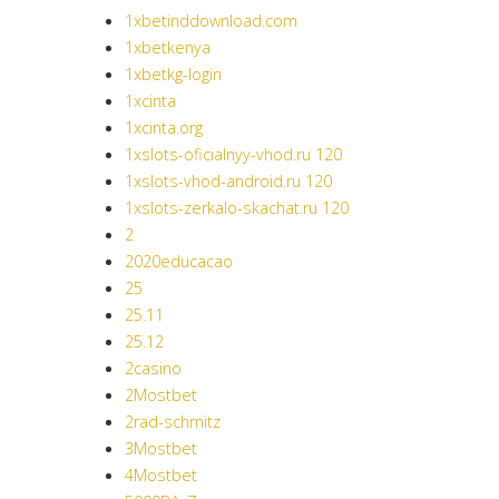
1xbetinddownload.com
1xbetkenya
1xbetkg-login
1xcinta
1xcinta.org
1xslots-oficialnyy-vhod.ru 120
1xslots-vhod-android.ru 120
1xslots-zerkalo-skachat.ru 120
2
2020educacao
25
25.11
25.12
2casino
2Mostbet
2rad-schmitz
3Mostbet
4Mostbet