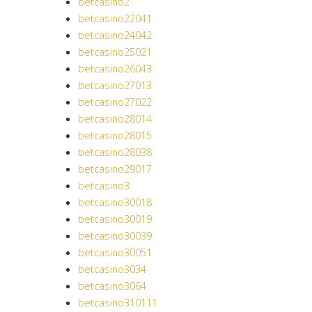
betcasino2
betcasino22041
betcasino24042
betcasino25021
betcasino26043
betcasino27013
betcasino27022
betcasino28014
betcasino28015
betcasino28038
betcasino29017
betcasino3
betcasino30018
betcasino30019
betcasino30039
betcasino30051
betcasino3034
betcasino3064
betcasino310111