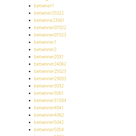
betwiner1
betwiner25022
betwinne23061
betwinner07022
betwinner07023
betwinner1
betwinner2
betwinner2031
betwinner24062
betwinner25023
betwinner29033
betwinner3032
betwinner3061
betwinner31034
betwinner4041
betwinner4062
betwinner5042
betwinner5054