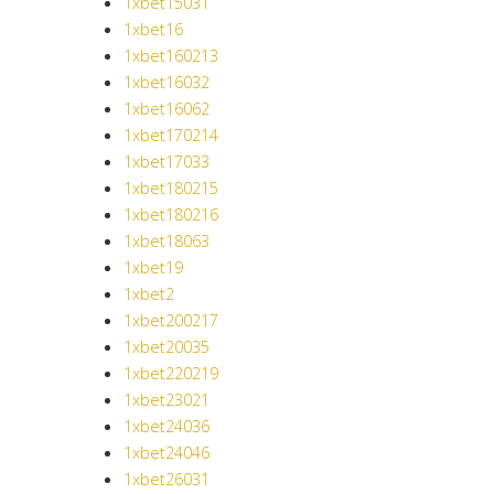
1xbet15031
1xbet16
1xbet160213
1xbet16032
1xbet16062
1xbet170214
1xbet17033
1xbet180215
1xbet180216
1xbet18063
1xbet19
1xbet2
1xbet200217
1xbet20035
1xbet220219
1xbet23021
1xbet24036
1xbet24046
1xbet26031