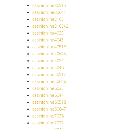
casinionline30515
casinionline30644
casinionline31031
casinionline310542
casinionline4033
casinionline4045
casinionline40516
casinionline40645
casinionline5034
casinionline5046
casinionline50517
casinionline50646
casinionline6035
casinionline6047
casinionline60518
casinionline60647
casinionline7036
casinionline7037