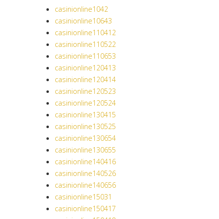
casinionline1042
casinionline10643
casinionline110412
casinionline110522
casinionline110653
casinionline120413
casinionline120414
casinionline120523
casinionline120524
casinionline130415
casinionline130525
casinionline130654
casinionline130655
casinionline140416
casinionline140526
casinionline140656
casinionline15031
casinionline150417