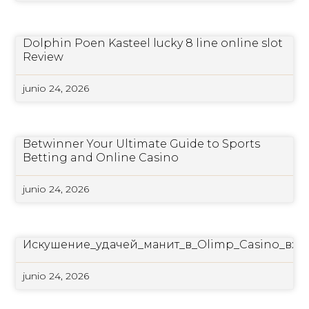
Dolphin Poen Kasteel lucky 8 line online slot
Review
junio 24, 2026
Betwinner Your Ultimate Guide to Sports
Betting and Online Casino
junio 24, 2026
Искушение_удачей_манит_в_Olimp_Casino_вход
junio 24, 2026