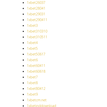
1xbet26037
1xbet28041
1xbet29031
1xbet290411
1xbet3
1xbet310310
1xbet310511
1xbet4
1xbet5
1xbet50617
1xbet6
1xbet60411
1xbet60618
1xbet7
1xbet8
1xbet80412
1xbet9
1xbetcm.net
1xbetinddownload