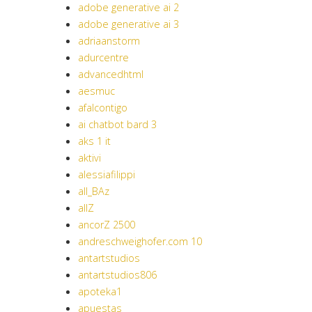
adobe generative ai 2
adobe generative ai 3
adriaanstorm
adurcentre
advancedhtml
aesmuc
afalcontigo
ai chatbot bard 3
aks 1 it
aktivi
alessiafilippi
all_BAz
allZ
ancorZ 2500
andreschweighofer.com 10
antartstudios
antartstudios806
apoteka1
apuestas