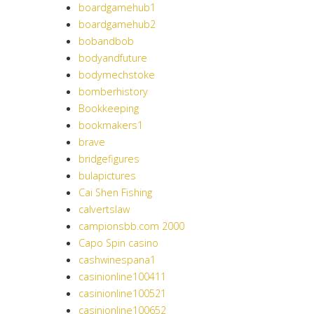
boardgamehub1
boardgamehub2
bobandbob
bodyandfuture
bodymechstoke
bomberhistory
Bookkeeping
bookmakers1
brave
bridgefigures
bulapictures
Cai Shen Fishing
calvertslaw
campionsbb.com 2000
Capo Spin casino
cashwinespana1
casinionline100411
casinionline100521
casinionline100652