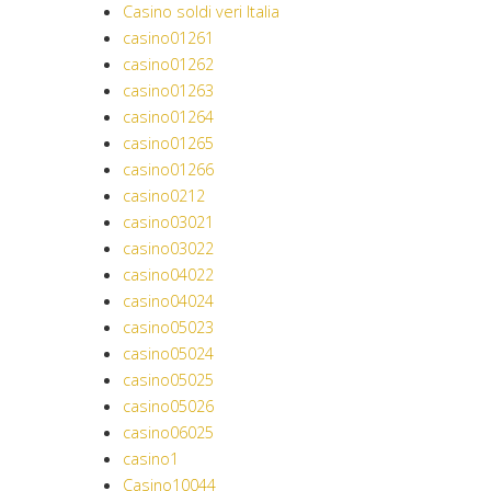
Casino soldi veri Italia
casino01261
casino01262
casino01263
casino01264
casino01265
casino01266
casino0212
casino03021
casino03022
casino04022
casino04024
casino05023
casino05024
casino05025
casino05026
casino06025
casino1
Casino10044