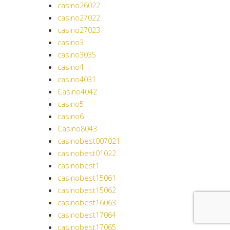
casino26022
casino27022
casino27023
casino3
casino3035
casino4
casino4031
Casino4042
casino5
casino6
Casino8043
casinobest007021
casinobest01022
casinobest1
casinobest15061
casinobest15062
casinobest16063
casinobest17064
casinobest17065