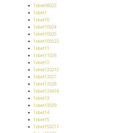
1xbet08022
1xbet1
1xbet10
1xbet10024
1xbet10025
1xbet100522
1xbet11
1xbet11026
1xbet12
1xbet120212
1xbet12027
1xbet12028
1xbet120414
1xbet13
1xbet13029
1xbet14
1xbet15
1xbet150211