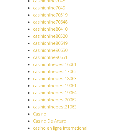
casinionline7048
casinionline7049
casinionline70519
casinionline70648
casinionline80410
casinionline80520
casinionline80649
casinionline90650
casinionline90651
casinionlinebest16061
casinionlinebest17062
casinionlinebest18063
casinionlinebest19061
casinionlinebest19064
casinionlinebest20062
casinionlinebest21063
Casino
Casino De Arturo
casino en ligne international