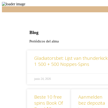
Blog
Periódicos del alma
Gladiatorsbet: Lijst van thunderkic
1 500 + 500 Noppes-Spins​
junio 24, 2026
Beste 10 free
Aanmelden
spins Book Of
bez depozita