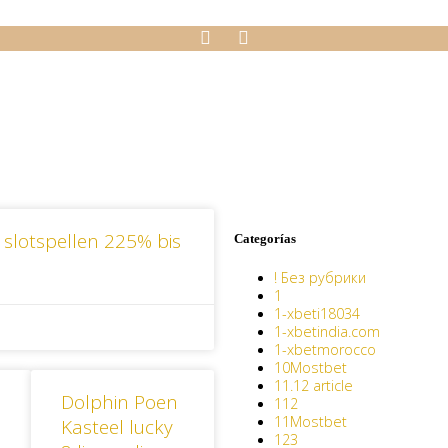
k slotspellen 225% bis
Categorías
! Без рубрики
1
1-xbeti18034
1-xbetindia.com
1-xbetmorocco
10Mostbet
11.12 article
Dolphin Poen
112
11Mostbet
Kasteel lucky
123