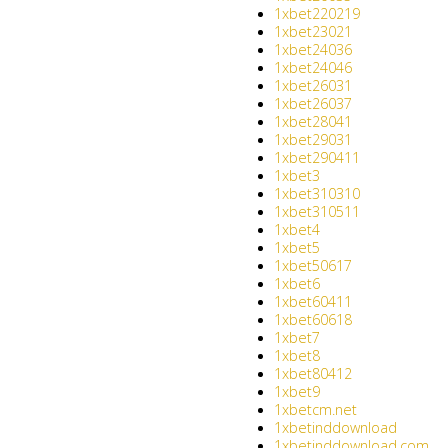
1xbet220219
1xbet23021
1xbet24036
1xbet24046
1xbet26031
1xbet26037
1xbet28041
1xbet29031
1xbet290411
1xbet3
1xbet310310
1xbet310511
1xbet4
1xbet5
1xbet50617
1xbet6
1xbet60411
1xbet60618
1xbet7
1xbet8
1xbet80412
1xbet9
1xbetcm.net
1xbetinddownload
1xbetinddownload.com