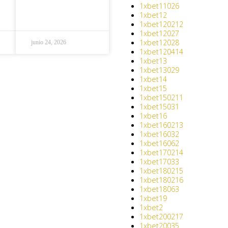
1xbet11026
1xbet12
1xbet120212
1xbet12027
1xbet12028
junio 24, 2026
1xbet120414
1xbet13
1xbet13029
1xbet14
1xbet15
1xbet150211
1xbet15031
1xbet16
1xbet160213
1xbet16032
1xbet16062
1xbet170214
1xbet17033
1xbet180215
1xbet180216
1xbet18063
1xbet19
1xbet2
1xbet200217
1xbet20035