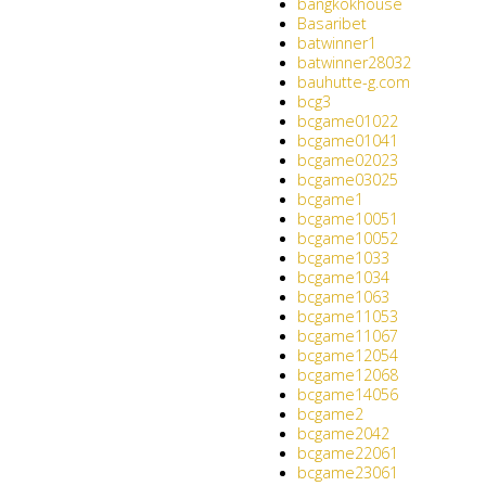
bangkokhouse
Basaribet
batwinner1
batwinner28032
bauhutte-g.com
bcg3
bcgame01022
bcgame01041
bcgame02023
bcgame03025
bcgame1
bcgame10051
bcgame10052
bcgame1033
bcgame1034
bcgame1063
bcgame11053
bcgame11067
bcgame12054
bcgame12068
bcgame14056
bcgame2
bcgame2042
bcgame22061
bcgame23061