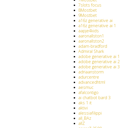
7slots focus
8Mostbet
9Mostbet
a16z generative ai
a16z generative ai 1
aapje4kids
aaronallston1
aaronallston2
adam-bradford
Admiral Shark
adobe generative ai 1
adobe generative ai 2
adobe generative ai 3
adriaanstorm
adurcentre
advancedhtml
aesmuc
afalcontigo
ai chatbot bard 3
aks 1 it
aktivi
alessiafilippi
all_BAz
allZ