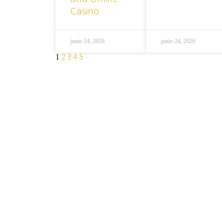
Casino
junio 24, 2026
junio 24, 2026
2
3
4
5
1