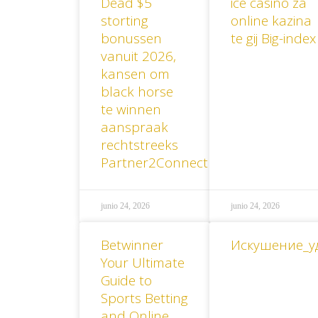
Dead $5
ice casino za
storting
online kazina
bonussen
te gij Big-index
vanuit 2026,
kansen om
black horse
te winnen
aanspraak
rechtstreeks
Partner2Connect
junio 24, 2026
junio 24, 2026
Betwinner
Искушение_уд
Your Ultimate
Guide to
Sports Betting
and Online