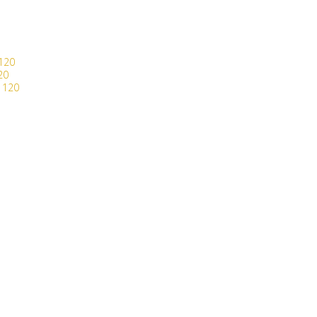
 120
20
u 120