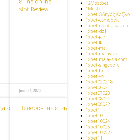
8 line online
12Mostbet
slot Review
1Mostbet
1xbet Οδηγός Καζίνο
1xbet-cambodia
1xbet-cambodia.com
1xbet-dz1
1xbet-jap
1xbet-lk
1xbet-mal
1xbet-malaysia
1xbet-malaysia.com
1xbet-singapore
1xbet-tn
1xbet-vn
1xbet020218
1xbet06021
junio 24, 2026
1xbet07023
1xbet08021
1xbet08022
ачей_манит_в_Olimp_Casino_вход_где_ка
Невероятные_выигрыши_от_скромных_ста
1xbet1
1xbet10
1xbet10024
1xbet10025
1xbet100522
1xbet11