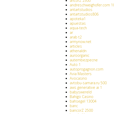
ancorZ 2500
andreschweighofer.com 1
antartstudios
antartstudios806
apoteka1
apuestas
aqua-tech
ar
arab t2
armynow.net
articles
athenaldn
auroorganic
autembezpecne
Auto 1
autoprogagnon.com
Avia Masters
Avocasino
avtobu-samara.ru 500
aws generative ai 1
babyswereld
Bahigo Casino
bahsegel 13004
banc
bancorZ 2500