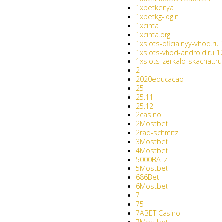
1xbetkenya
1xbetkg-login
1xcinta
1xcinta.org
1xslots-oficialnyy-vhod.ru
1xslots-vhod-android.ru 1
1xslots-zerkalo-skachat.r
2
2020educacao
25
25.11
25.12
2casino
2Mostbet
2rad-schmitz
3Mostbet
4Mostbet
5000BA_Z
5Mostbet
686Bet
6Mostbet
7
75
7ABET Casino
7Mostbet