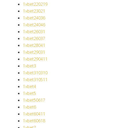
1xbet220219
1xbet23021
1xbet24036
1xbet24046
1xbet26031
1xbet26037
1xbet28041
1xbet29031
1xbet290411
1xbet3
1xbet310310
1xbet310511
1xbet4
1xbet5
1xbet50617
1xbet6
1xbet60411
1xbet60618
1xbet7