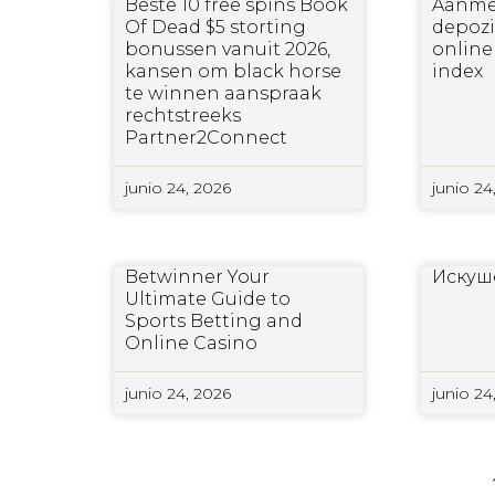
Beste 10 free spins Book
Aanme
Of Dead $5 storting
depozi
bonussen vanuit 2026,
online 
kansen om black horse
index
te winnen aanspraak
rechtstreeks
Partner2Connect
junio 24, 2026
junio 24
Betwinner Your
Искуш
Ultimate Guide to
Sports Betting and
Online Casino
junio 24, 2026
junio 24