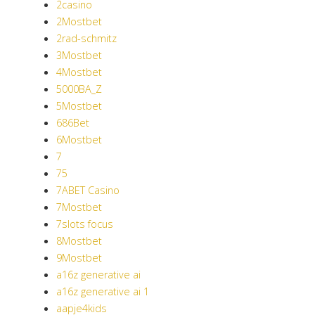
2casino
2Mostbet
2rad-schmitz
3Mostbet
4Mostbet
5000BA_Z
5Mostbet
686Bet
6Mostbet
7
75
7ABET Casino
7Mostbet
7slots focus
8Mostbet
9Mostbet
a16z generative ai
a16z generative ai 1
aapje4kids