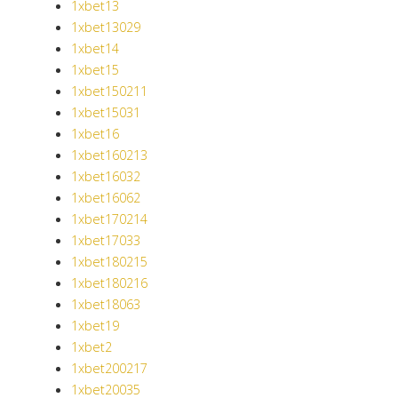
1xbet13
1xbet13029
1xbet14
1xbet15
1xbet150211
1xbet15031
1xbet16
1xbet160213
1xbet16032
1xbet16062
1xbet170214
1xbet17033
1xbet180215
1xbet180216
1xbet18063
1xbet19
1xbet2
1xbet200217
1xbet20035