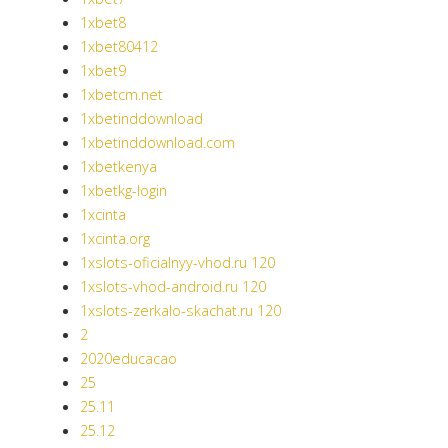
1xbet8
1xbet80412
1xbet9
1xbetcm.net
1xbetinddownload
1xbetinddownload.com
1xbetkenya
1xbetkg-login
1xcinta
1xcinta.org
1xslots-oficialnyy-vhod.ru 120
1xslots-vhod-android.ru 120
1xslots-zerkalo-skachat.ru 120
2
2020educacao
25
25.11
25.12