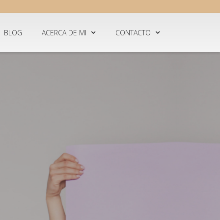
BLOG
ACERCA DE MI
CONTACTO