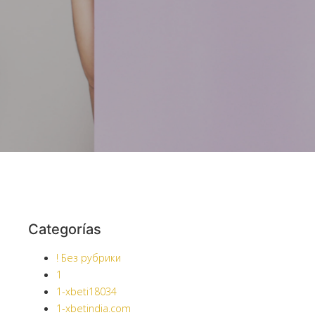
Categorías
! Без рубрики
1
1-xbeti18034
1-xbetindia.com