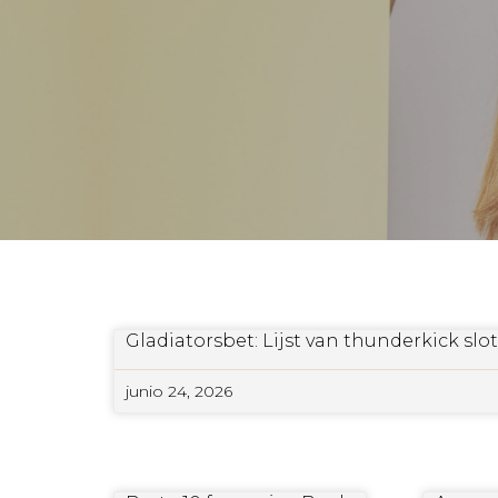
Gladiatorsbet: Lijst van thunderkick slo
junio 24, 2026