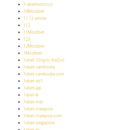
1-xbetmorocco
10Mostbet
11.12 article
112
11Mostbet
123
12Mostbet
1Mostbet
1xbet Οδηγός Καζίνο
1xbet-cambodia
т_скромных_ставок_до-4959250
1xbet-cambodia.com
1xbet-dz1
1xbet-jap
1xbet-lk
1xbet-mal
1xbet-malaysia
1xbet-malaysia.com
1xbet-singapore
1xbet-tn