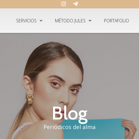
SERVICIOS
MÉTODO JULES
PORTAFOLIO
Blog
Periódicos del alma