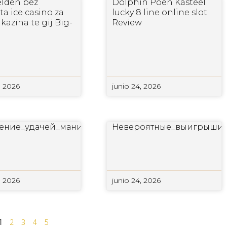
lden bez
Dolphin Poen Kasteel
ta ice casino za
lucky 8 line online slot
kazina te gij Big-
Review
, 2026
junio 24, 2026
ение_удачей_манит_в_Olimp_Casino_вход_где_ка
Невероятные_выигрыши_о
, 2026
junio 24, 2026
1
2
3
4
5