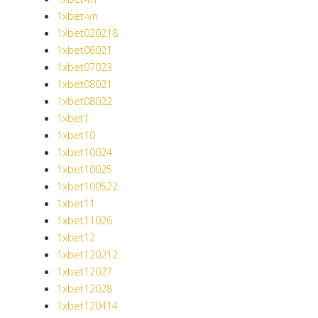
1xbet-vn
1xbet020218
1xbet06021
1xbet07023
1xbet08021
1xbet08022
1xbet1
1xbet10
1xbet10024
1xbet10025
1xbet100522
1xbet11
1xbet11026
1xbet12
1xbet120212
1xbet12027
1xbet12028
1xbet120414