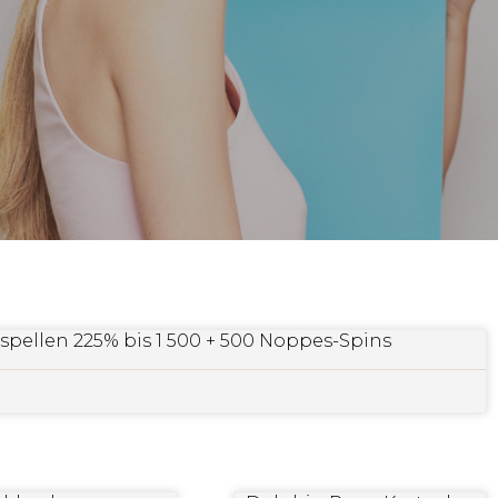
tspellen 225% bis 1 500 + 500 Noppes-Spins​