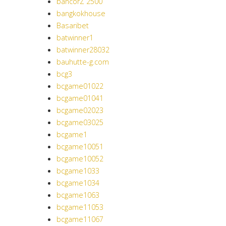
bancorZ 2500
bangkokhouse
Basaribet
batwinner1
batwinner28032
bauhutte-g.com
bcg3
bcgame01022
bcgame01041
bcgame02023
bcgame03025
bcgame1
bcgame10051
bcgame10052
bcgame1033
bcgame1034
bcgame1063
bcgame11053
bcgame11067