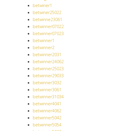
betwiner1
betwiner25022
betwinne23061
betwinner07022
betwinner07023
betwinner1
betwinner2
betwinner2031
betwinner24062
betwinner25023
betwinner29033
betwinner3032
betwinner3061
betwinner31034
betwinner4041
betwinner4062
betwinner5042
betwinner5054