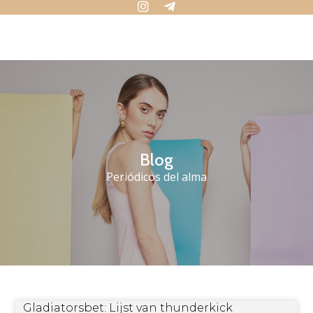
Blog
Periódicos del alma
Gladiatorsbet: Lijst van thunderkick