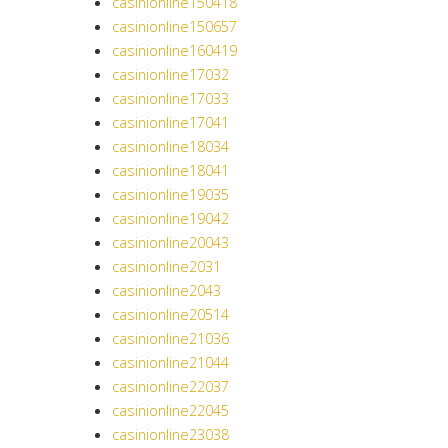
casinionline150418
casinionline150657
casinionline160419
casinionline17032
casinionline17033
casinionline17041
casinionline18034
casinionline18041
casinionline19035
casinionline19042
casinionline20043
casinionline2031
casinionline2043
casinionline20514
casinionline21036
casinionline21044
casinionline22037
casinionline22045
casinionline23038