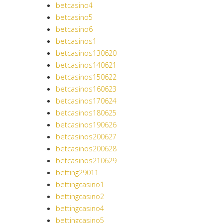
betcasino4
betcasino5
betcasino6
betcasinos1
betcasinos130620
betcasinos140621
betcasinos150622
betcasinos160623
betcasinos170624
betcasinos180625
betcasinos190626
betcasinos200627
betcasinos200628
betcasinos210629
betting29011
bettingcasino1
bettingcasino2
bettingcasino4
bettingcasino5