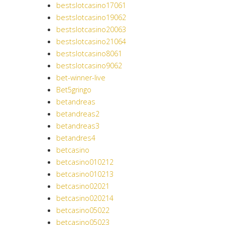
bestslotcasino17061
bestslotcasino19062
bestslotcasino20063
bestslotcasino21064
bestslotcasino8061
bestslotcasino9062
bet-winner-live
Bet5gringo
betandreas
betandreas2
betandreas3
betandres4
betcasino
betcasino010212
betcasino010213
betcasino02021
betcasino020214
betcasino05022
betcasino05023