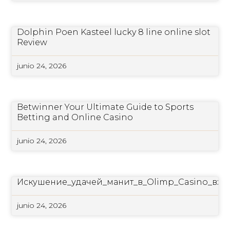
Dolphin Poen Kasteel lucky 8 line online slot
Review
junio 24, 2026
Betwinner Your Ultimate Guide to Sports
Betting and Online Casino
junio 24, 2026
Искушение_удачей_манит_в_Olimp_Casino_вход
junio 24, 2026