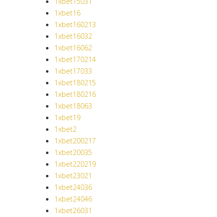
1xbet15031
1xbet16
1xbet160213
1xbet16032
1xbet16062
1xbet170214
1xbet17033
1xbet180215
1xbet180216
1xbet18063
1xbet19
1xbet2
1xbet200217
1xbet20035
1xbet220219
1xbet23021
1xbet24036
1xbet24046
1xbet26031