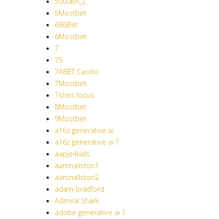
5000BA_Z
5Mostbet
686Bet
6Mostbet
7
75
7ABET Casino
7Mostbet
7slots focus
8Mostbet
9Mostbet
a16z generative ai
a16z generative ai 1
aapje4kids
aaronallston1
aaronallston2
adam-bradford
Admiral Shark
adobe generative ai 1