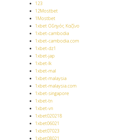
123
12Mostbet
1Mostbet
1xbet Οδηγός Καζίνο
1xbet-cambodia
1xbet-cambodia.com
1xbet-dz1
1xbet-jap
1xbet-lk
1xbet-mal
1xbet-malaysia
1xbet-malaysia.com
1xbet-singapore
1xbet-tn
1xbet-vn
1xbet020218
1xbet06021
1xbet07023
1xbet08021