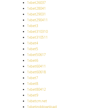
1xbet26037
1xbet28041
1xbet29031
1xbet290411
1xbet3
1xbet310310
1xbet310511
1xbet4
1xbet5
1xbet50617
1xbet6
1xbet60411
1xbet60618
1xbet7
1xbet8
1xbet80412
1xbet9
1xbetcm.net
1xbetinddownload