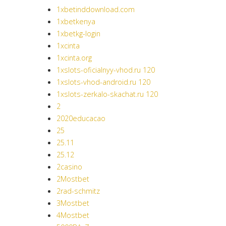
1xbetinddownload.com
1xbetkenya
1xbetkg-login
1xcinta
1xcinta.org
1xslots-oficialnyy-vhod.ru 120
1xslots-vhod-android.ru 120
1xslots-zerkalo-skachat.ru 120
2
2020educacao
25
25.11
25.12
2casino
2Mostbet
2rad-schmitz
3Mostbet
4Mostbet