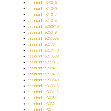
casinionline23046
casinionline24039
casinionline24047
casinionline25048
casinionline260310
casinionline26049
casinionline260538
casinionline270311
casinionline270410
casinionline270539
casinionline280312
casinionline280411
casinionline290412
casinionline290540
casinionline300313
casinionline300413
casinionline300541
casinionline3032
casinionline3044