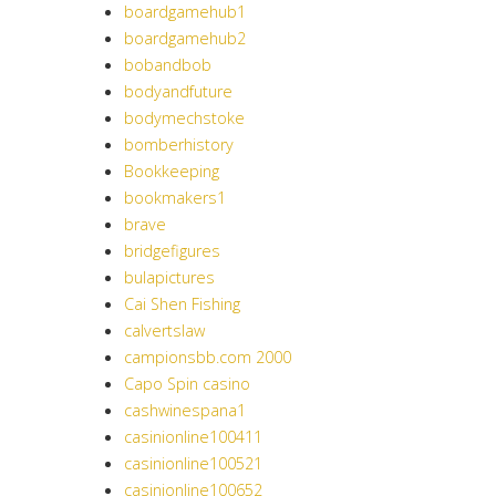
boardgamehub1
boardgamehub2
bobandbob
bodyandfuture
bodymechstoke
bomberhistory
Bookkeeping
bookmakers1
brave
bridgefigures
bulapictures
Cai Shen Fishing
calvertslaw
campionsbb.com 2000
Capo Spin casino
cashwinespana1
casinionline100411
casinionline100521
casinionline100652