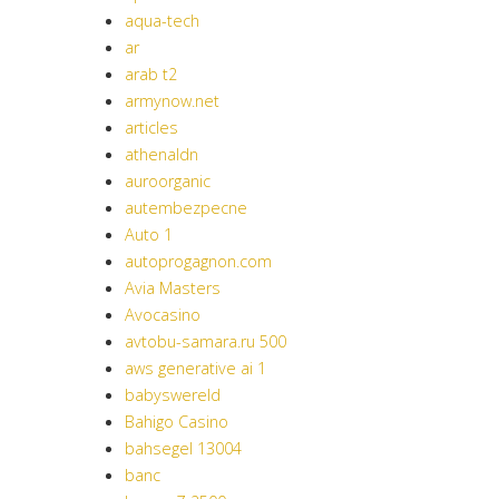
aqua-tech
ar
arab t2
armynow.net
articles
athenaldn
auroorganic
autembezpecne
Auto 1
autoprogagnon.com
Avia Masters
Avocasino
avtobu-samara.ru 500
aws generative ai 1
babyswereld
Bahigo Casino
bahsegel 13004
banc