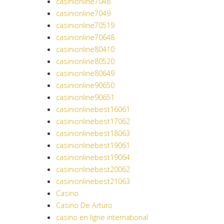
casinionline7048
casinionline7049
casinionline70519
casinionline70648
casinionline80410
casinionline80520
casinionline80649
casinionline90650
casinionline90651
casinionlinebest16061
casinionlinebest17062
casinionlinebest18063
casinionlinebest19061
casinionlinebest19064
casinionlinebest20062
casinionlinebest21063
Casino
Casino De Arturo
casino en ligne international