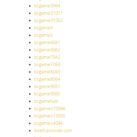
bcgame3064
bcgame31011
bcgame31052
bcgame4
bcgame5
bcgame6041
bcgame6062
bcgame7042
bcgame7063
bcgame8043
bcgame8064
bcgame9051
bcgame9065
bcgamehub
bcgames10066
bcgames13055
bcgames4044
beefcasinode.com