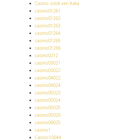
Casino soldi veri Italia
casino01261
casino01262
casino01263
casino01264
casino01265
casino01266
casino0212
casino03021
casino03022
casino04022
casino04024
casino05023
casino05024
casino05025
casino05026
casino06025
casino1
Casino10044