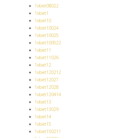
1xbet08022
1xbet1
1xbet10
1xbet10024
1xbet10025
1xbet100522
1xbet11
1xbet11026
1xbet12
1xbet120212
1xbet12027
1xbet12028
1xbet120414
1xbet13
1xbet13029
1xbet14
1xbet15
1xbet150211