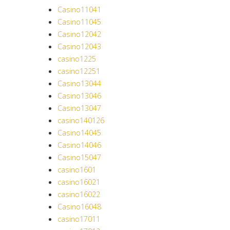
Casino11041
Casino11045
Casino12042
Casino12043
casino1225
casino12251
Casino13044
Casino13046
Casino13047
casino140126
Casino14045
Casino14046
Casino15047
casino1601
casino16021
casino16022
Casino16048
casino17011