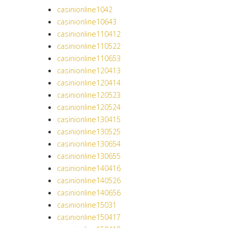
casinionline1042
casinionline10643
casinionline110412
casinionline110522
casinionline110653
casinionline120413
casinionline120414
casinionline120523
casinionline120524
casinionline130415
casinionline130525
casinionline130654
casinionline130655
casinionline140416
casinionline140526
casinionline140656
casinionline15031
casinionline150417