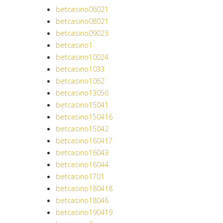
betcasino06021
betcasino08021
betcasino09023
betcasino1
betcasino10024
betcasino1033
betcasino1062
betcasino13056
betcasino15041
betcasino150416
betcasino15042
betcasino160417
betcasino16043
betcasino16044
betcasino1701
betcasino180418
betcasino18046
betcasino190419