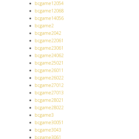
bcgame12054
bcgame12068
bcgame14056
bcgame2
bcgame2042
bcgame22061
bcgame23061
bcgame24062
bcgame25021
bcgame26011
bcgame26022
bcgame27012
bcgame27013
bcgame28021
bcgame28022
bcgame3
bcgame30051
bcgame3043
bcgame3061