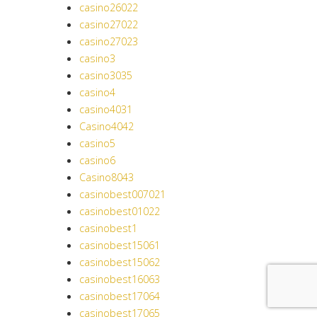
casino26022
casino27022
casino27023
casino3
casino3035
casino4
casino4031
Casino4042
casino5
casino6
Casino8043
casinobest007021
casinobest01022
casinobest1
casinobest15061
casinobest15062
casinobest16063
casinobest17064
casinobest17065