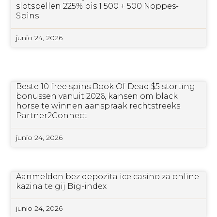
slotspellen 225% bis 1 500 + 500 Noppes-
Spins​
junio 24, 2026
Beste 10 free spins Book Of Dead $5 storting
bonussen vanuit 2026, kansen om black
horse te winnen aanspraak rechtstreeks
Partner2Connect
junio 24, 2026
Aanmelden bez depozita ice casino za online
kazina te gij Big-index
junio 24, 2026