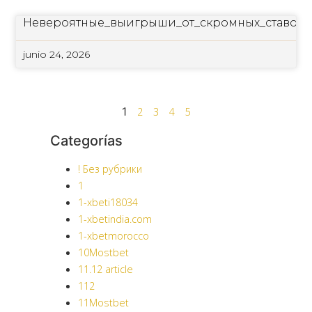
Невероятные_выигрыши_от_скромных_ставок_
junio 24, 2026
1
2
3
4
5
Categorías
! Без рубрики
1
1-xbeti18034
1-xbetindia.com
1-xbetmorocco
10Mostbet
11.12 article
112
11Mostbet