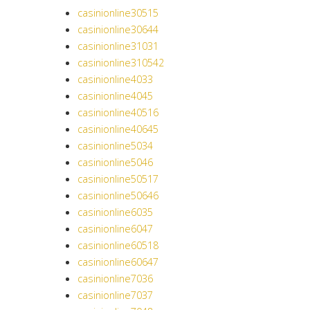
casinionline30515
casinionline30644
casinionline31031
casinionline310542
casinionline4033
casinionline4045
casinionline40516
casinionline40645
casinionline5034
casinionline5046
casinionline50517
casinionline50646
casinionline6035
casinionline6047
casinionline60518
casinionline60647
casinionline7036
casinionline7037