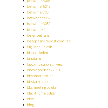
betwinner5063
betwinner6043
betwinner7051
betwinner8052
betwinner9053
betwinneк2
beygirbet-giris
bezopasnyirepost.com 100
Big Bass Splash
billundskolen
binobi ru
bitcoin casino schweiz
bitcoinbookies22061
bits4motorbikes
bitstarzcasino
bksmeeting.co.uk3
blackthornelodge
bldx
blog