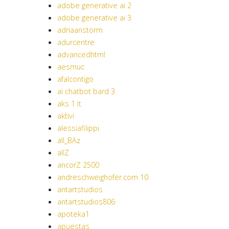
adobe generative ai 2
adobe generative ai 3
adriaanstorm
adurcentre
advancedhtml
aesmuc
afalcontigo
ai chatbot bard 3
aks 1 it
aktivi
alessiafilippi
all_BAz
allZ
ancorZ 2500
andreschweighofer.com 10
antartstudios
antartstudios806
apoteka1
apuestas