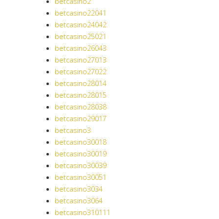
betcasino2
betcasino22041
betcasino24042
betcasino25021
betcasino26043
betcasino27013
betcasino27022
betcasino28014
betcasino28015
betcasino28038
betcasino29017
betcasino3
betcasino30018
betcasino30019
betcasino30039
betcasino30051
betcasino3034
betcasino3064
betcasino310111