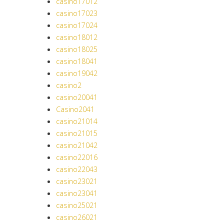
casino17012
casino17023
casino17024
casino18012
casino18025
casino18041
casino19042
casino2
casino20041
Casino2041
casino21014
casino21015
casino21042
casino22016
casino22043
casino23021
casino23041
casino25021
casino26021