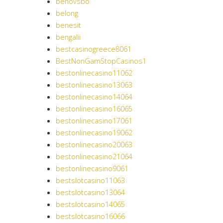
behovsbo
belong
benesit
bengalii
bestcasinogreece8061
BestNonGamStopCasinos1
bestonlinecasino11062
bestonlinecasino13063
bestonlinecasino14064
bestonlinecasino16065
bestonlinecasino17061
bestonlinecasino19062
bestonlinecasino20063
bestonlinecasino21064
bestonlinecasino9061
bestslotcasino11063
bestslotcasino13064
bestslotcasino14065
bestslotcasino16066