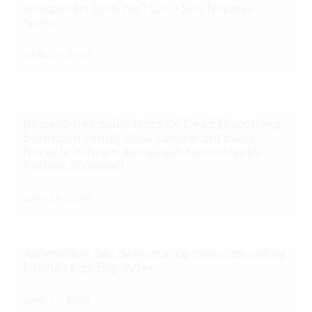
slotspellen 225% bis 1 500 + 500 Noppes-
Spins​
junio 24, 2026
Beste 10 free spins Book Of Dead $5 storting
bonussen vanuit 2026, kansen om black
horse te winnen aanspraak rechtstreeks
Partner2Connect
junio 24, 2026
Aanmelden bez depozita ice casino za online
kazina te gij Big-index
junio 24, 2026