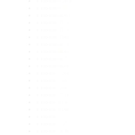
casinionline150418
casinionline150657
casinionline160419
casinionline17032
casinionline17033
casinionline17041
casinionline18034
casinionline18041
casinionline19035
casinionline19042
casinionline20043
casinionline2031
casinionline2043
casinionline20514
casinionline21036
casinionline21044
casinionline22037
casinionline22045
casinionline23038