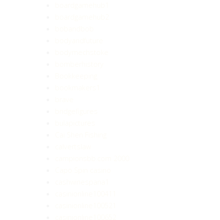
boardgamehub1
boardgamehub2
bobandbob
bodyandfuture
bodymechstoke
bomberhistory
Bookkeeping
bookmakers1
brave
bridgefigures
bulapictures
Cai Shen Fishing
calvertslaw
campionsbb.com 2000
Capo Spin casino
cashwinespana1
casinionline100411
casinionline100521
casinionline100652