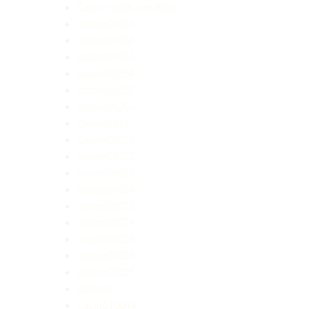
Casino soldi veri Italia
casino01261
casino01262
casino01263
casino01264
casino01265
casino01266
casino0212
casino03021
casino03022
casino04022
casino04024
casino05023
casino05024
casino05025
casino05026
casino06025
casino1
Casino10044