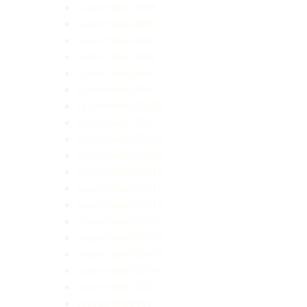
casinionline23046
casinionline24039
casinionline24047
casinionline25048
casinionline260310
casinionline26049
casinionline260538
casinionline270311
casinionline270410
casinionline270539
casinionline280312
casinionline280411
casinionline290412
casinionline290540
casinionline300313
casinionline300413
casinionline300541
casinionline3032
casinionline3044