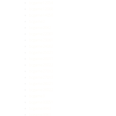
bcgame12054
bcgame12068
bcgame14056
bcgame2
bcgame2042
bcgame22061
bcgame23061
bcgame24062
bcgame25021
bcgame26011
bcgame26022
bcgame27012
bcgame27013
bcgame28021
bcgame28022
bcgame3
bcgame30051
bcgame3043
bcgame3061