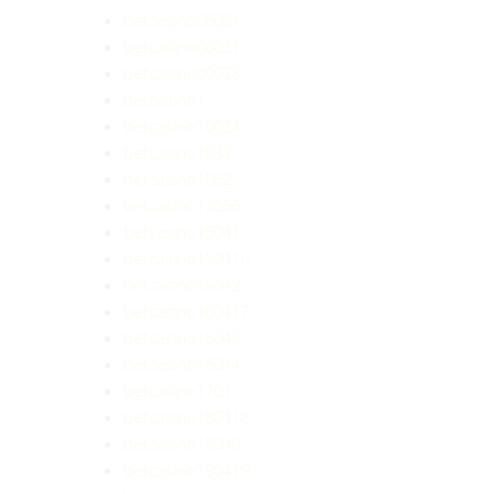
betcasino06021
betcasino08021
betcasino09023
betcasino1
betcasino10024
betcasino1033
betcasino1062
betcasino13056
betcasino15041
betcasino150416
betcasino15042
betcasino160417
betcasino16043
betcasino16044
betcasino1701
betcasino180418
betcasino18046
betcasino190419