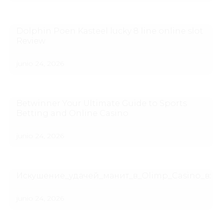
Dolphin Poen Kasteel lucky 8 line online slot
Review
junio 24, 2026
Betwinner Your Ultimate Guide to Sports
Betting and Online Casino
junio 24, 2026
Искушение_удачей_манит_в_Olimp_Casino_вход
junio 24, 2026