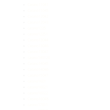
Casino11041
Casino11045
Casino12042
Casino12043
casino1225
casino12251
Casino13044
Casino13046
Casino13047
casino140126
Casino14045
Casino14046
Casino15047
casino1601
casino16021
casino16022
Casino16048
casino17011