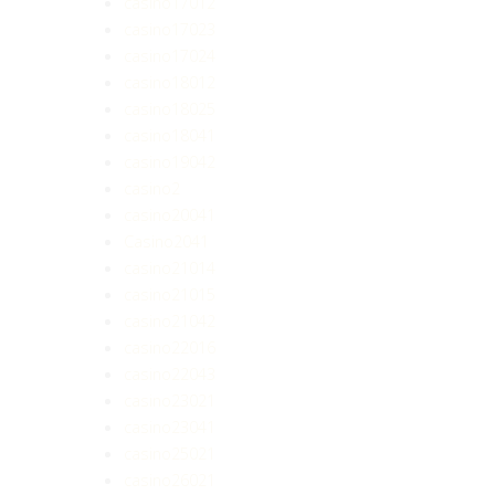
casino17012
casino17023
casino17024
casino18012
casino18025
casino18041
casino19042
casino2
casino20041
Casino2041
casino21014
casino21015
casino21042
casino22016
casino22043
casino23021
casino23041
casino25021
casino26021