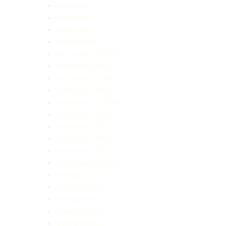
betcasino4
betcasino5
betcasino6
betcasinos1
betcasinos130620
betcasinos140621
betcasinos150622
betcasinos160623
betcasinos170624
betcasinos180625
betcasinos190626
betcasinos200627
betcasinos200628
betcasinos210629
betting29011
bettingcasino1
bettingcasino2
bettingcasino4
bettingcasino5