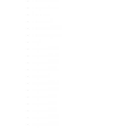
bancorZ 2500
bangkokhouse
Basaribet
batwinner1
batwinner28032
bauhutte-g.com
bcg3
bcgame01022
bcgame01041
bcgame02023
bcgame03025
bcgame1
bcgame10051
bcgame10052
bcgame1033
bcgame1034
bcgame1063
bcgame11053
bcgame11067