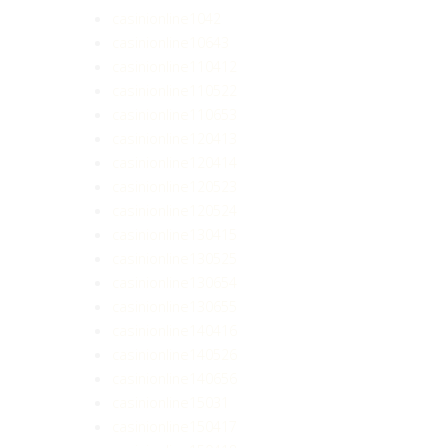
casinionline1042
casinionline10643
casinionline110412
casinionline110522
casinionline110653
casinionline120413
casinionline120414
casinionline120523
casinionline120524
casinionline130415
casinionline130525
casinionline130654
casinionline130655
casinionline140416
casinionline140526
casinionline140656
casinionline15031
casinionline150417