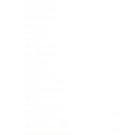
casino26022
casino27022
casino27023
casino3
casino3035
casino4
casino4031
Casino4042
casino5
casino6
Casino8043
casinobest007021
casinobest01022
casinobest1
casinobest15061
casinobest15062
casinobest16063
casinobest17064
casinobest17065