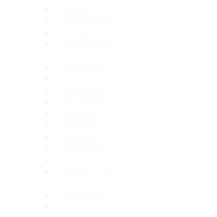
casinionline30515
casinionline30644
casinionline31031
casinionline310542
casinionline4033
casinionline4045
casinionline40516
casinionline40645
casinionline5034
casinionline5046
casinionline50517
casinionline50646
casinionline6035
casinionline6047
casinionline60518
casinionline60647
casinionline7036
casinionline7037