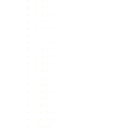
1xbet15031
1xbet16
1xbet160213
1xbet16032
1xbet16062
1xbet170214
1xbet17033
1xbet180215
1xbet180216
1xbet18063
1xbet19
1xbet2
1xbet200217
1xbet20035
1xbet220219
1xbet23021
1xbet24036
1xbet24046
1xbet26031