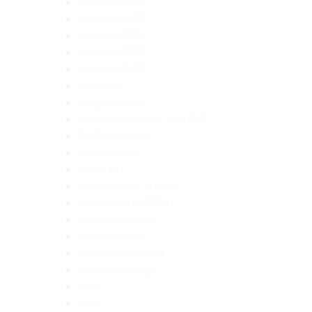
betwinner5063
betwinner6043
betwinner7051
betwinner8052
betwinner9053
betwinneк2
beygirbet-giris
bezopasnyirepost.com 100
Big Bass Splash
billundskolen
binobi ru
bitcoin casino schweiz
bitcoinbookies22061
bits4motorbikes
bitstarzcasino
bksmeeting.co.uk3
blackthornelodge
bldx
blog