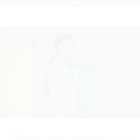
Blog
Periódicos del alma
Gladiatorsbet: Lijst van thunderkick