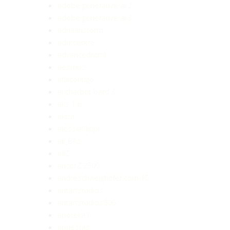
adobe generative ai 2
adobe generative ai 3
adriaanstorm
adurcentre
advancedhtml
aesmuc
afalcontigo
ai chatbot bard 3
aks 1 it
aktivi
alessiafilippi
all_BAz
allZ
ancorZ 2500
andreschweighofer.com 10
antartstudios
antartstudios806
apoteka1
apuestas