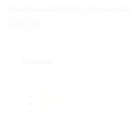
Невероятные_выигрыши_от_скромных_ставок_
junio 24, 2026
1
2
3
4
5
Categorías
! Без рубрики
1
1-xbeti18034
1-xbetindia.com
1-xbetmorocco
10Mostbet
11.12 article
112
11Mostbet