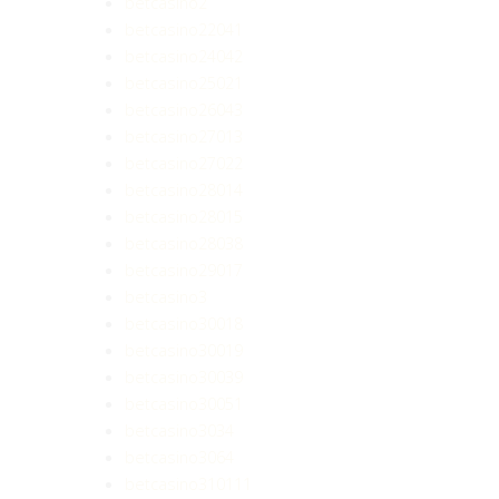
betcasino2
betcasino22041
betcasino24042
betcasino25021
betcasino26043
betcasino27013
betcasino27022
betcasino28014
betcasino28015
betcasino28038
betcasino29017
betcasino3
betcasino30018
betcasino30019
betcasino30039
betcasino30051
betcasino3034
betcasino3064
betcasino310111