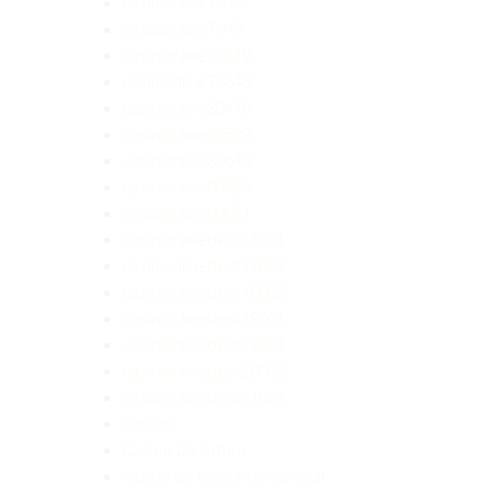
casinionline7048
casinionline7049
casinionline70519
casinionline70648
casinionline80410
casinionline80520
casinionline80649
casinionline90650
casinionline90651
casinionlinebest16061
casinionlinebest17062
casinionlinebest18063
casinionlinebest19061
casinionlinebest19064
casinionlinebest20062
casinionlinebest21063
Casino
Casino De Arturo
casino en ligne international