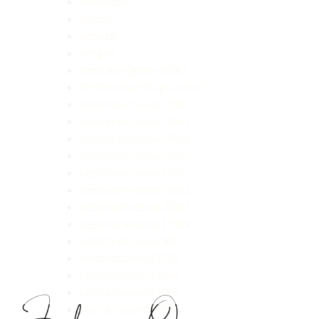
behovsbo
belong
benesit
bengalii
bestcasinogreece8061
BestNonGamStopCasinos1
bestonlinecasino11062
bestonlinecasino13063
bestonlinecasino14064
bestonlinecasino16065
bestonlinecasino17061
bestonlinecasino19062
bestonlinecasino20063
bestonlinecasino21064
bestonlinecasino9061
bestslotcasino11063
bestslotcasino13064
bestslotcasino14065
bestslotcasino16066