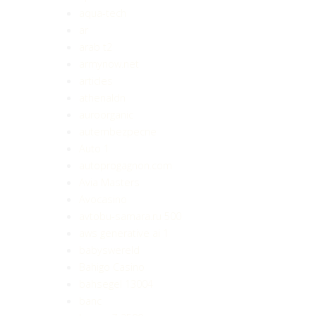
aqua-tech
ar
arab t2
armynow.net
articles
athenaldn
auroorganic
autembezpecne
Auto 1
autoprogagnon.com
Avia Masters
Avocasino
avtobu-samara.ru 500
aws generative ai 1
babyswereld
Bahigo Casino
bahsegel 13004
banc