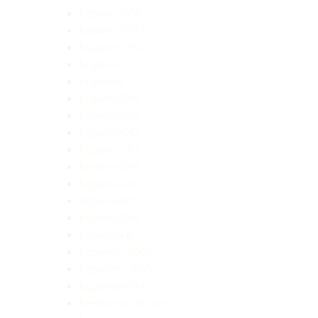
bcgame3064
bcgame31011
bcgame31052
bcgame4
bcgame5
bcgame6041
bcgame6062
bcgame7042
bcgame7063
bcgame8043
bcgame8064
bcgame9051
bcgame9065
bcgamehub
bcgames10066
bcgames13055
bcgames4044
beefcasinode.com