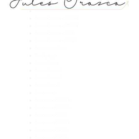
bestslotcasino17061
bestslotcasino19062
bestslotcasino20063
bestslotcasino21064
bestslotcasino8061
bestslotcasino9062
bet-winner-live
Bet5gringo
betandreas
betandreas2
betandreas3
betandres4
betcasino
betcasino010212
betcasino010213
betcasino02021
betcasino020214
betcasino05022
betcasino05023