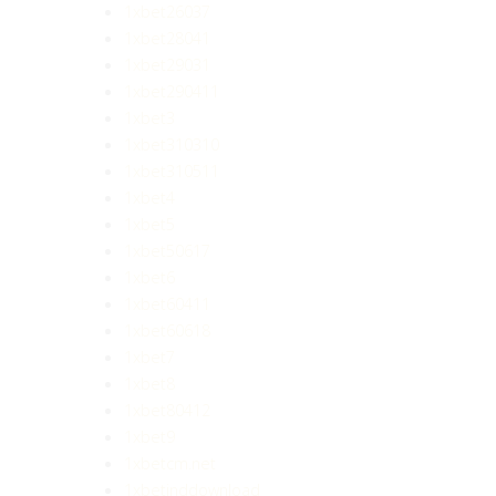
1xbet26037
1xbet28041
1xbet29031
1xbet290411
1xbet3
1xbet310310
1xbet310511
1xbet4
1xbet5
1xbet50617
1xbet6
1xbet60411
1xbet60618
1xbet7
1xbet8
1xbet80412
1xbet9
1xbetcm.net
1xbetinddownload