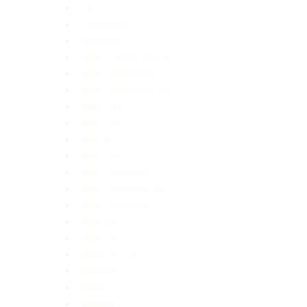
123
12Mostbet
1Mostbet
1xbet Οδηγός Καζίνο
1xbet-cambodia
1xbet-cambodia.com
1xbet-dz1
1xbet-jap
1xbet-lk
1xbet-mal
1xbet-malaysia
1xbet-malaysia.com
1xbet-singapore
1xbet-tn
1xbet-vn
1xbet020218
1xbet06021
1xbet07023
1xbet08021