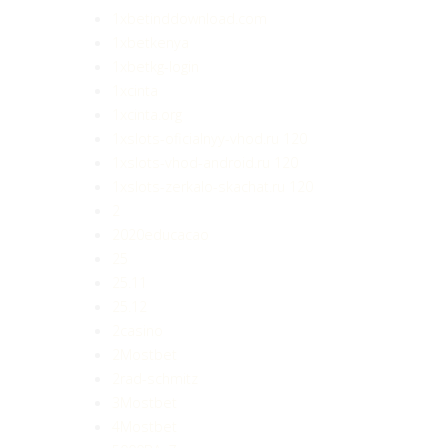
1xbetinddownload.com
1xbetkenya
1xbetkg-login
1xcinta
1xcinta.org
1xslots-oficialnyy-vhod.ru 120
1xslots-vhod-android.ru 120
1xslots-zerkalo-skachat.ru 120
2
2020educacao
25
25.11
25.12
2casino
2Mostbet
2rad-schmitz
3Mostbet
4Mostbet