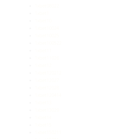
1xbet08022
1xbet1
1xbet10
1xbet10024
1xbet10025
1xbet100522
1xbet11
1xbet11026
1xbet12
1xbet120212
1xbet12027
1xbet12028
1xbet120414
1xbet13
1xbet13029
1xbet14
1xbet15
1xbet150211