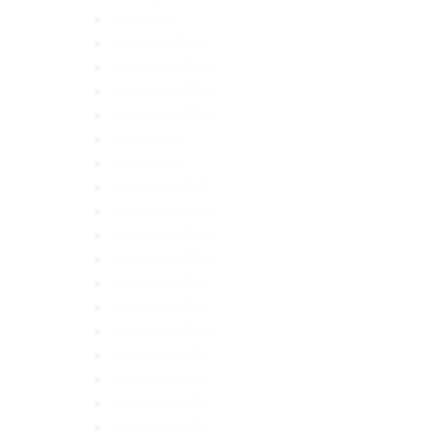
betwiner1
betwiner25022
betwinne23061
betwinner07022
betwinner07023
betwinner1
betwinner2
betwinner2031
betwinner24062
betwinner25023
betwinner29033
betwinner3032
betwinner3061
betwinner31034
betwinner4041
betwinner4062
betwinner5042
betwinner5054