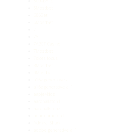
5000BA_Z
5Mostbet
686Bet
6Mostbet
7
75
7ABET Casino
7Mostbet
7slots focus
8Mostbet
9Mostbet
a16z generative ai
a16z generative ai 1
aapje4kids
aaronallston1
aaronallston2
adam-bradford
Admiral Shark
adobe generative ai 1