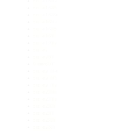
casino17012
casino17023
casino17024
casino18012
casino18025
casino18041
casino19042
casino2
casino20041
Casino2041
casino21014
casino21015
casino21042
casino22016
casino22043
casino23021
casino23041
casino25021
casino26021