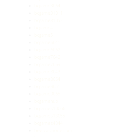
bcgame3064
bcgame31011
bcgame31052
bcgame4
bcgame5
bcgame6041
bcgame6062
bcgame7042
bcgame7063
bcgame8043
bcgame8064
bcgame9051
bcgame9065
bcgamehub
bcgames10066
bcgames13055
bcgames4044
beefcasinode.com