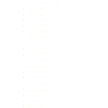
Casino soldi veri Italia
casino01261
casino01262
casino01263
casino01264
casino01265
casino01266
casino0212
casino03021
casino03022
casino04022
casino04024
casino05023
casino05024
casino05025
casino05026
casino06025
casino1
Casino10044