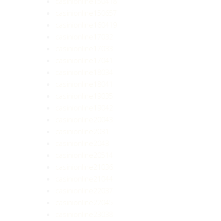
casinionline150418
casinionline150657
casinionline160419
casinionline17032
casinionline17033
casinionline17041
casinionline18034
casinionline18041
casinionline19035
casinionline19042
casinionline20043
casinionline2031
casinionline2043
casinionline20514
casinionline21036
casinionline21044
casinionline22037
casinionline22045
casinionline23038