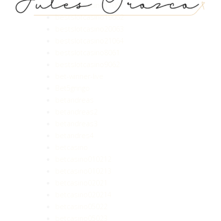
bestslotcasino17061
bestslotcasino19062
bestslotcasino20063
bestslotcasino21064
bestslotcasino8061
bestslotcasino9062
bet-winner-live
Bet5gringo
betandreas
betandreas2
betandreas3
betandres4
betcasino
betcasino010212
betcasino010213
betcasino02021
betcasino020214
betcasino05022
betcasino05023