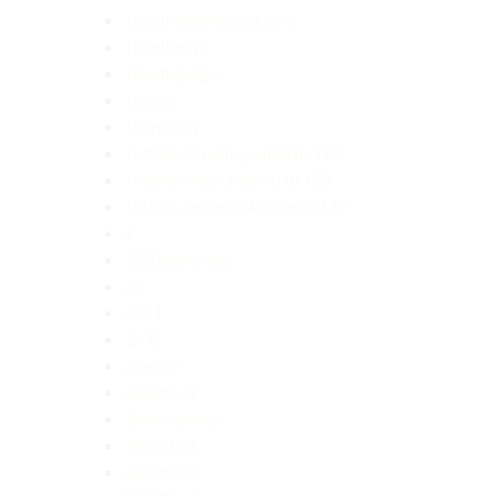
1xbetinddownload.com
1xbetkenya
1xbetkg-login
1xcinta
1xcinta.org
1xslots-oficialnyy-vhod.ru 120
1xslots-vhod-android.ru 120
1xslots-zerkalo-skachat.ru 120
2
2020educacao
25
25.11
25.12
2casino
2Mostbet
2rad-schmitz
3Mostbet
4Mostbet