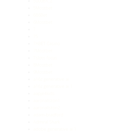
5000BA_Z
5Mostbet
686Bet
6Mostbet
7
75
7ABET Casino
7Mostbet
7slots focus
8Mostbet
9Mostbet
a16z generative ai
a16z generative ai 1
aapje4kids
aaronallston1
aaronallston2
adam-bradford
Admiral Shark
adobe generative ai 1