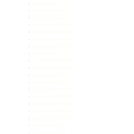
casinionline23046
casinionline24039
casinionline24047
casinionline25048
casinionline260310
casinionline26049
casinionline260538
casinionline270311
casinionline270410
casinionline270539
casinionline280312
casinionline280411
casinionline290412
casinionline290540
casinionline300313
casinionline300413
casinionline300541
casinionline3032
casinionline3044