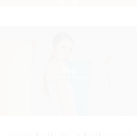
Blog
Periódicos del alma
Gladiatorsbet: Lijst van thunderkick