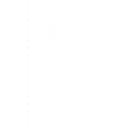
1xbet08022
1xbet1
1xbet10
1xbet10024
1xbet10025
1xbet100522
1xbet11
1xbet11026
1xbet12
1xbet120212
1xbet12027
1xbet12028
1xbet120414
1xbet13
1xbet13029
1xbet14
1xbet15
1xbet150211