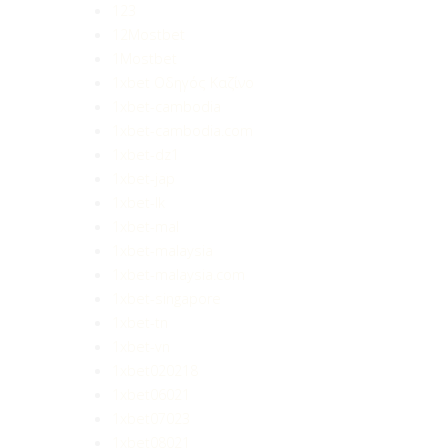
123
12Mostbet
1Mostbet
1xbet Οδηγός Καζίνο
1xbet-cambodia
1xbet-cambodia.com
1xbet-dz1
1xbet-jap
1xbet-lk
1xbet-mal
1xbet-malaysia
1xbet-malaysia.com
1xbet-singapore
1xbet-tn
1xbet-vn
1xbet020218
1xbet06021
1xbet07023
1xbet08021