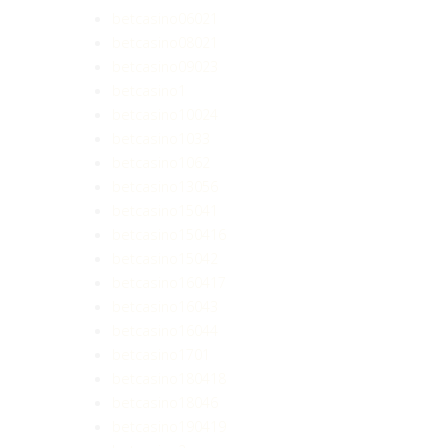
betcasino06021
betcasino08021
betcasino09023
betcasino1
betcasino10024
betcasino1033
betcasino1062
betcasino13056
betcasino15041
betcasino150416
betcasino15042
betcasino160417
betcasino16043
betcasino16044
betcasino1701
betcasino180418
betcasino18046
betcasino190419