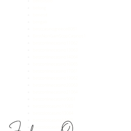
behovsbo
belong
benesit
bengalii
bestcasinogreece8061
BestNonGamStopCasinos1
bestonlinecasino11062
bestonlinecasino13063
bestonlinecasino14064
bestonlinecasino16065
bestonlinecasino17061
bestonlinecasino19062
bestonlinecasino20063
bestonlinecasino21064
bestonlinecasino9061
bestslotcasino11063
bestslotcasino13064
bestslotcasino14065
bestslotcasino16066