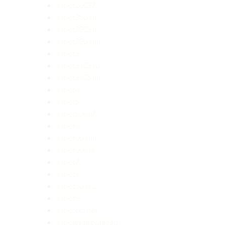
1xbet26037
1xbet28041
1xbet29031
1xbet290411
1xbet3
1xbet310310
1xbet310511
1xbet4
1xbet5
1xbet50617
1xbet6
1xbet60411
1xbet60618
1xbet7
1xbet8
1xbet80412
1xbet9
1xbetcm.net
1xbetinddownload