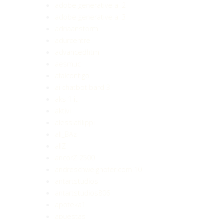
adobe generative ai 2
adobe generative ai 3
adriaanstorm
adurcentre
advancedhtml
aesmuc
afalcontigo
ai chatbot bard 3
aks 1 it
aktivi
alessiafilippi
all_BAz
allZ
ancorZ 2500
andreschweighofer.com 10
antartstudios
antartstudios806
apoteka1
apuestas