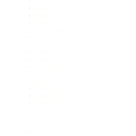
bancorZ 2500
bangkokhouse
Basaribet
batwinner1
batwinner28032
bauhutte-g.com
bcg3
bcgame01022
bcgame01041
bcgame02023
bcgame03025
bcgame1
bcgame10051
bcgame10052
bcgame1033
bcgame1034
bcgame1063
bcgame11053
bcgame11067