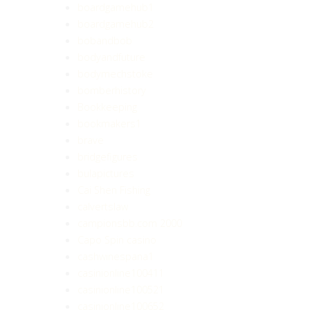
boardgamehub1
boardgamehub2
bobandbob
bodyandfuture
bodymechstoke
bomberhistory
Bookkeeping
bookmakers1
brave
bridgefigures
bulapictures
Cai Shen Fishing
calvertslaw
campionsbb.com 2000
Capo Spin casino
cashwinespana1
casinionline100411
casinionline100521
casinionline100652