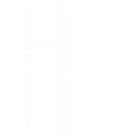
casinionline1042
casinionline10643
casinionline110412
casinionline110522
casinionline110653
casinionline120413
casinionline120414
casinionline120523
casinionline120524
casinionline130415
casinionline130525
casinionline130654
casinionline130655
casinionline140416
casinionline140526
casinionline140656
casinionline15031
casinionline150417