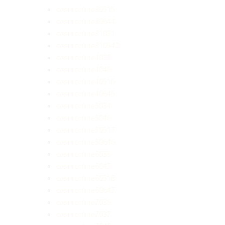
casinionline30515
casinionline30644
casinionline31031
casinionline310542
casinionline4033
casinionline4045
casinionline40516
casinionline40645
casinionline5034
casinionline5046
casinionline50517
casinionline50646
casinionline6035
casinionline6047
casinionline60518
casinionline60647
casinionline7036
casinionline7037