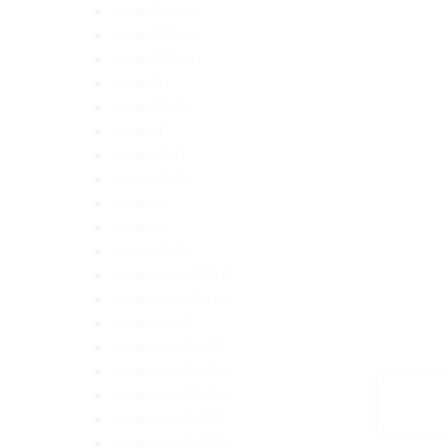
casino26022
casino27022
casino27023
casino3
casino3035
casino4
casino4031
Casino4042
casino5
casino6
Casino8043
casinobest007021
casinobest01022
casinobest1
casinobest15061
casinobest15062
casinobest16063
casinobest17064
casinobest17065