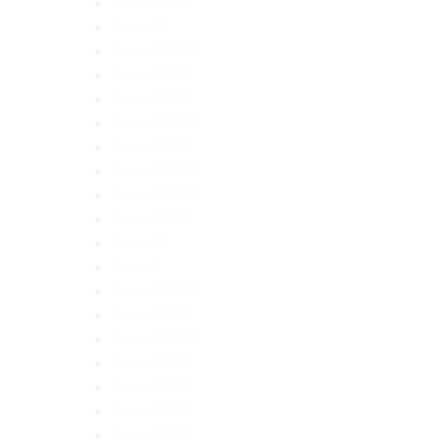
1xbet15031
1xbet16
1xbet160213
1xbet16032
1xbet16062
1xbet170214
1xbet17033
1xbet180215
1xbet180216
1xbet18063
1xbet19
1xbet2
1xbet200217
1xbet20035
1xbet220219
1xbet23021
1xbet24036
1xbet24046
1xbet26031