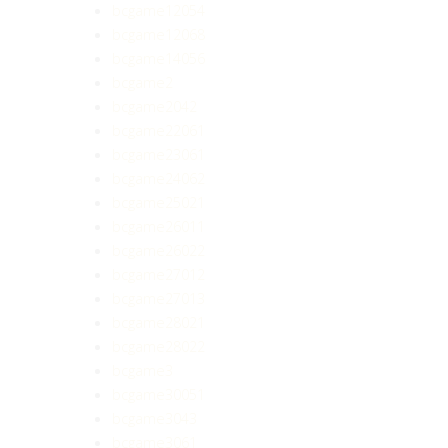
bcgame12054
bcgame12068
bcgame14056
bcgame2
bcgame2042
bcgame22061
bcgame23061
bcgame24062
bcgame25021
bcgame26011
bcgame26022
bcgame27012
bcgame27013
bcgame28021
bcgame28022
bcgame3
bcgame30051
bcgame3043
bcgame3061