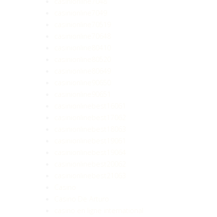
casinionline7048
casinionline7049
casinionline70519
casinionline70648
casinionline80410
casinionline80520
casinionline80649
casinionline90650
casinionline90651
casinionlinebest16061
casinionlinebest17062
casinionlinebest18063
casinionlinebest19061
casinionlinebest19064
casinionlinebest20062
casinionlinebest21063
Casino
Casino De Arturo
casino en ligne international