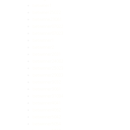
betwiner1
betwiner25022
betwinne23061
betwinner07022
betwinner07023
betwinner1
betwinner2
betwinner2031
betwinner24062
betwinner25023
betwinner29033
betwinner3032
betwinner3061
betwinner31034
betwinner4041
betwinner4062
betwinner5042
betwinner5054