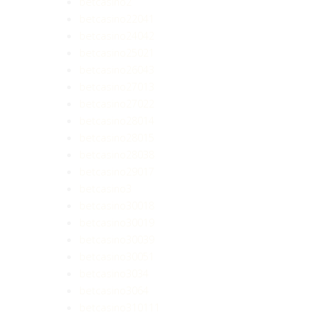
betcasino2
betcasino22041
betcasino24042
betcasino25021
betcasino26043
betcasino27013
betcasino27022
betcasino28014
betcasino28015
betcasino28038
betcasino29017
betcasino3
betcasino30018
betcasino30019
betcasino30039
betcasino30051
betcasino3034
betcasino3064
betcasino310111