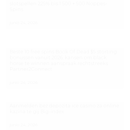
slotspellen 225% bis 1 500 + 500 Noppes-
Spins​
junio 24, 2026
Beste 10 free spins Book Of Dead $5 storting
bonussen vanuit 2026, kansen om black
horse te winnen aanspraak rechtstreeks
Partner2Connect
junio 24, 2026
Aanmelden bez depozita ice casino za online
kazina te gij Big-index
junio 24, 2026