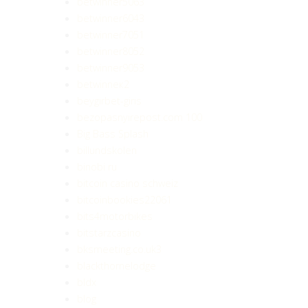
betwinner5063
betwinner6043
betwinner7051
betwinner8052
betwinner9053
betwinneк2
beygirbet-giris
bezopasnyirepost.com 100
Big Bass Splash
billundskolen
binobi ru
bitcoin casino schweiz
bitcoinbookies22061
bits4motorbikes
bitstarzcasino
bksmeeting.co.uk3
blackthornelodge
bldx
blog