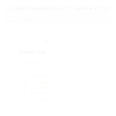
Невероятные_выигрыши_от_скромных_ставок_
junio 24, 2026
1
2
3
4
5
Categorías
! Без рубрики
1
1-xbeti18034
1-xbetindia.com
1-xbetmorocco
10Mostbet
11.12 article
112
11Mostbet