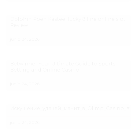
Dolphin Poen Kasteel lucky 8 line online slot
Review
junio 24, 2026
Betwinner Your Ultimate Guide to Sports
Betting and Online Casino
junio 24, 2026
Искушение_удачей_манит_в_Olimp_Casino_вход
junio 24, 2026