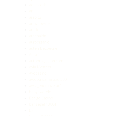
aqua-tech
ar
arab t2
armynow.net
articles
athenaldn
auroorganic
autembezpecne
Auto 1
autoprogagnon.com
Avia Masters
Avocasino
avtobu-samara.ru 500
aws generative ai 1
babyswereld
Bahigo Casino
bahsegel 13004
banc