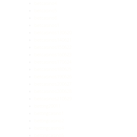
betcasino4
betcasino5
betcasino6
betcasinos1
betcasinos130620
betcasinos140621
betcasinos150622
betcasinos160623
betcasinos170624
betcasinos180625
betcasinos190626
betcasinos200627
betcasinos200628
betcasinos210629
betting29011
bettingcasino1
bettingcasino2
bettingcasino4
bettingcasino5