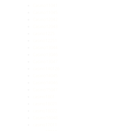
Casino11041
Casino11045
Casino12042
Casino12043
casino1225
casino12251
Casino13044
Casino13046
Casino13047
casino140126
Casino14045
Casino14046
Casino15047
casino1601
casino16021
casino16022
Casino16048
casino17011