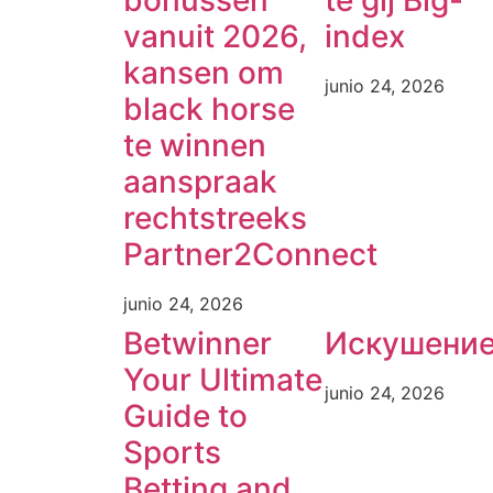
bonussen
te gij Big-
vanuit 2026,
index
kansen om
junio 24, 2026
black horse
te winnen
aanspraak
rechtstreeks
Partner2Connect
junio 24, 2026
Betwinner
Искушение
Your Ultimate
junio 24, 2026
Guide to
Sports
Betting and