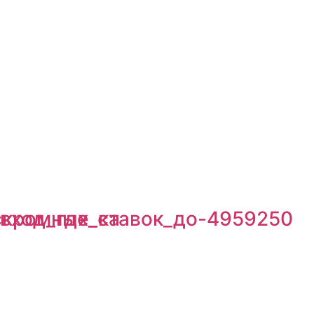
вход_где_ка
скромных_ставок_до-4959250