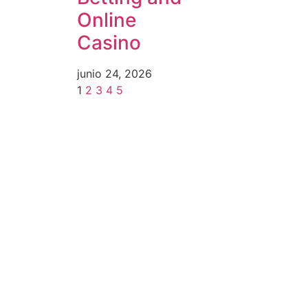
Online
Casino
junio 24, 2026
1
2
3
4
5