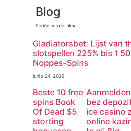
Blog
Periódicos del alma
Gladiatorsbet: Lijst van 
slotspellen 225% bis 1 5
Noppes-Spins​
junio 24, 2026
Beste 10 free
Aanmelden
spins Book
bez depozi
Of Dead $5
ice casino 
storting
online kazi