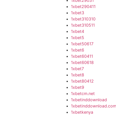
1xbet29031
1xbet290411
1xbet3
1xbet310310
1xbet310511
1xbet4
1xbet5
1xbet50617
1xbet6
1xbet60411
1xbet60618
1xbet7
1xbet8
1xbet80412
1xbet9
1xbetcm.net
1xbetinddownload
1xbetinddownload.co
1xbetkenya