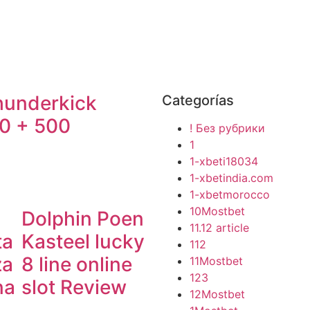
thunderkick
Categorías
00 + 500
! Без рубрики
1
1-xbeti18034
1-xbetindia.com
1-xbetmorocco
10Mostbet
Dolphin Poen
11.12 article
ta
Kasteel lucky
112
za
8 line online
11Mostbet
123
na
slot Review
12Mostbet