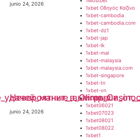
1Mostbet
junio 24, 2026
1xbet Οδηγός Καζίνο
1xbet-cambodia
1xbet-cambodia.com
1xbet-dz1
1xbet-jap
1xbet-lk
1xbet-mal
1xbet-malaysia
1xbet-malaysia.com
1xbet-singapore
1xbet-tn
1xbet-vn
_удачей_манит_в_Olimp_Casino_
Невероятные_выигрыши_от_
1xbet020218
1xbet06021
junio 24, 2026
1xbet07023
1xbet08021
1xbet08022
1xbet1