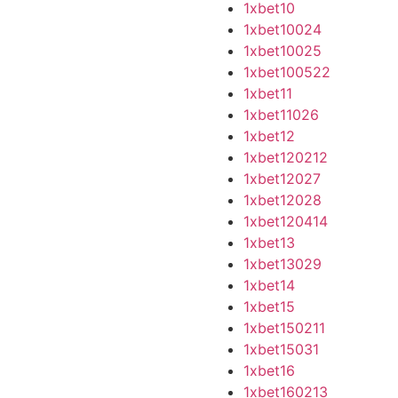
1xbet10
1xbet10024
1xbet10025
1xbet100522
1xbet11
1xbet11026
1xbet12
1xbet120212
1xbet12027
1xbet12028
1xbet120414
1xbet13
1xbet13029
1xbet14
1xbet15
1xbet150211
1xbet15031
1xbet16
1xbet160213