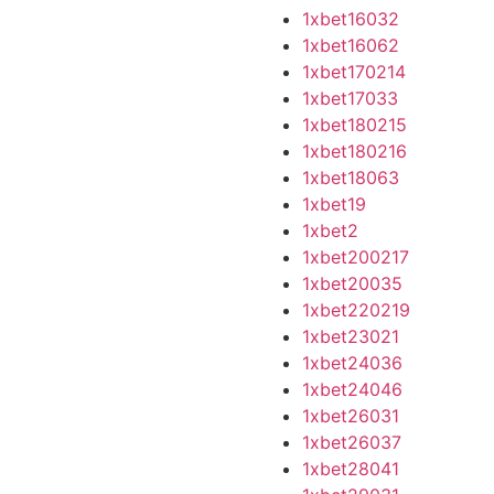
1xbet16032
1xbet16062
1xbet170214
1xbet17033
1xbet180215
1xbet180216
1xbet18063
1xbet19
1xbet2
1xbet200217
1xbet20035
1xbet220219
1xbet23021
1xbet24036
1xbet24046
1xbet26031
1xbet26037
1xbet28041