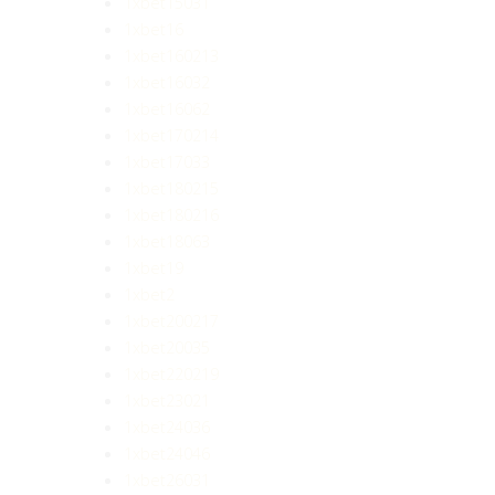
1xbet15031
1xbet16
1xbet160213
1xbet16032
1xbet16062
1xbet170214
1xbet17033
1xbet180215
1xbet180216
1xbet18063
1xbet19
1xbet2
1xbet200217
1xbet20035
1xbet220219
1xbet23021
1xbet24036
1xbet24046
1xbet26031