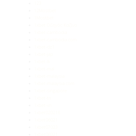
123
12Mostbet
1Mostbet
1xbet Οδηγός Καζίνο
1xbet-cambodia
1xbet-cambodia.com
1xbet-dz1
1xbet-jap
1xbet-lk
1xbet-mal
1xbet-malaysia
1xbet-malaysia.com
1xbet-singapore
1xbet-tn
1xbet-vn
1xbet020218
1xbet06021
1xbet07023
1xbet08021