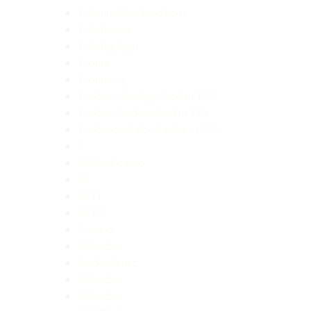
1xbetinddownload.com
1xbetkenya
1xbetkg-login
1xcinta
1xcinta.org
1xslots-oficialnyy-vhod.ru 120
1xslots-vhod-android.ru 120
1xslots-zerkalo-skachat.ru 120
2
2020educacao
25
25.11
25.12
2casino
2Mostbet
2rad-schmitz
3Mostbet
4Mostbet