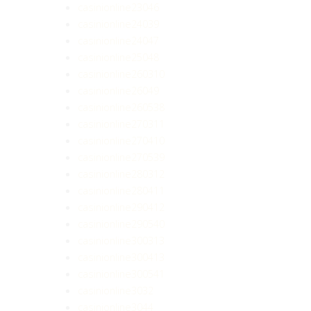
casinionline23046
casinionline24039
casinionline24047
casinionline25048
casinionline260310
casinionline26049
casinionline260538
casinionline270311
casinionline270410
casinionline270539
casinionline280312
casinionline280411
casinionline290412
casinionline290540
casinionline300313
casinionline300413
casinionline300541
casinionline3032
casinionline3044