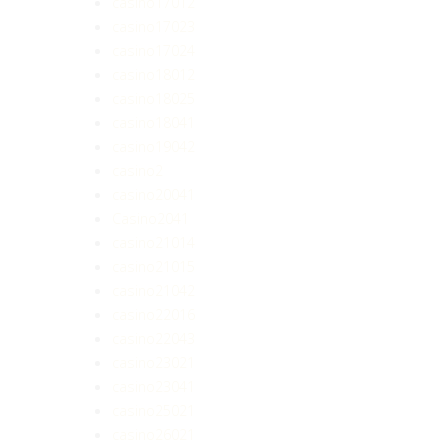
casino17012
casino17023
casino17024
casino18012
casino18025
casino18041
casino19042
casino2
casino20041
Casino2041
casino21014
casino21015
casino21042
casino22016
casino22043
casino23021
casino23041
casino25021
casino26021