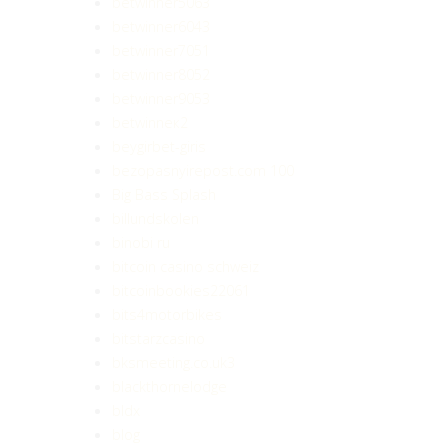
betwinner5063
betwinner6043
betwinner7051
betwinner8052
betwinner9053
betwinneк2
beygirbet-giris
bezopasnyirepost.com 100
Big Bass Splash
billundskolen
binobi ru
bitcoin casino schweiz
bitcoinbookies22061
bits4motorbikes
bitstarzcasino
bksmeeting.co.uk3
blackthornelodge
bldx
blog