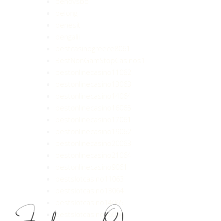
behovsbo
belong
benesit
bengalii
bestcasinogreece8061
BestNonGamStopCasinos1
bestonlinecasino11062
bestonlinecasino13063
bestonlinecasino14064
bestonlinecasino16065
bestonlinecasino17061
bestonlinecasino19062
bestonlinecasino20063
bestonlinecasino21064
bestonlinecasino9061
bestslotcasino11063
bestslotcasino13064
bestslotcasino14065
bestslotcasino16066