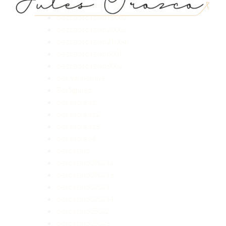
bestslotcasino17061
bestslotcasino19062
bestslotcasino20063
bestslotcasino21064
bestslotcasino8061
bestslotcasino9062
bet-winner-live
Bet5gringo
betandreas
betandreas2
betandreas3
betandres4
betcasino
betcasino010212
betcasino010213
betcasino02021
betcasino020214
betcasino05022
betcasino05023