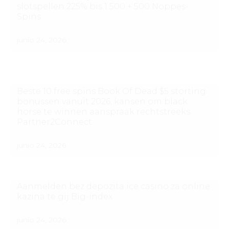
slotspellen 225% bis 1 500 + 500 Noppes-
Spins​
junio 24, 2026
Beste 10 free spins Book Of Dead $5 storting
bonussen vanuit 2026, kansen om black
horse te winnen aanspraak rechtstreeks
Partner2Connect
junio 24, 2026
Aanmelden bez depozita ice casino za online
kazina te gij Big-index
junio 24, 2026