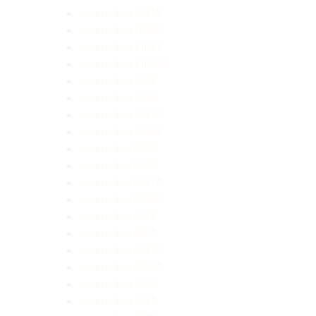
casinionline30515
casinionline30644
casinionline31031
casinionline310542
casinionline4033
casinionline4045
casinionline40516
casinionline40645
casinionline5034
casinionline5046
casinionline50517
casinionline50646
casinionline6035
casinionline6047
casinionline60518
casinionline60647
casinionline7036
casinionline7037