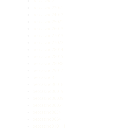
betcasino2
betcasino22041
betcasino24042
betcasino25021
betcasino26043
betcasino27013
betcasino27022
betcasino28014
betcasino28015
betcasino28038
betcasino29017
betcasino3
betcasino30018
betcasino30019
betcasino30039
betcasino30051
betcasino3034
betcasino3064
betcasino310111