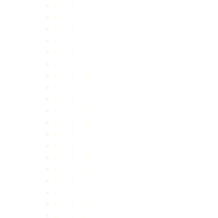
bcgame12054
bcgame12068
bcgame14056
bcgame2
bcgame2042
bcgame22061
bcgame23061
bcgame24062
bcgame25021
bcgame26011
bcgame26022
bcgame27012
bcgame27013
bcgame28021
bcgame28022
bcgame3
bcgame30051
bcgame3043
bcgame3061