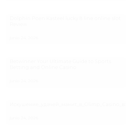
Dolphin Poen Kasteel lucky 8 line online slot
Review
junio 24, 2026
Betwinner Your Ultimate Guide to Sports
Betting and Online Casino
junio 24, 2026
Искушение_удачей_манит_в_Olimp_Casino_вход
junio 24, 2026