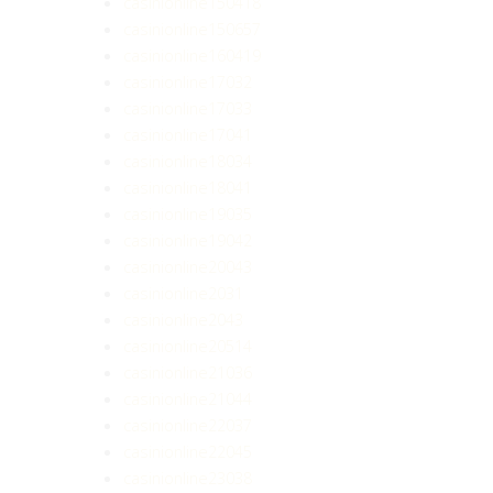
casinionline150418
casinionline150657
casinionline160419
casinionline17032
casinionline17033
casinionline17041
casinionline18034
casinionline18041
casinionline19035
casinionline19042
casinionline20043
casinionline2031
casinionline2043
casinionline20514
casinionline21036
casinionline21044
casinionline22037
casinionline22045
casinionline23038