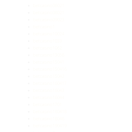
betcasino06021
betcasino08021
betcasino09023
betcasino1
betcasino10024
betcasino1033
betcasino1062
betcasino13056
betcasino15041
betcasino150416
betcasino15042
betcasino160417
betcasino16043
betcasino16044
betcasino1701
betcasino180418
betcasino18046
betcasino190419