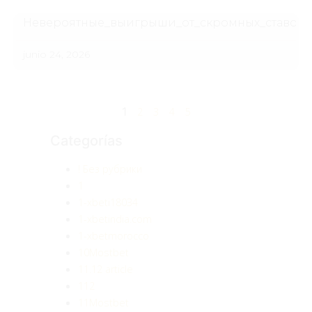
Невероятные_выигрыши_от_скромных_ставок_
junio 24, 2026
1
2
3
4
5
Categorías
! Без рубрики
1
1-xbeti18034
1-xbetindia.com
1-xbetmorocco
10Mostbet
11.12 article
112
11Mostbet