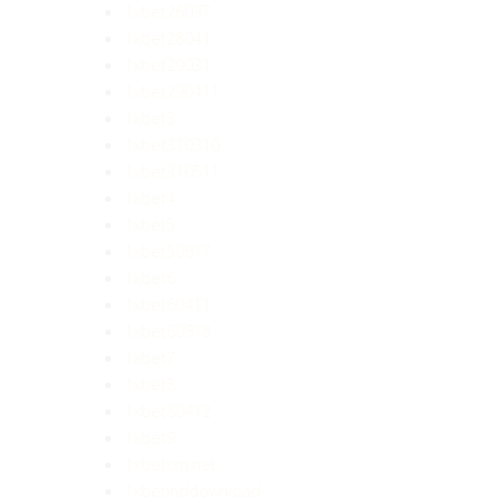
1xbet26037
1xbet28041
1xbet29031
1xbet290411
1xbet3
1xbet310310
1xbet310511
1xbet4
1xbet5
1xbet50617
1xbet6
1xbet60411
1xbet60618
1xbet7
1xbet8
1xbet80412
1xbet9
1xbetcm.net
1xbetinddownload