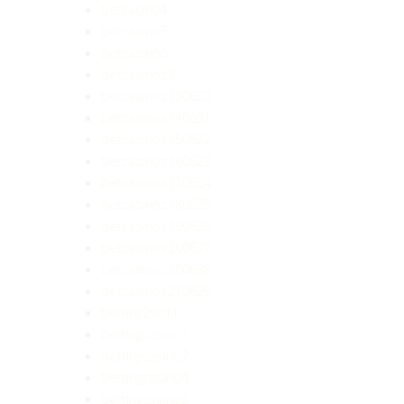
betcasino4
betcasino5
betcasino6
betcasinos1
betcasinos130620
betcasinos140621
betcasinos150622
betcasinos160623
betcasinos170624
betcasinos180625
betcasinos190626
betcasinos200627
betcasinos200628
betcasinos210629
betting29011
bettingcasino1
bettingcasino2
bettingcasino4
bettingcasino5