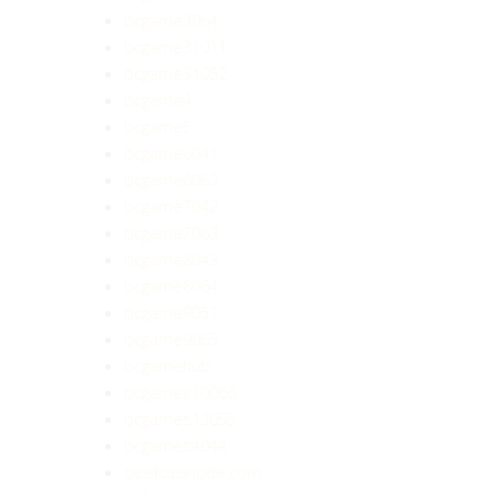
bcgame3064
bcgame31011
bcgame31052
bcgame4
bcgame5
bcgame6041
bcgame6062
bcgame7042
bcgame7063
bcgame8043
bcgame8064
bcgame9051
bcgame9065
bcgamehub
bcgames10066
bcgames13055
bcgames4044
beefcasinode.com