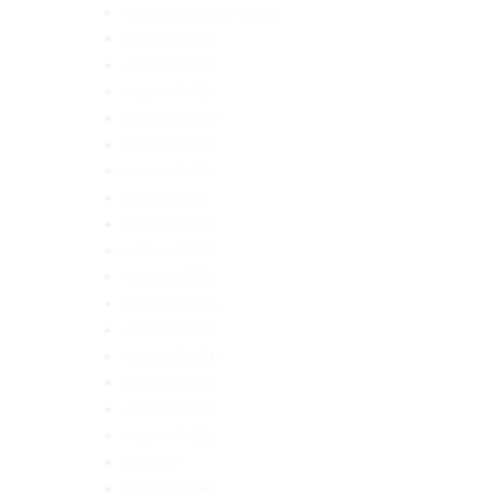
Casino soldi veri Italia
casino01261
casino01262
casino01263
casino01264
casino01265
casino01266
casino0212
casino03021
casino03022
casino04022
casino04024
casino05023
casino05024
casino05025
casino05026
casino06025
casino1
Casino10044