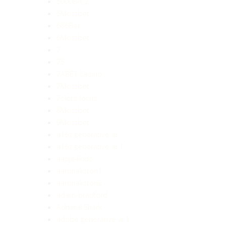
5000BA_Z
5Mostbet
686Bet
6Mostbet
7
75
7ABET Casino
7Mostbet
7slots focus
8Mostbet
9Mostbet
a16z generative ai
a16z generative ai 1
aapje4kids
aaronallston1
aaronallston2
adam-bradford
Admiral Shark
adobe generative ai 1