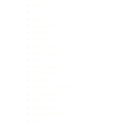
aqua-tech
ar
arab t2
armynow.net
articles
athenaldn
auroorganic
autembezpecne
Auto 1
autoprogagnon.com
Avia Masters
Avocasino
avtobu-samara.ru 500
aws generative ai 1
babyswereld
Bahigo Casino
bahsegel 13004
banc