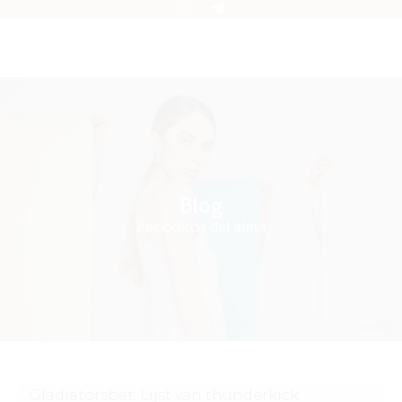
Blog
Periódicos del alma
Gladiatorsbet: Lijst van thunderkick