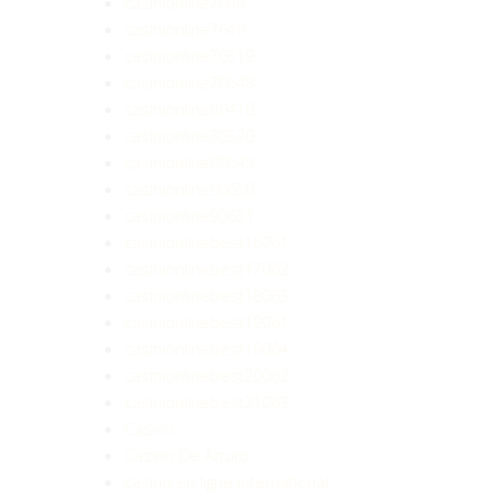
casinionline7048
casinionline7049
casinionline70519
casinionline70648
casinionline80410
casinionline80520
casinionline80649
casinionline90650
casinionline90651
casinionlinebest16061
casinionlinebest17062
casinionlinebest18063
casinionlinebest19061
casinionlinebest19064
casinionlinebest20062
casinionlinebest21063
Casino
Casino De Arturo
casino en ligne international