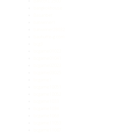
bancorZ 2500
bangkokhouse
Basaribet
batwinner1
batwinner28032
bauhutte-g.com
bcg3
bcgame01022
bcgame01041
bcgame02023
bcgame03025
bcgame1
bcgame10051
bcgame10052
bcgame1033
bcgame1034
bcgame1063
bcgame11053
bcgame11067