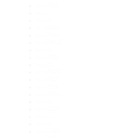
1xbet08022
1xbet1
1xbet10
1xbet10024
1xbet10025
1xbet100522
1xbet11
1xbet11026
1xbet12
1xbet120212
1xbet12027
1xbet12028
1xbet120414
1xbet13
1xbet13029
1xbet14
1xbet15
1xbet150211