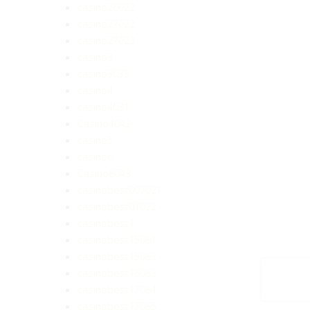
casino26022
casino27022
casino27023
casino3
casino3035
casino4
casino4031
Casino4042
casino5
casino6
Casino8043
casinobest007021
casinobest01022
casinobest1
casinobest15061
casinobest15062
casinobest16063
casinobest17064
casinobest17065