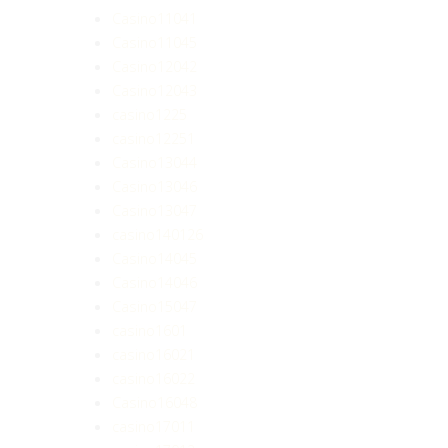
Casino11041
Casino11045
Casino12042
Casino12043
casino1225
casino12251
Casino13044
Casino13046
Casino13047
casino140126
Casino14045
Casino14046
Casino15047
casino1601
casino16021
casino16022
Casino16048
casino17011