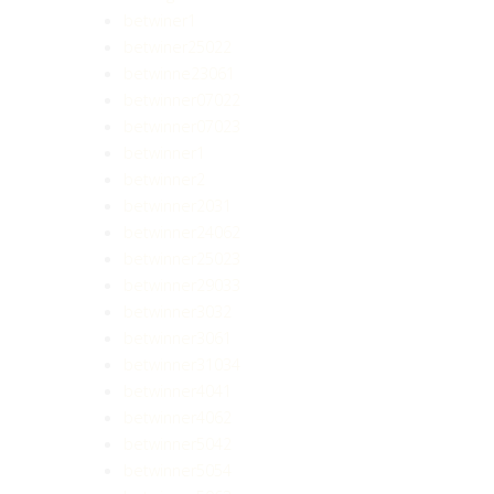
betwiner1
betwiner25022
betwinne23061
betwinner07022
betwinner07023
betwinner1
betwinner2
betwinner2031
betwinner24062
betwinner25023
betwinner29033
betwinner3032
betwinner3061
betwinner31034
betwinner4041
betwinner4062
betwinner5042
betwinner5054