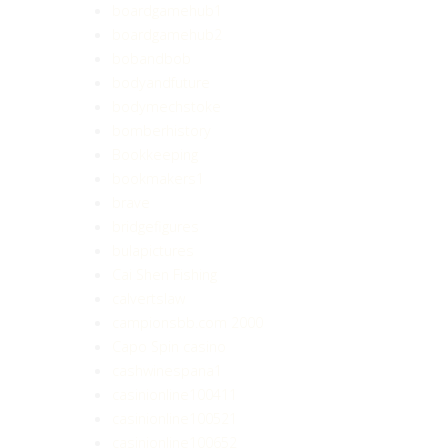
boardgamehub1
boardgamehub2
bobandbob
bodyandfuture
bodymechstoke
bomberhistory
Bookkeeping
bookmakers1
brave
bridgefigures
bulapictures
Cai Shen Fishing
calvertslaw
campionsbb.com 2000
Capo Spin casino
cashwinespana1
casinionline100411
casinionline100521
casinionline100652