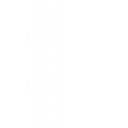
casinionline1042
casinionline10643
casinionline110412
casinionline110522
casinionline110653
casinionline120413
casinionline120414
casinionline120523
casinionline120524
casinionline130415
casinionline130525
casinionline130654
casinionline130655
casinionline140416
casinionline140526
casinionline140656
casinionline15031
casinionline150417