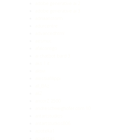
adobe generative ai 2
adobe generative ai 3
adriaanstorm
adurcentre
advancedhtml
aesmuc
afalcontigo
ai chatbot bard 3
aks 1 it
aktivi
alessiafilippi
all_BAz
allZ
ancorZ 2500
andreschweighofer.com 10
antartstudios
antartstudios806
apoteka1
apuestas