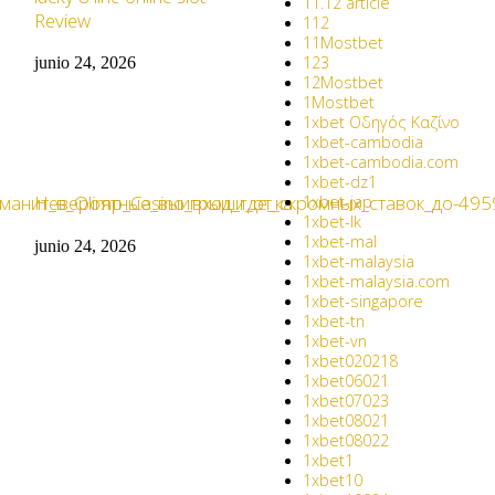
11.12 article
Review
112
11Mostbet
123
junio 24, 2026
12Mostbet
1Mostbet
1xbet Οδηγός Καζίνο
1xbet-cambodia
1xbet-cambodia.com
1xbet-dz1
манит_в_Olimp_Casino_вход_где_ка
Невероятные_выигрыши_от_скромных_ставок_до-49
1xbet-jap
1xbet-lk
1xbet-mal
junio 24, 2026
1xbet-malaysia
1xbet-malaysia.com
1xbet-singapore
1xbet-tn
1xbet-vn
1xbet020218
1xbet06021
1xbet07023
1xbet08021
1xbet08022
1xbet1
1xbet10