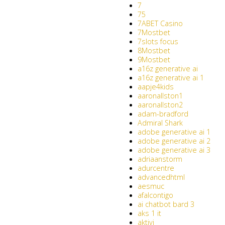
7
75
7ABET Casino
7Mostbet
7slots focus
8Mostbet
9Mostbet
a16z generative ai
a16z generative ai 1
aapje4kids
aaronallston1
aaronallston2
adam-bradford
Admiral Shark
adobe generative ai 1
adobe generative ai 2
adobe generative ai 3
adriaanstorm
adurcentre
advancedhtml
aesmuc
afalcontigo
ai chatbot bard 3
aks 1 it
aktivi