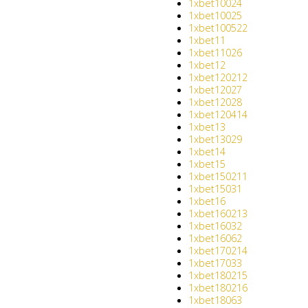
1xbet10024
1xbet10025
1xbet100522
1xbet11
1xbet11026
1xbet12
1xbet120212
1xbet12027
1xbet12028
1xbet120414
1xbet13
1xbet13029
1xbet14
1xbet15
1xbet150211
1xbet15031
1xbet16
1xbet160213
1xbet16032
1xbet16062
1xbet170214
1xbet17033
1xbet180215
1xbet180216
1xbet18063