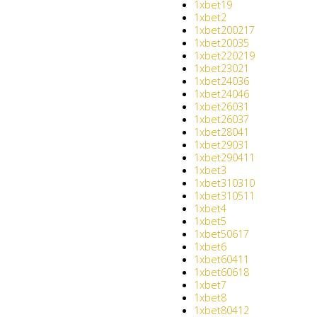
1xbet19
1xbet2
1xbet200217
1xbet20035
1xbet220219
1xbet23021
1xbet24036
1xbet24046
1xbet26031
1xbet26037
1xbet28041
1xbet29031
1xbet290411
1xbet3
1xbet310310
1xbet310511
1xbet4
1xbet5
1xbet50617
1xbet6
1xbet60411
1xbet60618
1xbet7
1xbet8
1xbet80412