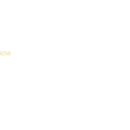
59250