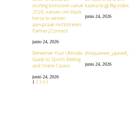
storting bonussen vanuit
kazina te gij Big-index
2026, kansen om black
junio 24, 2026
horse te winnen
aanspraak rechtstreeks
Partner2Connect
junio 24, 2026
Betwinner Your Ultimate
Искушение_удачей_
Guide to Sports Betting
junio 24, 2026
and Online Casino
junio 24, 2026
2
3
4
5
1