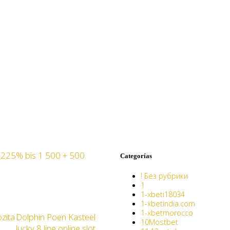
en 225% bis 1 500 + 500
Categorías
! Без рубрики
1
1-xbeti18034
1-xbetindia.com
1-xbetmorocco
zita
Dolphin Poen Kasteel
10Mostbet
lucky 8 line online slot