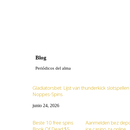
Blog
Periódicos del alma
Gladiatorsbet: Lijst van thunderkick slotspell
Noppes-Spins​
junio 24, 2026
Beste 10 free spins
Aanmelden bez depo
Book Of Dead $5
ice casino za online