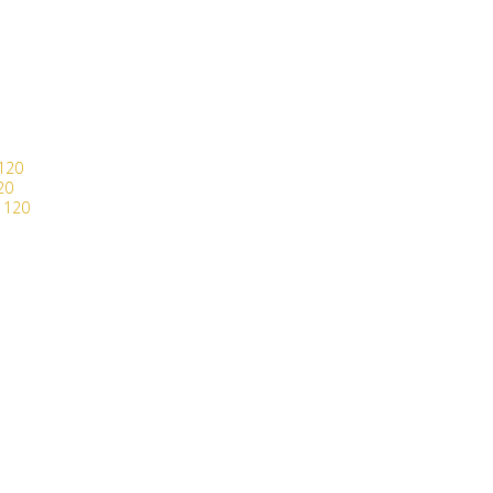
 120
20
u 120