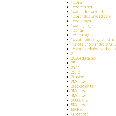
1xbet9
1xbetcm.net
1xbetinddownload
1xbetinddownload.com
1xbetkenya
1xbetkg-login
1xcinta
1xcinta.org
1xslots-oficialnyy-vhod.ru
1xslots-vhod-android.ru 1
1xslots-zerkalo-skachat.r
2
2020educacao
25
25.11
25.12
2casino
2Mostbet
2rad-schmitz
3Mostbet
4Mostbet
5000BA_Z
5Mostbet
686Bet
6Mostbet