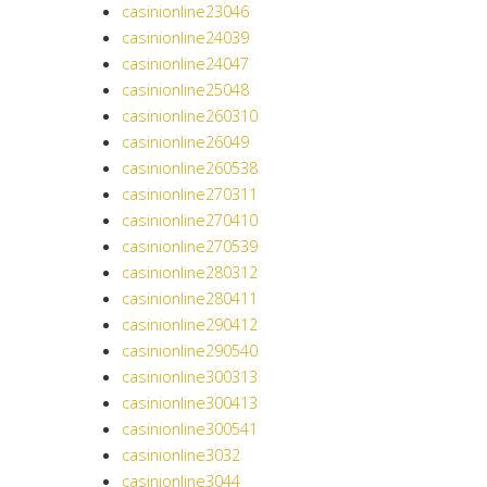
casinionline23046
casinionline24039
casinionline24047
casinionline25048
casinionline260310
casinionline26049
casinionline260538
casinionline270311
casinionline270410
casinionline270539
casinionline280312
casinionline280411
casinionline290412
casinionline290540
casinionline300313
casinionline300413
casinionline300541
casinionline3032
casinionline3044