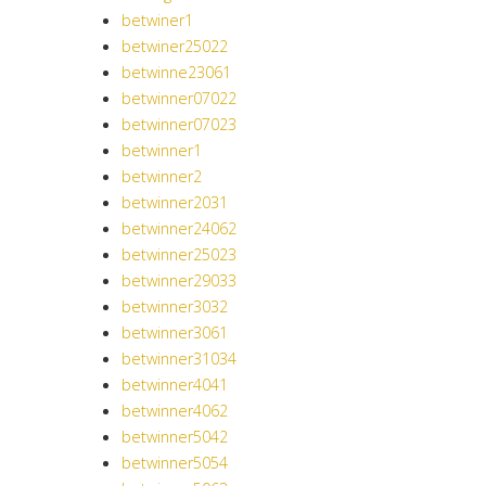
betwiner1
betwiner25022
betwinne23061
betwinner07022
betwinner07023
betwinner1
betwinner2
betwinner2031
betwinner24062
betwinner25023
betwinner29033
betwinner3032
betwinner3061
betwinner31034
betwinner4041
betwinner4062
betwinner5042
betwinner5054