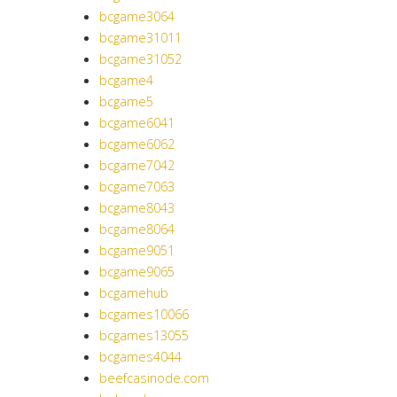
bcgame3064
bcgame31011
bcgame31052
bcgame4
bcgame5
bcgame6041
bcgame6062
bcgame7042
bcgame7063
bcgame8043
bcgame8064
bcgame9051
bcgame9065
bcgamehub
bcgames10066
bcgames13055
bcgames4044
beefcasinode.com