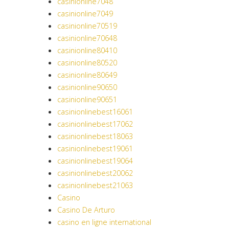
casinionline7048
casinionline7049
casinionline70519
casinionline70648
casinionline80410
casinionline80520
casinionline80649
casinionline90650
casinionline90651
casinionlinebest16061
casinionlinebest17062
casinionlinebest18063
casinionlinebest19061
casinionlinebest19064
casinionlinebest20062
casinionlinebest21063
Casino
Casino De Arturo
casino en ligne international