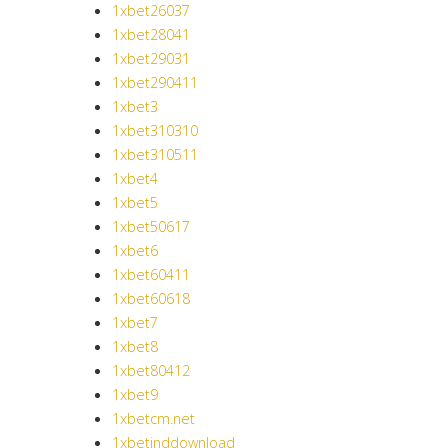
1xbet26037
1xbet28041
1xbet29031
1xbet290411
1xbet3
1xbet310310
1xbet310511
1xbet4
1xbet5
1xbet50617
1xbet6
1xbet60411
1xbet60618
1xbet7
1xbet8
1xbet80412
1xbet9
1xbetcm.net
1xbetinddownload