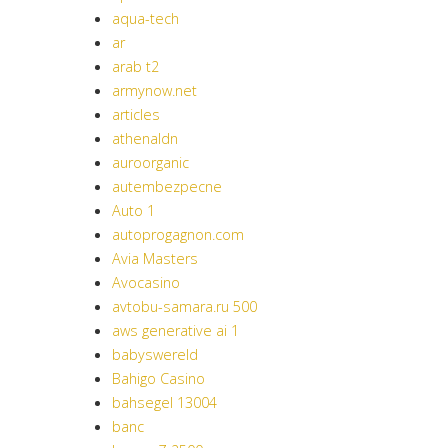
aqua-tech
ar
arab t2
armynow.net
articles
athenaldn
auroorganic
autembezpecne
Auto 1
autoprogagnon.com
Avia Masters
Avocasino
avtobu-samara.ru 500
aws generative ai 1
babyswereld
Bahigo Casino
bahsegel 13004
banc