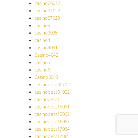
casino26022
casino27022
casino27023
casino3
casino3035
casino4
casino4031
Casino4042
casino5
casino6
Casino8043
casinobest007021
casinobest01022
casinobest1
casinobest15061
casinobest15062
casinobest16063
casinobest17064
casinobest17065