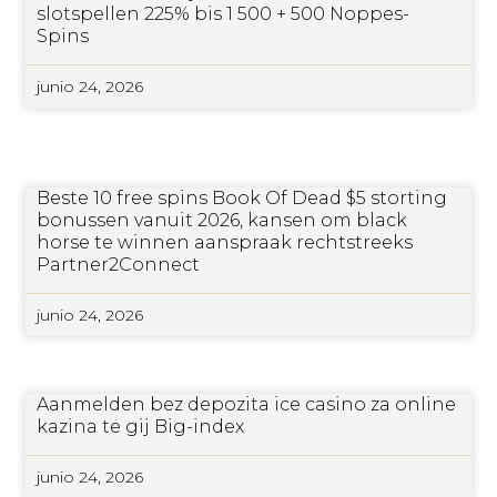
slotspellen 225% bis 1 500 + 500 Noppes-
Spins​
junio 24, 2026
Beste 10 free spins Book Of Dead $5 storting
bonussen vanuit 2026, kansen om black
horse te winnen aanspraak rechtstreeks
Partner2Connect
junio 24, 2026
Aanmelden bez depozita ice casino za online
kazina te gij Big-index
junio 24, 2026