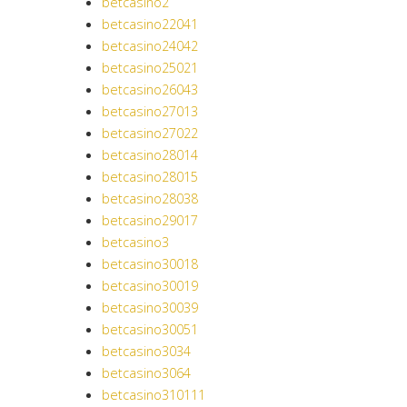
betcasino2
betcasino22041
betcasino24042
betcasino25021
betcasino26043
betcasino27013
betcasino27022
betcasino28014
betcasino28015
betcasino28038
betcasino29017
betcasino3
betcasino30018
betcasino30019
betcasino30039
betcasino30051
betcasino3034
betcasino3064
betcasino310111