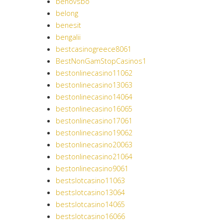
behovsbo
belong
benesit
bengalii
bestcasinogreece8061
BestNonGamStopCasinos1
bestonlinecasino11062
bestonlinecasino13063
bestonlinecasino14064
bestonlinecasino16065
bestonlinecasino17061
bestonlinecasino19062
bestonlinecasino20063
bestonlinecasino21064
bestonlinecasino9061
bestslotcasino11063
bestslotcasino13064
bestslotcasino14065
bestslotcasino16066