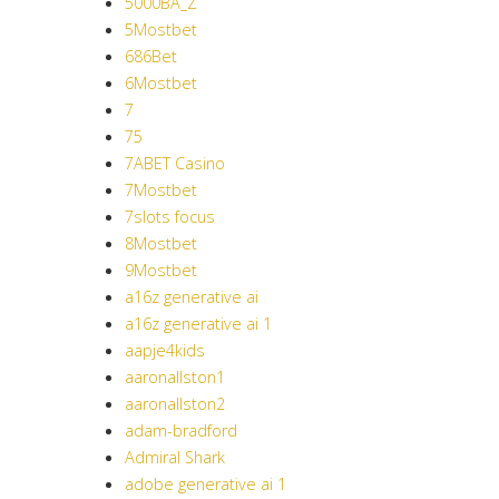
5000BA_Z
5Mostbet
686Bet
6Mostbet
7
75
7ABET Casino
7Mostbet
7slots focus
8Mostbet
9Mostbet
a16z generative ai
a16z generative ai 1
aapje4kids
aaronallston1
aaronallston2
adam-bradford
Admiral Shark
adobe generative ai 1