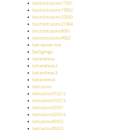
bestslotcasino17061
bestslotcasino19062
bestslotcasino20063
bestslotcasino21064
bestslotcasino8061
bestslotcasino9062
bet-winner-live
Bet5gringo
betandreas
betandreas2
betandreas3
betandres4
betcasino
betcasino010212
betcasino010213
betcasino02021
betcasino020214
betcasino05022
betcasino05023