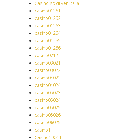
Casino soldi veri Italia
casino01261
casino01262
casino01263
casino01264
casino01265
casino01266
casino0212
casino03021
casino03022
casino04022
casino04024
casino05023
casino05024
casino05025
casino05026
casino06025
casino1
Casino10044