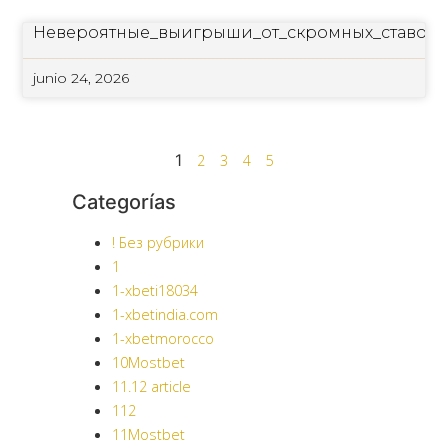
Невероятные_выигрыши_от_скромных_ставок_
junio 24, 2026
1
2
3
4
5
Categorías
! Без рубрики
1
1-xbeti18034
1-xbetindia.com
1-xbetmorocco
10Mostbet
11.12 article
112
11Mostbet