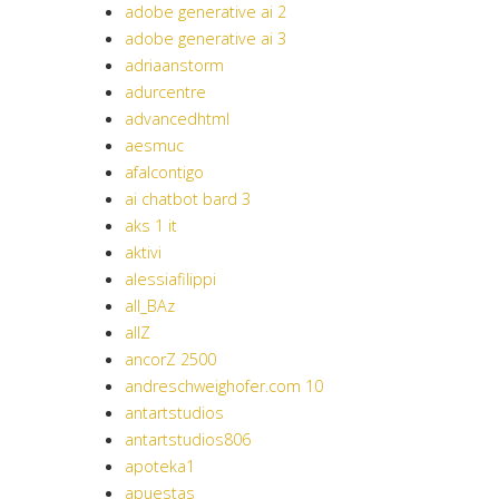
adobe generative ai 2
adobe generative ai 3
adriaanstorm
adurcentre
advancedhtml
aesmuc
afalcontigo
ai chatbot bard 3
aks 1 it
aktivi
alessiafilippi
all_BAz
allZ
ancorZ 2500
andreschweighofer.com 10
antartstudios
antartstudios806
apoteka1
apuestas