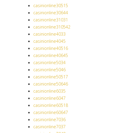
casinionline30515
casinionline30644
casinionline31031
casinionline310542
casinionline4033
casinionline4045
casinionline40516
casinionline40645
casinionline5034
casinionline5046
casinionline50517
casinionline50646
casinionline6035
casinionline6047
casinionline60518
casinionline60647
casinionline7036
casinionline7037