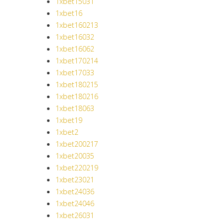
1xbet15031
1xbet16
1xbet160213
1xbet16032
1xbet16062
1xbet170214
1xbet17033
1xbet180215
1xbet180216
1xbet18063
1xbet19
1xbet2
1xbet200217
1xbet20035
1xbet220219
1xbet23021
1xbet24036
1xbet24046
1xbet26031