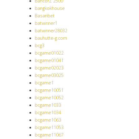
bancorZ 2500
bangkokhouse
Basaribet
batwinner1
batwinner28032
bauhutte-g.com
bcg3
bcgame01022
bcgame01041
bcgame02023
bcgame03025
bcgame1
bcgame10051
bcgame10052
bcgame1033
bcgame1034
bcgame1063
bcgame11053
bcgame11067