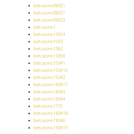
betcasino06021
betcasino08021
betcasino09023
betcasino1
betcasino10024
betcasino1033
betcasino1062
betcasino13056
betcasino15041
betcasino150416
betcasino15042
betcasino160417
betcasino16043
betcasino16044
betcasino1701
betcasino180418
betcasino18046
betcasino190419