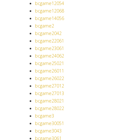
bcgame12054
bcgame12068
bcgame14056
bcgame2
bcgame2042
bcgame22061
bcgame23061
bcgame24062
bcgame25021
bcgame26011
bcgame26022
bcgame27012
bcgame27013
bcgame28021
bcgame28022
bcgame3
bcgame30051
bcgame3043
bcgame3061