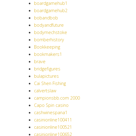
boardgamehub1
boardgamehub2
bobandbob
bodyandfuture
bodymechstoke
bomberhistory
Bookkeeping
bookmakers1
brave
bridgefigures
bulapictures
Cai Shen Fishing
calvertslaw
campionsbb.com 2000
Capo Spin casino
cashwinespana1
casinionline100411
casinionline100521
casinionline100652