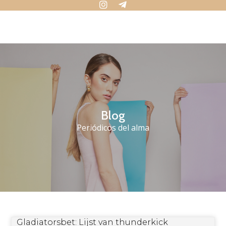
Blog
Periódicos del alma
Gladiatorsbet: Lijst van thunderkick