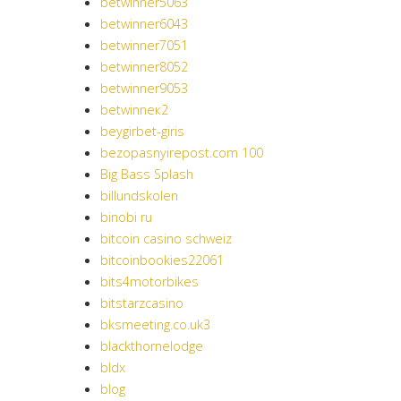
betwinner5063
betwinner6043
betwinner7051
betwinner8052
betwinner9053
betwinneк2
beygirbet-giris
bezopasnyirepost.com 100
Big Bass Splash
billundskolen
binobi ru
bitcoin casino schweiz
bitcoinbookies22061
bits4motorbikes
bitstarzcasino
bksmeeting.co.uk3
blackthornelodge
bldx
blog