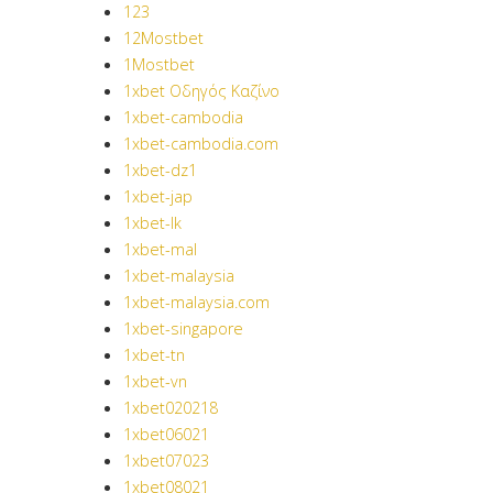
123
12Mostbet
1Mostbet
1xbet Οδηγός Καζίνο
1xbet-cambodia
1xbet-cambodia.com
1xbet-dz1
1xbet-jap
1xbet-lk
1xbet-mal
1xbet-malaysia
1xbet-malaysia.com
1xbet-singapore
1xbet-tn
1xbet-vn
1xbet020218
1xbet06021
1xbet07023
1xbet08021