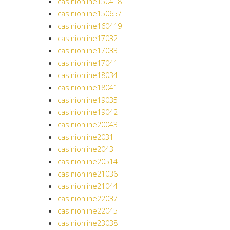
casinionline150418
casinionline150657
casinionline160419
casinionline17032
casinionline17033
casinionline17041
casinionline18034
casinionline18041
casinionline19035
casinionline19042
casinionline20043
casinionline2031
casinionline2043
casinionline20514
casinionline21036
casinionline21044
casinionline22037
casinionline22045
casinionline23038