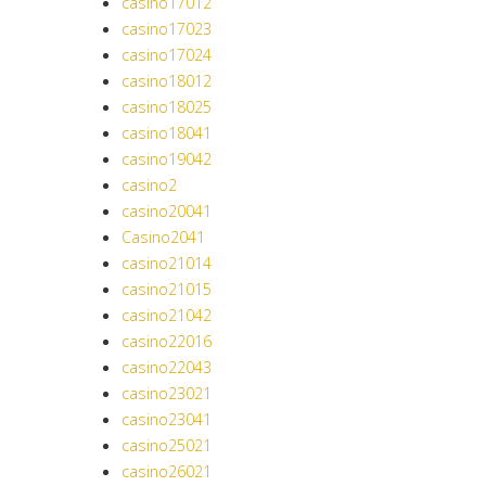
casino17012
casino17023
casino17024
casino18012
casino18025
casino18041
casino19042
casino2
casino20041
Casino2041
casino21014
casino21015
casino21042
casino22016
casino22043
casino23021
casino23041
casino25021
casino26021