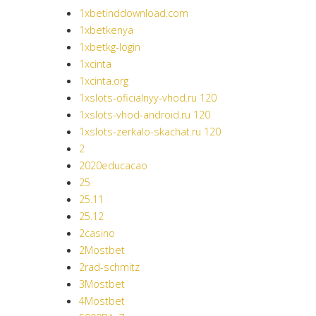
1xbetinddownload.com
1xbetkenya
1xbetkg-login
1xcinta
1xcinta.org
1xslots-oficialnyy-vhod.ru 120
1xslots-vhod-android.ru 120
1xslots-zerkalo-skachat.ru 120
2
2020educacao
25
25.11
25.12
2casino
2Mostbet
2rad-schmitz
3Mostbet
4Mostbet