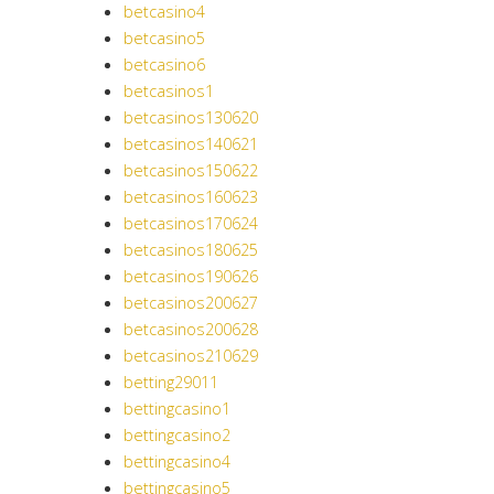
betcasino4
betcasino5
betcasino6
betcasinos1
betcasinos130620
betcasinos140621
betcasinos150622
betcasinos160623
betcasinos170624
betcasinos180625
betcasinos190626
betcasinos200627
betcasinos200628
betcasinos210629
betting29011
bettingcasino1
bettingcasino2
bettingcasino4
bettingcasino5