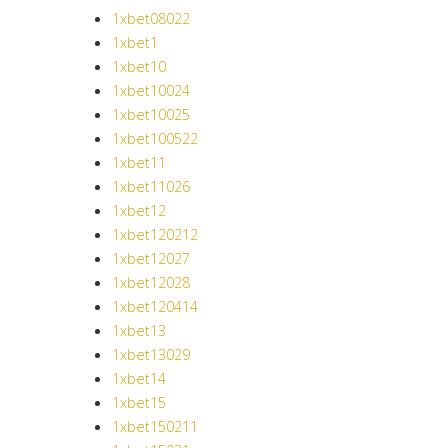
1xbet08022
1xbet1
1xbet10
1xbet10024
1xbet10025
1xbet100522
1xbet11
1xbet11026
1xbet12
1xbet120212
1xbet12027
1xbet12028
1xbet120414
1xbet13
1xbet13029
1xbet14
1xbet15
1xbet150211