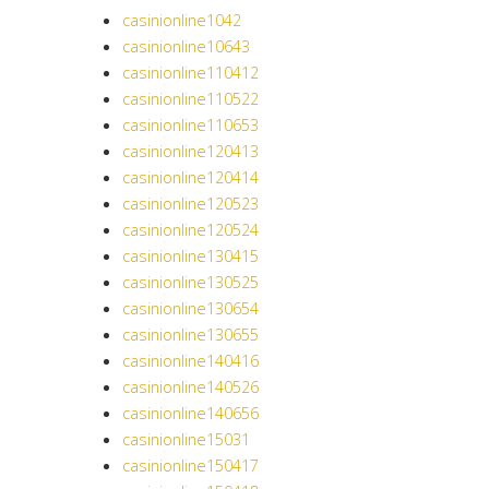
casinionline1042
casinionline10643
casinionline110412
casinionline110522
casinionline110653
casinionline120413
casinionline120414
casinionline120523
casinionline120524
casinionline130415
casinionline130525
casinionline130654
casinionline130655
casinionline140416
casinionline140526
casinionline140656
casinionline15031
casinionline150417