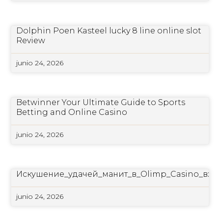
Dolphin Poen Kasteel lucky 8 line online slot
Review
junio 24, 2026
Betwinner Your Ultimate Guide to Sports
Betting and Online Casino
junio 24, 2026
Искушение_удачей_манит_в_Olimp_Casino_вход
junio 24, 2026