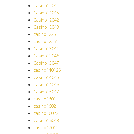
Casino11041
Casino11045
Casino12042
Casino12043
casino1225
casino12251
Casino13044
Casino13046
Casino13047
casino140126
Casino14045
Casino14046
Casino15047
casino1601
casino16021
casino16022
Casino16048
casino17011