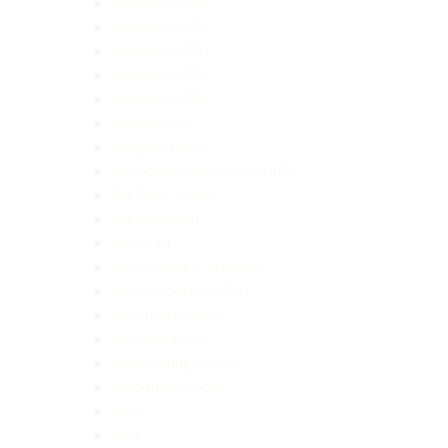
betwinner5063
betwinner6043
betwinner7051
betwinner8052
betwinner9053
betwinneк2
beygirbet-giris
bezopasnyirepost.com 100
Big Bass Splash
billundskolen
binobi ru
bitcoin casino schweiz
bitcoinbookies22061
bits4motorbikes
bitstarzcasino
bksmeeting.co.uk3
blackthornelodge
bldx
blog