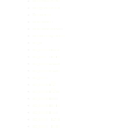
bancorZ 2500
bangkokhouse
Basaribet
batwinner1
batwinner28032
bauhutte-g.com
bcg3
bcgame01022
bcgame01041
bcgame02023
bcgame03025
bcgame1
bcgame10051
bcgame10052
bcgame1033
bcgame1034
bcgame1063
bcgame11053
bcgame11067