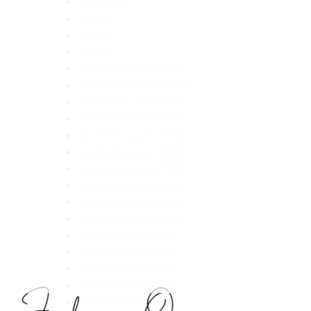
behovsbo
belong
benesit
bengalii
bestcasinogreece8061
BestNonGamStopCasinos1
bestonlinecasino11062
bestonlinecasino13063
bestonlinecasino14064
bestonlinecasino16065
bestonlinecasino17061
bestonlinecasino19062
bestonlinecasino20063
bestonlinecasino21064
bestonlinecasino9061
bestslotcasino11063
bestslotcasino13064
bestslotcasino14065
bestslotcasino16066