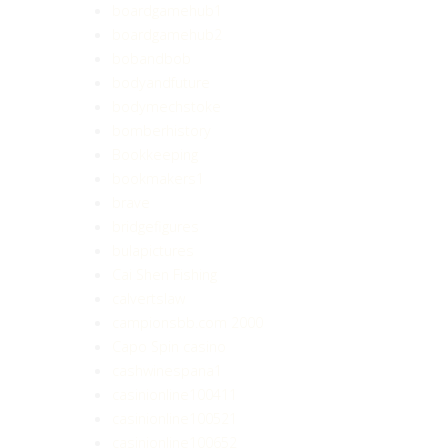
boardgamehub1
boardgamehub2
bobandbob
bodyandfuture
bodymechstoke
bomberhistory
Bookkeeping
bookmakers1
brave
bridgefigures
bulapictures
Cai Shen Fishing
calvertslaw
campionsbb.com 2000
Capo Spin casino
cashwinespana1
casinionline100411
casinionline100521
casinionline100652