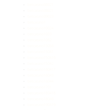
betcasino06021
betcasino08021
betcasino09023
betcasino1
betcasino10024
betcasino1033
betcasino1062
betcasino13056
betcasino15041
betcasino150416
betcasino15042
betcasino160417
betcasino16043
betcasino16044
betcasino1701
betcasino180418
betcasino18046
betcasino190419