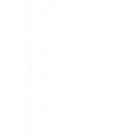
1xbet08022
1xbet1
1xbet10
1xbet10024
1xbet10025
1xbet100522
1xbet11
1xbet11026
1xbet12
1xbet120212
1xbet12027
1xbet12028
1xbet120414
1xbet13
1xbet13029
1xbet14
1xbet15
1xbet150211