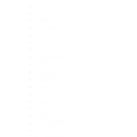
aqua-tech
ar
arab t2
armynow.net
articles
athenaldn
auroorganic
autembezpecne
Auto 1
autoprogagnon.com
Avia Masters
Avocasino
avtobu-samara.ru 500
aws generative ai 1
babyswereld
Bahigo Casino
bahsegel 13004
banc