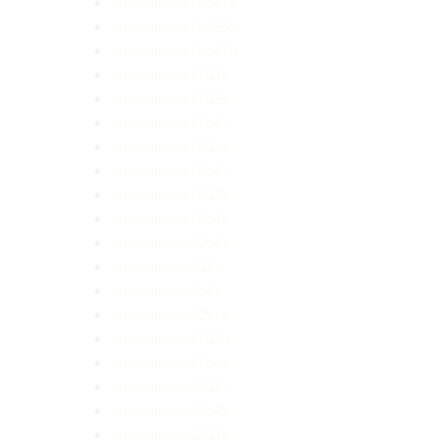
casinionline150418
casinionline150657
casinionline160419
casinionline17032
casinionline17033
casinionline17041
casinionline18034
casinionline18041
casinionline19035
casinionline19042
casinionline20043
casinionline2031
casinionline2043
casinionline20514
casinionline21036
casinionline21044
casinionline22037
casinionline22045
casinionline23038