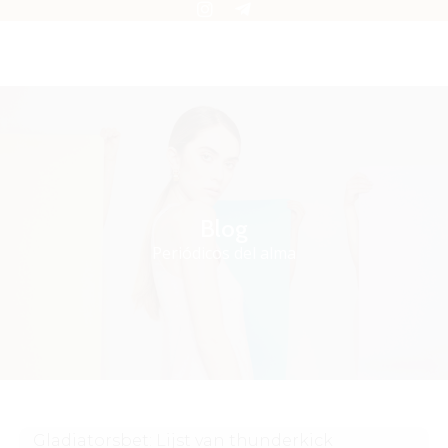
Blog
Periódicos del alma
Gladiatorsbet: Lijst van thunderkick