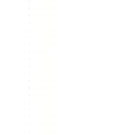
casino17012
casino17023
casino17024
casino18012
casino18025
casino18041
casino19042
casino2
casino20041
Casino2041
casino21014
casino21015
casino21042
casino22016
casino22043
casino23021
casino23041
casino25021
casino26021