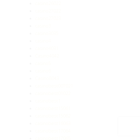
casino26022
casino27022
casino27023
casino3
casino3035
casino4
casino4031
Casino4042
casino5
casino6
Casino8043
casinobest007021
casinobest01022
casinobest1
casinobest15061
casinobest15062
casinobest16063
casinobest17064
casinobest17065