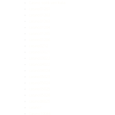
Casino soldi veri Italia
casino01261
casino01262
casino01263
casino01264
casino01265
casino01266
casino0212
casino03021
casino03022
casino04022
casino04024
casino05023
casino05024
casino05025
casino05026
casino06025
casino1
Casino10044