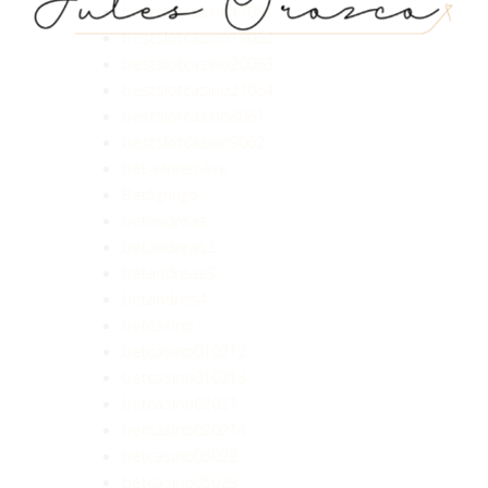
bestslotcasino17061
bestslotcasino19062
bestslotcasino20063
bestslotcasino21064
bestslotcasino8061
bestslotcasino9062
bet-winner-live
Bet5gringo
betandreas
betandreas2
betandreas3
betandres4
betcasino
betcasino010212
betcasino010213
betcasino02021
betcasino020214
betcasino05022
betcasino05023