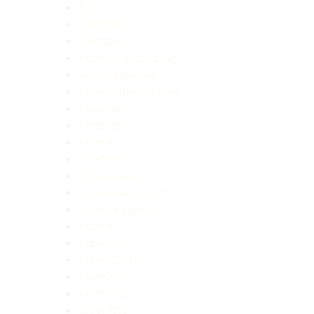
123
12Mostbet
1Mostbet
1xbet Οδηγός Καζίνο
1xbet-cambodia
1xbet-cambodia.com
1xbet-dz1
1xbet-jap
1xbet-lk
1xbet-mal
1xbet-malaysia
1xbet-malaysia.com
1xbet-singapore
1xbet-tn
1xbet-vn
1xbet020218
1xbet06021
1xbet07023
1xbet08021