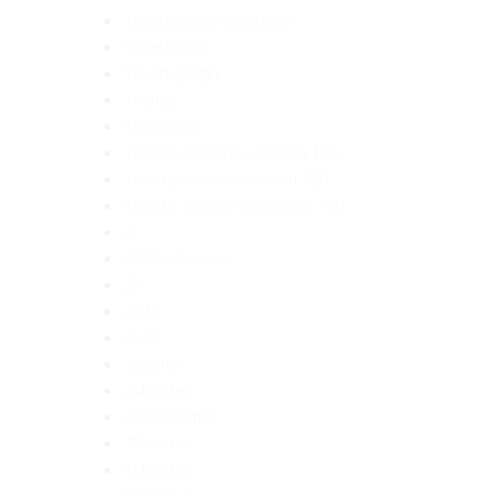
1xbetinddownload.com
1xbetkenya
1xbetkg-login
1xcinta
1xcinta.org
1xslots-oficialnyy-vhod.ru 120
1xslots-vhod-android.ru 120
1xslots-zerkalo-skachat.ru 120
2
2020educacao
25
25.11
25.12
2casino
2Mostbet
2rad-schmitz
3Mostbet
4Mostbet