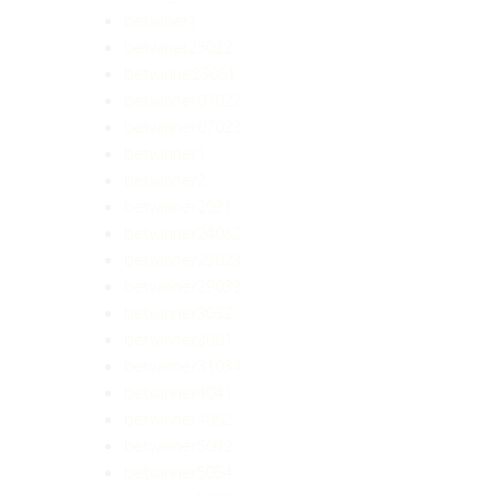
betwiner1
betwiner25022
betwinne23061
betwinner07022
betwinner07023
betwinner1
betwinner2
betwinner2031
betwinner24062
betwinner25023
betwinner29033
betwinner3032
betwinner3061
betwinner31034
betwinner4041
betwinner4062
betwinner5042
betwinner5054