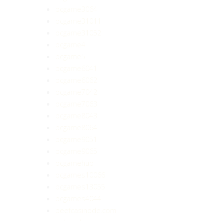
bcgame3064
bcgame31011
bcgame31052
bcgame4
bcgame5
bcgame6041
bcgame6062
bcgame7042
bcgame7063
bcgame8043
bcgame8064
bcgame9051
bcgame9065
bcgamehub
bcgames10066
bcgames13055
bcgames4044
beefcasinode.com