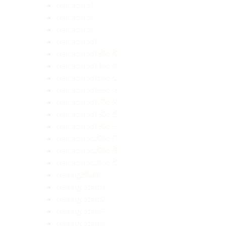
betcasino4
betcasino5
betcasino6
betcasinos1
betcasinos130620
betcasinos140621
betcasinos150622
betcasinos160623
betcasinos170624
betcasinos180625
betcasinos190626
betcasinos200627
betcasinos200628
betcasinos210629
betting29011
bettingcasino1
bettingcasino2
bettingcasino4
bettingcasino5