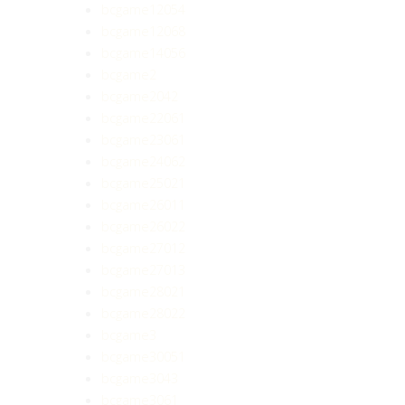
bcgame12054
bcgame12068
bcgame14056
bcgame2
bcgame2042
bcgame22061
bcgame23061
bcgame24062
bcgame25021
bcgame26011
bcgame26022
bcgame27012
bcgame27013
bcgame28021
bcgame28022
bcgame3
bcgame30051
bcgame3043
bcgame3061