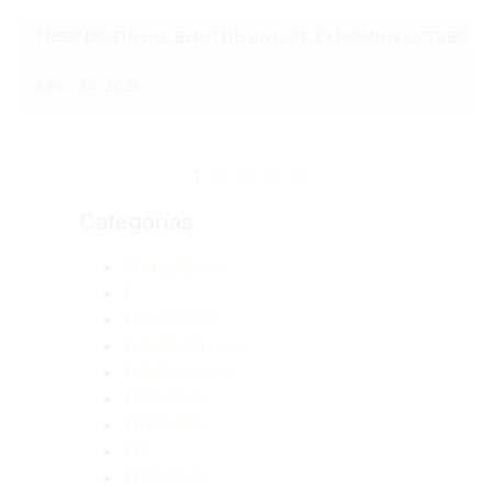
Невероятные_выигрыши_от_скромных_ставок_
junio 24, 2026
1
2
3
4
5
Categorías
! Без рубрики
1
1-xbeti18034
1-xbetindia.com
1-xbetmorocco
10Mostbet
11.12 article
112
11Mostbet