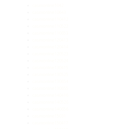
casinionline1042
casinionline10643
casinionline110412
casinionline110522
casinionline110653
casinionline120413
casinionline120414
casinionline120523
casinionline120524
casinionline130415
casinionline130525
casinionline130654
casinionline130655
casinionline140416
casinionline140526
casinionline140656
casinionline15031
casinionline150417