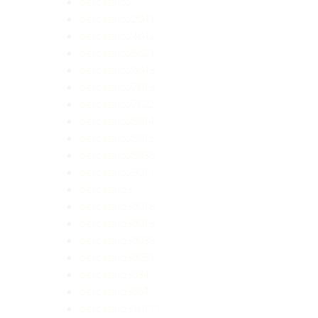
betcasino2
betcasino22041
betcasino24042
betcasino25021
betcasino26043
betcasino27013
betcasino27022
betcasino28014
betcasino28015
betcasino28038
betcasino29017
betcasino3
betcasino30018
betcasino30019
betcasino30039
betcasino30051
betcasino3034
betcasino3064
betcasino310111