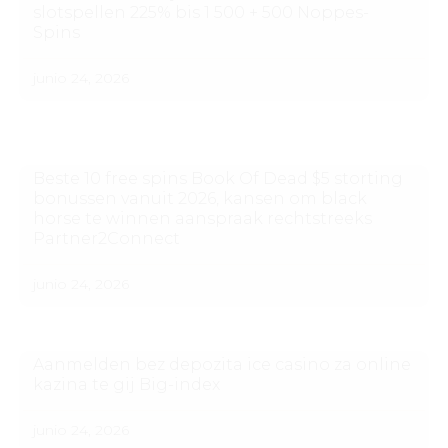
slotspellen 225% bis 1 500 + 500 Noppes-
Spins​
junio 24, 2026
Beste 10 free spins Book Of Dead $5 storting
bonussen vanuit 2026, kansen om black
horse te winnen aanspraak rechtstreeks
Partner2Connect
junio 24, 2026
Aanmelden bez depozita ice casino za online
kazina te gij Big-index
junio 24, 2026