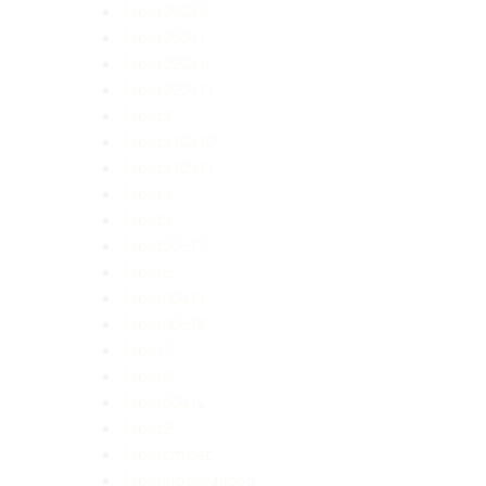
1xbet26037
1xbet28041
1xbet29031
1xbet290411
1xbet3
1xbet310310
1xbet310511
1xbet4
1xbet5
1xbet50617
1xbet6
1xbet60411
1xbet60618
1xbet7
1xbet8
1xbet80412
1xbet9
1xbetcm.net
1xbetinddownload