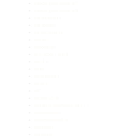
adobe generative ai 2
adobe generative ai 3
adriaanstorm
adurcentre
advancedhtml
aesmuc
afalcontigo
ai chatbot bard 3
aks 1 it
aktivi
alessiafilippi
all_BAz
allZ
ancorZ 2500
andreschweighofer.com 10
antartstudios
antartstudios806
apoteka1
apuestas