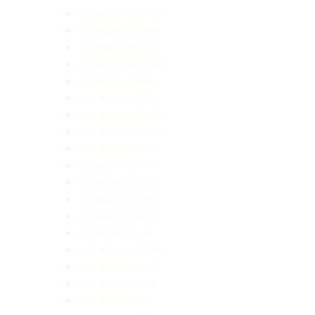
casinionline30515
casinionline30644
casinionline31031
casinionline310542
casinionline4033
casinionline4045
casinionline40516
casinionline40645
casinionline5034
casinionline5046
casinionline50517
casinionline50646
casinionline6035
casinionline6047
casinionline60518
casinionline60647
casinionline7036
casinionline7037