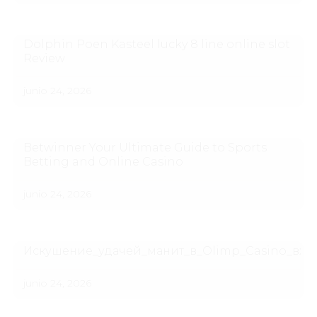
Dolphin Poen Kasteel lucky 8 line online slot
Review
junio 24, 2026
Betwinner Your Ultimate Guide to Sports
Betting and Online Casino
junio 24, 2026
Искушение_удачей_манит_в_Olimp_Casino_вход
junio 24, 2026