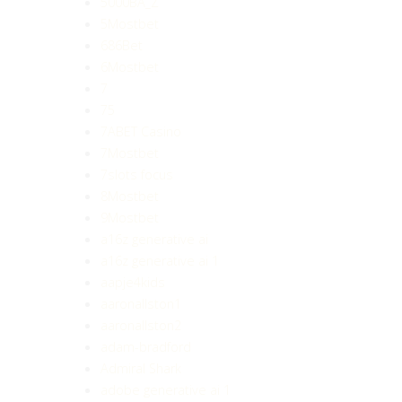
5000BA_Z
5Mostbet
686Bet
6Mostbet
7
75
7ABET Casino
7Mostbet
7slots focus
8Mostbet
9Mostbet
a16z generative ai
a16z generative ai 1
aapje4kids
aaronallston1
aaronallston2
adam-bradford
Admiral Shark
adobe generative ai 1