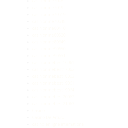
casinionline7048
casinionline7049
casinionline70519
casinionline70648
casinionline80410
casinionline80520
casinionline80649
casinionline90650
casinionline90651
casinionlinebest16061
casinionlinebest17062
casinionlinebest18063
casinionlinebest19061
casinionlinebest19064
casinionlinebest20062
casinionlinebest21063
Casino
Casino De Arturo
casino en ligne international