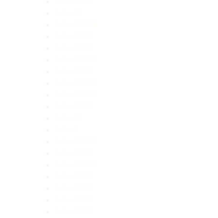
1xbet15031
1xbet16
1xbet160213
1xbet16032
1xbet16062
1xbet170214
1xbet17033
1xbet180215
1xbet180216
1xbet18063
1xbet19
1xbet2
1xbet200217
1xbet20035
1xbet220219
1xbet23021
1xbet24036
1xbet24046
1xbet26031