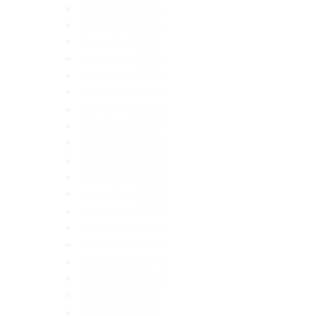
casinionline23046
casinionline24039
casinionline24047
casinionline25048
casinionline260310
casinionline26049
casinionline260538
casinionline270311
casinionline270410
casinionline270539
casinionline280312
casinionline280411
casinionline290412
casinionline290540
casinionline300313
casinionline300413
casinionline300541
casinionline3032
casinionline3044