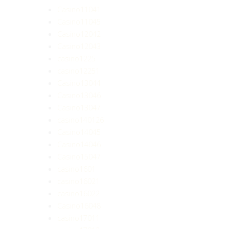
Casino11041
Casino11045
Casino12042
Casino12043
casino1225
casino12251
Casino13044
Casino13046
Casino13047
casino140126
Casino14045
Casino14046
Casino15047
casino1601
casino16021
casino16022
Casino16048
casino17011