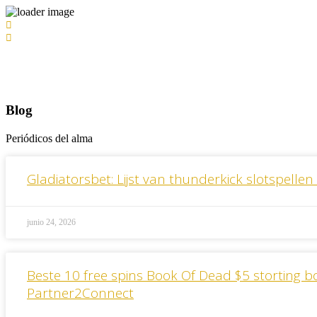
Blog
Periódicos del alma
Gladiatorsbet: Lijst van thunderkick slotspelle
junio 24, 2026
Beste 10 free spins Book Of Dead $5 storting 
Partner2Connect