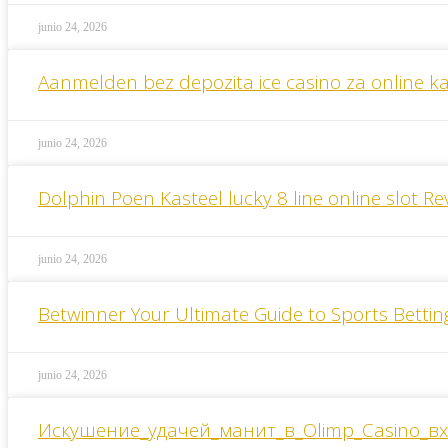
junio 24, 2026
Aanmelden bez depozita ice casino za online kazi
junio 24, 2026
Dolphin Poen Kasteel lucky 8 line online slot Re
junio 24, 2026
Betwinner Your Ultimate Guide to Sports Betti
junio 24, 2026
Искушение_удачей_манит_в_Olimp_Casino_вх