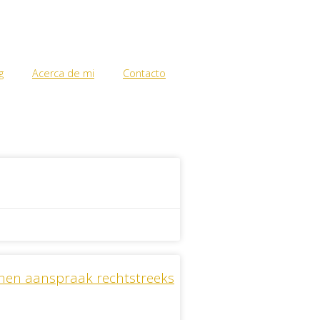
g
Acerca de mi
Contacto
nnen aanspraak rechtstreeks