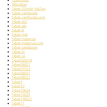
12Mostbet
1Mostbet
1xbet Οδηγός Καζίνο
1xbet-cambodia
1xbet-cambodia.com
1xbet-dz1
1xbet-jap
1xbet-lk
1xbet-mal
1xbet-malaysia
1xbet-malaysia.com
1xbet-singapore
1xbet-tn
1xbet-vn
1xbet020218
1xbet06021
1xbet07023
1xbet08021
1xbet08022
1xbet1
1xbet10
1xbet10024
1xbet10025
1xbet100522
1xbet11