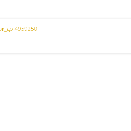
к_до-4959250