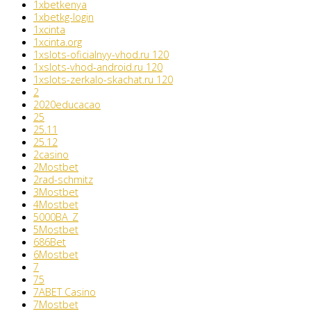
1xbetkenya
1xbetkg-login
1xcinta
1xcinta.org
1xslots-oficialnyy-vhod.ru 120
1xslots-vhod-android.ru 120
1xslots-zerkalo-skachat.ru 120
2
2020educacao
25
25.11
25.12
2casino
2Mostbet
2rad-schmitz
3Mostbet
4Mostbet
5000BA_Z
5Mostbet
686Bet
6Mostbet
7
75
7ABET Casino
7Mostbet