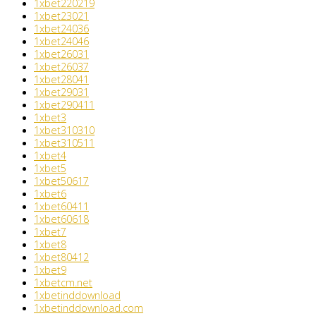
1xbet220219
1xbet23021
1xbet24036
1xbet24046
1xbet26031
1xbet26037
1xbet28041
1xbet29031
1xbet290411
1xbet3
1xbet310310
1xbet310511
1xbet4
1xbet5
1xbet50617
1xbet6
1xbet60411
1xbet60618
1xbet7
1xbet8
1xbet80412
1xbet9
1xbetcm.net
1xbetinddownload
1xbetinddownload.com