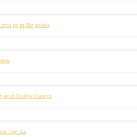
na te gij Big-index
view
ng and Online Casino
од_где_ка