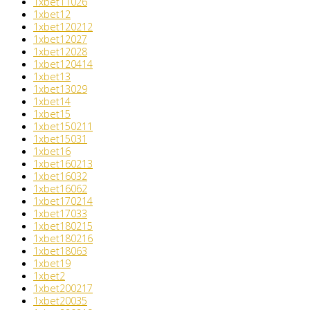
1xbet11026
1xbet12
1xbet120212
1xbet12027
1xbet12028
1xbet120414
1xbet13
1xbet13029
1xbet14
1xbet15
1xbet150211
1xbet15031
1xbet16
1xbet160213
1xbet16032
1xbet16062
1xbet170214
1xbet17033
1xbet180215
1xbet180216
1xbet18063
1xbet19
1xbet2
1xbet200217
1xbet20035