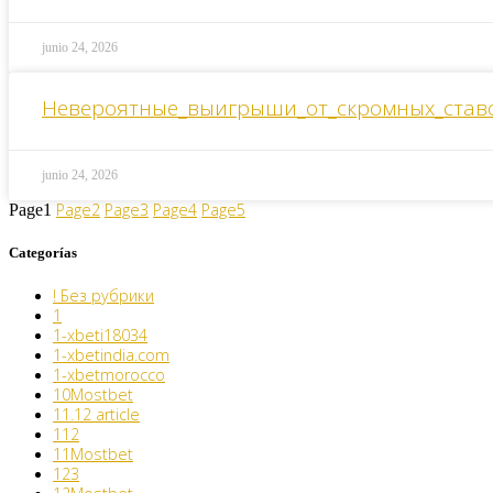
junio 24, 2026
Невероятные_выигрыши_от_скромных_ставо
junio 24, 2026
Page
2
Page
3
Page
4
Page
5
Page
1
Categorías
! Без рубрики
1
1-xbeti18034
1-xbetindia.com
1-xbetmorocco
10Mostbet
11.12 article
112
11Mostbet
123