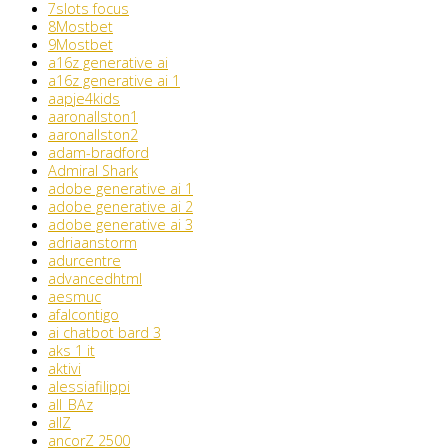
7slots focus
8Mostbet
9Mostbet
a16z generative ai
a16z generative ai 1
aapje4kids
aaronallston1
aaronallston2
adam-bradford
Admiral Shark
adobe generative ai 1
adobe generative ai 2
adobe generative ai 3
adriaanstorm
adurcentre
advancedhtml
aesmuc
afalcontigo
ai chatbot bard 3
aks 1 it
aktivi
alessiafilippi
all_BAz
allZ
ancorZ 2500