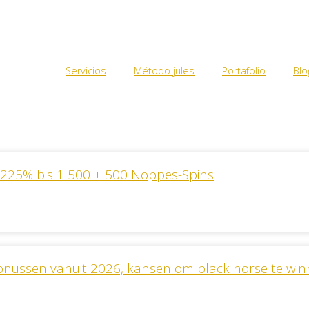
Servicios
Método jules
Portafolio
Blo
n 225% bis 1 500 + 500 Noppes-Spins​
bonussen vanuit 2026, kansen om black horse te wi