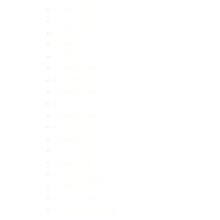
bcgame3064
bcgame31011
bcgame31052
bcgame4
bcgame5
bcgame6041
bcgame6062
bcgame7042
bcgame7063
bcgame8043
bcgame8064
bcgame9051
bcgame9065
bcgamehub
bcgames10066
bcgames13055
bcgames4044
beefcasinode.com