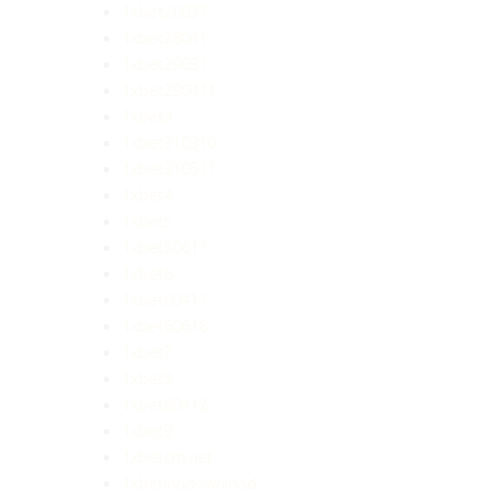
1xbet26037
1xbet28041
1xbet29031
1xbet290411
1xbet3
1xbet310310
1xbet310511
1xbet4
1xbet5
1xbet50617
1xbet6
1xbet60411
1xbet60618
1xbet7
1xbet8
1xbet80412
1xbet9
1xbetcm.net
1xbetinddownload