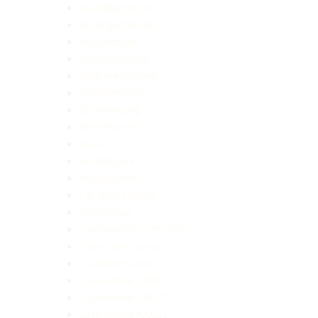
boardgamehub1
boardgamehub2
bobandbob
bodyandfuture
bodymechstoke
bomberhistory
Bookkeeping
bookmakers1
brave
bridgefigures
bulapictures
Cai Shen Fishing
calvertslaw
campionsbb.com 2000
Capo Spin casino
cashwinespana1
casinionline100411
casinionline100521
casinionline100652