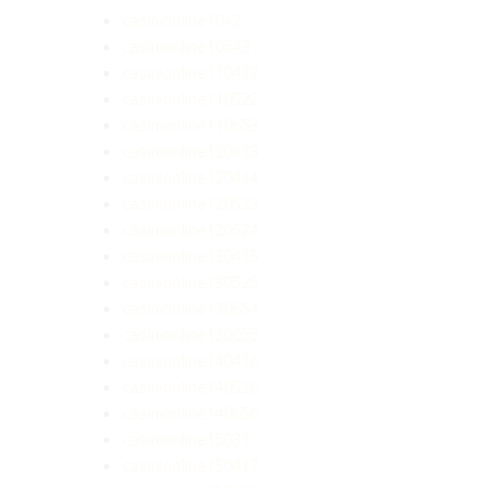
casinionline1042
casinionline10643
casinionline110412
casinionline110522
casinionline110653
casinionline120413
casinionline120414
casinionline120523
casinionline120524
casinionline130415
casinionline130525
casinionline130654
casinionline130655
casinionline140416
casinionline140526
casinionline140656
casinionline15031
casinionline150417