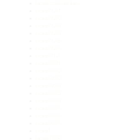
Casino soldi veri Italia
casino01261
casino01262
casino01263
casino01264
casino01265
casino01266
casino0212
casino03021
casino03022
casino04022
casino04024
casino05023
casino05024
casino05025
casino05026
casino06025
casino1
Casino10044