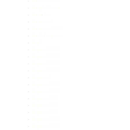
bancorZ 2500
bangkokhouse
Basaribet
batwinner1
batwinner28032
bauhutte-g.com
bcg3
bcgame01022
bcgame01041
bcgame02023
bcgame03025
bcgame1
bcgame10051
bcgame10052
bcgame1033
bcgame1034
bcgame1063
bcgame11053
bcgame11067