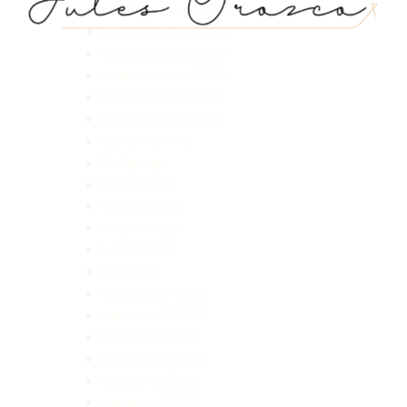
bestslotcasino17061
bestslotcasino19062
bestslotcasino20063
bestslotcasino21064
bestslotcasino8061
bestslotcasino9062
bet-winner-live
Bet5gringo
betandreas
betandreas2
betandreas3
betandres4
betcasino
betcasino010212
betcasino010213
betcasino02021
betcasino020214
betcasino05022
betcasino05023