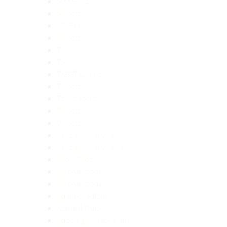
5000BA_Z
5Mostbet
686Bet
6Mostbet
7
75
7ABET Casino
7Mostbet
7slots focus
8Mostbet
9Mostbet
a16z generative ai
a16z generative ai 1
aapje4kids
aaronallston1
aaronallston2
adam-bradford
Admiral Shark
adobe generative ai 1