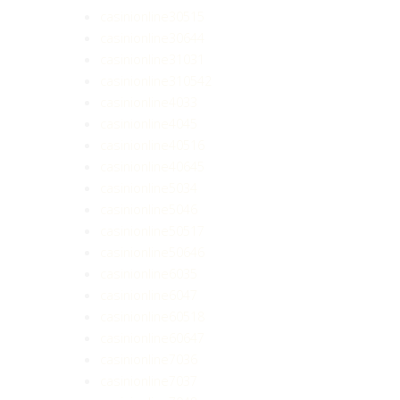
casinionline30515
casinionline30644
casinionline31031
casinionline310542
casinionline4033
casinionline4045
casinionline40516
casinionline40645
casinionline5034
casinionline5046
casinionline50517
casinionline50646
casinionline6035
casinionline6047
casinionline60518
casinionline60647
casinionline7036
casinionline7037