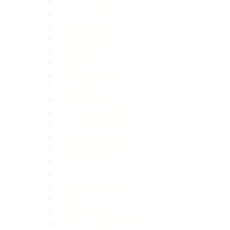
casinionline7048
casinionline7049
casinionline70519
casinionline70648
casinionline80410
casinionline80520
casinionline80649
casinionline90650
casinionline90651
casinionlinebest16061
casinionlinebest17062
casinionlinebest18063
casinionlinebest19061
casinionlinebest19064
casinionlinebest20062
casinionlinebest21063
Casino
Casino De Arturo
casino en ligne international