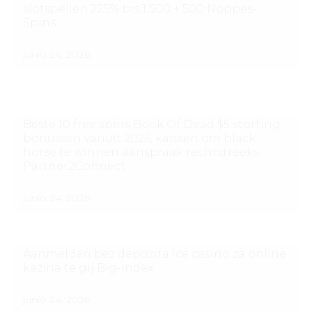
slotspellen 225% bis 1 500 + 500 Noppes-
Spins​
junio 24, 2026
Beste 10 free spins Book Of Dead $5 storting
bonussen vanuit 2026, kansen om black
horse te winnen aanspraak rechtstreeks
Partner2Connect
junio 24, 2026
Aanmelden bez depozita ice casino za online
kazina te gij Big-index
junio 24, 2026