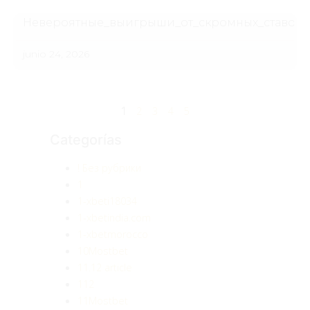
Невероятные_выигрыши_от_скромных_ставок_
junio 24, 2026
1
2
3
4
5
Categorías
! Без рубрики
1
1-xbeti18034
1-xbetindia.com
1-xbetmorocco
10Mostbet
11.12 article
112
11Mostbet