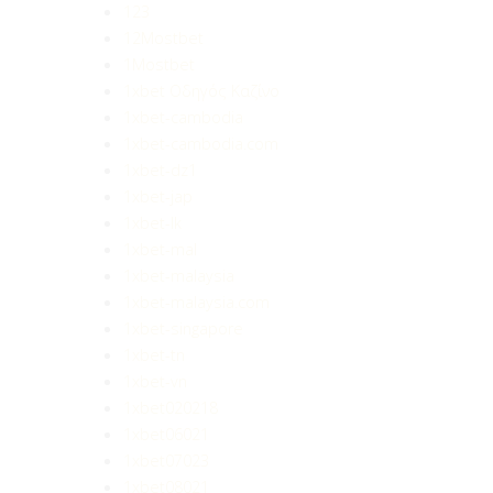
123
12Mostbet
1Mostbet
1xbet Οδηγός Καζίνο
1xbet-cambodia
1xbet-cambodia.com
1xbet-dz1
1xbet-jap
1xbet-lk
1xbet-mal
1xbet-malaysia
1xbet-malaysia.com
1xbet-singapore
1xbet-tn
1xbet-vn
1xbet020218
1xbet06021
1xbet07023
1xbet08021