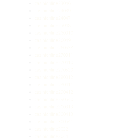
casinionline23046
casinionline24039
casinionline24047
casinionline25048
casinionline260310
casinionline26049
casinionline260538
casinionline270311
casinionline270410
casinionline270539
casinionline280312
casinionline280411
casinionline290412
casinionline290540
casinionline300313
casinionline300413
casinionline300541
casinionline3032
casinionline3044