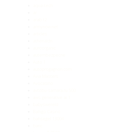
aqua-tech
ar
arab t2
armynow.net
articles
athenaldn
auroorganic
autembezpecne
Auto 1
autoprogagnon.com
Avia Masters
Avocasino
avtobu-samara.ru 500
aws generative ai 1
babyswereld
Bahigo Casino
bahsegel 13004
banc