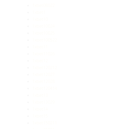
1xbet08022
1xbet1
1xbet10
1xbet10024
1xbet10025
1xbet100522
1xbet11
1xbet11026
1xbet12
1xbet120212
1xbet12027
1xbet12028
1xbet120414
1xbet13
1xbet13029
1xbet14
1xbet15
1xbet150211