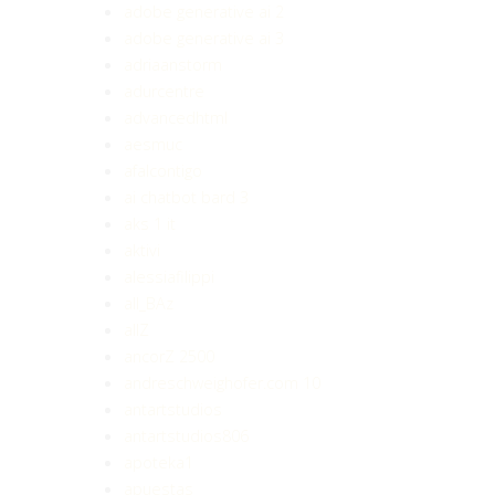
adobe generative ai 2
adobe generative ai 3
adriaanstorm
adurcentre
advancedhtml
aesmuc
afalcontigo
ai chatbot bard 3
aks 1 it
aktivi
alessiafilippi
all_BAz
allZ
ancorZ 2500
andreschweighofer.com 10
antartstudios
antartstudios806
apoteka1
apuestas