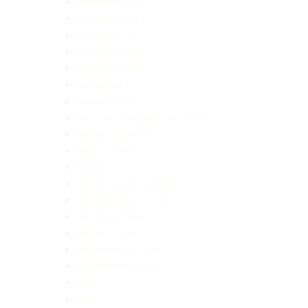
betwinner5063
betwinner6043
betwinner7051
betwinner8052
betwinner9053
betwinneк2
beygirbet-giris
bezopasnyirepost.com 100
Big Bass Splash
billundskolen
binobi ru
bitcoin casino schweiz
bitcoinbookies22061
bits4motorbikes
bitstarzcasino
bksmeeting.co.uk3
blackthornelodge
bldx
blog