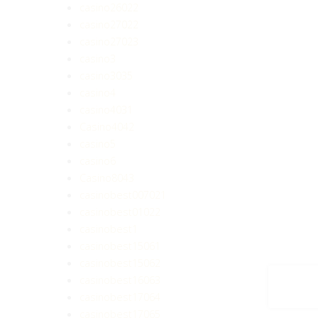
casino26022
casino27022
casino27023
casino3
casino3035
casino4
casino4031
Casino4042
casino5
casino6
Casino8043
casinobest007021
casinobest01022
casinobest1
casinobest15061
casinobest15062
casinobest16063
casinobest17064
casinobest17065