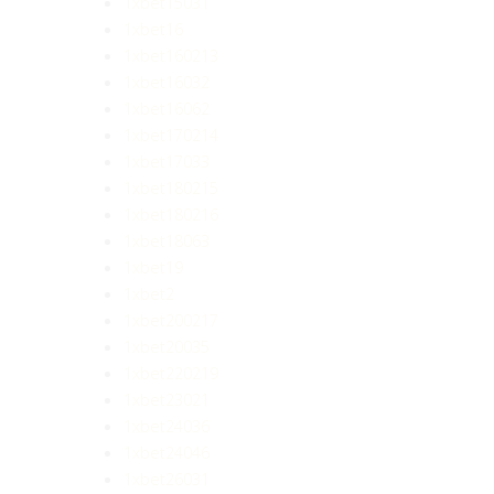
1xbet15031
1xbet16
1xbet160213
1xbet16032
1xbet16062
1xbet170214
1xbet17033
1xbet180215
1xbet180216
1xbet18063
1xbet19
1xbet2
1xbet200217
1xbet20035
1xbet220219
1xbet23021
1xbet24036
1xbet24046
1xbet26031