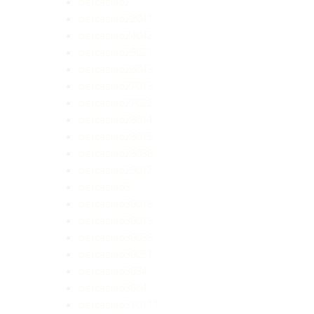
betcasino2
betcasino22041
betcasino24042
betcasino25021
betcasino26043
betcasino27013
betcasino27022
betcasino28014
betcasino28015
betcasino28038
betcasino29017
betcasino3
betcasino30018
betcasino30019
betcasino30039
betcasino30051
betcasino3034
betcasino3064
betcasino310111