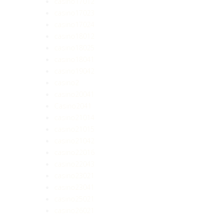
casino17012
casino17023
casino17024
casino18012
casino18025
casino18041
casino19042
casino2
casino20041
Casino2041
casino21014
casino21015
casino21042
casino22016
casino22043
casino23021
casino23041
casino25021
casino26021