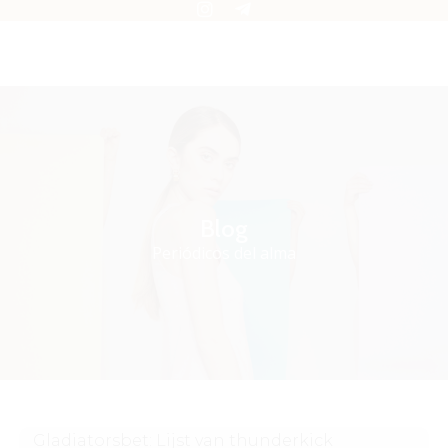
Blog
Periódicos del alma
Gladiatorsbet: Lijst van thunderkick