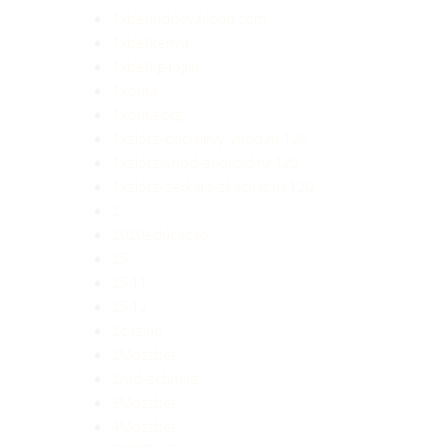
1xbetinddownload.com
1xbetkenya
1xbetkg-login
1xcinta
1xcinta.org
1xslots-oficialnyy-vhod.ru 120
1xslots-vhod-android.ru 120
1xslots-zerkalo-skachat.ru 120
2
2020educacao
25
25.11
25.12
2casino
2Mostbet
2rad-schmitz
3Mostbet
4Mostbet