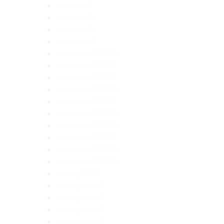
betcasino4
betcasino5
betcasino6
betcasinos1
betcasinos130620
betcasinos140621
betcasinos150622
betcasinos160623
betcasinos170624
betcasinos180625
betcasinos190626
betcasinos200627
betcasinos200628
betcasinos210629
betting29011
bettingcasino1
bettingcasino2
bettingcasino4
bettingcasino5