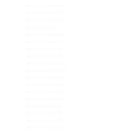
betcasino06021
betcasino08021
betcasino09023
betcasino1
betcasino10024
betcasino1033
betcasino1062
betcasino13056
betcasino15041
betcasino150416
betcasino15042
betcasino160417
betcasino16043
betcasino16044
betcasino1701
betcasino180418
betcasino18046
betcasino190419