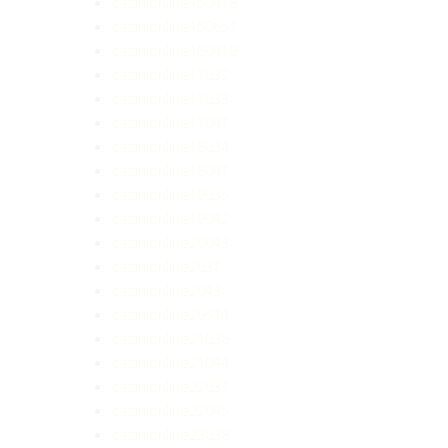
casinionline150418
casinionline150657
casinionline160419
casinionline17032
casinionline17033
casinionline17041
casinionline18034
casinionline18041
casinionline19035
casinionline19042
casinionline20043
casinionline2031
casinionline2043
casinionline20514
casinionline21036
casinionline21044
casinionline22037
casinionline22045
casinionline23038