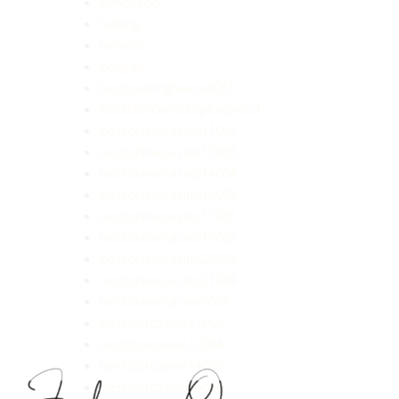
behovsbo
belong
benesit
bengalii
bestcasinogreece8061
BestNonGamStopCasinos1
bestonlinecasino11062
bestonlinecasino13063
bestonlinecasino14064
bestonlinecasino16065
bestonlinecasino17061
bestonlinecasino19062
bestonlinecasino20063
bestonlinecasino21064
bestonlinecasino9061
bestslotcasino11063
bestslotcasino13064
bestslotcasino14065
bestslotcasino16066