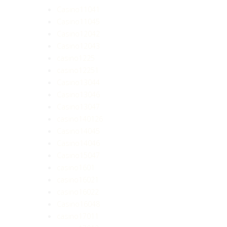
Casino11041
Casino11045
Casino12042
Casino12043
casino1225
casino12251
Casino13044
Casino13046
Casino13047
casino140126
Casino14045
Casino14046
Casino15047
casino1601
casino16021
casino16022
Casino16048
casino17011