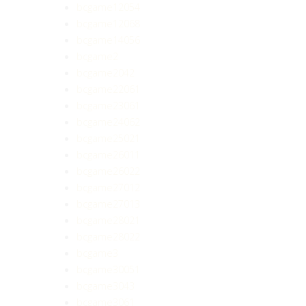
bcgame12054
bcgame12068
bcgame14056
bcgame2
bcgame2042
bcgame22061
bcgame23061
bcgame24062
bcgame25021
bcgame26011
bcgame26022
bcgame27012
bcgame27013
bcgame28021
bcgame28022
bcgame3
bcgame30051
bcgame3043
bcgame3061