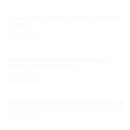
Dolphin Poen Kasteel lucky 8 line online slot
Review
junio 24, 2026
Betwinner Your Ultimate Guide to Sports
Betting and Online Casino
junio 24, 2026
Искушение_удачей_манит_в_Olimp_Casino_вход
junio 24, 2026