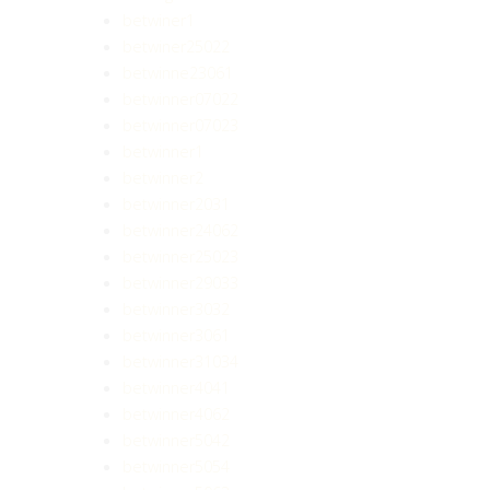
betwiner1
betwiner25022
betwinne23061
betwinner07022
betwinner07023
betwinner1
betwinner2
betwinner2031
betwinner24062
betwinner25023
betwinner29033
betwinner3032
betwinner3061
betwinner31034
betwinner4041
betwinner4062
betwinner5042
betwinner5054