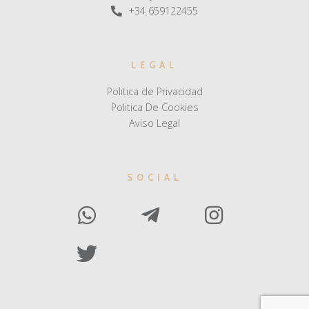
+34 659122455
LEGAL
Politica de Privacidad
Politica De Cookies
Aviso Legal
SOCIAL