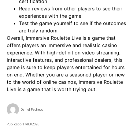
certification
Read reviews from other players to see their
experiences with the game
Test the game yourself to see if the outcomes
are truly random
Overall, Immersive Roulette Live is a game that
offers players an immersive and realistic casino
experience. With high-definition video streaming,
interactive features, and professional dealers, this
game is sure to keep players entertained for hours
on end. Whether you are a seasoned player or new
to the world of online casinos, Immersive Roulette
Live is a game that is worth trying out.
Daniel Pacheco
Publicado
17/03/2026