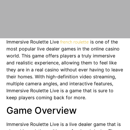
Immersive Roulette Live
is one of the
french roulette
most popular live dealer games in the online casino
world. This game offers players a truly immersive
and realistic experience, allowing them to feel like
they are in a real casino without ever having to leave
their homes. With high-definition video streaming,
multiple camera angles, and interactive features,
Immersive Roulette Live is a game that is sure to
keep players coming back for more.
Game Overview
Immersive Roulette Live is a live dealer game that is