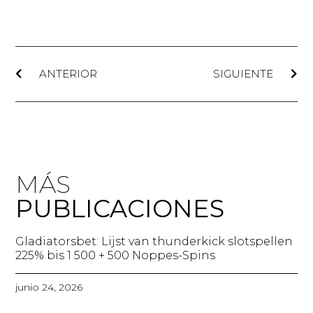
ANTERIOR
SIGUIENTE
MÁS
PUBLICACIONES
Gladiatorsbet: Lijst van thunderkick slotspellen
225% bis 1 500 + 500 Noppes-Spins​
junio 24, 2026