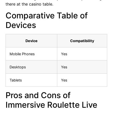
there at the casino table.
Comparative Table of
Devices
Device
Compatibility
Mobile Phones
Yes
Desktops
Yes
Tablets
Yes
Pros and Cons of
Immersive Roulette Live