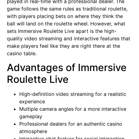
played in real-time with a professional dealer. The
game follows the same rules as traditional roulette,
with players placing bets on where they think the
ball will land on the roulette wheel. However, what
sets Immersive Roulette Live apart is the high-
quality video streaming and interactive features that
make players feel like they are right there at the
casino table.
Advantages of Immersive
Roulette Live
High-definition video streaming for a realistic
experience
Multiple camera angles for a more interactive
gameplay
Professional dealers for an authentic casino
atmosphere
Interactive chat feature for social interaction