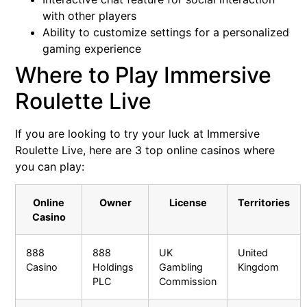
with other players
Ability to customize settings for a personalized
gaming experience
Where to Play Immersive
Roulette Live
If you are looking to try your luck at Immersive
Roulette Live, here are 3 top online casinos where
you can play:
Online
Owner
License
Territories
Casino
888
888
UK
United
Casino
Holdings
Gambling
Kingdom
PLC
Commission