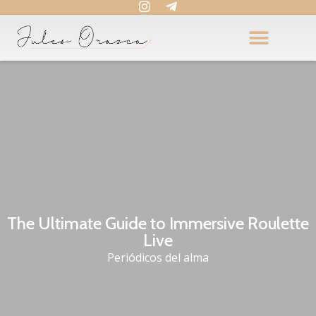
The Ultimate Guide to Immersive Roulette
Live
Periódicos del alma