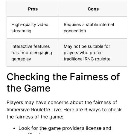
Pros
Cons
High-quality video
Requires a stable internet
streaming
connection
Interactive features
May not be suitable for
for a more engaging
players who prefer
gameplay
traditional RNG roulette
Checking the Fairness of
the Game
Players may have concerns about the fairness of
Immersive Roulette Live. Here are 3 ways to check
the fairness of the game:
Look for the game provider’s license and