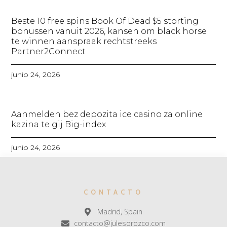
Beste 10 free spins Book Of Dead $5 storting
bonussen vanuit 2026, kansen om black horse
te winnen aanspraak rechtstreeks
Partner2Connect
junio 24, 2026
Aanmelden bez depozita ice casino za online
kazina te gij Big-index
junio 24, 2026
CONTACTO
Madrid, Spain
contacto@julesorozco.com