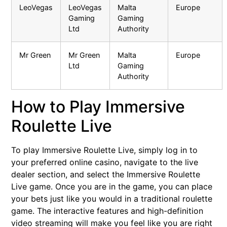
LeoVegas
LeoVegas
Malta
Europe
Gaming
Gaming
Ltd
Authority
Mr Green
Mr Green
Malta
Europe
Ltd
Gaming
Authority
How to Play Immersive
Roulette Live
To play Immersive Roulette Live, simply log in to
your preferred online casino, navigate to the live
dealer section, and select the Immersive Roulette
Live game. Once you are in the game, you can place
your bets just like you would in a traditional roulette
game. The interactive features and high-definition
video streaming will make you feel like you are right