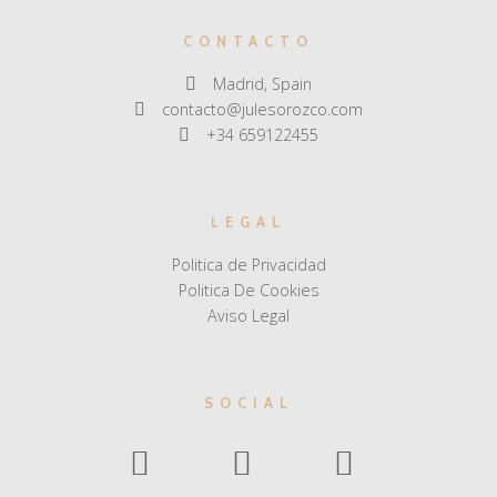
CONTACTO
Madrid, Spain
contacto@julesorozco.com
+34 659122455
LEGAL
Politica de Privacidad
Politica De Cookies
Aviso Legal
SOCIAL