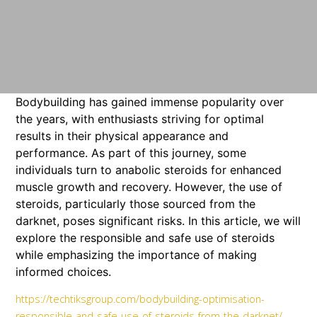
Bodybuilding has gained immense popularity over
the years, with enthusiasts striving for optimal
results in their physical appearance and
performance. As part of this journey, some
individuals turn to anabolic steroids for enhanced
muscle growth and recovery. However, the use of
steroids, particularly those sourced from the
darknet, poses significant risks. In this article, we will
explore the responsible and safe use of steroids
while emphasizing the importance of making
informed choices.
https://techtiksgroup.com/bodybuilding-optimisation-
responsible-and-safe-use-of-steroids-from-the-darknet/