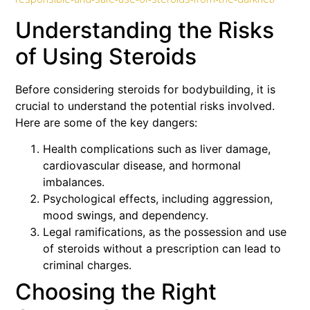
Understanding the Risks
of Using Steroids
Before considering steroids for bodybuilding, it is
crucial to understand the potential risks involved.
Here are some of the key dangers:
Health complications such as liver damage,
cardiovascular disease, and hormonal
imbalances.
Psychological effects, including aggression,
mood swings, and dependency.
Legal ramifications, as the possession and use
of steroids without a prescription can lead to
criminal charges.
Choosing the Right