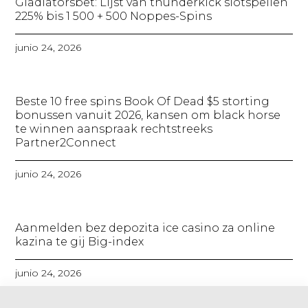
Gladiatorsbet: Lijst van thunderkick slotspellen
225% bis 1 500 + 500 Noppes-Spins​
junio 24, 2026
Beste 10 free spins Book Of Dead $5 storting
bonussen vanuit 2026, kansen om black horse
te winnen aanspraak rechtstreeks
Partner2Connect
junio 24, 2026
Aanmelden bez depozita ice casino za online
kazina te gij Big-index
junio 24, 2026