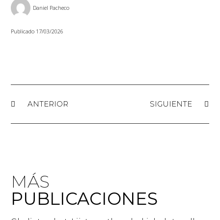
Daniel Pacheco
Publicado
17/03/2026
ANTERIOR
SIGUIENTE
MÁS
PUBLICACIONES