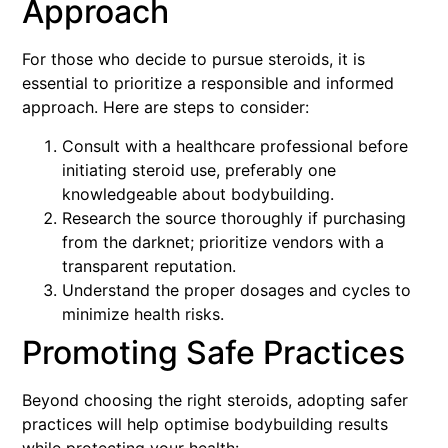
Approach
For those who decide to pursue steroids, it is
essential to prioritize a responsible and informed
approach. Here are steps to consider:
Consult with a healthcare professional before
initiating steroid use, preferably one
knowledgeable about bodybuilding.
Research the source thoroughly if purchasing
from the darknet; prioritize vendors with a
transparent reputation.
Understand the proper dosages and cycles to
minimize health risks.
Promoting Safe Practices
Beyond choosing the right steroids, adopting safer
practices will help optimise bodybuilding results
while protecting your health: