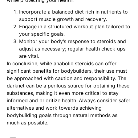
Incorporate a balanced diet rich in nutrients to
support muscle growth and recovery.
Engage in a structured workout plan tailored to
your specific goals.
Monitor your body’s response to steroids and
adjust as necessary; regular health check-ups
are vital.
In conclusion, while anabolic steroids can offer
significant benefits for bodybuilders, their use must
be approached with caution and responsibility. The
darknet can be a perilous source for obtaining these
substances, making it even more critical to stay
informed and prioritize health. Always consider safer
alternatives and work towards achieving
bodybuilding goals through natural methods as
much as possible.