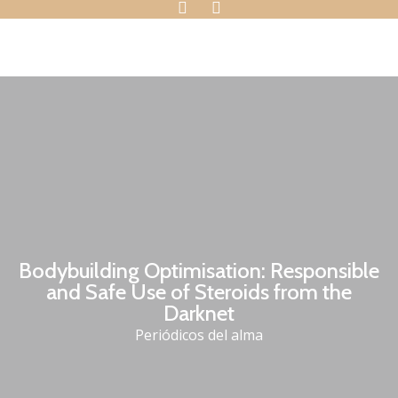
Bodybuilding Optimisation: Responsible
and Safe Use of Steroids from the
Darknet
Periódicos del alma