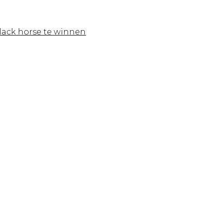
black horse te winnen