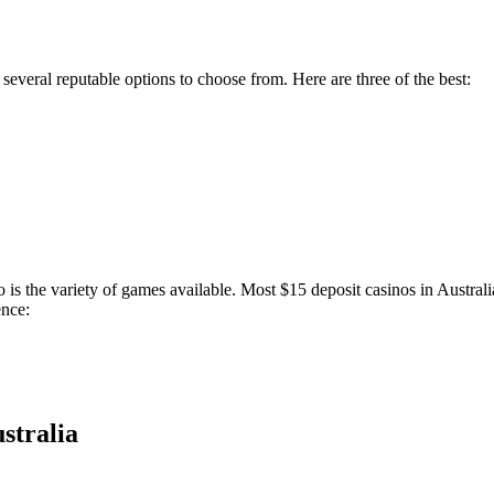
e several reputable options to choose from. Here are three of the best:
is the variety of games available. Most $15 deposit casinos in Australia
ence:
stralia