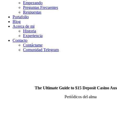
Empezando
Preguntas Frecuentes
Respuestas
Portafolio
Blog
Acerca de mi
Historia
Experiencia
Contacto
Contáctame
Comunidad Telegram
The Ultimate Guide to $15 Deposit Casino Aus
Periódicos del alma