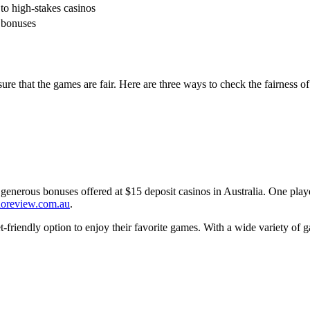
to high-stakes casinos
 bonuses
sure that the games are fair. Here are three ways to check the fairness o
generous bonuses offered at $15 deposit casinos in Australia. One pla
oreview.com.au
.
t-friendly option to enjoy their favorite games. With a wide variety of 