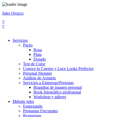
Jules Orozco
Servicios
Packs
Rosa
Plata
Dorado
Test de Color
Conoce tu Cuerpo y Luce Looks Perfectos
Personal Shopper
Análisis de Armario
Servicios a Empresas/Personas
Branding de imagen personal
Book fotográfico profesional
Workshop y talleres
Método jules
Empezando
Preguntas Frecuentes
Respuestas