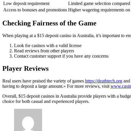
Low deposit requirement
Limited game selection compared 
Access to bonuses and promotions
Higher wagering requirements on
Checking Fairness of the Game
When playing at a $15 deposit casino in Australia, it’s important to en
Look for casinos with a valid license
Read reviews from other players
Contact customer support if you have any concerns
Player Reviews
Real users have praised the variety of games
https://deathtech.org
and 
having to deposit a large amount.» For more reviews, visit
www.casin
Overall, $15 deposit casinos in Australia provide players with a budge
choice for both casual and experienced players.