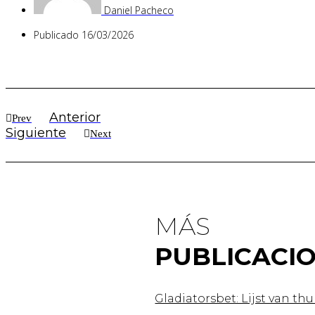
Daniel Pacheco
Publicado
16/03/2026
Anterior
Prev
Siguiente
Next
MÁS
PUBLICACI
Gladiatorsbet: Lijst van th