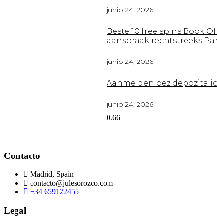
junio 24, 2026
Beste 10 free spins Book O
aanspraak rechtstreeks P
junio 24, 2026
Aanmelden bez depozita ice
junio 24, 2026
Contacto
Madrid, Spain
contacto@julesorozco.com
+34 659122455
Legal