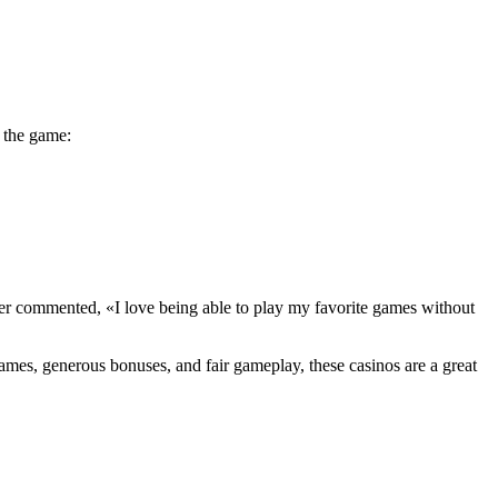
f the game:
yer commented, «I love being able to play my favorite games without
games, generous bonuses, and fair gameplay, these casinos are a great