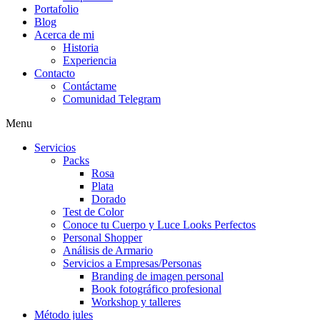
Portafolio
Blog
Acerca de mi
Historia
Experiencia
Contacto
Contáctame
Comunidad Telegram
Menu
Servicios
Packs
Rosa
Plata
Dorado
Test de Color
Conoce tu Cuerpo y Luce Looks Perfectos
Personal Shopper
Análisis de Armario
Servicios a Empresas/Personas
Branding de imagen personal
Book fotográfico profesional
Workshop y talleres
Método jules