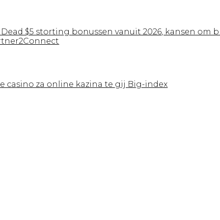
f Dead $5 storting bonussen vanuit 2026, kansen om 
artner2Connect
 casino za online kazina te gij Big-index