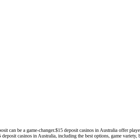
osit can be a game-changer.$15 deposit casinos in Australia offer playe
deposit casinos in Australia, including the best options, game variety,
b