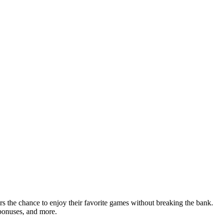
rs the chance to enjoy their favorite games without breaking the bank.
onuses, and more.