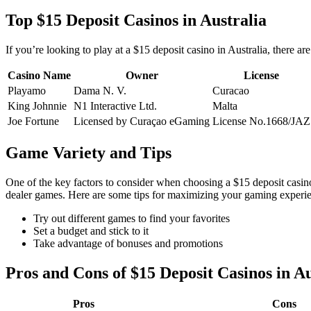
Top $15 Deposit Casinos in Australia
If you’re looking to play at a $15 deposit casino in Australia, there ar
Casino Name
Owner
License
Playamo
Dama N. V.
Curacao
King Johnnie
N1 Interactive Ltd.
Malta
Joe Fortune
Licensed by Curaçao eGaming
License No.1668/JAZ
Game Variety and Tips
One of the key factors to consider when choosing a $15 deposit casino 
dealer games. Here are some tips for maximizing your gaming experi
Try out different games to find your favorites
Set a budget and stick to it
Take advantage of bonuses and promotions
Pros and Cons of $15 Deposit Casinos in Au
Pros
Cons