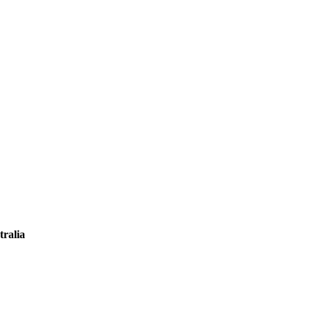
tralia