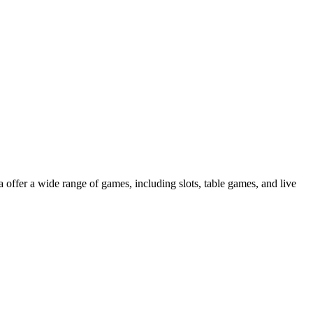
 offer a wide range of games, including slots, table games, and live