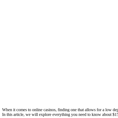
When it comes to online casinos, finding one that allows for a low dep
In this article, we will explore everything you need to know about $15 