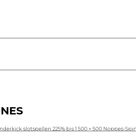
ONES
underkick slotspellen 225% bis 1 500 + 500 Noppes-Spin