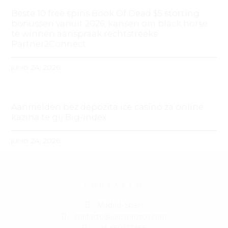
Beste 10 free spins Book Of Dead $5 storting
bonussen vanuit 2026, kansen om black horse
te winnen aanspraak rechtstreeks
Partner2Connect
junio 24, 2026
Aanmelden bez depozita ice casino za online
kazina te gij Big-index
junio 24, 2026
CONTACTO
Madrid, Spain
contacto@julesorozco.com