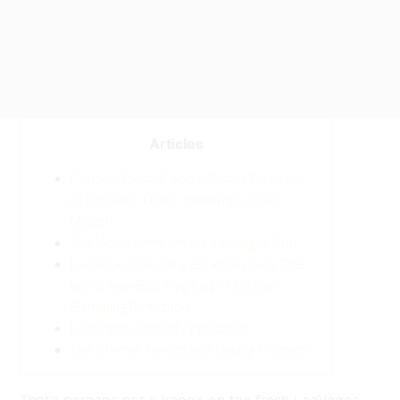
Articles
Pinnacle football odds: Better Websites
to possess Online gambling – 2026
Model
Slot Video game on the Leovegas App
Leovegas Gambling establishment: The
brand new Booming King of On line
Gambling Perfection
LeoVegas Android Application
The internet Design and Playing Program