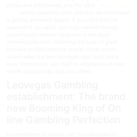
places and withdrawals, and. For each
pinnacle football
section searched posts and now we discovered
odds
it getting extremely helpful. If you can’t find the
respond to you need, you might extend through
current email address (response in the days)
otherwise live chat. Obtaining this type of great
bonuses couldn’t become simpler. Once you’ve
downloaded the new Leovegas app, you’ll see a
loyal “Promotions” part built to emphasize all most
recent and you may next also offers.
Leovegas Gambling
establishment: The brand
new Booming King of On
line Gambling Perfection
It commitment to mobile-very first structure it’s