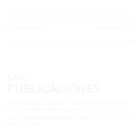
ANTERIOR
SIGUIENTE
MÁS
PUBLICACIONES
Gladiatorsbet: Lijst van thunderkick slotspellen
225% bis 1 500 + 500 Noppes-Spins​
junio 24, 2026