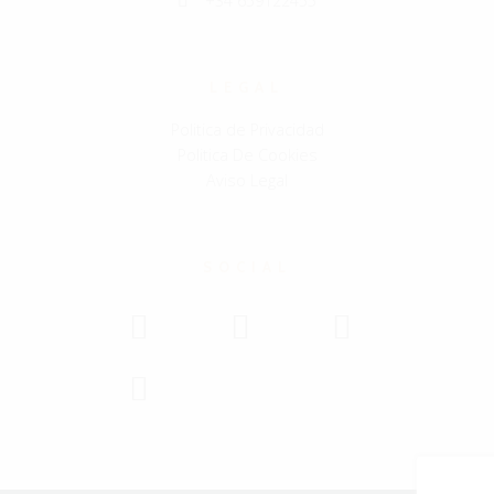
+34 659122455
LEGAL
Politica de Privacidad
Politica De Cookies
Aviso Legal
SOCIAL