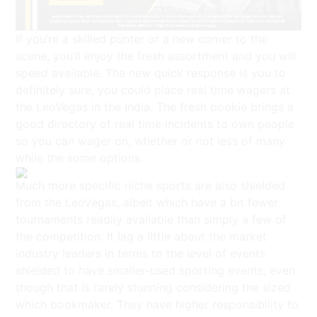
If you’re a skilled punter or a new comer to the
scene, you’ll enjoy the fresh assortment and you will
speed available. The new quick response is you to
definitely sure, you could place real time wagers at
the LeoVegas in the India. The fresh bookie brings a
good directory of real time incidents to own people
so you can wager on, whether or not less of many
while the some options.
Much more specific niche sports are also shielded
from the LeoVegas, albeit which have a bit fewer
tournaments readily available than simply a few of
the competition. It lag a little about the market
industry leaders in terms to the level of events
shielded to have smaller-used sporting events, even
though that is rarely stunning considering the sized
which bookmaker. They have higher responsibility to