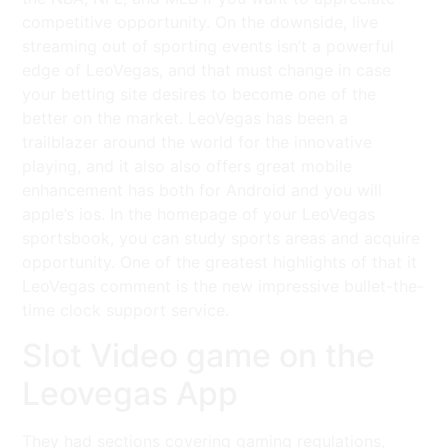
competitive opportunity. On the downside, live
streaming out of sporting events isn’t a powerful
edge of LeoVegas, and that must change in case
your betting site desires to become one of the
better on the market. LeoVegas has been a
trailblazer around the world for the innovative
playing, and it also also offers great mobile
enhancement has both for Android and you will
apple’s ios. In the homepage of your LeoVegas
sportsbook, you can study sports areas and acquire
opportunity. One of the greatest highlights of that it
LeoVegas comment is the new impressive bullet-the-
time clock support service.
Slot Video game on the
Leovegas App
They had sections covering gaming regulations,