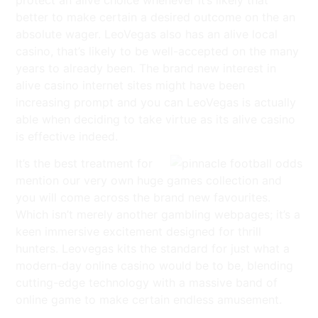
protect an alive choice whenever it’s likely that
better to make certain a desired outcome on the an
absolute wager. LeoVegas also has an alive local
casino, that’s likely to be well-accepted on the many
years to already been. The brand new interest in
alive casino internet sites might have been
increasing prompt and you can LeoVegas is actually
able when deciding to take virtue as its alive casino
is effective indeed.
It’s the best treatment for
mention our very own huge games collection and
you will come across the brand new favourites.
Which isn’t merely another gambling webpages; it’s a
keen immersive excitement designed for thrill
hunters. Leovegas kits the standard for just what a
modern-day online casino would be to be, blending
cutting-edge technology with a massive band of
online game to make certain endless amusement.