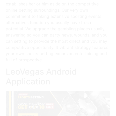
establishes her or him aside on the competitive
online betting surroundings. Our very own
commitment to taking extensive sporting events
alternatives function you usually have fresh
potential. We upgrade the gambling places usually,
answering so you can party news, wounds, and you
can setting to provide the most direct and you may
competitive opportunity. It vibrant strategy features
your own sports betting excursion entertaining and
full of prospective.
LeoVegas Android
Application