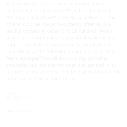
To help you be eligible for it campaign, very first
choice needs no less than £10 and be generated on
the people eligible within the-enjoy business. If the
choice victories, the prize currency often quickly
getting doubled in order to to £a hundred. Which
online sportsbook and you may local casino is also
support Creatures Conservation Network plus the
Lions Basis by the following a couple of lions. The
fresh LeoVegas football and you may gambling
enterprise applications had been and granted in lot
of many years, since the feel the organization’s work
to help with their neighborhood.
Daniel Pacheco
Publicado
17/03/2026