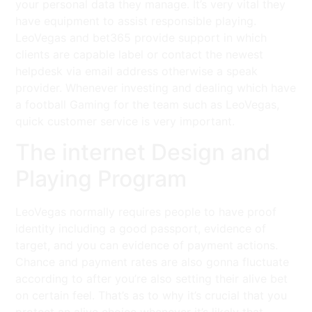
your personal data they manage. It’s very vital they
have equipment to assist responsible playing.
LeoVegas and bet365 provide support in which
clients are capable label or contact the newest
helpdesk via email address otherwise a speak
provider. Whenever investing and dealing which have
a football Gaming for the team such as LeoVegas,
quick customer service is very important.
The internet Design and
Playing Program
LeoVegas normally requires people to have proof
identity including a good passport, evidence of
target, and you can evidence of payment actions.
Chance and payment rates are also gonna fluctuate
according to after you’re also setting their alive bet
on certain feel. That’s as to why it’s crucial that you