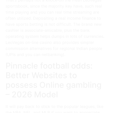
That’s perhaps not a knock-on the fresh LeoVegas
sportsbook, since the majority key have, such real
time playing and you can real time streaming are
often utilized. Depositing a real income finance to
have sports betting is not difficult. The brand new
cashier is associate-amicable, plus the bank
operating system helps dumps in lots of currencies.
LeoVegas on-line casino also provides simpler
commission alternatives for regional Indian people
(UPIs and you can netbanking).
Pinnacle football odds:
Better Websites to
possess Online gambling
– 2026 Model
It will pay back to stick to the popular leagues, like
the NBA, NFL, and MLB if you want to appreciate