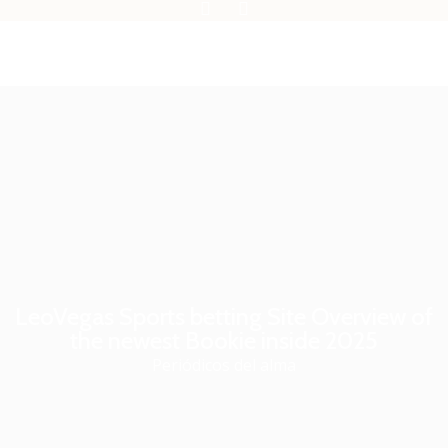
LeoVegas Sports betting Site Overview of
the newest Bookie inside 2025
Periódicos del alma