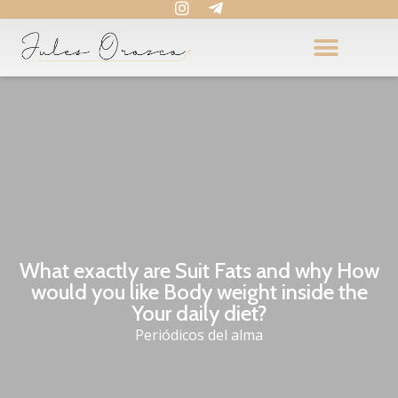
What exactly are Suit Fats and why How
would you like Body weight inside the
Your daily diet?
Periódicos del alma