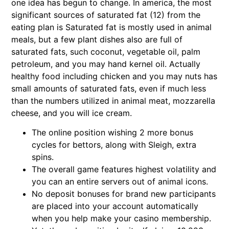
one idea has begun to change. In america, the most
significant sources of saturated fat (12) from the
eating plan is Saturated fat is mostly used in animal
meals, but a few plant dishes also are full of
saturated fats, such coconut, vegetable oil, palm
petroleum, and you may hand kernel oil. Actually
healthy food including chicken and you may nuts has
small amounts of saturated fats, even if much less
than the numbers utilized in animal meat, mozzarella
cheese, and you will ice cream.
The online position wishing 2 more bonus
cycles for bettors, along with Sleigh, extra
spins.
The overall game features highest volatility and
you can an entire servers out of animal icons.
No deposit bonuses for brand new participants
are placed into your account automatically
when you help make your casino membership.