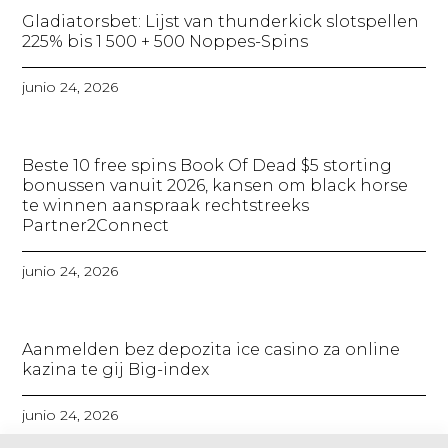
Gladiatorsbet: Lijst van thunderkick slotspellen
225% bis 1 500 + 500 Noppes-Spins​
junio 24, 2026
Beste 10 free spins Book Of Dead $5 storting
bonussen vanuit 2026, kansen om black horse
te winnen aanspraak rechtstreeks
Partner2Connect
junio 24, 2026
Aanmelden bez depozita ice casino za online
kazina te gij Big-index
junio 24, 2026