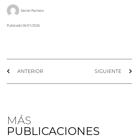
Daniel Pacheco
Publicado
06/01/2026
ANTERIOR
SIGUIENTE
MÁS
PUBLICACIONES