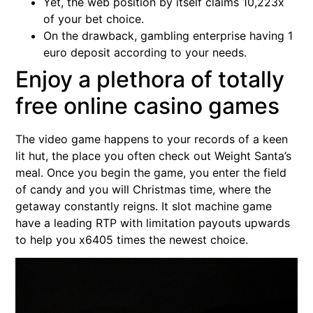
Yet, the web position by itself claims 10,223x
of your bet choice.
On the drawback, gambling enterprise having 1
euro deposit according to your needs.
Enjoy a plethora of totally
free online casino games
The video game happens to your records of a keen
lit hut, the place you often check out Weight Santa’s
meal. Once you begin the game, you enter the field
of candy and you will Christmas time, where the
getaway constantly reigns. It slot machine game
have a leading RTP with limitation payouts upwards
to help you x6405 times the newest choice.