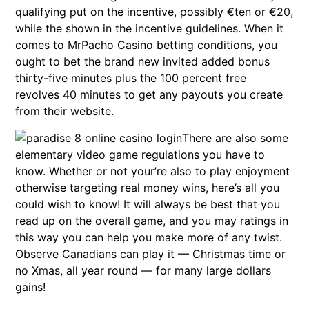
qualifying put on the incentive, possibly €ten or €20,
while the shown in the incentive guidelines. When it
comes to MrPacho Casino betting conditions, you
ought to bet the brand new invited added bonus
thirty-five minutes plus the 100 percent free
revolves 40 minutes to get any payouts you create
from their website.
There are also some
elementary video game regulations you have to
know. Whether or not your’re also to play enjoyment
otherwise targeting real money wins, here’s all you
could wish to know! It will always be best that you
read up on the overall game, and you may ratings in
this way you can help you make more of any twist.
Observe Canadians can play it — Christmas time or
no Xmas, all year round — for many large dollars
gains!