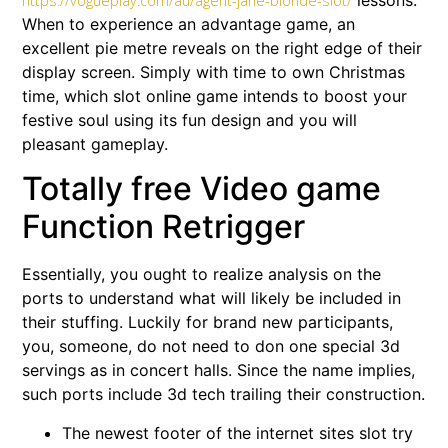
lessons.
https://vogueplay.com/au/agent-jane-blonde-slot/
When to experience an advantage game, an
excellent pie metre reveals on the right edge of their
display screen.
Simply with time to own Christmas
time, which slot online game intends to boost your
festive soul using its fun design and you will
pleasant gameplay.
Totally free Video game
Function Retrigger
Essentially, you ought to realize analysis on the
ports to understand what will likely be included in
their stuffing. Luckily for brand new participants,
you, someone, do not need to don one special 3d
servings as in concert halls. Since the name implies,
such ports include 3d tech trailing their construction.
The newest footer of the internet sites slot try