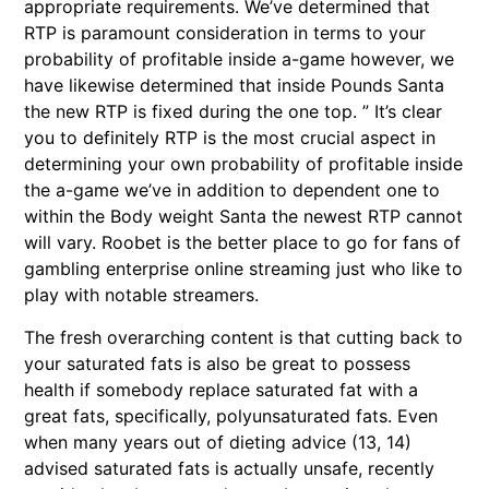
appropriate requirements. We’ve determined that
RTP is paramount consideration in terms to your
probability of profitable inside a-game however, we
have likewise determined that inside Pounds Santa
the new RTP is fixed during the one top. ” It’s clear
you to definitely RTP is the most crucial aspect in
determining your own probability of profitable inside
the a-game we’ve in addition to dependent one to
within the Body weight Santa the newest RTP cannot
will vary. Roobet is the better place to go for fans of
gambling enterprise online streaming just who like to
play with notable streamers.
The fresh overarching content is that cutting back to
your saturated fats is also be great to possess
health if somebody replace saturated fat with a
great fats, specifically, polyunsaturated fats. Even
when many years out of dieting advice (13, 14)
advised saturated fats is actually unsafe, recently