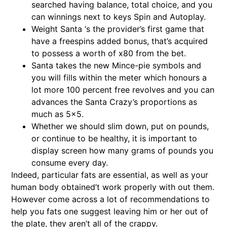
searched having balance, total choice, and you
can winnings next to keys Spin and Autoplay.
Weight Santa ‘s the provider’s first game that
have a freespins added bonus, that’s acquired
to possess a worth of x80 from the bet.
Santa takes the new Mince-pie symbols and
you will fills within the meter which honours a
lot more 100 percent free revolves and you can
advances the Santa Crazy’s proportions as
much as 5×5.
Whether we should slim down, put on pounds,
or continue to be healthy, it is important to
display screen how many grams of pounds you
consume every day.
Indeed, particular fats are essential, as well as your
human body obtained’t work properly with out them.
However come across a lot of recommendations to
help you fats one suggest leaving him or her out of
the plate, they aren’t all of the crappy.