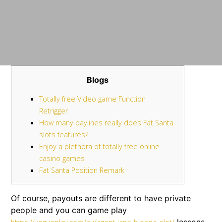
Blogs
Totally free Video game Function
Retrigger
How many paylines really does Fat Santa
slots features?
Enjoy a plethora of totally free online
casino games
Fat Santa Position Remark
Of course, payouts are different to have private
people and you can game play