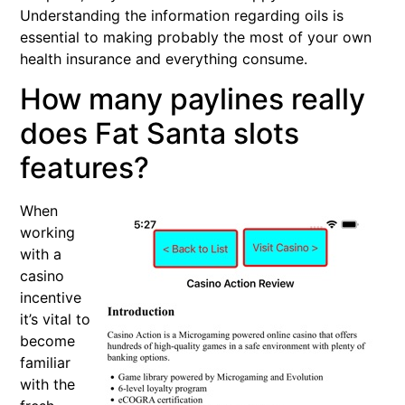
Understanding the information regarding oils is
essential to making probably the most of your own
health insurance and everything consume.
How many paylines really
does Fat Santa slots
features?
When
working
with a
casino
incentive
it’s vital to
become
familiar
with the