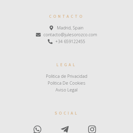
CONTACTO
Madrid, Spain
contacto@julesorozco.com
+34 659122455
LEGAL
Politica de Privacidad
Politica De Cookies
Aviso Legal
SOCIAL