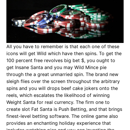
All you have to remember is that each one of these
icons will get Wild which have then spins. To get the
100 percent free revolves big bet $, you ought to
get Insane Santa and you may Wild Mince pie
through the a great unmarried spin. The brand new
sleigh flies over the screen throughout the arbitrary
spins and you will drops beef cake jokers onto the
reels, which escalates the likelihood of winning
Weight Santa for real currency. The firm one to
create slot Fat Santa is Push Betting, and that brings
finest-level betting software. The online game also
provides an enchanting holiday experience that
includes watching pies and you can investing the