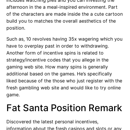
afternoon in the a meal-inspired environment. Part
of the characters are made inside the a cute cartoon
build you to matches the overall aesthetics of the
position.
Such as, 10 revolves having 35x wagering which you
have to overplay past in order to withdrawing.
Another form of incentive spins is related to
strategy/incentive codes that you allege in the
gaming web site. How many spins is generally
additional based on the games. He’s specifically
liked because of the those who just register with the
fresh gambling web site and would like to try online
game.
Fat Santa Position Remark
Discovered the latest personal incentives,
information about the fresh casinos and slots or any