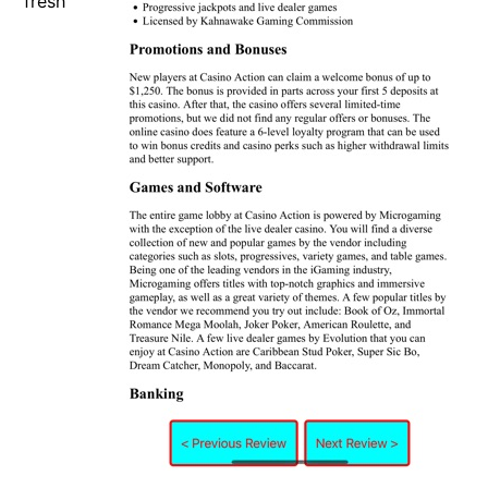
fresh