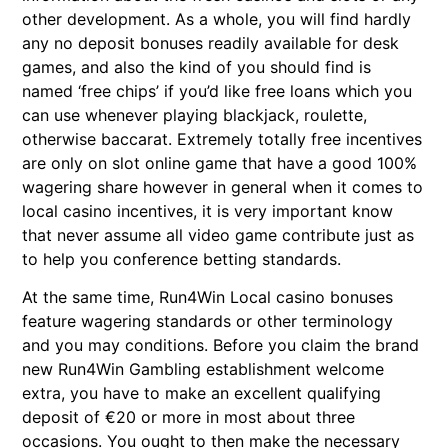
other development. As a whole, you will find hardly
any no deposit bonuses readily available for desk
games, and also the kind of you should find is
named ‘free chips’ if you’d like free loans which you
can use whenever playing blackjack, roulette,
otherwise baccarat. Extremely totally free incentives
are only on slot online game that have a good 100%
wagering share however in general when it comes to
local casino incentives, it is very important know
that never assume all video game contribute just as
to help you conference betting standards.
At the same time, Run4Win Local casino bonuses
feature wagering standards or other terminology
and you may conditions. Before you claim the brand
new Run4Win Gambling establishment welcome
extra, you have to make an excellent qualifying
deposit of €20 or more in most about three
occasions. You ought to then make the necessary