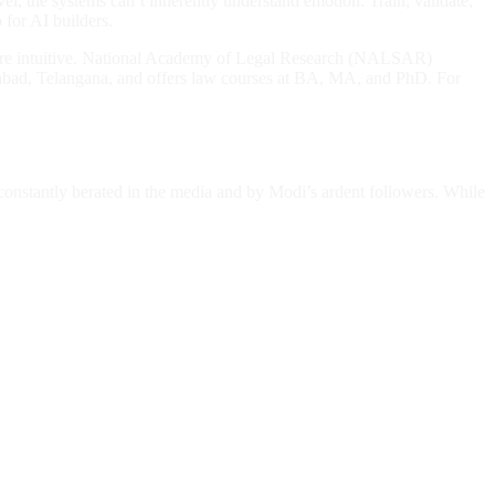
el, the systems can’t inherently understand emotion. Train, validate,
 for AI builders.
and more intuitive. National Academy of Legal Research (NALSAR)
erabad, Telangana, and offers law courses at BA, MA, and PhD. For
constantly berated in the media and by Modi’s ardent followers. While