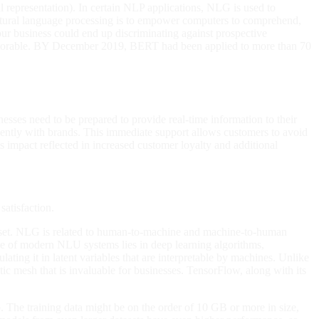
l representation). In certain NLP applications, NLG is used to
 natural language processing is to empower computers to comprehend,
r business could end up discriminating against prospective
nfavorable. BY December 2019, BERT had been applied to more than 70
inesses need to be prepared to provide real-time information to their
ently with brands. This immediate support allows customers to avoid
s impact reflected in increased customer loyalty and additional
satisfaction.
ta set. NLG is related to human-to-machine and machine-to-human
ne of modern NLU systems lies in deep learning algorithms,
ating it in latent variables that are interpretable by machines. Unlike
ic mesh that is invaluable for businesses. TensorFlow, along with its
 The training data might be on the order of 10 GB or more in size,