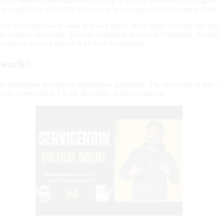
train them to understand the meaning of specific keywords at a high lev
 capabilities with IBM watsonx.ai, a next-generation enterprise studio
execute their day-to-day tasks in a way that is faster, more efficient 
 research university. This law institute is located in Shamirpet, Hyd
pected to secure a seat in NALSAR Hyderabad.
 work?
st strongman and enjoys tremendous popularity. The university is thus 
iculty compared to CLAT, the reality is more nuanced.