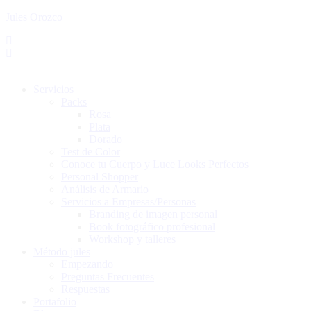
Jules Orozco
Servicios
Packs
Rosa
Plata
Dorado
Test de Color
Conoce tu Cuerpo y Luce Looks Perfectos
Personal Shopper
Análisis de Armario
Servicios a Empresas/Personas
Branding de imagen personal
Book fotográfico profesional
Workshop y talleres
Método jules
Empezando
Preguntas Frecuentes
Respuestas
Portafolio