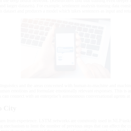
in the deep neural network. (Researchers find that training even deepe
and larger datasets). For example, sentiment analysis training data consi
is dataset and produces a model which takes sentences as input and retur
linguistics and the areas concerned with human-to-machine and machine
uman emotions and formulate emotionally relevant responses. This is an e
s can connect with an enterprise’s autonomous conversational agents at 
o City
earn from experience. LSTM networks are commonly used in NLP tasks b
 mechanism to limit the number of previous steps that can affect the 