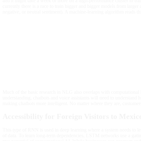
and it might take a week or more on a high-performance cluster to tra
currently there is a race to train bigger and bigger models from larger 
negative, or neutral sentiment). A machine-learning algorithm reads th
Much of the basic research in NLG also overlaps with computational 
understanding, chatbots and voice assistants will need to understand h
making chatbots more intelligent. No matter where they are, customer
Accessibility for Foreign Visitors to Mexic
This type of RNN is used in deep learning where a system needs to l
of data. To learn long-term dependencies, LSTM networks use a gating