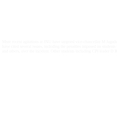
More recent agitations at JNU have targeted vice-chancellor M Jagad
have cited several issues, including the penalties imposed on student
and others, over the incident. Other students including CPI leader D R