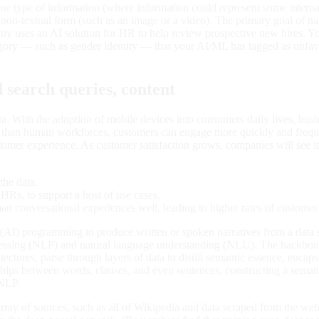
some type of information (where information could represent some interna
 a non-textual form (such as an image or a video). The primary goal of
y uses an AI solution for HR to help review prospective new hires. You
category — such as gender identity — that your AI/ML has tagged as u
search queries, content
data. With the adoption of mobile devices into consumers daily lives, bus
ly than human workforces, customers can engage more quickly and frequ
stomer experience. As customer satisfaction grows, companies will see it
the data.
HRs, to support a host of use cases.
n conversational experiences well, leading to higher rates of customer 
nce (AI) programming to produce written or spoken narratives from a da
processing (NLP) and natural language understanding (NLU). The backbo
ctures, parse through layers of data to distill semantic essence, encapsul
ships between words, clauses, and even sentences, constructing a semant
 NLP.
ay of sources, such as all of Wikipedia and data scraped from the web.