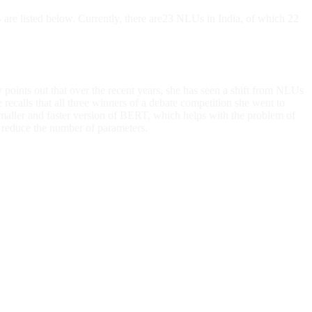
B are listed below. Currently, there are23 NLUs in India, of which 22
y points out that over the recent years, she has seen a shift from NLUs
recalls that all three winners of a debate competition she went to
maller and faster version of BERT, which helps with the problem of
reduce the number of parameters.