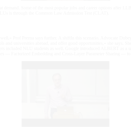
great demand. Some of the most popular jobs and career options after LL
ng NLUs is through the Common Law Admission Test (CLAT).
 well,» Prof Prerna says further. A shiftIn this scenario, Advocate Dube
s and universities abroad, and offer good opportunities,» she says. She 
enders included NLU students as well. Google introduced ALBERT as a s
ques — Factorized Embedding and Cross-Layer Parameter Sharing — to 