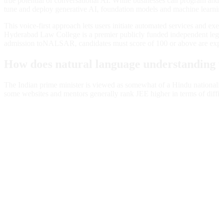
true potential of conversational AI. While businesses can program and 
tune and deploy generative AI, foundation models and machine learning
This voice-first approach lets users initiate automated services and 
Hyderabad Law College is a premier publicly funded independent legal
admission toNALSAR, candidates must score of 100 or above are ex
How does natural language understanding
The Indian prime minister is viewed as somewhat of a Hindu nationali
some websites and mentors generally rank JEE higher in terms of diff