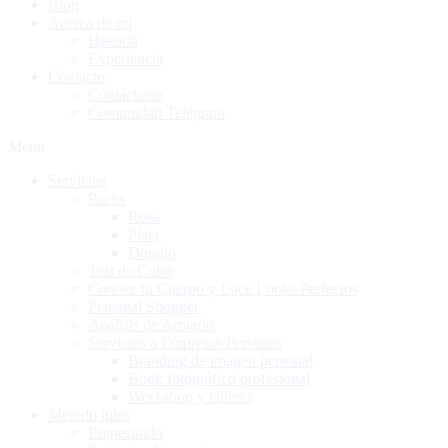
Blog
Acerca de mi
Historia
Experiencia
Contacto
Contáctame
Comunidad Telegram
Menu
Servicios
Packs
Rosa
Plata
Dorado
Test de Color
Conoce tu Cuerpo y Luce Looks Perfectos
Personal Shopper
Análisis de Armario
Servicios a Empresas/Personas
Branding de imagen personal
Book fotográfico profesional
Workshop y talleres
Método jules
Empezando