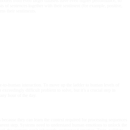
r models from even larger datasets have even higher performance, so
sts of sentences together with their sentiment (for example, positive,
ns their sentiments.
-to-human interaction. To move up the ladder to human levels of
xceedingly difficult problem to solve, but it’s a crucial step in
any hour of the day.
ecause they can learn the context required for processing sequences
current step. Systems need to understand human emotions to unlock the