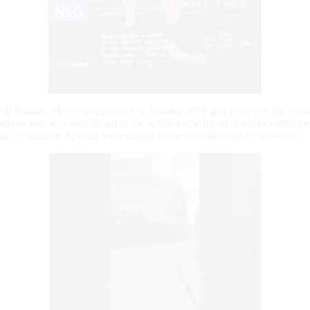
esh Kumar, who was appointed in January 2016 and is seen as the centra
s whose role was established in the sedition row by an inquiry committ
aja’s daughter Aprajita were caught in the turmoil of the controversy.