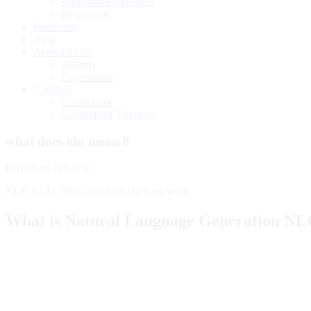
Preguntas Frecuentes
Respuestas
Portafolio
Blog
Acerca de mi
Historia
Experiencia
Contacto
Contáctame
Comunidad Telegram
what does nlu mean 8
Periódicos del alma
NLP, NLU, NLG and how chatbots work
What is Natural Language Generation N