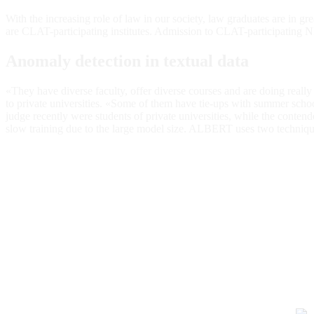
With the increasing role of law in our society, law graduates are in 
are CLAT-participating institutes. Admission to CLAT-participati
Anomaly detection in textual data
«They have diverse faculty, offer diverse courses and are doing really
to private universities. «Some of them have tie-ups with summer school
judge recently were students of private universities, while the cont
slow training due to the large model size. ALBERT uses two techni