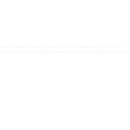
l government’s pawn by sections of the students and faculty. They
ee. On Jan. 14 this year, police framed charges against Kanhaiya Kumar