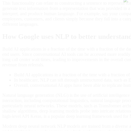
This functionality can relate to constructing a sentence to represent 
generate text information from a representation that was provided in
interpret, and produce human language. For example, say your compan
employees, customers, and clients simply because they fall into a 
different languages.
How Google uses NLP to better understand 
Build AI applications in a fraction of the time with a fraction of the 
end users. Since conversational AI tools can be accessed more readi
long call center wait times, leading to improvements in the overall cu
revenue from referrals.
Build AI applications in a fraction of the time with a fraction of 
In healthcare, NLP can sift through unstructured data, such as E
Overall, conversational AI apps have been able to replicate huma
Natural language generation (NLG) is the use of artificial intellige
interaction, including computational linguistics, natural language 
particularly neural networks. These models, such as Transformer archite
shallow algorithms, deep learning models probe into intricate relation
high-level API Keras, is a popular deep learning framework used for
Modern deep neural network NLP models are trained from a diverse arr