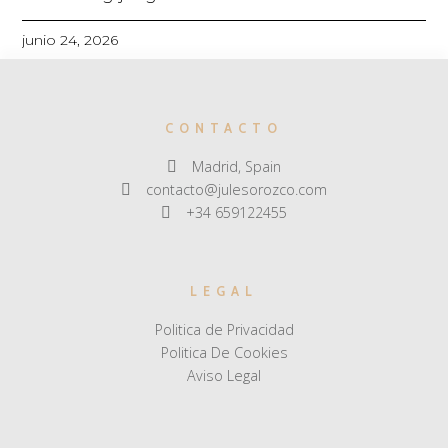
junio 24, 2026
CONTACTO
Madrid, Spain
contacto@julesorozco.com
+34 659122455
LEGAL
Politica de Privacidad
Politica De Cookies
Aviso Legal