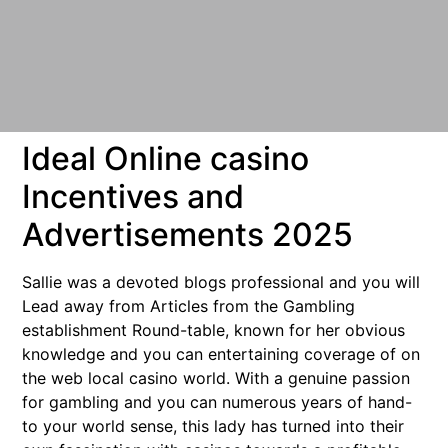
Ideal Online casino
Incentives and
Advertisements 2025
Sallie was a devoted blogs professional and you will
Lead away from Articles from the Gambling
establishment Round-table, known for her obvious
knowledge and you can entertaining coverage of on
the web local casino world. With a genuine passion
for gambling and you can numerous years of hand-
to your world sense, this lady has turned into their