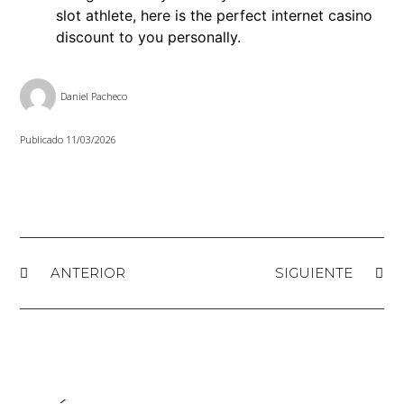
slot athlete, here is the perfect internet casino
discount to you personally.
Daniel Pacheco
Publicado
11/03/2026
ANTERIOR
SIGUIENTE