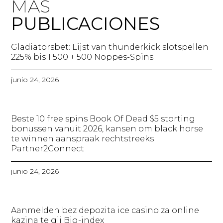
MÁS
PUBLICACIONES
Gladiatorsbet: Lijst van thunderkick slotspellen
225% bis 1 500 + 500 Noppes-Spins​
junio 24, 2026
Beste 10 free spins Book Of Dead $5 storting
bonussen vanuit 2026, kansen om black horse
te winnen aanspraak rechtstreeks
Partner2Connect
junio 24, 2026
Aanmelden bez depozita ice casino za online
kazina te gij Big-index