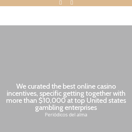
We curated the best online casino
incentives, specific getting together with
more than $10,000 at top United states
gambling enterprises
Periódicos del alma