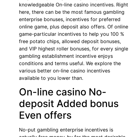
knowledgeable On-line casino incentives. Right
here, there can be the most famous gambling
enterprise bonuses, incentives for preferred
online game, plus deposit also offers. Of online
game-particular incentives to help you 100 %
free potato chips, allowed deposit bonuses,
and VIP highest roller bonuses, for every single
gambling establishment incentive enjoys
conditions and terms useful. We explore the
various better on-line casino incentives
available to you lower than.
On-line casino No-
deposit Added bonus
Even offers
No-put gambling enterprise incentives is
actually free money-by far the most desirable