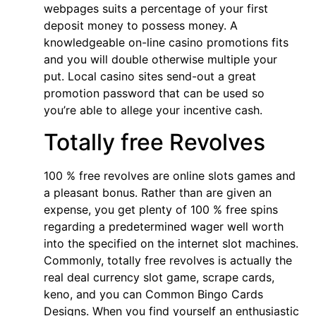
webpages suits a percentage of your first
deposit money to possess money. A
knowledgeable on-line casino promotions fits
and you will double otherwise multiple your
put. Local casino sites send-out a great
promotion password that can be used so
you’re able to allege your incentive cash.
Totally free Revolves
100 % free revolves are online slots games and
a pleasant bonus. Rather than are given an
expense, you get plenty of 100 % free spins
regarding a predetermined wager well worth
into the specified on the internet slot machines.
Commonly, totally free revolves is actually the
real deal currency slot game, scrape cards,
keno, and you can Common Bingo Cards
Designs. When you find yourself an enthusiastic