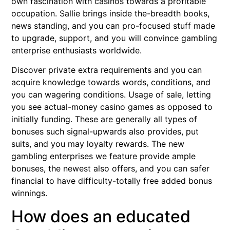
own fascination with casinos towards a profitable
occupation. Sallie brings inside the-breadth books,
news standing, and you can pro-focused stuff made
to upgrade, support, and you will convince gambling
enterprise enthusiasts worldwide.
Discover private extra requirements and you can
acquire knowledge towards words, conditions, and
you can wagering conditions. Usage of sale, letting
you see actual-money casino games as opposed to
initially funding. These are generally all types of
bonuses such signal-upwards also provides, put
suits, and you may loyalty rewards. The new
gambling enterprises we feature provide ample
bonuses, the newest also offers, and you can safer
financial to have difficulty-totally free added bonus
winnings.
How does an educated