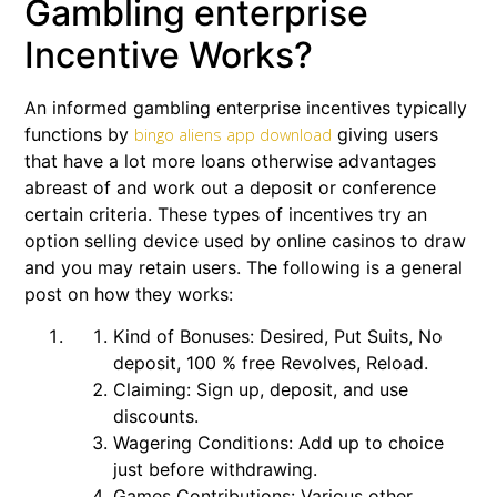
Gambling enterprise
Incentive Works?
An informed gambling enterprise incentives typically
functions by
giving users
bingo aliens app download
that have a lot more loans otherwise advantages
abreast of and work out a deposit or conference
certain criteria. These types of incentives try an
option selling device used by online casinos to draw
and you may retain users. The following is a general
post on how they works:
Kind of Bonuses: Desired, Put Suits, No
deposit, 100 % free Revolves, Reload.
Claiming: Sign up, deposit, and use
discounts.
Wagering Conditions: Add up to choice
just before withdrawing.
Games Contributions: Various other