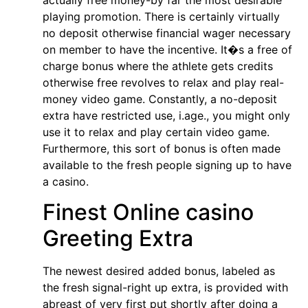
playing promotion. There is certainly virtually
no deposit otherwise financial wager necessary
on member to have the incentive. It�s a free of
charge bonus where the athlete gets credits
otherwise free revolves to relax and play real-
money video game. Constantly, a no-deposit
extra have restricted use, i.age., you might only
use it to relax and play certain video game.
Furthermore, this sort of bonus is often made
available to the fresh people signing up to have
a casino.
Finest Online casino
Greeting Extra
The newest desired added bonus, labeled as
the fresh signal-right up extra, is provided with
abreast of very first put shortly after doing a