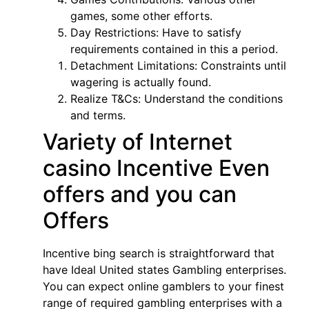
games, some other efforts.
Day Restrictions: Have to satisfy
requirements contained in this a period.
Detachment Limitations: Constraints until
wagering is actually found.
Realize T&Cs: Understand the conditions
and terms.
Variety of Internet
casino Incentive Even
offers and you can
Offers
Incentive bing search is straightforward that
have Ideal United states Gambling enterprises.
You can expect online gamblers to your finest
range of required gambling enterprises with a