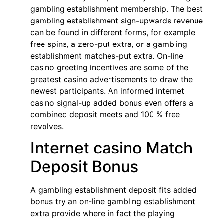
gambling establishment membership. The best
gambling establishment sign-upwards revenue
can be found in different forms, for example
free spins, a zero-put extra, or a gambling
establishment matches-put extra. On-line
casino greeting incentives are some of the
greatest casino advertisements to draw the
newest participants. An informed internet
casino signal-up added bonus even offers a
combined deposit meets and 100 % free
revolves.
Internet casino Match
Deposit Bonus
A gambling establishment deposit fits added
bonus try an on-line gambling establishment
extra provide where in fact the playing