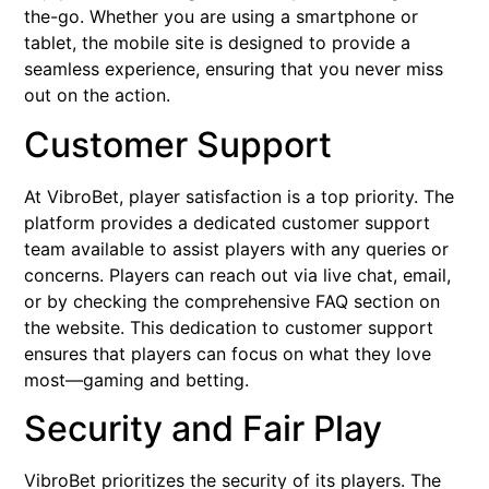
the-go. Whether you are using a smartphone or
tablet, the mobile site is designed to provide a
seamless experience, ensuring that you never miss
out on the action.
Customer Support
At VibroBet, player satisfaction is a top priority. The
platform provides a dedicated customer support
team available to assist players with any queries or
concerns. Players can reach out via live chat, email,
or by checking the comprehensive FAQ section on
the website. This dedication to customer support
ensures that players can focus on what they love
most—gaming and betting.
Security and Fair Play
VibroBet prioritizes the security of its players. The