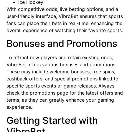
Ice Hockey
With competitive odds, live betting options, and a
user-friendly interface, VibroBet ensures that sports
fans can place their bets in real-time, enhancing the
overall experience of watching their favorite sports.
Bonuses and Promotions
To attract new players and retain existing ones,
VibroBet offers various bonuses and promotions.
These may include welcome bonuses, free spins,
cashback offers, and special promotions linked to
specific sports events or game releases. Always
check the promotions page for the latest offers and
terms, as they can greatly enhance your gaming
experience.
Getting Started with
VibroBet