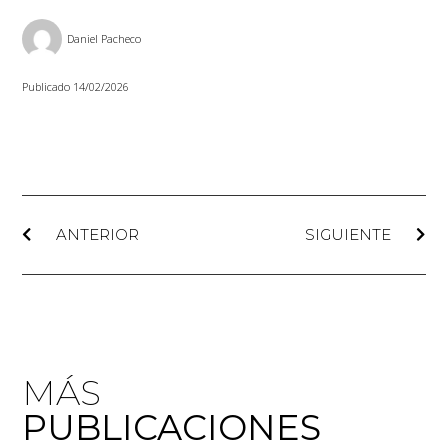
Daniel Pacheco
Publicado
14/02/2026
ANTERIOR
SIGUIENTE
MÁS
PUBLICACIONES