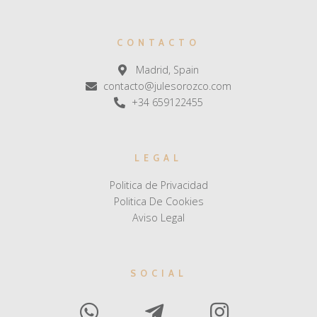
CONTACTO
Madrid, Spain
contacto@julesorozco.com
+34 659122455
LEGAL
Politica de Privacidad
Politica De Cookies
Aviso Legal
SOCIAL