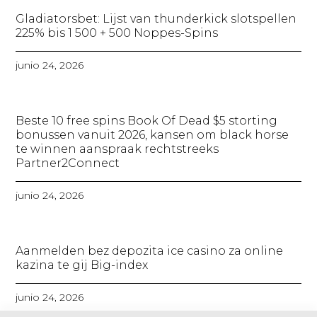
Gladiatorsbet: Lijst van thunderkick slotspellen
225% bis 1 500 + 500 Noppes-Spins​
junio 24, 2026
Beste 10 free spins Book Of Dead $5 storting
bonussen vanuit 2026, kansen om black horse
te winnen aanspraak rechtstreeks
Partner2Connect
junio 24, 2026
Aanmelden bez depozita ice casino za online
kazina te gij Big-index
junio 24, 2026