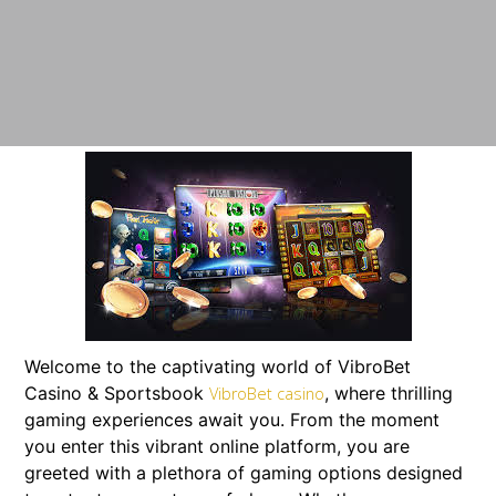
Welcome to the captivating world of VibroBet
Casino & Sportsbook
, where thrilling
VibroBet casino
gaming experiences await you. From the moment
you enter this vibrant online platform, you are
greeted with a plethora of gaming options designed