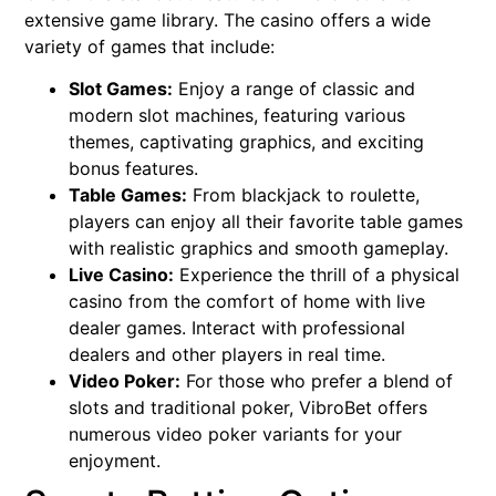
extensive game library. The casino offers a wide
variety of games that include:
Slot Games:
Enjoy a range of classic and
modern slot machines, featuring various
themes, captivating graphics, and exciting
bonus features.
Table Games:
From blackjack to roulette,
players can enjoy all their favorite table games
with realistic graphics and smooth gameplay.
Live Casino:
Experience the thrill of a physical
casino from the comfort of home with live
dealer games. Interact with professional
dealers and other players in real time.
Video Poker:
For those who prefer a blend of
slots and traditional poker, VibroBet offers
numerous video poker variants for your
enjoyment.