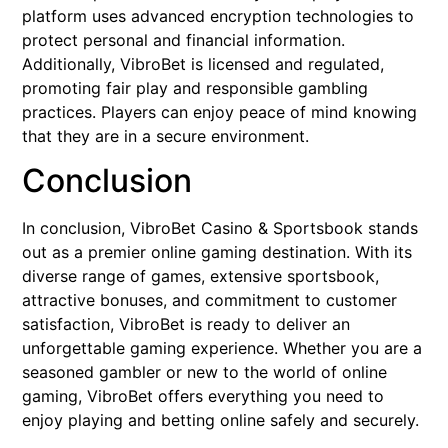
platform uses advanced encryption technologies to
protect personal and financial information.
Additionally, VibroBet is licensed and regulated,
promoting fair play and responsible gambling
practices. Players can enjoy peace of mind knowing
that they are in a secure environment.
Conclusion
In conclusion, VibroBet Casino & Sportsbook stands
out as a premier online gaming destination. With its
diverse range of games, extensive sportsbook,
attractive bonuses, and commitment to customer
satisfaction, VibroBet is ready to deliver an
unforgettable gaming experience. Whether you are a
seasoned gambler or new to the world of online
gaming, VibroBet offers everything you need to
enjoy playing and betting online safely and securely.