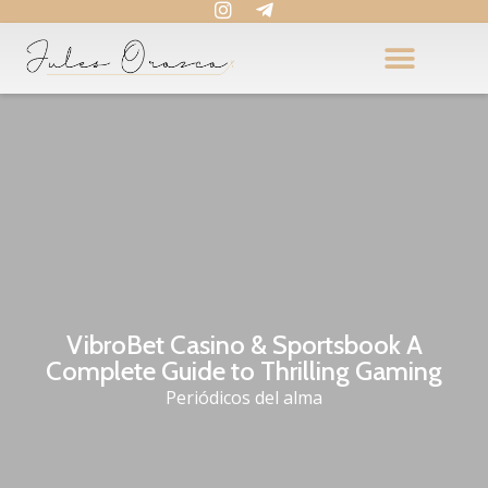
VibroBet Casino & Sportsbook A
Complete Guide to Thrilling Gaming
Periódicos del alma