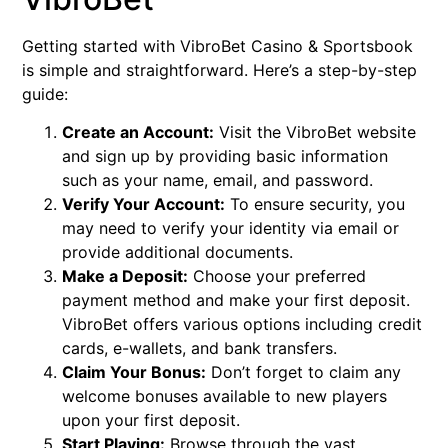
Getting started with VibroBet Casino & Sportsbook
is simple and straightforward. Here’s a step-by-step
guide:
Create an Account:
Visit the VibroBet website
and sign up by providing basic information
such as your name, email, and password.
Verify Your Account:
To ensure security, you
may need to verify your identity via email or
provide additional documents.
Make a Deposit:
Choose your preferred
payment method and make your first deposit.
VibroBet offers various options including credit
cards, e-wallets, and bank transfers.
Claim Your Bonus:
Don’t forget to claim any
welcome bonuses available to new players
upon your first deposit.
Start Playing:
Browse through the vast