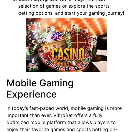
selection of games or explore the sports
betting options, and start your gaming journey!
Mobile Gaming
Experience
In today’s fast-paced world, mobile gaming is more
important than ever. VibroBet offers a fully
optimized mobile platform that allows players to
enjoy their favorite games and sports betting on-