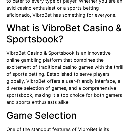
to cater to every type of player. Whether you are an
avid casino enthusiast or a sports betting
aficionado, VibroBet has something for everyone.
What is VibroBet Casino &
Sportsbook?
VibroBet Casino & Sportsbook is an innovative
online gambling platform that combines the
excitement of traditional casino games with the thrill
of sports betting. Established to serve players
globally, VibroBet offers a user-friendly interface, a
diverse selection of games, and a comprehensive
sportsbook, making it a top choice for both gamers
and sports enthusiasts alike.
Game Selection
One of the standout features of VibroBet is its