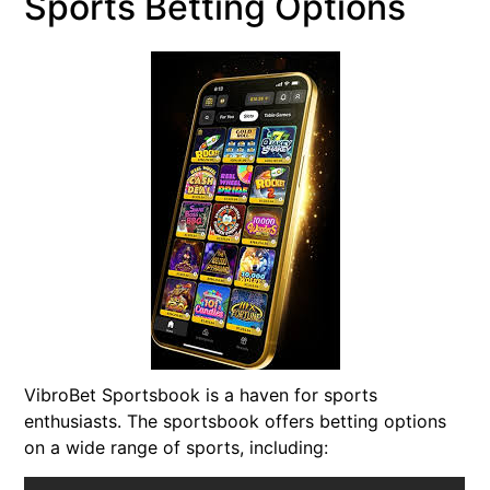
Sports Betting Options
VibroBet Sportsbook is a haven for sports
enthusiasts. The sportsbook offers betting options
on a wide range of sports, including: