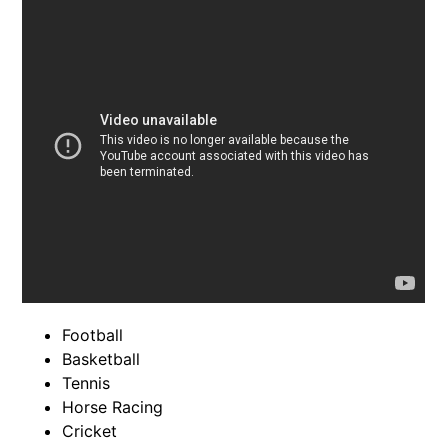
Football
Basketball
Tennis
Horse Racing
Cricket