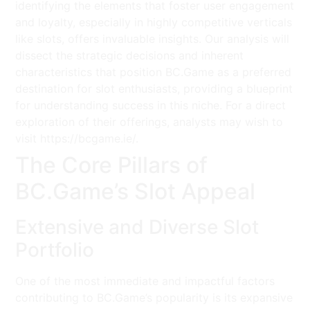
identifying the elements that foster user engagement
and loyalty, especially in highly competitive verticals
like slots, offers invaluable insights. Our analysis will
dissect the strategic decisions and inherent
characteristics that position BC.Game as a preferred
destination for slot enthusiasts, providing a blueprint
for understanding success in this niche. For a direct
exploration of their offerings, analysts may wish to
visit https://bcgame.ie/.
The Core Pillars of
BC.Game’s Slot Appeal
Extensive and Diverse Slot
Portfolio
One of the most immediate and impactful factors
contributing to BC.Game’s popularity is its expansive