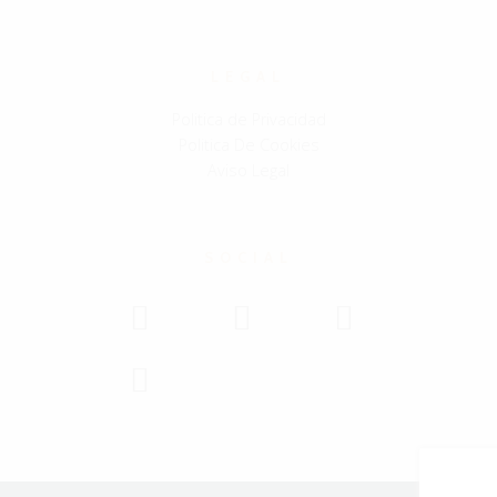
LEGAL
Politica de Privacidad
Politica De Cookies
Aviso Legal
SOCIAL