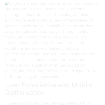
promotions is a cornerstone of BC.Game’s appeal to
slot players. This includes generous welcome
packages, reload bonuses, free spins, and unique
promotional events tied to new game releases or
seasonal celebrations. Crucially, these promotions
are often tailored to slot play, offering incentives
that directly enhance the slot experience. The
transparency and clarity of bonus terms and
conditions are also vital, ensuring players
understand the wagering requirements and potential
benefits. For Irish players, competitive bonus
structures can significantly influence platform
choice, and BC.Game’s offerings are designed to be
both appealing and accessible.
User Experience and Mobile
Optimisation
A seamless and intuitive user experience (UX) is