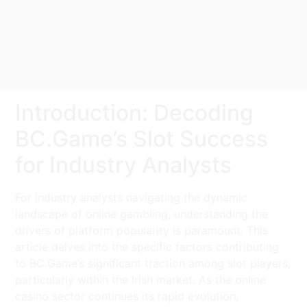
Introduction: Decoding
BC.Game’s Slot Success
for Industry Analysts
For industry analysts navigating the dynamic
landscape of online gambling, understanding the
drivers of platform popularity is paramount. This
article delves into the specific factors contributing
to BC.Game’s significant traction among slot players,
particularly within the Irish market. As the online
casino sector continues its rapid evolution,