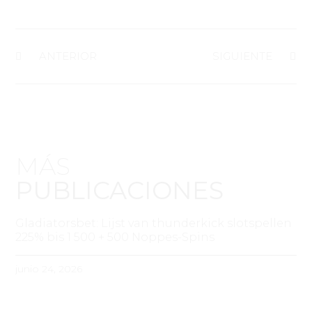
ANTERIOR
SIGUIENTE
MÁS
PUBLICACIONES
Gladiatorsbet: Lijst van thunderkick slotspellen
225% bis 1 500 + 500 Noppes-Spins​
junio 24, 2026