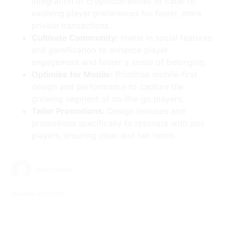
integration of cryptocurrencies to cater to
evolving player preferences for faster, more
private transactions.
Cultivate Community:
Invest in social features
and gamification to enhance player
engagement and foster a sense of belonging.
Optimise for Mobile:
Prioritise mobile-first
design and performance to capture the
growing segment of on-the-go players.
Tailor Promotions:
Design bonuses and
promotions specifically to resonate with slot
players, ensuring clear and fair terms.
Daniel Pacheco
Publicado
01/01/2026