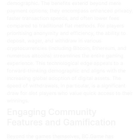
demographic. The benefits extend beyond mere
payment options; they encompass enhanced privacy,
faster transaction speeds, and often lower fees
compared to traditional fiat methods. For players
prioritising anonymity and efficiency, the ability to
deposit, wager, and withdraw in various
cryptocurrencies (including Bitcoin, Ethereum, and
numerous altcoins) streamlines the entire gaming
experience. This technological edge appeals to a
forward-thinking demographic and aligns with the
increasing global adoption of digital assets. The
speed of withdrawals, in particular, is a significant
draw for slot players who value quick access to their
winnings.
Engaging Community
Features and Gamification
Beyond the games themselves, BC.Game has