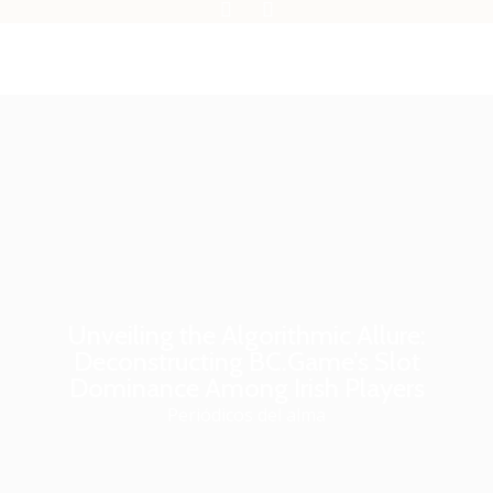
Unveiling the Algorithmic Allure:
Deconstructing BC.Game’s Slot
Dominance Among Irish Players
Periódicos del alma