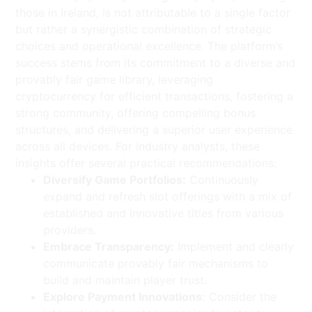
those in Ireland, is not attributable to a single factor
but rather a synergistic combination of strategic
choices and operational excellence. The platform’s
success stems from its commitment to a diverse and
provably fair game library, leveraging
cryptocurrency for efficient transactions, fostering a
strong community, offering compelling bonus
structures, and delivering a superior user experience
across all devices. For industry analysts, these
insights offer several practical recommendations:
Diversify Game Portfolios:
Continuously
expand and refresh slot offerings with a mix of
established and innovative titles from various
providers.
Embrace Transparency:
Implement and clearly
communicate provably fair mechanisms to
build and maintain player trust.
Explore Payment Innovations:
Consider the