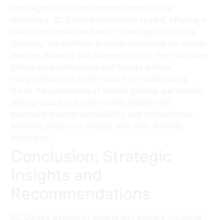
non-negotiable in the modern online casino
landscape. BC.Game excels in this regard, offering a
clean, responsive, and easy-to-navigate interface.
Crucially, the platform is highly optimised for mobile
devices, allowing slot players to enjoy their favourite
games on smartphones and tablets without
compromising on performance or visual quality.
Given the prevalence of mobile gaming, particularly
among casual slot players, this mobile-first
approach ensures accessibility and convenience,
enabling players to engage with slots anytime,
anywhere.
Conclusion: Strategic
Insights and
Recommendations
BC.Game’s popularity among slot players, including