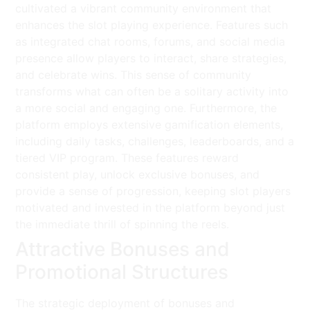
cultivated a vibrant community environment that
enhances the slot playing experience. Features such
as integrated chat rooms, forums, and social media
presence allow players to interact, share strategies,
and celebrate wins. This sense of community
transforms what can often be a solitary activity into
a more social and engaging one. Furthermore, the
platform employs extensive gamification elements,
including daily tasks, challenges, leaderboards, and a
tiered VIP program. These features reward
consistent play, unlock exclusive bonuses, and
provide a sense of progression, keeping slot players
motivated and invested in the platform beyond just
the immediate thrill of spinning the reels.
Attractive Bonuses and
Promotional Structures
The strategic deployment of bonuses and