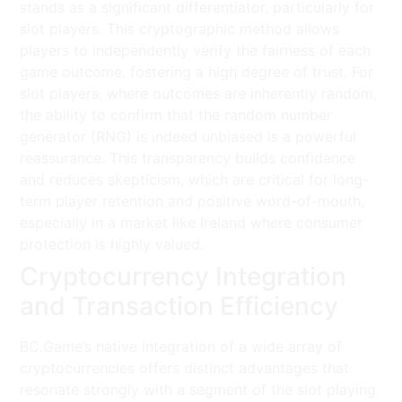
stands as a significant differentiator, particularly for
slot players. This cryptographic method allows
players to independently verify the fairness of each
game outcome, fostering a high degree of trust. For
slot players, where outcomes are inherently random,
the ability to confirm that the random number
generator (RNG) is indeed unbiased is a powerful
reassurance. This transparency builds confidence
and reduces skepticism, which are critical for long-
term player retention and positive word-of-mouth,
especially in a market like Ireland where consumer
protection is highly valued.
Cryptocurrency Integration
and Transaction Efficiency
BC.Game’s native integration of a wide array of
cryptocurrencies offers distinct advantages that
resonate strongly with a segment of the slot playing