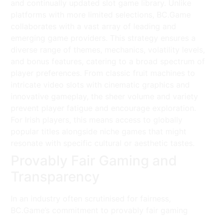
and continually updated slot game library. Unlike
platforms with more limited selections, BC.Game
collaborates with a vast array of leading and
emerging game providers. This strategy ensures a
diverse range of themes, mechanics, volatility levels,
and bonus features, catering to a broad spectrum of
player preferences. From classic fruit machines to
intricate video slots with cinematic graphics and
innovative gameplay, the sheer volume and variety
prevent player fatigue and encourage exploration.
For Irish players, this means access to globally
popular titles alongside niche games that might
resonate with specific cultural or aesthetic tastes.
Provably Fair Gaming and
Transparency
In an industry often scrutinised for fairness,
BC.Game’s commitment to provably fair gaming