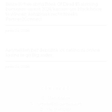
Beste 10 free spins Book Of Dead $5 storting
bonussen vanuit 2026, kansen om black horse
te winnen aanspraak rechtstreeks
Partner2Connect
junio 24, 2026
Aanmelden bez depozita ice casino za online
kazina te gij Big-index
junio 24, 2026
CONTACTO
Madrid, Spain
contacto@julesorozco.com
+34 659122455