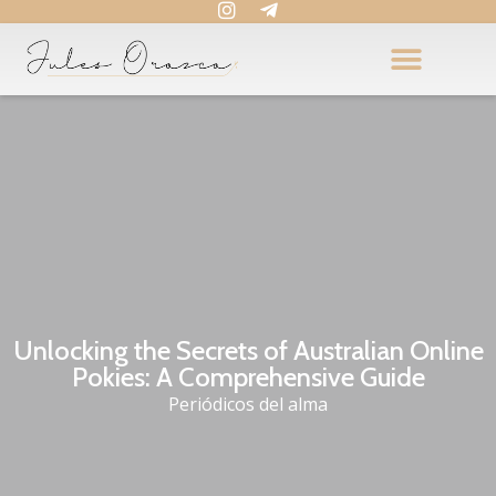
Unlocking the Secrets of Australian Online
Pokies: A Comprehensive Guide
Periódicos del alma