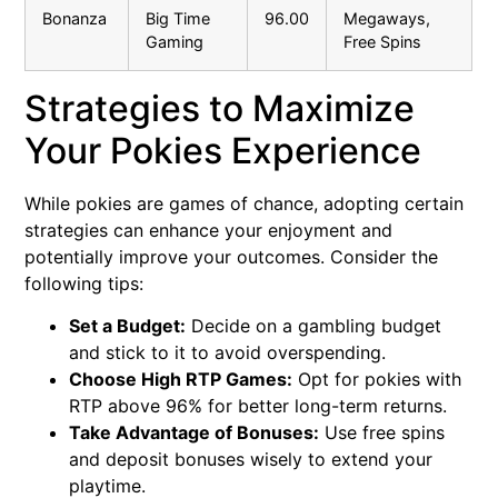
Bonanza
Big Time
96.00
Megaways,
Gaming
Free Spins
Strategies to Maximize
Your Pokies Experience
While pokies are games of chance, adopting certain
strategies can enhance your enjoyment and
potentially improve your outcomes. Consider the
following tips:
Set a Budget:
Decide on a gambling budget
and stick to it to avoid overspending.
Choose High RTP Games:
Opt for pokies with
RTP above 96% for better long-term returns.
Take Advantage of Bonuses:
Use free spins
and deposit bonuses wisely to extend your
playtime.