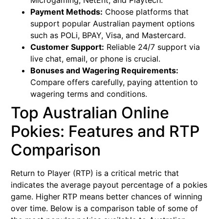
Payment Methods:
Choose platforms that
support popular Australian payment options
such as POLi, BPAY, Visa, and Mastercard.
Customer Support:
Reliable 24/7 support via
live chat, email, or phone is crucial.
Bonuses and Wagering Requirements:
Compare offers carefully, paying attention to
wagering terms and conditions.
Top Australian Online
Pokies: Features and RTP
Comparison
Return to Player (RTP) is a critical metric that
indicates the average payout percentage of a pokies
game. Higher RTP means better chances of winning
over time. Below is a comparison table of some of