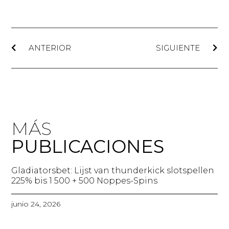
ANTERIOR
SIGUIENTE
MÁS
PUBLICACIONES
Gladiatorsbet: Lijst van thunderkick slotspellen
225% bis 1 500 + 500 Noppes-Spins​
junio 24, 2026