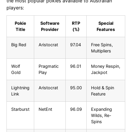
the most popular pokies available to Australian
players:
Pokie
Software
RTP
Special
Title
Provider
(%)
Features
Big Red
Aristocrat
97.04
Free Spins,
Multipliers
Wolf
Pragmatic
96.01
Money Respin,
Gold
Play
Jackpot
Lightning
Aristocrat
95.00
Hold & Spin
Link
Feature
Starburst
NetEnt
96.09
Expanding
Wilds, Re-
Spins