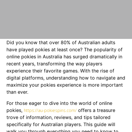
Did you know that over 80% of Australian adults
have played pokies at least once? The popularity of
online pokies in Australia has surged dramatically in
recent years, transforming the way players
experience their favorite games. With the rise of
digital platforms, understanding how to navigate and
maximize your pokies experience is more important
than ever.
For those eager to dive into the world of online
pokies,
offers a treasure
https://au-pokiespins.com/
trove of information, reviews, and tips tailored
specifically for Australian players. This guide will
walk you through everything you need to know to