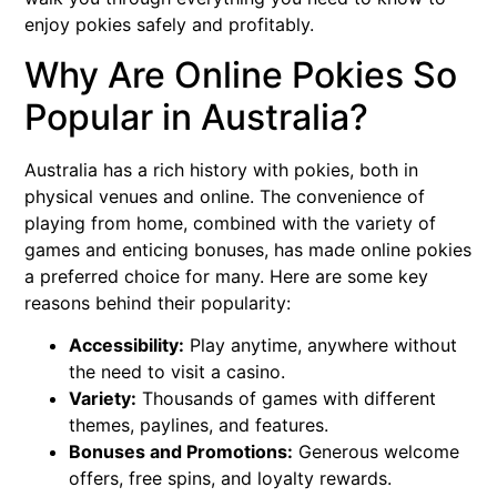
enjoy pokies safely and profitably.
Why Are Online Pokies So
Popular in Australia?
Australia has a rich history with pokies, both in
physical venues and online. The convenience of
playing from home, combined with the variety of
games and enticing bonuses, has made online pokies
a preferred choice for many. Here are some key
reasons behind their popularity:
Accessibility:
Play anytime, anywhere without
the need to visit a casino.
Variety:
Thousands of games with different
themes, paylines, and features.
Bonuses and Promotions:
Generous welcome
offers, free spins, and loyalty rewards.