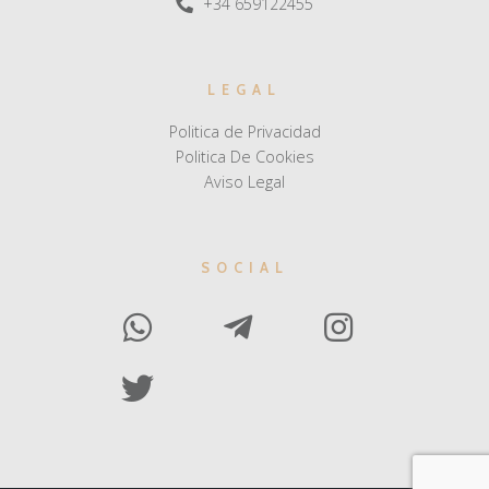
+34 659122455
LEGAL
Politica de Privacidad
Politica De Cookies
Aviso Legal
SOCIAL