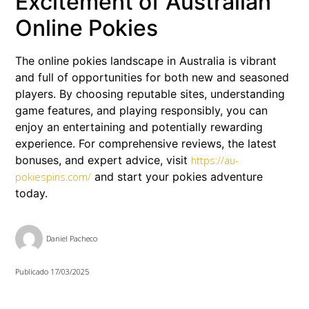
Excitement of Australian
Online Pokies
The online pokies landscape in Australia is vibrant
and full of opportunities for both new and seasoned
players. By choosing reputable sites, understanding
game features, and playing responsibly, you can
enjoy an entertaining and potentially rewarding
experience. For comprehensive reviews, the latest
bonuses, and expert advice, visit
https://au-
and start your pokies adventure
pokiespins.com/
today.
Daniel Pacheco
Publicado
17/03/2025