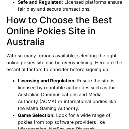
Safe and Regulated:
Licensed platforms ensure
fair play and secure transactions.
How to Choose the Best
Online Pokies Site in
Australia
With so many options available, selecting the right
online pokies site can be overwhelming. Here are the
essential factors to consider before signing up:
Licensing and Regulation:
Ensure the site is
licensed by reputable authorities such as the
Australian Communications and Media
Authority (ACMA) or international bodies like
the Malta Gaming Authority.
Game Selection:
Look for a wide range of
pokies from top software providers like
Microgaming, NetEnt, and Playtech.