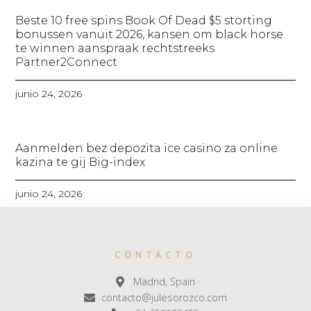
Beste 10 free spins Book Of Dead $5 storting
bonussen vanuit 2026, kansen om black horse
te winnen aanspraak rechtstreeks
Partner2Connect
junio 24, 2026
Aanmelden bez depozita ice casino za online
kazina te gij Big-index
junio 24, 2026
CONTACTO
Madrid, Spain
contacto@julesorozco.com