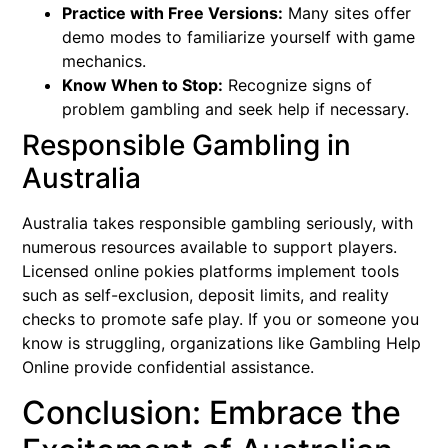
Practice with Free Versions:
Many sites offer
demo modes to familiarize yourself with game
mechanics.
Know When to Stop:
Recognize signs of
problem gambling and seek help if necessary.
Responsible Gambling in
Australia
Australia takes responsible gambling seriously, with
numerous resources available to support players.
Licensed online pokies platforms implement tools
such as self-exclusion, deposit limits, and reality
checks to promote safe play. If you or someone you
know is struggling, organizations like Gambling Help
Online provide confidential assistance.
Conclusion: Embrace the