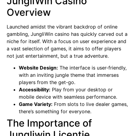
JungliWin Casino
Overview
Launched amidst the vibrant backdrop of online
gambling, JungliWin casino has quickly carved out a
niche for itself. With a focus on user experience and
a vast selection of games, it aims to offer players
not just entertainment, but a true adventure.
Website Design:
The interface is user-friendly,
with an inviting jungle theme that immerses
players from the get-go.
Accessibility:
Play from your desktop or
mobile device with seamless performance.
Game Variety:
From slots to live dealer games,
there’s something for everyone.
The Importance of
Jungliwin Licentie