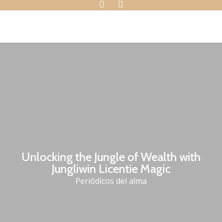
Unlocking the Jungle of Wealth with
Jungliwin Licentie Magic
Periódicos del alma