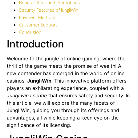
Bonus Offers and Promotions
Security Features of JungliWin
Payment Methods
Customer Support
Conclusion
Introduction
Welcome to the jungle of online gaming, where the
thrill of the game meets the promise of wealth! A
new contender has emerged in the world of online
casinos:
JungliWin
. This innovative platform offers
players an exhilarating experience, coupled with a
Jungliwin licentie
that ensures safety and security. In
this article, we will explore the many facets of
JungliWin, guiding you through its offerings and
advantages, all while keeping a keen eye on the
significance of its licensing.