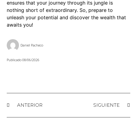
ensures that your journey through its jungle is
nothing short of extraordinary. So, prepare to
unleash your potential and discover the wealth that
awaits you!
Daniel Pacheco
Publicado
08/06/2026
ANTERIOR
SIGUIENTE