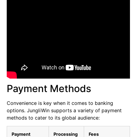
Payment Methods
Convenience is key when it comes to banking
options. JungliWin supports a variety of payment
methods to cater to its global audience:
Payment
Processing
Fees