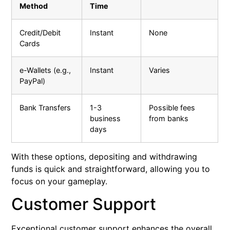
Method
Time
Credit/Debit
Instant
None
Cards
e-Wallets (e.g.,
Instant
Varies
PayPal)
Bank Transfers
1-3
Possible fees
business
from banks
days
With these options, depositing and withdrawing
funds is quick and straightforward, allowing you to
focus on your gameplay.
Customer Support
Exceptional customer support enhances the overall