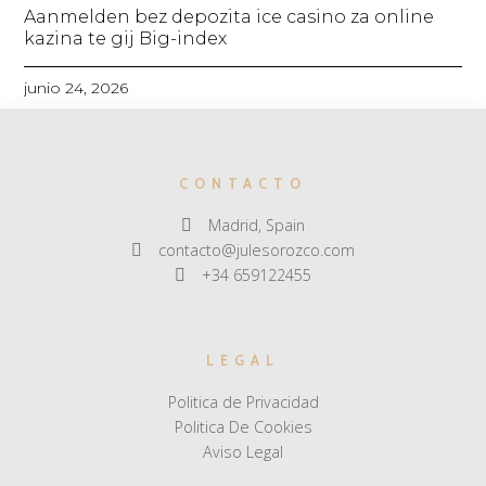
Aanmelden bez depozita ice casino za online
kazina te gij Big-index
junio 24, 2026
CONTACTO
Madrid, Spain
contacto@julesorozco.com
+34 659122455
LEGAL
Politica de Privacidad
Politica De Cookies
Aviso Legal