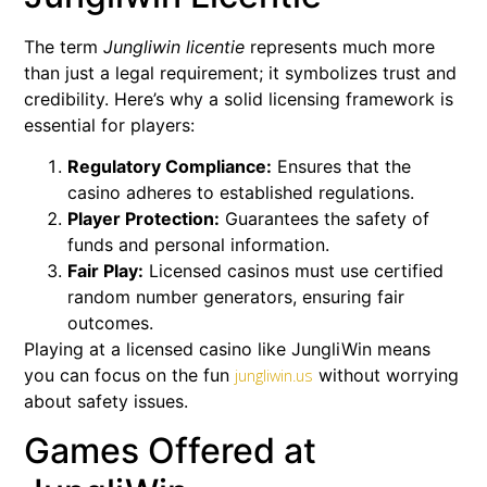
The term
Jungliwin licentie
represents much more
than just a legal requirement; it symbolizes trust and
credibility. Here’s why a solid licensing framework is
essential for players:
Regulatory Compliance:
Ensures that the
casino adheres to established regulations.
Player Protection:
Guarantees the safety of
funds and personal information.
Fair Play:
Licensed casinos must use certified
random number generators, ensuring fair
outcomes.
Playing at a licensed casino like JungliWin means
you can focus on the fun
without worrying
jungliwin.us
about safety issues.
Games Offered at