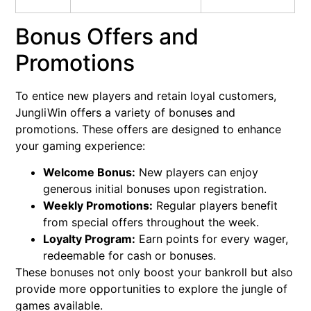
Bonus Offers and
Promotions
To entice new players and retain loyal customers,
JungliWin offers a variety of bonuses and
promotions. These offers are designed to enhance
your gaming experience:
Welcome Bonus:
New players can enjoy
generous initial bonuses upon registration.
Weekly Promotions:
Regular players benefit
from special offers throughout the week.
Loyalty Program:
Earn points for every wager,
redeemable for cash or bonuses.
These bonuses not only boost your bankroll but also
provide more opportunities to explore the jungle of
games available.