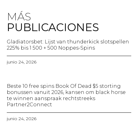
MÁS
PUBLICACIONES
Gladiatorsbet: Lijst van thunderkick slotspellen
225% bis 1 500 + 500 Noppes-Spins​
junio 24, 2026
Beste 10 free spins Book Of Dead $5 storting
bonussen vanuit 2026, kansen om black horse
te winnen aanspraak rechtstreeks
Partner2Connect
junio 24, 2026