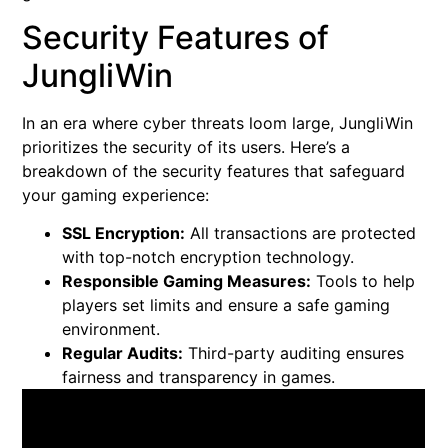
Security Features of
JungliWin
In an era where cyber threats loom large, JungliWin
prioritizes the security of its users. Here’s a
breakdown of the security features that safeguard
your gaming experience:
SSL Encryption:
All transactions are protected
with top-notch encryption technology.
Responsible Gaming Measures:
Tools to help
players set limits and ensure a safe gaming
environment.
Regular Audits:
Third-party auditing ensures
fairness and transparency in games.