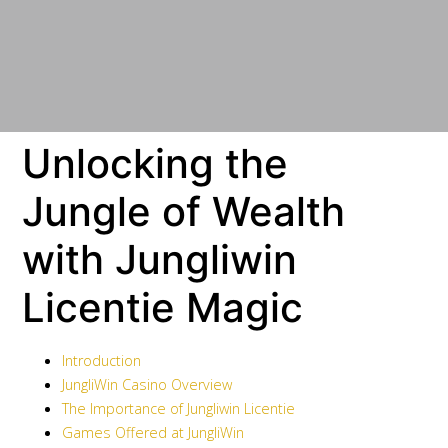
Unlocking the
Jungle of Wealth
with Jungliwin
Licentie Magic
Introduction
JungliWin Casino Overview
The Importance of Jungliwin Licentie
Games Offered at JungliWin