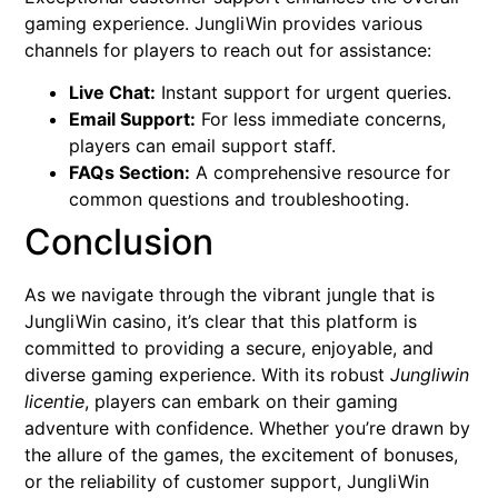
gaming experience. JungliWin provides various
channels for players to reach out for assistance:
Live Chat:
Instant support for urgent queries.
Email Support:
For less immediate concerns,
players can email support staff.
FAQs Section:
A comprehensive resource for
common questions and troubleshooting.
Conclusion
As we navigate through the vibrant jungle that is
JungliWin casino, it’s clear that this platform is
committed to providing a secure, enjoyable, and
diverse gaming experience. With its robust
Jungliwin
licentie
, players can embark on their gaming
adventure with confidence. Whether you’re drawn by
the allure of the games, the excitement of bonuses,
or the reliability of customer support, JungliWin