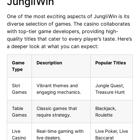
JungliWin
One of the most exciting aspects of JungliWin is its
diverse selection of games. The casino collaborates
with top-tier game developers, providing high-
quality titles that cater to every player’s taste. Here’s
a deeper look at what you can expect:
Game
Description
Popular Titles
Type
Slot
Vibrant themes and
Jungle Quest,
Games
engaging mechanics.
Treasure Hunt
Table
Classic games that
Blackjack,
Games
require strategy.
Roulette
Live
Real-time gaming with
Live Poker, Live
Casino
live dealers.
Baccarat