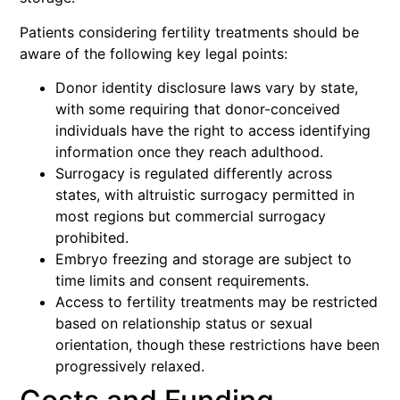
Patients considering fertility treatments should be
aware of the following key legal points:
Donor identity disclosure laws vary by state,
with some requiring that donor-conceived
individuals have the right to access identifying
information once they reach adulthood.
Surrogacy is regulated differently across
states, with altruistic surrogacy permitted in
most regions but commercial surrogacy
prohibited.
Embryo freezing and storage are subject to
time limits and consent requirements.
Access to fertility treatments may be restricted
based on relationship status or sexual
orientation, though these restrictions have been
progressively relaxed.