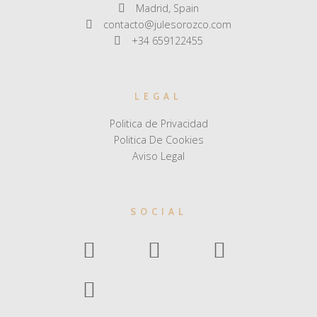
Madrid, Spain
contacto@julesorozco.com
+34 659122455
LEGAL
Politica de Privacidad
Politica De Cookies
Aviso Legal
SOCIAL