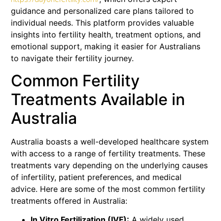
guidance and personalized care plans tailored to
individual needs. This platform provides valuable
insights into fertility health, treatment options, and
emotional support, making it easier for Australians
to navigate their fertility journey.
Common Fertility
Treatments Available in
Australia
Australia boasts a well-developed healthcare system
with access to a range of fertility treatments. These
treatments vary depending on the underlying causes
of infertility, patient preferences, and medical
advice. Here are some of the most common fertility
treatments offered in Australia:
In Vitro Fertilization (IVF):
A widely used