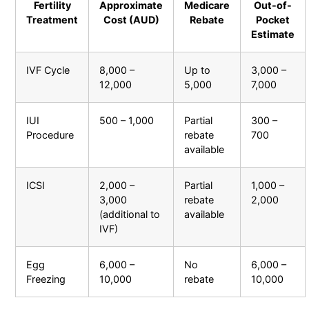
Fertility
Approximate
Medicare
Out-of-
Treatment
Cost (AUD)
Rebate
Pocket
Estimate
IVF Cycle
8,000 –
Up to
3,000 –
12,000
5,000
7,000
IUI
500 – 1,000
Partial
300 –
Procedure
rebate
700
available
ICSI
2,000 –
Partial
1,000 –
3,000
rebate
2,000
(additional to
available
IVF)
Egg
6,000 –
No
6,000 –
Freezing
10,000
rebate
10,000