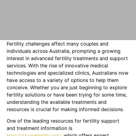
Fertility challenges affect many couples and
individuals across Australia, prompting a growing
interest in advanced fertility treatments and support
services. With the rise of innovative medical
technologies and specialized clinics, Australians now
have access to a variety of options to help them
conceive. Whether you are just beginning to explore
fertility solutions or have been trying for some time,
understanding the available treatments and
resources is crucial for making informed decisions.
One of the leading resources for fertility support
and treatment information is
, which offers expert
https://dayonefertility.com/