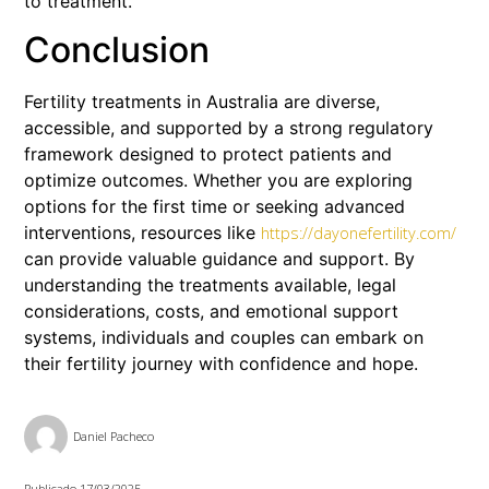
to treatment.
Conclusion
Fertility treatments in Australia are diverse,
accessible, and supported by a strong regulatory
framework designed to protect patients and
optimize outcomes. Whether you are exploring
options for the first time or seeking advanced
interventions, resources like
https://dayonefertility.com/
can provide valuable guidance and support. By
understanding the treatments available, legal
considerations, costs, and emotional support
systems, individuals and couples can embark on
their fertility journey with confidence and hope.
Daniel Pacheco
Publicado
17/03/2025