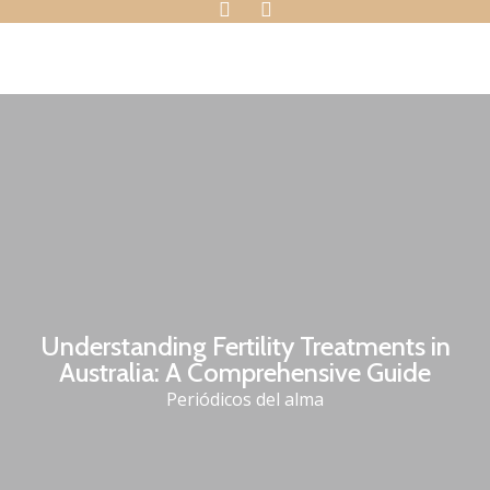
Understanding Fertility Treatments in
Australia: A Comprehensive Guide
Periódicos del alma