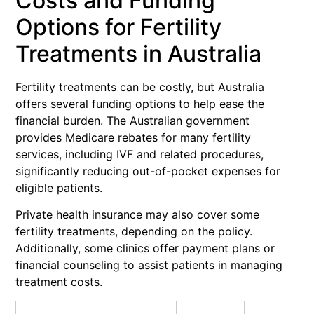
Costs and Funding
Options for Fertility
Treatments in Australia
Fertility treatments can be costly, but Australia
offers several funding options to help ease the
financial burden. The Australian government
provides Medicare rebates for many fertility
services, including IVF and related procedures,
significantly reducing out-of-pocket expenses for
eligible patients.
Private health insurance may also cover some
fertility treatments, depending on the policy.
Additionally, some clinics offer payment plans or
financial counseling to assist patients in managing
treatment costs.