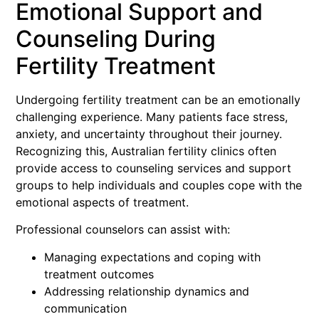
Emotional Support and
Counseling During
Fertility Treatment
Undergoing fertility treatment can be an emotionally
challenging experience. Many patients face stress,
anxiety, and uncertainty throughout their journey.
Recognizing this, Australian fertility clinics often
provide access to counseling services and support
groups to help individuals and couples cope with the
emotional aspects of treatment.
Professional counselors can assist with:
Managing expectations and coping with
treatment outcomes
Addressing relationship dynamics and
communication