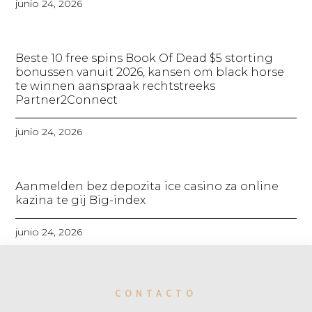
junio 24, 2026
Beste 10 free spins Book Of Dead $5 storting
bonussen vanuit 2026, kansen om black horse
te winnen aanspraak rechtstreeks
Partner2Connect
junio 24, 2026
Aanmelden bez depozita ice casino za online
kazina te gij Big-index
junio 24, 2026
CONTACTO