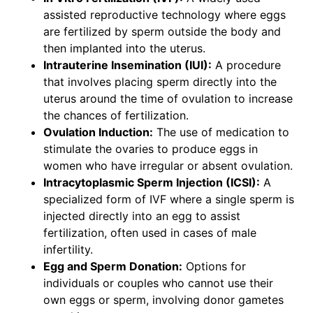
assisted reproductive technology where eggs
are fertilized by sperm outside the body and
then implanted into the uterus.
Intrauterine Insemination (IUI):
A procedure
that involves placing sperm directly into the
uterus around the time of ovulation to increase
the chances of fertilization.
Ovulation Induction:
The use of medication to
stimulate the ovaries to produce eggs in
women who have irregular or absent ovulation.
Intracytoplasmic Sperm Injection (ICSI):
A
specialized form of IVF where a single sperm is
injected directly into an egg to assist
fertilization, often used in cases of male
infertility.
Egg and Sperm Donation:
Options for
individuals or couples who cannot use their
own eggs or sperm, involving donor gametes