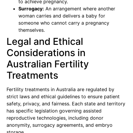
to achieve pregnancy.
Surrogacy:
An arrangement where another
woman carries and delivers a baby for
someone who cannot carry a pregnancy
themselves.
Legal and Ethical
Considerations in
Australian Fertility
Treatments
Fertility treatments in Australia are regulated by
strict laws and ethical guidelines to ensure patient
safety, privacy, and fairness. Each state and territory
has specific legislation governing assisted
reproductive technologies, including donor
anonymity, surrogacy agreements, and embryo
storage.