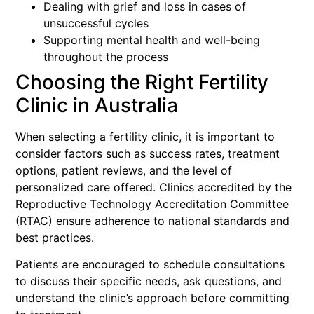
Dealing with grief and loss in cases of
unsuccessful cycles
Supporting mental health and well-being
throughout the process
Choosing the Right Fertility
Clinic in Australia
When selecting a fertility clinic, it is important to
consider factors such as success rates, treatment
options, patient reviews, and the level of
personalized care offered. Clinics accredited by the
Reproductive Technology Accreditation Committee
(RTAC) ensure adherence to national standards and
best practices.
Patients are encouraged to schedule consultations
to discuss their specific needs, ask questions, and
understand the clinic’s approach before committing