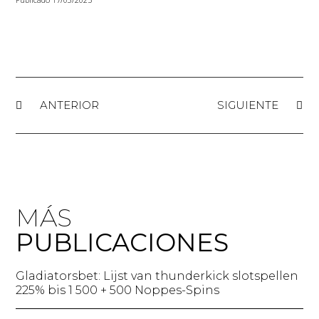
ANTERIOR
SIGUIENTE
MÁS
PUBLICACIONES
Gladiatorsbet: Lijst van thunderkick slotspellen
225% bis 1 500 + 500 Noppes-Spins​