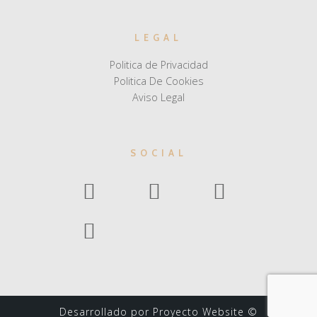
LEGAL
Politica de Privacidad
Politica De Cookies
Aviso Legal
SOCIAL
Desarrollado por Proyecto Website ©