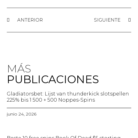
ANTERIOR
SIGUIENTE
MÁS
PUBLICACIONES
Gladiatorsbet: Lijst van thunderkick slotspellen
225% bis 1 500 + 500 Noppes-Spins​
junio 24, 2026