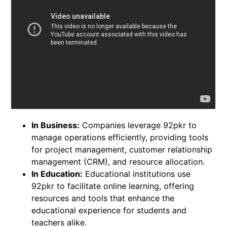
In Business:
Companies leverage 92pkr to
manage operations efficiently, providing tools
for project management, customer relationship
management (CRM), and resource allocation.
In Education:
Educational institutions use
92pkr to facilitate online learning, offering
resources and tools that enhance the
educational experience for students and
teachers alike.