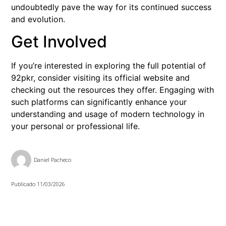
undoubtedly pave the way for its continued success
and evolution.
Get Involved
If you’re interested in exploring the full potential of
92pkr, consider visiting its official website and
checking out the resources they offer. Engaging with
such platforms can significantly enhance your
understanding and usage of modern technology in
your personal or professional life.
Daniel Pacheco
Publicado
11/03/2026