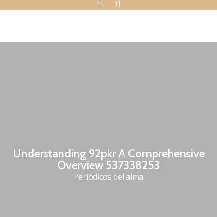
Understanding 92pkr A Comprehensive
Overview 537338253
Periódicos del alma