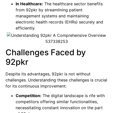
In Healthcare:
The healthcare sector benefits
from 92pkr by streamlining patient
management systems and maintaining
electronic health records (EHRs) securely and
efficiently.
Challenges Faced by
92pkr
Despite its advantages, 92pkr is not without
challenges. Understanding these challenges is crucial
for its continuous improvement:
Competition:
The digital landscape is rife with
competitors offering similar functionalities,
necessitating constant innovation on the part