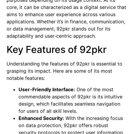
purposes depending on its usage context. At its
core, it can be characterized as a digital service that
aims to enhance user experience across various
applications. Whether it’s in finance, communication,
or data management, 92pkr stands out for its
adaptability and user-centric approach.
Key Features of 92pkr
Understanding the features of 92pkr is essential to
grasping its impact. Here are some of its most
notable features:
User-Friendly Interface:
One of the most
commendable aspects of 92pkr is its intuitive
design, which facilitates seamless navigation
for users of all skill levels.
Enhanced Security:
With the increasing focus
on data protection, 92pkr offers robust
security protocols to protect user information