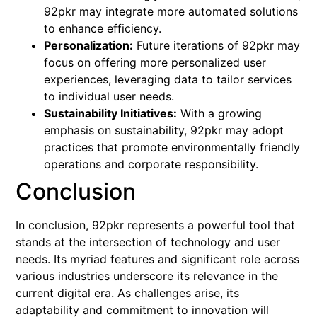
92pkr may integrate more automated solutions
to enhance efficiency.
Personalization:
Future iterations of 92pkr may
focus on offering more personalized user
experiences, leveraging data to tailor services
to individual user needs.
Sustainability Initiatives:
With a growing
emphasis on sustainability, 92pkr may adopt
practices that promote environmentally friendly
operations and corporate responsibility.
Conclusion
In conclusion, 92pkr represents a powerful tool that
stands at the intersection of technology and user
needs. Its myriad features and significant role across
various industries underscore its relevance in the
current digital era. As challenges arise, its
adaptability and commitment to innovation will