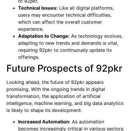
of 92pkr.
Technical Issues:
Like all digital platforms,
users may encounter technical difficulties,
which can affect the overall customer
experience.
Adaptation to Change:
As technology evolves,
adapting to new trends and demands is vital,
requiring 92pkr to continuously update its
offerings.
Future Prospects of 92pkr
Looking ahead, the future of 92pkr appears
promising. With the ongoing trends in digital
transformation, the application of artificial
intelligence, machine learning, and big data analytics
is likely to shape its development:
Increased Automation:
As automation
becomes increasingly critical in various sectors,