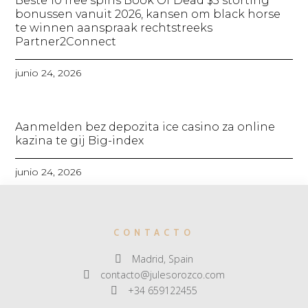
Beste 10 free spins Book Of Dead $5 storting
bonussen vanuit 2026, kansen om black horse
te winnen aanspraak rechtstreeks
Partner2Connect
junio 24, 2026
Aanmelden bez depozita ice casino za online
kazina te gij Big-index
junio 24, 2026
CONTACTO
Madrid, Spain
contacto@julesorozco.com
+34 659122455