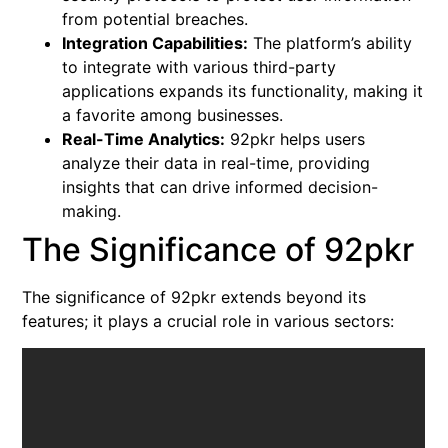
from potential breaches.
Integration Capabilities:
The platform’s ability
to integrate with various third-party
applications expands its functionality, making it
a favorite among businesses.
Real-Time Analytics:
92pkr helps users
analyze their data in real-time, providing
insights that can drive informed decision-
making.
The Significance of 92pkr
The significance of 92pkr extends beyond its
features; it plays a crucial role in various sectors: