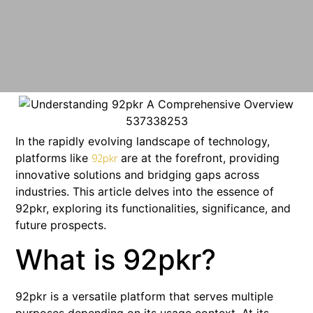
In the rapidly evolving landscape of technology,
platforms like
are at the forefront, providing
92pkr
innovative solutions and bridging gaps across
industries. This article delves into the essence of
92pkr, exploring its functionalities, significance, and
future prospects.
What is 92pkr?
92pkr is a versatile platform that serves multiple